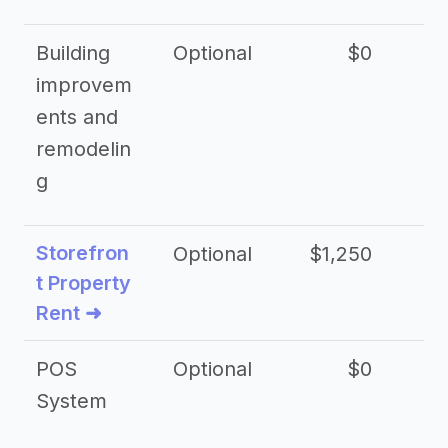
Building
Optional
$0
improvem
ents and
remodelin
g
Storefron
Optional
$1,250
$3
t Property
Rent ➜
POS
Optional
$0
$
System