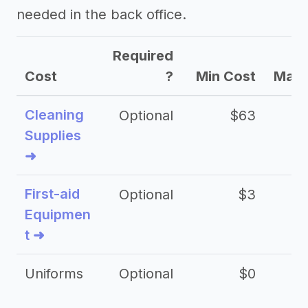
needed in the back office.
Required
Cost
?
Min Cost
Max 
Cleaning
Optional
$63
Supplies
➜
First-aid
Optional
$3
Equipmen
t ➜
Uniforms
Optional
$0