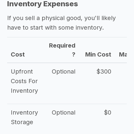
Inventory Expenses
If you sell a physical good, you'll likely
have to start with some inventory.
Required
Cost
?
Min Cost
Max 
Upfront
Optional
$300
$
Costs For
Inventory
Inventory
Optional
$0
$
Storage