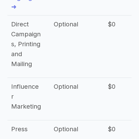
➜
Direct
Optional
$0
Campaign
s, Printing
and
Mailing
Influence
Optional
$0
r
Marketing
Press
Optional
$0