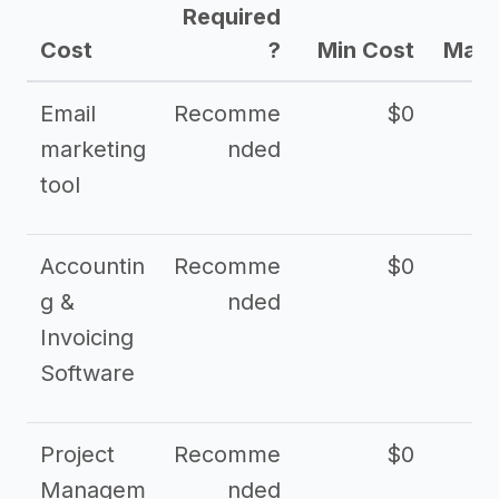
Required
Cost
?
Min Cost
Max 
Email
Recomme
$0
marketing
nded
tool
Accountin
Recomme
$0
g &
nded
Invoicing
Software
Project
Recomme
$0
Managem
nded