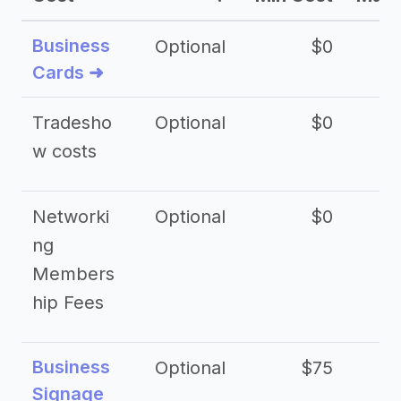
Business
Optional
$0
Cards ➜
Tradesho
Optional
$0
$
w costs
Networki
Optional
$0
ng
Members
hip Fees
Business
Optional
$75
$2
Signage