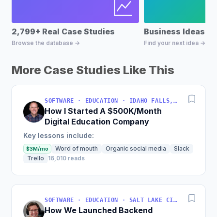
2,799+ Real Case Studies
Business Ideas D
Browse the database →
Find your next idea →
More Case Studies Like This
SOFTWARE · EDUCATION · IDAHO FALLS, IDAHO, USA
How I Started A $500K/Month
Digital Education Company
Key lessons include:
Word of mouth
Organic social media
Slack
$3M/mo
Trello
16,010 reads
SOFTWARE · EDUCATION · SALT LAKE CITY, UT, USA
How We Launched Backend