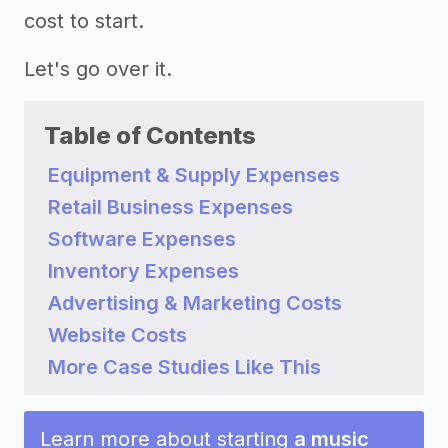
cost to start.
Let's go over it.
Table of Contents
Equipment & Supply Expenses
Retail Business Expenses
Software Expenses
Inventory Expenses
Advertising & Marketing Costs
Website Costs
More Case Studies Like This
Learn more about starting
a music