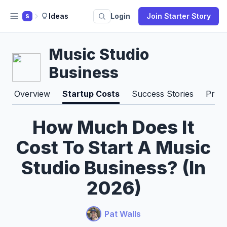
Ideas
Login
Join Starter Story
S
Music Studio
Business
Overview
Startup Costs
Success Stories
Pros
How Much Does It
Cost To Start A Music
Studio Business? (In
2026)
Pat Walls