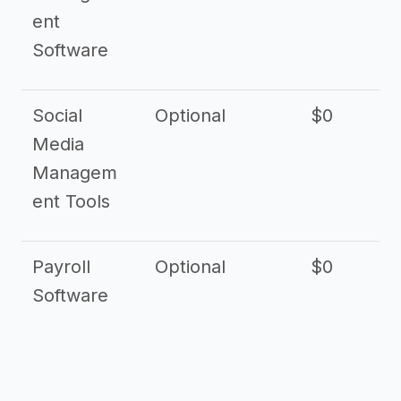
ent
Software
Social
Optional
$0
Media
Managem
ent Tools
Payroll
Optional
$0
Software