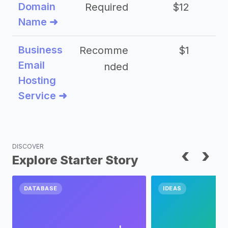
Domain
Required
$12
Name ➜
Business
Recomme
$1
Email
nded
Hosting
Service ➜
DISCOVER
‹
›
Explore Starter Story
DATABASE
IDEAS