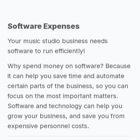
Software Expenses
Your music studio business needs
software to run efficiently!
Why spend money on software? Because
it can help you save time and automate
certain parts of the business, so you can
focus on the most important matters.
Software and technology can help you
grow your business, and save you from
expensive personnel costs.