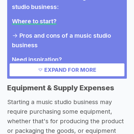
studio business
:
Where to start?
->
Pros and cons of a music studio
business
Need inspiration?
EXPAND FOR MORE
->
Other music studio business
success stories
Equipment & Supply Expenses
->
Marketing ideas for a music studio
Starting a music studio business may
business
require purchasing some equipment,
Other resources
whether that's for producing the product
or packaging the goods, or equipment