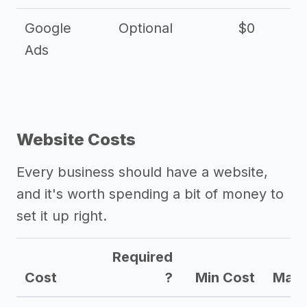
Google
Optional
$0
Ads
Website Costs
Every business should have a website,
and it's worth spending a bit of money to
set it up right.
Required
Cost
?
Min Cost
Max 