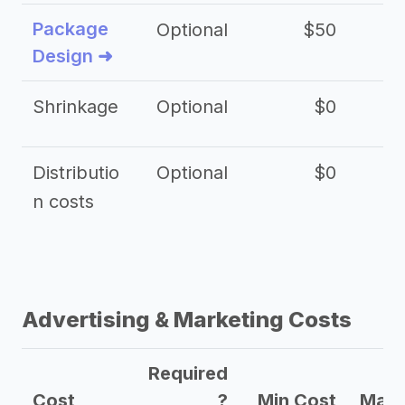
Package
Optional
$50
$3
Design ➜
Shrinkage
Optional
$0
$
Distributio
Optional
$0
n costs
Advertising & Marketing Costs
Required
Cost
?
Min Cost
Max 