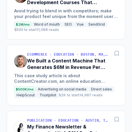
Development Courses That
Generate $110K/Month
Avoid trying to blend in with competitors; make
your product feel unique from the moment users
land on your site.
Word of mouth
SEO
Vue
SendGrid
$1M/mo
$500 to start
11,088 reads
ECOMMERCE · EDUCATION · BOSTON, MA, USA
We Built a Content Machine That
Generates $6M in Revenue Per
Year
This case study article is about
ContentCreator.com, an online education
platform that teaches professional content
Advertising on social media
Direct sales
$500K/mo
creation, which started with just $60...
HelpScout
Trustpilot
$2K to start
14,687 reads
PUBLICATION · EDUCATION · AUSTIN, TX, USA
My Finance Newsletter &