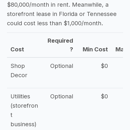
$80,000/month in rent. Meanwhile, a
storefront lease in Florida or Tennessee
could cost less than $1,000/month.
Required
Cost
?
Min Cost
Max 
Shop
Optional
$0
$
Decor
Utilities
Optional
$0
$
(storefron
t
business)