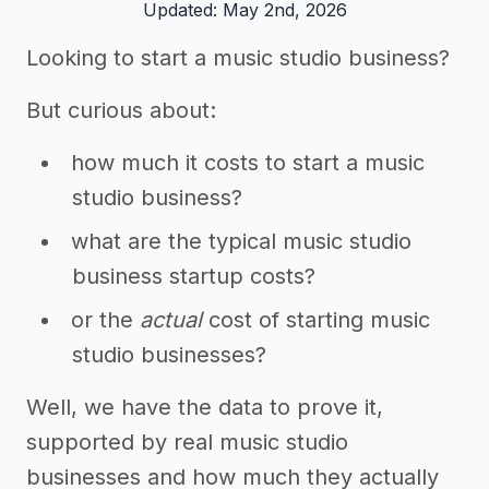
Updated: May 2nd, 2026
Looking to start a music studio business?
But curious about:
how much it costs to start a music
studio business?
what are the typical music studio
business startup costs?
or the
actual
cost of starting music
studio businesses?
Well, we have the data to prove it,
supported by real music studio
businesses and how much they actually