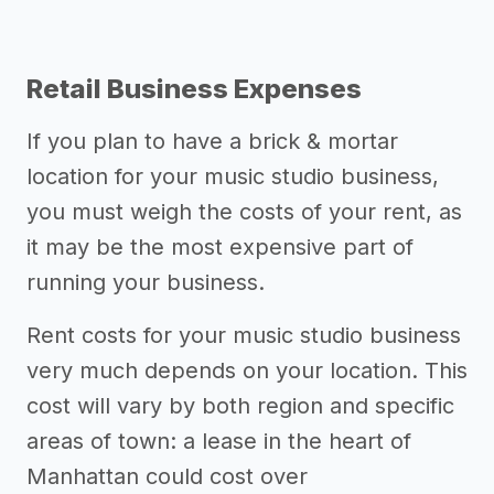
Retail Business Expenses
If you plan to have a brick & mortar
location for your music studio business,
you must weigh the costs of your rent, as
it may be the most expensive part of
running your business.
Rent costs for your music studio business
very much depends on your location. This
cost will vary by both region and specific
areas of town: a lease in the heart of
Manhattan could cost over