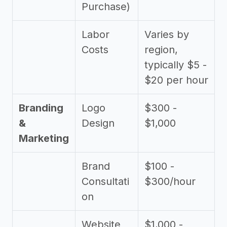
Purchase)
Labor
Varies by
Costs
region,
typically $5 -
$20 per hour
Branding
Logo
$300 -
&
Design
$1,000
Marketing
Brand
$100 -
Consultati
$300/hour
on
Website
$1,000 -