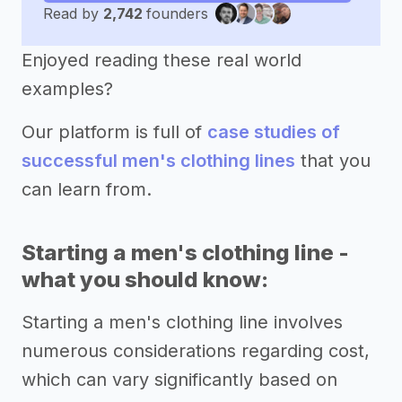
Read by
2,742
founders
Enjoyed reading these real world
examples?
Our platform is full of
case studies of
successful men's clothing lines
that you
can learn from.
Starting a men's clothing line -
what you should know:
Starting a men's clothing line involves
numerous considerations regarding cost,
which can vary significantly based on