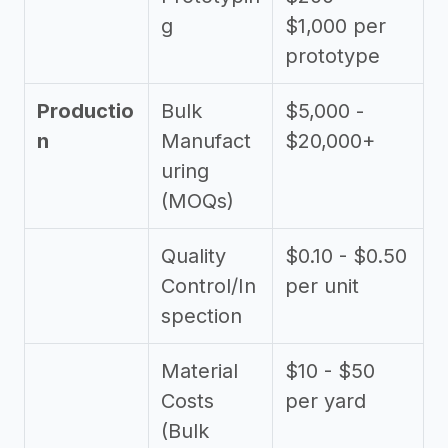
g
$1,000 per
prototype
Productio
Bulk
$5,000 -
n
Manufact
$20,000+
uring
(MOQs)
Quality
$0.10 - $0.50
Control/In
per unit
spection
Material
$10 - $50
Costs
per yard
(Bulk