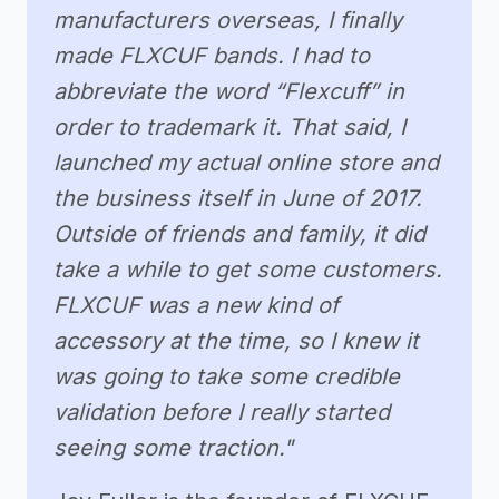
manufacturers overseas, I finally
made FLXCUF bands. I had to
abbreviate the word “Flexcuff” in
order to trademark it. That said, I
launched my actual online store and
the business itself in June of 2017.
Outside of friends and family, it did
take a while to get some customers.
FLXCUF was a new kind of
accessory at the time, so I knew it
was going to take some credible
validation before I really started
seeing some traction."