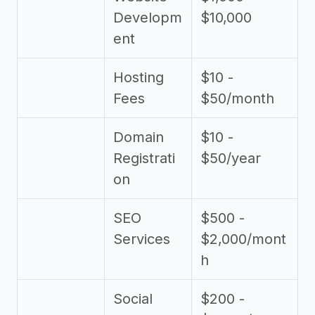
Developm
$10,000
ent
Hosting
$10 -
Fees
$50/month
Domain
$10 -
Registrati
$50/year
on
SEO
$500 -
Services
$2,000/mont
h
Social
$200 -