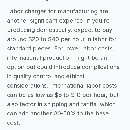
Labor charges for manufacturing are
another significant expense. If you're
producing domestically, expect to pay
around $20 to $40 per hour in labor for
standard pieces. For lower labor costs,
international production might be an
option but could introduce complications
in quality control and ethical
considerations. International labor costs
can be as low as $5 to $10 per hour, but
also factor in shipping and tariffs, which
can add another 30-50% to the base
cost.