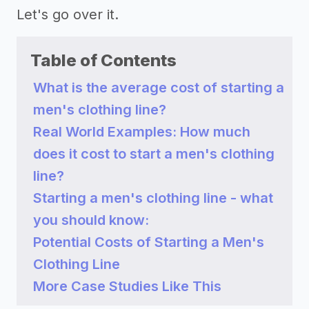
Let's go over it.
Table of Contents
What is the average cost of starting a
men's clothing line?
Real World Examples: How much
does it cost to start a men's clothing
line?
Starting a men's clothing line - what
you should know:
Potential Costs of Starting a Men's
Clothing Line
More Case Studies Like This