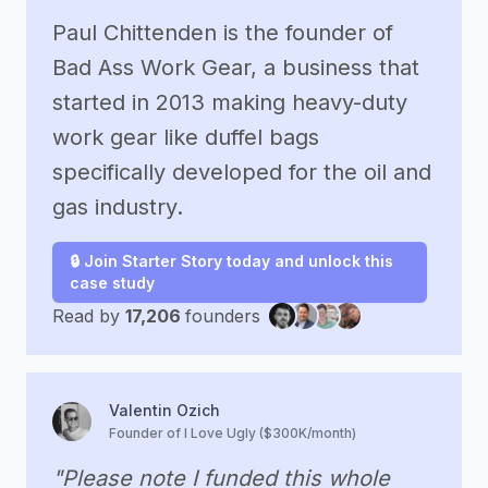
Paul Chittenden is the founder of
Bad Ass Work Gear, a business that
started in 2013 making heavy-duty
work gear like duffel bags
specifically developed for the oil and
gas industry.
🔒 Join Starter Story today and unlock this
case study
Read by
17,206
founders
Valentin Ozich
Founder of I Love Ugly ($300K/month)
"Please note I funded this whole