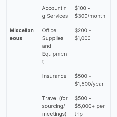
Accountin
$100 -
g Services
$300/month
Miscellan
Office
$200 -
eous
Supplies
$1,000
and
Equipmen
t
Insurance
$500 -
$1,500/year
Travel (for
$500 -
sourcing/
$5,000+ per
meetings)
trip