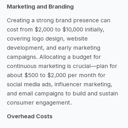
Marketing and Branding
Creating a strong brand presence can
cost from $2,000 to $10,000 initially,
covering logo design, website
development, and early marketing
campaigns. Allocating a budget for
continuous marketing is crucial—plan for
about $500 to $2,000 per month for
social media ads, influencer marketing,
and email campaigns to build and sustain
consumer engagement.
Overhead Costs