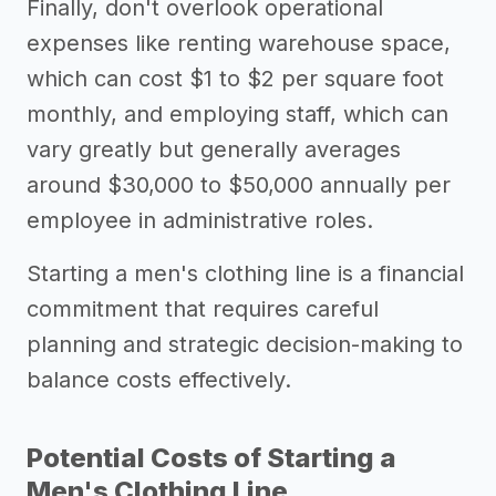
Finally, don't overlook operational
expenses like renting warehouse space,
which can cost $1 to $2 per square foot
monthly, and employing staff, which can
vary greatly but generally averages
around $30,000 to $50,000 annually per
employee in administrative roles.
Starting a men's clothing line is a financial
commitment that requires careful
planning and strategic decision-making to
balance costs effectively.
Potential Costs of Starting a
Men's Clothing Line