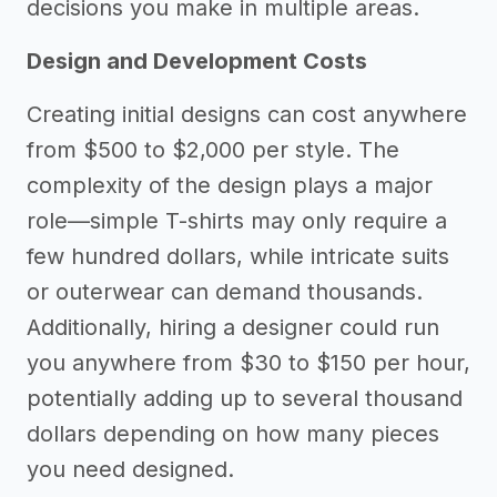
decisions you make in multiple areas.
Design and Development Costs
Creating initial designs can cost anywhere
from $500 to $2,000 per style. The
complexity of the design plays a major
role—simple T-shirts may only require a
few hundred dollars, while intricate suits
or outerwear can demand thousands.
Additionally, hiring a designer could run
you anywhere from $30 to $150 per hour,
potentially adding up to several thousand
dollars depending on how many pieces
you need designed.