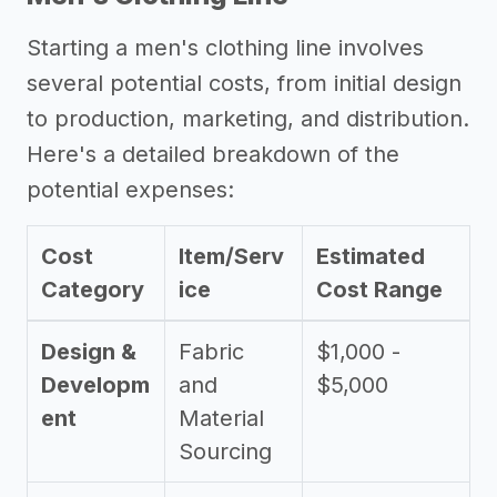
Starting a men's clothing line involves
several potential costs, from initial design
to production, marketing, and distribution.
Here's a detailed breakdown of the
potential expenses:
Cost
Item/Serv
Estimated
Category
ice
Cost Range
Design &
Fabric
$1,000 -
Developm
and
$5,000
ent
Material
Sourcing