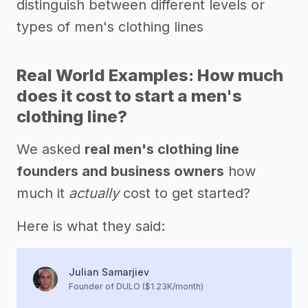
distinguish between different levels or
types of men's clothing lines
Real World Examples: How much
does it cost to start a men's
clothing line?
We asked
real men's clothing line
founders and business owners
how
much it
actually
cost to get started?
Here is what they said:
Julian Samarjiev
Founder of DULO ($1.23K/month)