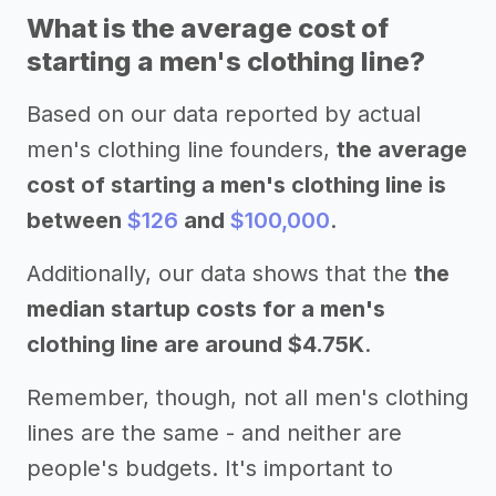
What is the average cost of
starting a men's clothing line?
Based on our data reported by actual
men's clothing line founders,
the average
cost of starting a men's clothing line is
between
$126
and
$100,000
.
Additionally, our data shows that the
the
median startup costs for a men's
clothing line are around $4.75K
.
Remember, though, not all men's clothing
lines are the same - and neither are
people's budgets. It's important to