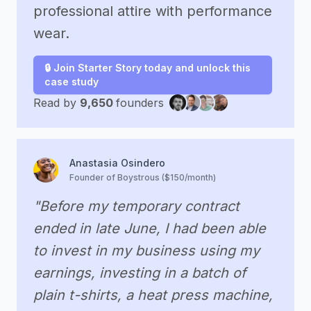
professional attire with performance
wear.
🔒 Join Starter Story today and unlock this
case study
Read by
9,650
founders
Anastasia Osindero
Founder of Boystrous ($150/month)
"Before my temporary contract
ended in late June, I had been able
to invest in my business using my
earnings, investing in a batch of
plain t-shirts, a heat press machine,