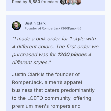
Read by
8,583
founders
Justin Clark
Founder of RomperJack ($60K/month)
"I made a bulk order for 1 style with
4 different colors. The first order we
purchased was for
1200 pieces
4
different styles."
Justin Clark is the founder of
RomperJack, a men’s apparel
business that caters predominantly
to the LGBTQ community, offering
premium men's rompers and