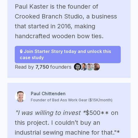
Paul Kaster is the founder of
Crooked Branch Studio, a business
that started in 2016, making
handcrafted wooden bow ties.
🔒 Join Starter Story today and unlock this
case study
Read by
7,750
founders
Paul Chittenden
Founder of Bad Ass Work Gear ($15K/month)
"I was willing to invest *
$500** on
this project. I couldn’t buy an
industrial sewing machine for that."*