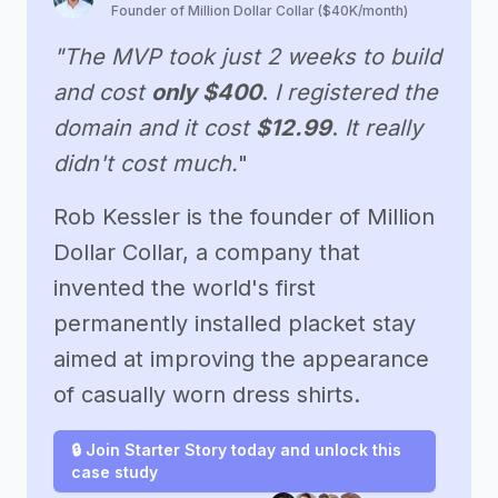
Founder of Million Dollar Collar ($40K/month)
"The MVP took just 2 weeks to build
and cost
only $400
.
I registered the
domain and it cost
$12.99
.
It really
didn't cost much.
"
Rob Kessler is the founder of Million
Dollar Collar, a company that
invented the world's first
permanently installed placket stay
aimed at improving the appearance
of casually worn dress shirts.
🔒 Join Starter Story today and unlock this
case study