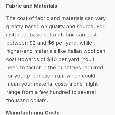
Fabric and Materials
The cost of fabric and materials can vary
greatly based on quality and source. For
instance, basic cotton fabric can cost
between $2 and $6 per yard, while
higher-end materials like Italian wool can
cost upwards of $40 per yard. You'll
need to factor in the quantities required
for your production run, which could
mean your material costs alone might
range from a few hundred to several
thousand dollars.
Manufacturing Costs