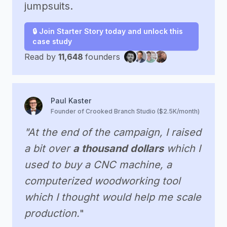
jumpsuits.
🔒 Join Starter Story today and unlock this
case study
Read by
11,648
founders
Paul Kaster
Founder of Crooked Branch Studio ($2.5K/month)
"At the end of the campaign, I raised
a bit over
a thousand dollars
which I
used to buy a CNC machine, a
computerized woodworking tool
which I thought would help me scale
production.
"