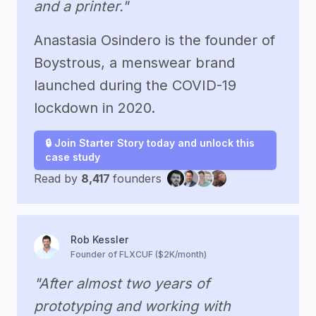
and a printer."
Anastasia Osindero is the founder of
Boystrous, a menswear brand
launched during the COVID-19
lockdown in 2020.
🔒 Join Starter Story today and unlock this
case study
Read by
8,417
founders
Rob Kessler
Founder of FLXCUF ($2K/month)
"After almost two years of
prototyping and working with