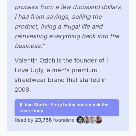
process from a few thousand dollars
I had from savings, selling the
product, living a frugal life and
reinvesting everything back into the
business."
Valentin Ozich is the founder of I
Love Ugly, a men's premium
streetwear brand that started in
2008.
🔒 Join Starter Story today and unlock this
case study
Read by
23,758
founders