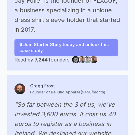
Jay Fuller is the founder of FLXCUF,
a business specializing in a unique
dress shirt sleeve holder that started
in 2017.
🔒 Join Starter Story today and unlock this
case study
Read by
7,244
founders
Gregg Frost
Founder of Be Kind Apparel ($450/month)
"So far between the 3 of us, we've
invested 3,600 euros. It cost us 40
euros to register as a business in
Ireland. We designed our website