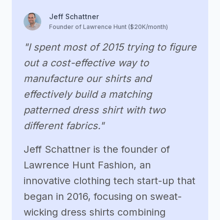
Jeff Schattner
Founder of Lawrence Hunt ($20K/month)
"I spent most of 2015 trying to figure
out a cost-effective way to
manufacture our shirts and
effectively build a matching
patterned dress shirt with two
different fabrics."
Jeff Schattner is the founder of
Lawrence Hunt Fashion, an
innovative clothing tech start-up that
began in 2016, focusing on sweat-
wicking dress shirts combining