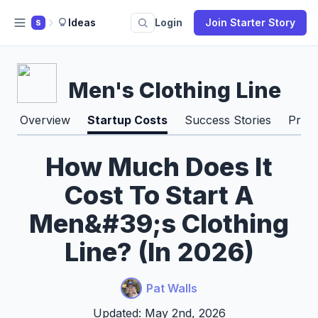
Ideas
Login
Join Starter Story
S
Men's Clothing Line
Overview
Startup Costs
Success Stories
Pros
How Much Does It
Cost To Start A
Men&#39;s Clothing
Line? (In 2026)
Pat Walls
Updated: May 2nd, 2026