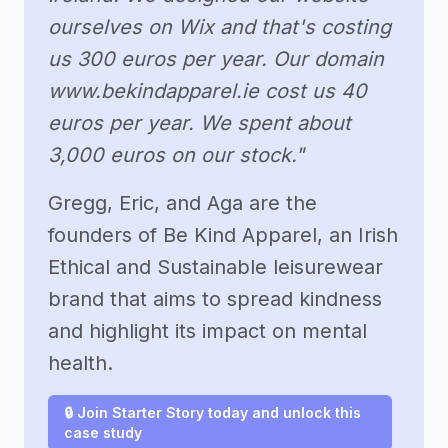
ourselves on Wix and that's costing
us 300 euros per year. Our domain
www.bekindapparel.ie cost us 40
euros per year. We spent about
3,000 euros on our stock."
Gregg, Eric, and Aga are the
founders of Be Kind Apparel, an Irish
Ethical and Sustainable leisurewear
brand that aims to spread kindness
and highlight its impact on mental
health.
🔒 Join Starter Story today and unlock this
case study