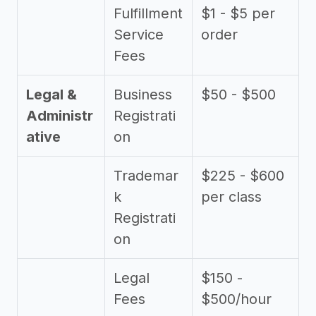
Fulfillment
$1 - $5 per
Service
order
Fees
Legal &
Business
$50 - $500
Administr
Registrati
ative
on
Trademar
$225 - $600
k
per class
Registrati
on
Legal
$150 -
Fees
$500/hour