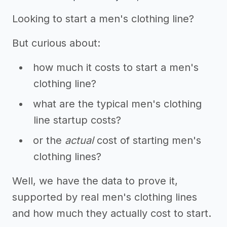
Looking to start a men's clothing line?
But curious about:
how much it costs to start a men's
clothing line?
what are the typical men's clothing
line startup costs?
or the
actual
cost of starting men's
clothing lines?
Well, we have the data to prove it,
supported by real men's clothing lines
and how much they actually cost to start.