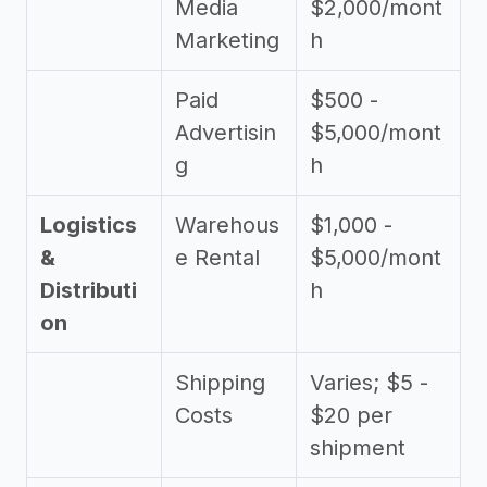
Media
$2,000/mont
Marketing
h
Paid
$500 -
Advertisin
$5,000/mont
g
h
Logistics
Warehous
$1,000 -
&
e Rental
$5,000/mont
Distributi
h
on
Shipping
Varies; $5 -
Costs
$20 per
shipment