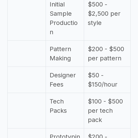
Initial
$500 -
Sample
$2,500 per
Productio
style
n
Pattern
$200 - $500
Making
per pattern
Designer
$50 -
Fees
$150/hour
Tech
$100 - $500
Packs
per tech
pack
Prototypin
$200 -