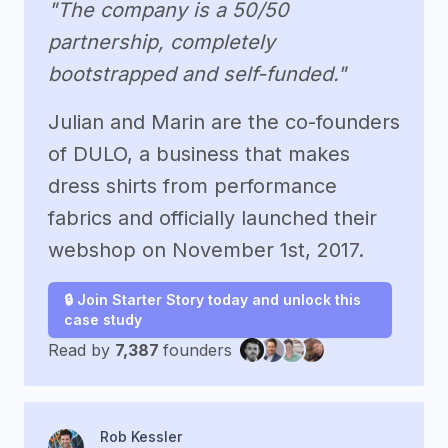
"The company is a 50/50
partnership, completely
bootstrapped and self-funded."
Julian and Marin are the co-founders
of DULO, a business that makes
dress shirts from performance
fabrics and officially launched their
webshop on November 1st, 2017.
🔒 Join Starter Story today and unlock this
case study
Read by
7,387
founders
Rob Kessler