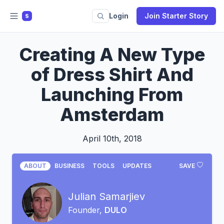
Login
Join Starter Story
S
Creating A New Type
of Dress Shirt And
Launching From
Amsterdam
April 10th, 2018
ABOUT
BUSINESS
TOOLS
UPDATES
SAVE
Julian Samarjiev
Founder,
DULO