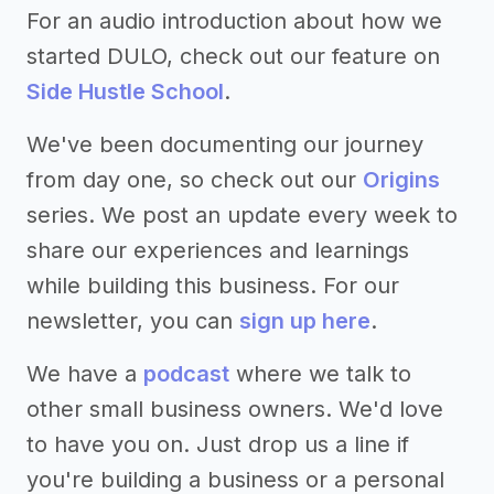
For an audio introduction about how we
started DULO, check out our feature on
Side Hustle School
.
We've been documenting our journey
from day one, so check out our
Origins
series. We post an update every week to
share our experiences and learnings
while building this business. For our
newsletter, you can
sign up here
.
We have a
podcast
where we talk to
other small business owners. We'd love
to have you on. Just drop us a line if
you're building a business or a personal