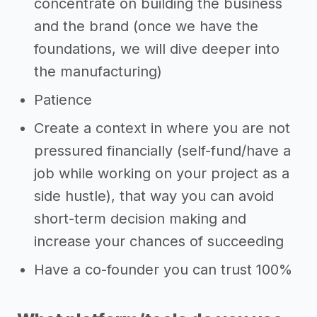
concentrate on building the business
and the brand (once we have the
foundations, we will dive deeper into
the manufacturing)
Patience
Create a context in where you are not
pressured financially (self-fund/have a
job while working on your project as a
side hustle), that way you can avoid
short-term decision making and
increase your chances of succeeding
Have a co-founder you can trust 100%