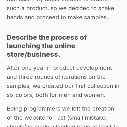
such a product, so we decided to shake
hands and proceed to make samples.
Describe the process of
launching the online
store/business.
After one year in product development
and three rounds of iterations on the
samples, we created our first collection in
six colors, both for men and women.
Being programmers we left the creation
of the website for last (small mistake,
should’ve made a landing page at least to