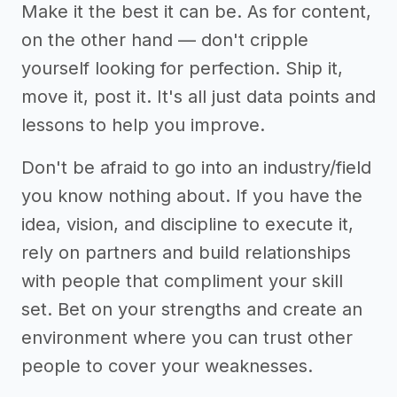
Make it the best it can be. As for content,
on the other hand — don't cripple
yourself looking for perfection. Ship it,
move it, post it. It's all just data points and
lessons to help you improve.
Don't be afraid to go into an industry/field
you know nothing about. If you have the
idea, vision, and discipline to execute it,
rely on partners and build relationships
with people that compliment your skill
set. Bet on your strengths and create an
environment where you can trust other
people to cover your weaknesses.