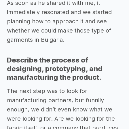
As soon as he shared it with me, it
immediately resonated and we started
planning how to approach it and see
whether we could make those type of
garments in Bulgaria.
Describe the process of
designing, prototyping, and
manufacturing the product.
The next step was to look for
manufacturing partners, but funnily
enough, we didn’t even know what we
were looking for. Are we looking for the
fabric itself, or a company that produces