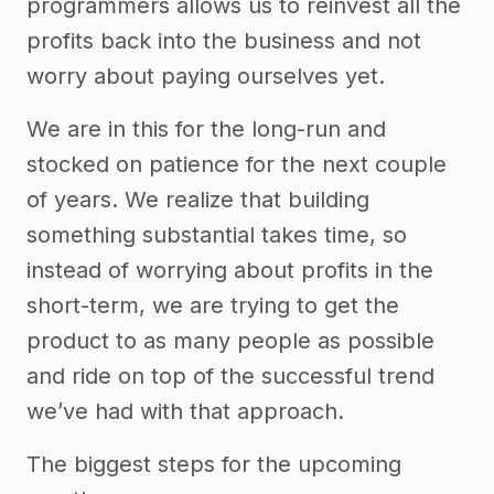
programmers allows us to reinvest all the
profits back into the business and not
worry about paying ourselves yet.
We are in this for the long-run and
stocked on patience for the next couple
of years. We realize that building
something substantial takes time, so
instead of worrying about profits in the
short-term, we are trying to get the
product to as many people as possible
and ride on top of the successful trend
we’ve had with that approach.
The biggest steps for the upcoming