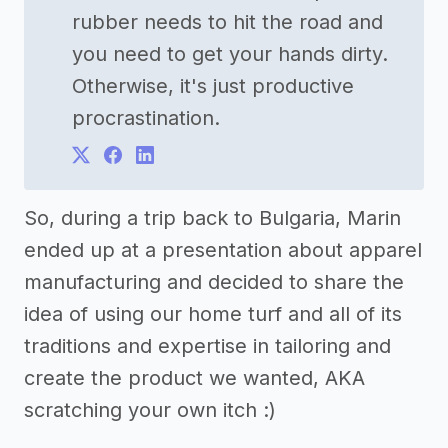
rubber needs to hit the road and
you need to get your hands dirty.
Otherwise, it's just productive
procrastination.
So, during a trip back to Bulgaria, Marin
ended up at a presentation about apparel
manufacturing and decided to share the
idea of using our home turf and all of its
traditions and expertise in tailoring and
create the product we wanted, AKA
scratching your own itch :)