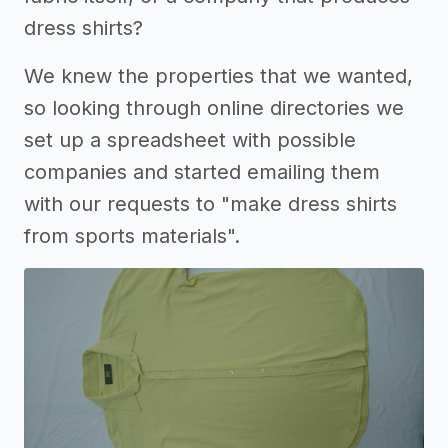
dress shirts?
We knew the properties that we wanted,
so looking through online directories we
set up a spreadsheet with possible
companies and started emailing them
with our requests to "make dress shirts
from sports materials".