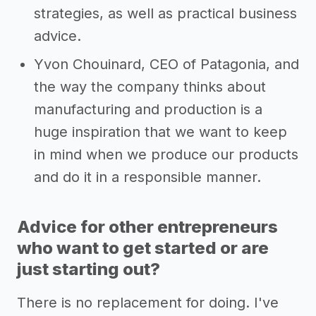
strategies, as well as practical business
advice.
Yvon Chouinard, CEO of Patagonia, and
the way the company thinks about
manufacturing and production is a
huge inspiration that we want to keep
in mind when we produce our products
and do it in a responsible manner.
Advice for other entrepreneurs
who want to get started or are
just starting out?
There is no replacement for doing. I've