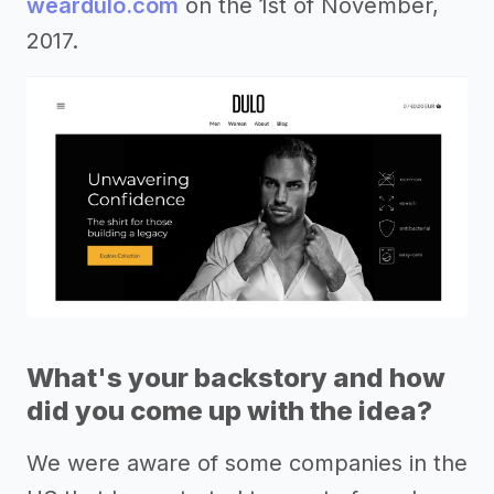
weardulo.com
on the 1st of November,
2017.
What's your backstory and how
did you come up with the idea?
We were aware of some companies in the