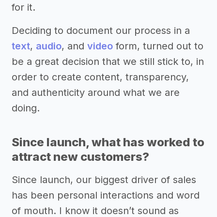
for it.
Deciding to document our process in a
text
,
audio
, and
video
form, turned out to
be a great decision that we still stick to, in
order to create content, transparency,
and authenticity around what we are
doing.
Since launch, what has worked to
attract new customers?
Since launch, our biggest driver of sales
has been personal interactions and word
of mouth. I know it doesn’t sound as