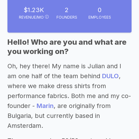
$1.23K
2
0
REVENUE/MO
FOUNDERS
EMPLOYEES
Hello! Who are you and what are
you working on?
Oh, hey there! My name is Julian and I
am one half of the team behind
DULO
,
where we make dress shirts from
performance fabrics. Both me and my co-
founder -
Marin
, are originally from
Bulgaria, but currently based in
Amsterdam.