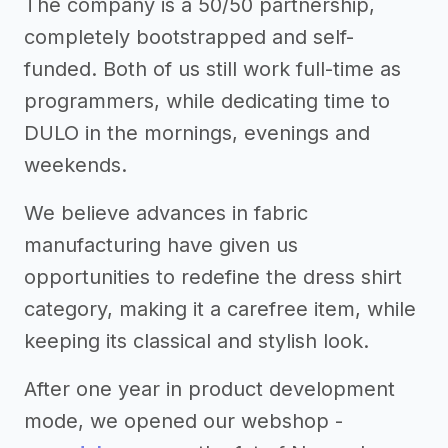
The company is a 50/50 partnership,
completely bootstrapped and self-
funded. Both of us still work full-time as
programmers, while dedicating time to
DULO in the mornings, evenings and
weekends.
We believe advances in fabric
manufacturing have given us
opportunities to redefine the dress shirt
category, making it a carefree item, while
keeping its classical and stylish look.
After one year in product development
mode, we opened our webshop -