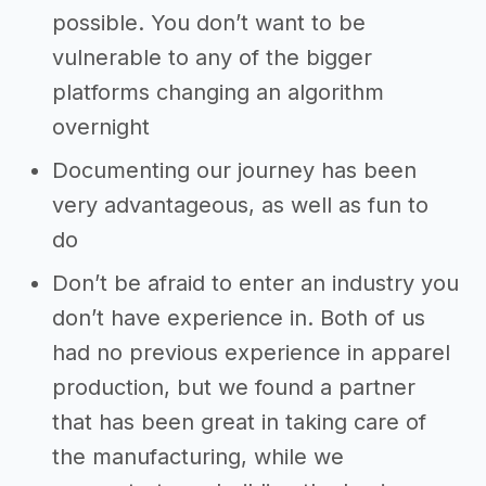
possible. You don’t want to be
vulnerable to any of the bigger
platforms changing an algorithm
overnight
Documenting our journey has been
very advantageous, as well as fun to
do
Don’t be afraid to enter an industry you
don’t have experience in. Both of us
had no previous experience in apparel
production, but we found a partner
that has been great in taking care of
the manufacturing, while we