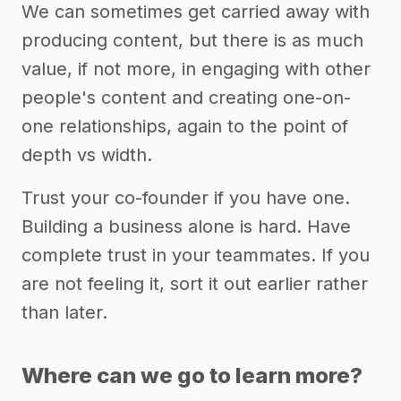
We can sometimes get carried away with
producing content, but there is as much
value, if not more, in engaging with other
people's content and creating one-on-
one relationships, again to the point of
depth vs width.
Trust your co-founder if you have one.
Building a business alone is hard. Have
complete trust in your teammates. If you
are not feeling it, sort it out earlier rather
than later.
Where can we go to learn more?