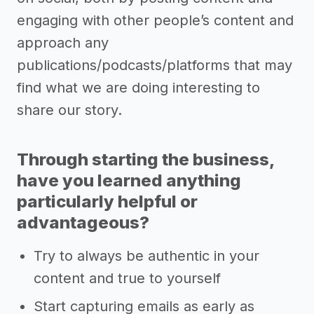
engaging with other people’s content and
approach any
publications/podcasts/platforms that may
find what we are doing interesting to
share our story.
Through starting the business,
have you learned anything
particularly helpful or
advantageous?
Try to always be authentic in your
content and true to yourself
Start capturing emails as early as