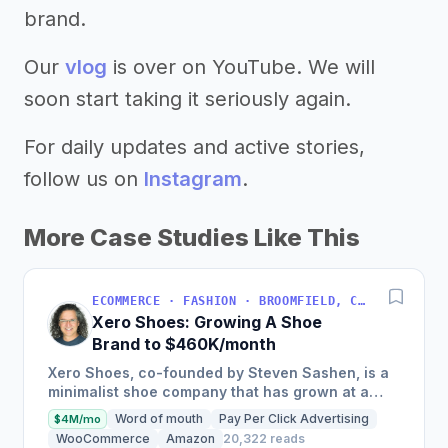
brand.
Our
vlog
is over on YouTube. We will
soon start taking it seriously again.
For daily updates and active stories,
follow us on
Instagram
.
More Case Studies Like This
ECOMMERCE · FASHION · BROOMFIELD, COLORADO, USA
Xero Shoes: Growing A Shoe
Brand to $460K/month
Xero Shoes, co-founded by Steven Sashen, is a
minimalist shoe company that has grown at a
rate of 80-102% per year since 2014, with 2017
Word of mouth
Pay Per Click Advertising
$4M/mo
sales of $5.53M, and...
WooCommerce
Amazon
20,322 reads