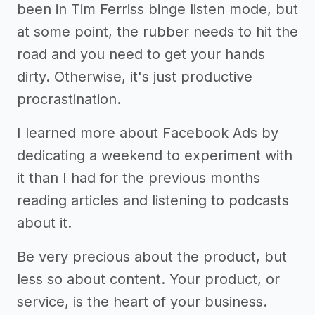
been in Tim Ferriss binge listen mode, but
at some point, the rubber needs to hit the
road and you need to get your hands
dirty. Otherwise, it's just productive
procrastination.
I learned more about Facebook Ads by
dedicating a weekend to experiment with
it than I had for the previous months
reading articles and listening to podcasts
about it.
Be very precious about the product, but
less so about content. Your product, or
service, is the heart of your business.