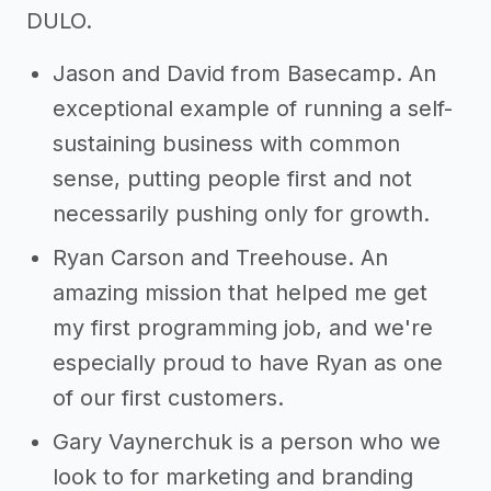
DULO.
Jason and David from Basecamp. An
exceptional example of running a self-
sustaining business with common
sense, putting people first and not
necessarily pushing only for growth.
Ryan Carson and Treehouse. An
amazing mission that helped me get
my first programming job, and we're
especially proud to have Ryan as one
of our first customers.
Gary Vaynerchuk is a person who we
look to for marketing and branding