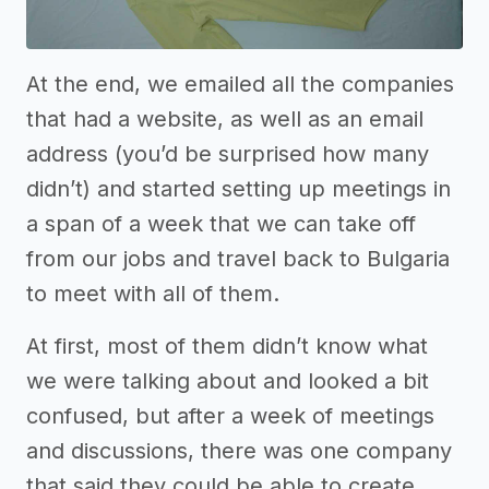
At the end, we emailed all the companies
that had a website, as well as an email
address (you’d be surprised how many
didn’t) and started setting up meetings in
a span of a week that we can take off
from our jobs and travel back to Bulgaria
to meet with all of them.
At first, most of them didn’t know what
we were talking about and looked a bit
confused, but after a week of meetings
and discussions, there was one company
that said they could be able to create