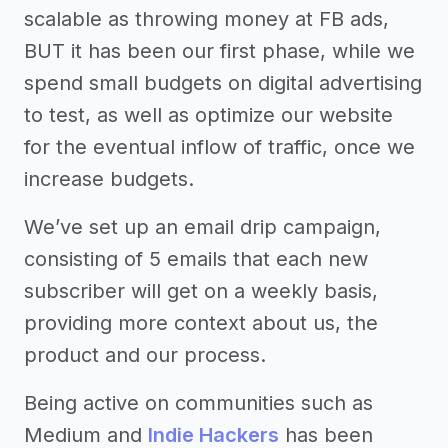
scalable as throwing money at FB ads,
BUT it has been our first phase, while we
spend small budgets on digital advertising
to test, as well as optimize our website
for the eventual inflow of traffic, once we
increase budgets.
We’ve set up an email drip campaign,
consisting of 5 emails that each new
subscriber will get on a weekly basis,
providing more context about us, the
product and our process.
Being active on communities such as
Medium and
Indie Hackers
has been