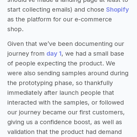
start collecting emails) and chose
Shopify
as the platform for our e-commerce
shop.
Given that we’ve been documenting our
journey from
day 1
, we had a small base
of people expecting the product. We
were also sending samples around during
the prototyping phase, so thankfully
immediately after launch people that
interacted with the samples, or followed
our journey became our first customers,
giving us a confidence boost, as well as
validation that the product had demand