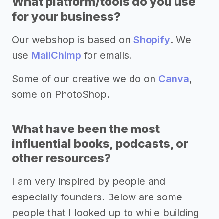
What platform/tools do you use
for your business?
Our webshop is based on
Shopify
. We
use
MailChimp
for emails.
Some of our creative we do on
Canva
,
some on PhotoShop.
What have been the most
influential books, podcasts, or
other resources?
I am very inspired by people and
especially founders. Below are some
people that I looked up to while building