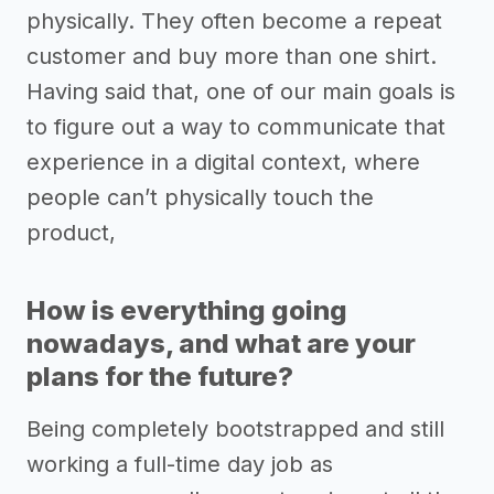
physically. They often become a repeat
customer and buy more than one shirt.
Having said that, one of our main goals is
to figure out a way to communicate that
experience in a digital context, where
people can’t physically touch the
product,
How is everything going
nowadays, and what are your
plans for the future?
Being completely bootstrapped and still
working a full-time day job as