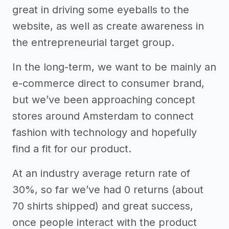
great in driving some eyeballs to the
website, as well as create awareness in
the entrepreneurial target group.
In the long-term, we want to be mainly an
e-commerce direct to consumer brand,
but we’ve been approaching concept
stores around Amsterdam to connect
fashion with technology and hopefully
find a fit for our product.
At an industry average return rate of
30%, so far we’ve had 0 returns (about
70 shirts shipped) and great success,
once people interact with the product