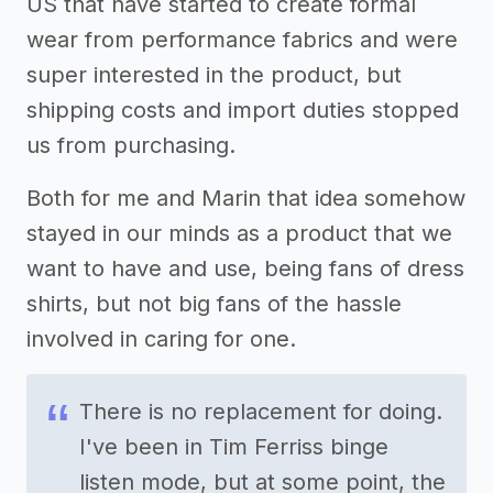
US that have started to create formal
wear from performance fabrics and were
super interested in the product, but
shipping costs and import duties stopped
us from purchasing.
Both for me and Marin that idea somehow
stayed in our minds as a product that we
want to have and use, being fans of dress
shirts, but not big fans of the hassle
involved in caring for one.
There is no replacement for doing.
I've been in Tim Ferriss binge
listen mode, but at some point, the