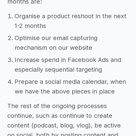
months are:
Organise a product reshoot in the next
1-2 months
Optimise our email capturing
mechanism on our website
Increase spend in Facebook Ads and
especially sequential targeting
Prepare a social media calendar, when
we have the above pieces in place
The rest of the ongoing processes
continue, such as continue to create
content (podcast, blog, vlog), be active
on social, both by posting content and