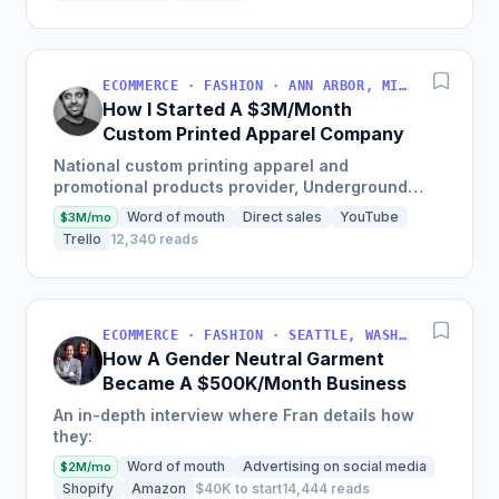
ECOMMERCE · FASHION · ANN ARBOR, MICHIGAN, USA
How I Started A $3M/Month
Custom Printed Apparel Company
National custom printing apparel and
promotional products provider, Underground
Printing, shares their start-up success story
Word of mouth
Direct sales
YouTube
$3M/mo
which has led them to be ranked...
Trello
12,340 reads
ECOMMERCE · FASHION · SEATTLE, WASHINGTON, USA
How A Gender Neutral Garment
Became A $500K/Month Business
An in-depth interview where Fran details how
they:
Word of mouth
Advertising on social media
$2M/mo
Shopify
Amazon
$40K to start
14,444 reads