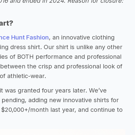
2016 and ended in 2024. Reason for closure:
art?
ce Hunt Fashion
, an innovative clothing
g dress shirt. Our shirt is unlike any other
rties of BOTH performance and professional
between the crisp and professional look of
of athletic-wear.
d it was granted four years later. We’ve
 pending, adding new innovative shirts for
 $20,000+/month last year, and continue to