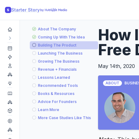
Starter Story
S
How 
About The Company
Coming Up With The Idea
Free 
Building The Product
Launching The Business
Growing The Business
May 14th, 2020
Revenue + Financials
Lessons Learned
ABOUT
BUSINE
Recommended Tools
Books & Resources
Advice For Founders
Learn More
More Case Studies Like This