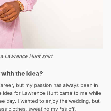
 a Lawrence Hunt shirt
with the idea?
career, but my passion has always been in
e idea for Lawrence Hunt came to me while
ee day. I wanted to enjoy the wedding, but
ess clothes, sweating my *ss off.