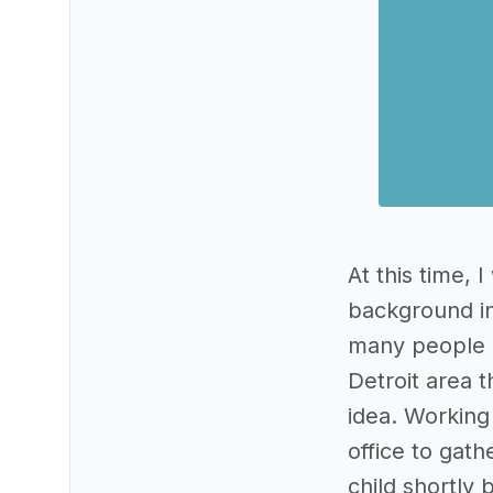
At this time, 
background in
many people i
Detroit area t
idea. Working 
office to gath
child shortly 