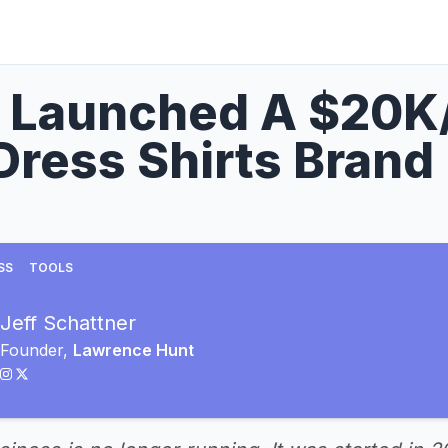
I Launched A $20K
Dress Shirts Brand
SS
TOOLS
Jeff Schattner
Founder,
Lawrence Hunt