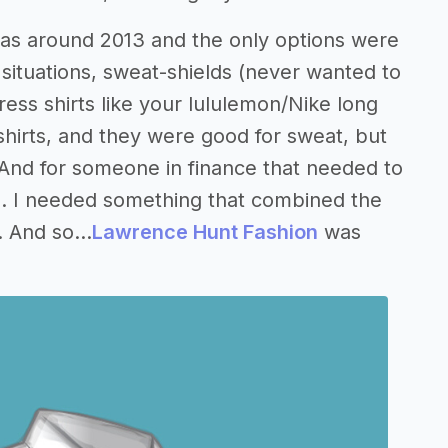
was around 2013 and the only options were
ty situations, sweat-shields (never wanted to
ess shirts like your lululemon/Nike long
 shirts, and they were good for sweat, but
. And for someone in finance that needed to
eal. I needed something that combined the
 And so...
Lawrence Hunt Fashion
was