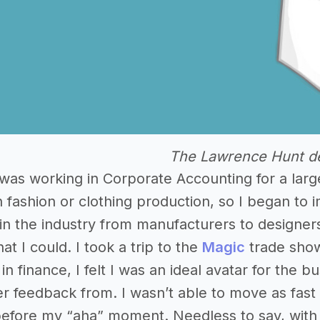
The Lawrence Hunt d
I was working in Corporate Accounting for a lar
 fashion or clothing production, so I began to 
n the industry from manufacturers to designer
hat I could. I took a trip to the
Magic
trade show
in finance, I felt I was an ideal avatar for the 
er feedback from. I wasn’t able to move as fast a
before my “aha” moment. Needless to say, with a