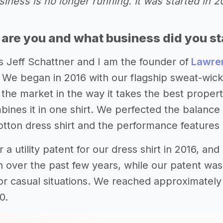
iness is no longer running. It was started in 
 are you and what business did you st
s Jeff Schattner and I am the founder of
Lawren
 We began in 2016 with our flagship sweat-wickin
n the market in the way it takes the best prope
ines it in one shirt. We perfected the balance 
cotton dress shirt and the performance features 
 a utility patent for our dress shirt in 2016, an
n over the past few years, while our patent was
or casual situations. We reached approximately
0.