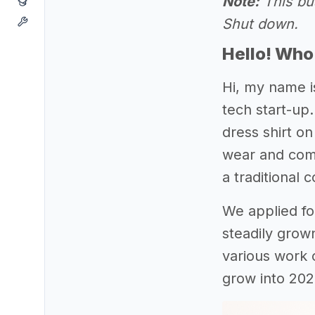
Note:
This bus
Shut down.
Hello! Who
Hi, my name i
tech start-up.
dress shirt o
wear and comb
a traditional 
We applied for
steadily grow
various work 
grow into 202