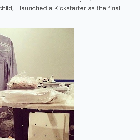
ild, I launched a Kickstarter as the final