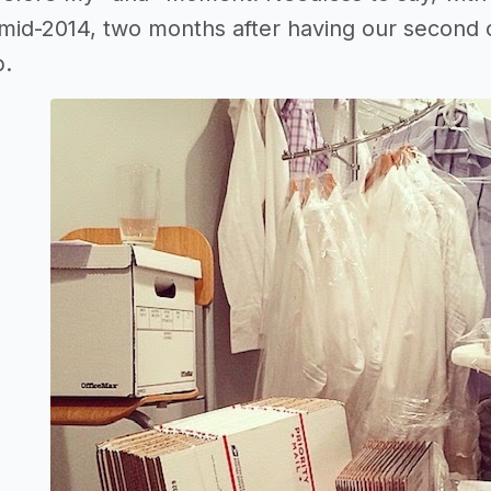
mid-2014, two months after having our second ch
p.