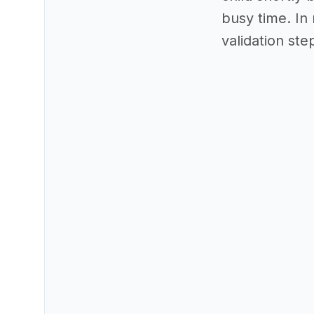
busy time. In 
validation ste