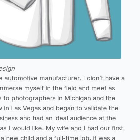
esign
ge automotive manufacturer. I didn’t have a
immerse myself in the field and meet as
s to photographers in Michigan and the
 in Las Vegas and began to validate the
business and had an ideal audience at the
s I would like. My wife and I had our first
 new child and a full-time job, it was a