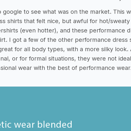
o google to see what was on the market. This 
ess shirts that felt nice, but awful for hot/swea
ershirts (even hotter), and these performance dr
irt. I got a few of the other performance dress
great for all body types, with a more silky look
onal, or for formal situations, they were not id
ssional wear with the best of performance wear.