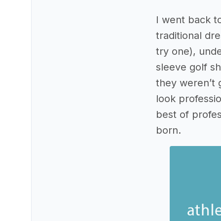
I went back t
traditional dr
try one), und
sleeve golf sh
they weren’t 
look professi
best of profe
born.