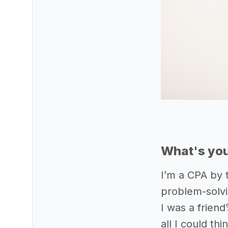
What's you
I’m a CPA by 
problem-solvi
I was a frien
all I could t