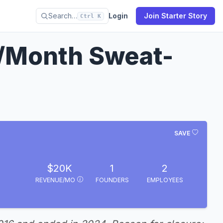
Search…
Login
Join Starter Story
Ctrl K
/Month Sweat-
SAVE
$20K
1
2
REVENUE/MO
FOUNDERS
EMPLOYEES