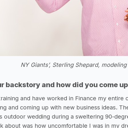
NY Giants’, Sterling Shepard, modeling
r backstory and how did you come up 
training and have worked in Finance my entire 
ng and coming up with new business ideas. Th
d’s outdoor wedding during a sweltering 90-degr
hink about was how uncomfortable I was in my dr