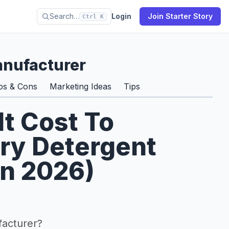
Search…
Login
Join Starter Story
Ctrl K
anufacturer
os & Cons
Marketing Ideas
Tips
t Cost To
ry Detergent
In 2026)
facturer?