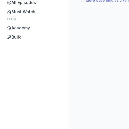
More Case Studies Like 
All Episodes
Must Watch
LEARN
Academy
Build