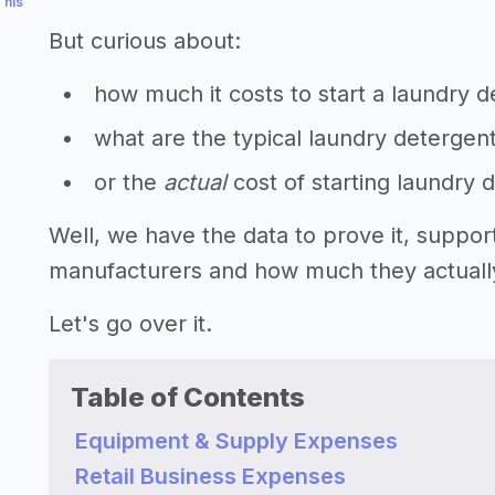
This
But curious about:
how much it costs to start a laundry 
what are the typical laundry detergen
or the
actual
cost of starting laundry
Well, we have the data to prove it, suppor
manufacturers and how much they actually 
Let's go over it.
Table of Contents
Equipment & Supply Expenses
Retail Business Expenses