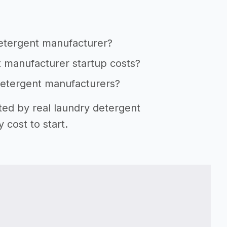
detergent manufacturer?
t manufacturer startup costs?
 detergent manufacturers?
ted by real laundry detergent
cost to start.