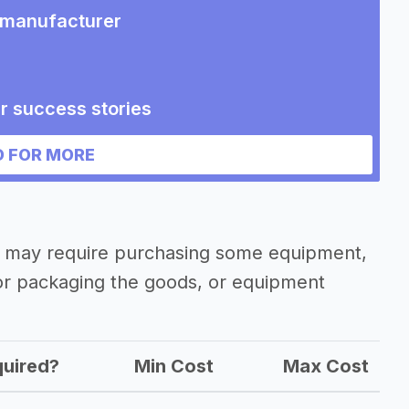
t manufacturer
r success stories
ent manufacturer
 FOR MORE
r may require purchasing some equipment,
 or packaging the goods, or equipment
uired?
Min Cost
Max Cost