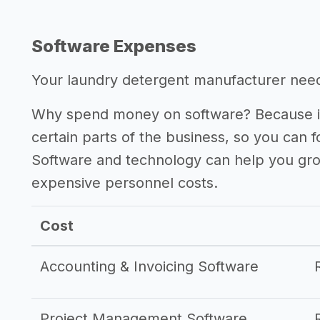
Software Expenses
Your laundry detergent manufacturer needs
Why spend money on software? Because it
certain parts of the business, so you can 
Software and technology can help you gr
expensive personnel costs.
Cost
Accounting & Invoicing Software
Project Management Software