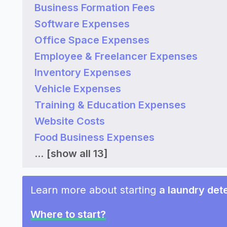
Business Formation Fees
Software Expenses
Office Space Expenses
Employee & Freelancer Expenses
Inventory Expenses
Vehicle Expenses
Training & Education Expenses
Website Costs
Food Business Expenses
...
[show all 13]
Learn more about starting
a laundry det
Where to start?