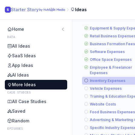
Starter Story
Ideas
S
Equipment & Supply Exp
Home
Retail Business Expense
DATA
Business Formation Fees
All Ideas
Software Expenses
SaaS Ideas
Office Space Expenses
App Ideas
Employee & Freelancer
Expenses
AI Ideas
Inventory Expenses
More Ideas
Vehicle Expenses
CASE STUDIES
Training & Education Ex
All Case Studies
Website Costs
Saved
Food Business Expenses
Advertising & Marketing
Random
Specific Industry Expens
EPISODES