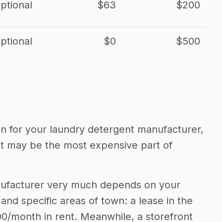
ptional
$63
$200
ptional
$0
$500
ion for your laundry detergent manufacturer,
 it may be the most expensive part of
anufacturer very much depends on your
 and specific areas of town: a lease in the
0/month in rent. Meanwhile, a storefront