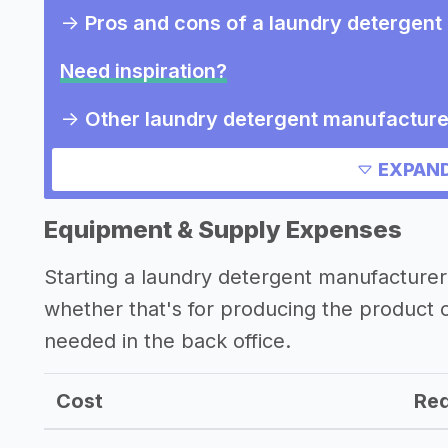
->
Pros and cons of a laundry detergen
Need inspiration?
->
Other laundry detergent manufacture
->
Marketing ideas for a laundry deterg
EXPAND
Other resources
Equipment & Supply Expenses
->
Laundry detergent manufacturer tips
Starting a laundry detergent manufacture
whether that's for producing the product
needed in the back office.
Cost
Req