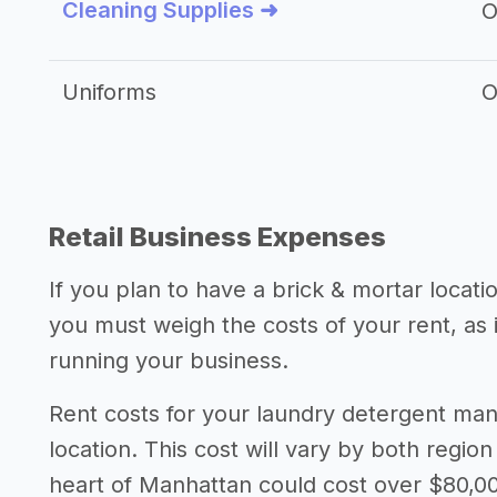
Cleaning Supplies ➜
O
Uniforms
O
Retail Business Expenses
If you plan to have a brick & mortar locat
you must weigh the costs of your rent, as
running your business.
Rent costs for your laundry detergent m
location. This cost will vary by both region
heart of Manhattan could cost over $80,00