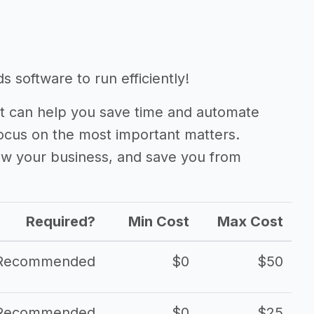
 software to run efficiently!
 can help you save time and automate
focus on the most important matters.
ow your business, and save you from
Required?
Min Cost
Max Cost
Recommended
$0
$50
Recommended
$0
$25