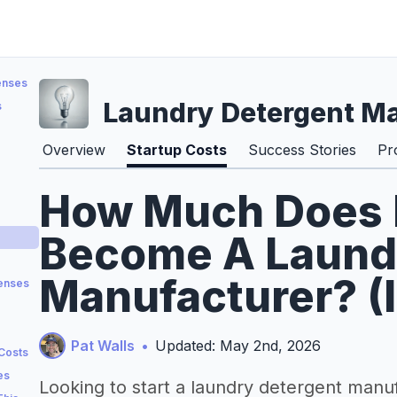
enses
Laundry Detergent M
s
Overview
Startup Costs
Success Stories
Pr
How Much Does I
Become A Laund
Manufacturer? (
penses
Pat Walls
•
Updated: May 2nd, 2026
 Costs
es
Looking to start a laundry detergent manu