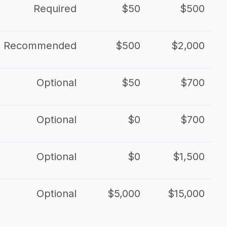
Required
$50
$500
Recommended
$500
$2,000
Optional
$50
$700
Optional
$0
$700
Optional
$0
$1,500
Optional
$5,000
$15,000