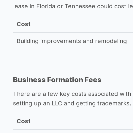
lease in Florida or Tennessee could cost l
Cost
Building improvements and remodeling
Business Formation Fees
There are a few key costs associated with 
setting up an LLC and getting trademarks, 
Cost