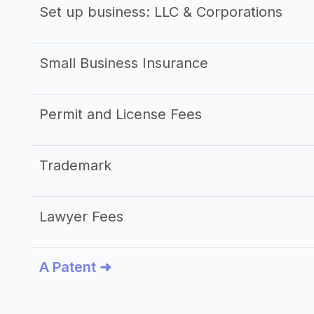
Set up business: LLC & Corporations
Small Business Insurance
Permit and License Fees
Trademark
Lawyer Fees
A Patent ➜