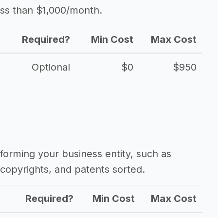
ess than $1,000/month.
Required?
Min Cost
Max Cost
Optional
$0
$950
forming your business entity, such as
copyrights, and patents sorted.
Required?
Min Cost
Max Cost