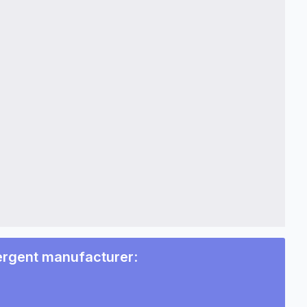
ergent manufacturer
: