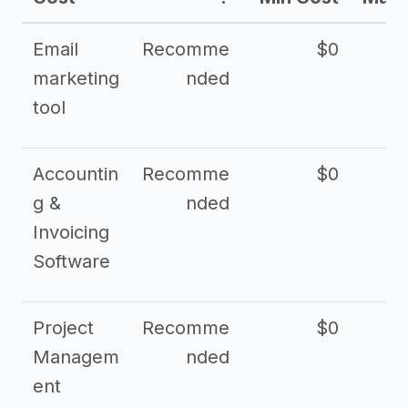
Email
Recomme
$0
marketing
nded
tool
Accountin
Recomme
$0
g &
nded
Invoicing
Software
Project
Recomme
$0
Managem
nded
ent