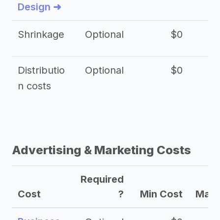
Design ➜
Shrinkage
Optional
$0
$
Distributio
Optional
$0
n costs
Advertising & Marketing Costs
Required
Cost
?
Min Cost
Max 