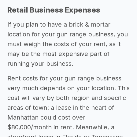
Retail Business Expenses
If you plan to have a brick & mortar
location for your gun range business, you
must weigh the costs of your rent, as it
may be the most expensive part of
running your business.
Rent costs for your gun range business
very much depends on your location. This
cost will vary by both region and specific
areas of town: a lease in the heart of
Manhattan could cost over
$80,000/month in rent. Meanwhile, a