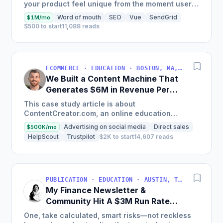
your product feel unique from the moment users
land on your site.
Word of mouth
SEO
Vue
SendGrid
$1M/mo
$500 to start
11,088 reads
ECOMMERCE · EDUCATION · BOSTON, MA, USA
We Built a Content Machine That
Generates $6M in Revenue Per
Year
This case study article is about
ContentCreator.com, an online education
platform that teaches professional content
Advertising on social media
Direct sales
$500K/mo
creation, which started with just $60...
HelpScout
Trustpilot
$2K to start
14,607 reads
PUBLICATION · EDUCATION · AUSTIN, TX, USA
My Finance Newsletter &
Community Hit A $3M Run Rate
This Year
One, take calculated, smart risks—not reckless