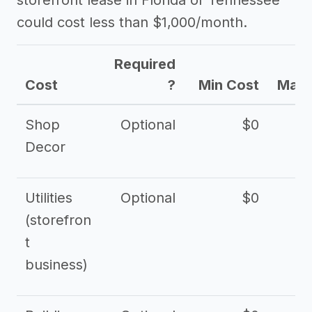
storefront lease in Florida or Tennessee
could cost less than $1,000/month.
Required
Cost
?
Min Cost
Max 
Shop
Optional
$0
$
Decor
Utilities
Optional
$0
$
(storefron
t
business)