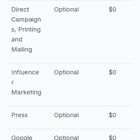
Direct
Optional
$0
Campaign
s, Printing
and
Mailing
Influence
Optional
$0
r
Marketing
Press
Optional
$0
Google
Optional
$0