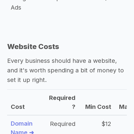
Ads
Website Costs
Every business should have a website,
and it's worth spending a bit of money to
set it up right.
Required
Cost
?
Min Cost
Max 
Domain
Required
$12
Name ➜