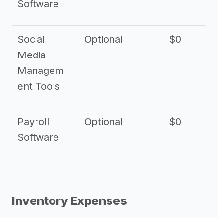
Software
Social
Optional
$0
Media
Managem
ent Tools
Payroll
Optional
$0
Software
Inventory Expenses