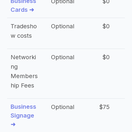
Business
Optional
$0
Cards ➜
Tradesho
Optional
$0
$
w costs
Networki
Optional
$0
ng
Members
hip Fees
Business
Optional
$75
$2
Signage
➜