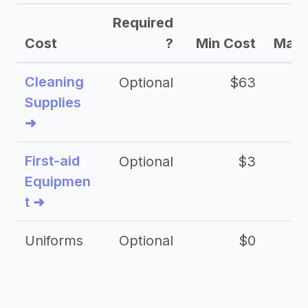
Required
Cost
?
Min Cost
Max 
Cleaning
Optional
$63
Supplies
➜
First-aid
Optional
$3
Equipmen
t ➜
Uniforms
Optional
$0