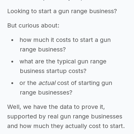
Looking to start a gun range business?
But curious about:
how much it costs to start a gun
range business?
what are the typical gun range
business startup costs?
or the
actual
cost of starting gun
range businesses?
Well, we have the data to prove it,
supported by real gun range businesses
and how much they actually cost to start.