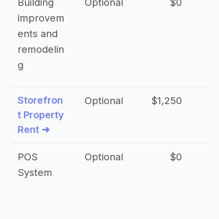
Building
Optional
$0
improvem
ents and
remodelin
g
Storefron
Optional
$1,250
$3
t Property
Rent ➜
POS
Optional
$0
$
System