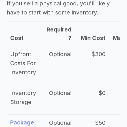
If you sell a physical good, you'll likely
have to start with some inventory.
Required
Cost
?
Min Cost
Max 
Upfront
Optional
$300
$
Costs For
Inventory
Inventory
Optional
$0
$
Storage
Package
Optional
$50
$3