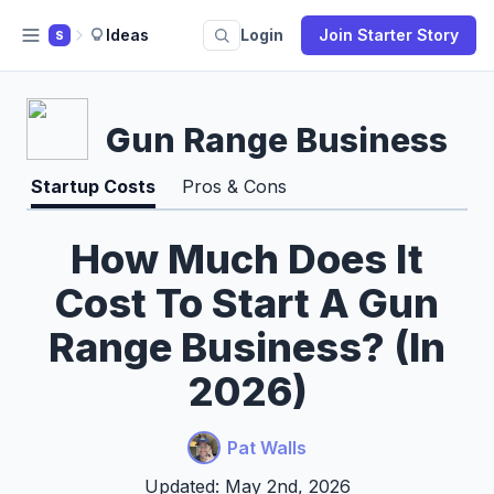
Ideas
Login
Join Starter Story
S
Gun Range Business
Startup Costs
Pros & Cons
How Much Does It
Cost To Start A Gun
Range Business? (In
2026)
Pat Walls
Updated: May 2nd, 2026