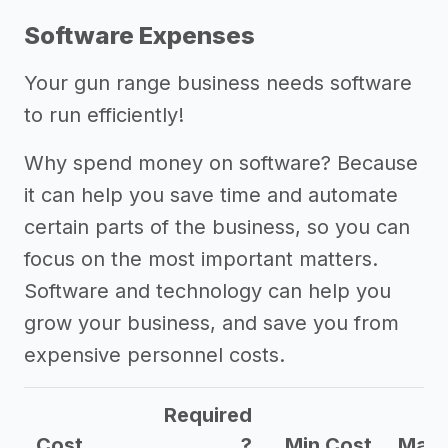
Software Expenses
Your gun range business needs software
to run efficiently!
Why spend money on software? Because
it can help you save time and automate
certain parts of the business, so you can
focus on the most important matters.
Software and technology can help you
grow your business, and save you from
expensive personnel costs.
Required
Cost
?
Min Cost
Max 