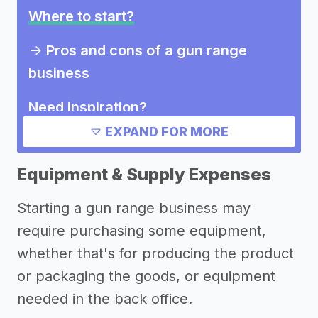
Where to start?
->
Pros and cons of a gun range
business
Need inspiration?
EXPAND FOR MORE
Other resources
Equipment & Supply Expenses
Starting a gun range business may
require purchasing some equipment,
whether that's for producing the product
or packaging the goods, or equipment
needed in the back office.