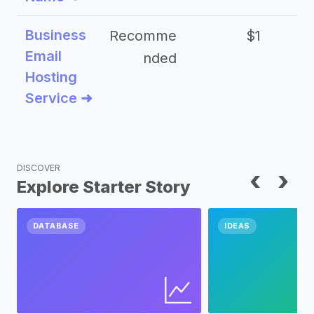
Business
Recomme
$1
Email
nded
Hosting
Service ➜
DISCOVER
‹
›
Explore Starter Story
DATABASE
IDEAS