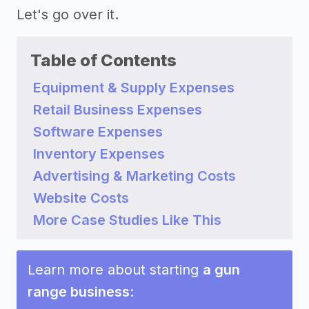
Let's go over it.
Table of Contents
Equipment & Supply Expenses
Retail Business Expenses
Software Expenses
Inventory Expenses
Advertising & Marketing Costs
Website Costs
More Case Studies Like This
Learn more about starting
a gun
range business
: