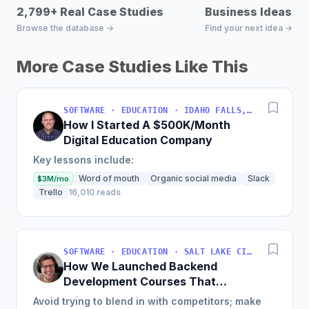
2,799+ Real Case Studies
Business Ideas D
Browse the database →
Find your next idea →
More Case Studies Like This
SOFTWARE · EDUCATION · IDAHO FALLS, IDAHO, USA
How I Started A $500K/Month
Digital Education Company
Key lessons include:
Word of mouth
Organic social media
Slack
$3M/mo
Trello
16,010 reads
SOFTWARE · EDUCATION · SALT LAKE CITY, UT, USA
How We Launched Backend
Development Courses That
Generate $110K/Month
Avoid trying to blend in with competitors; make