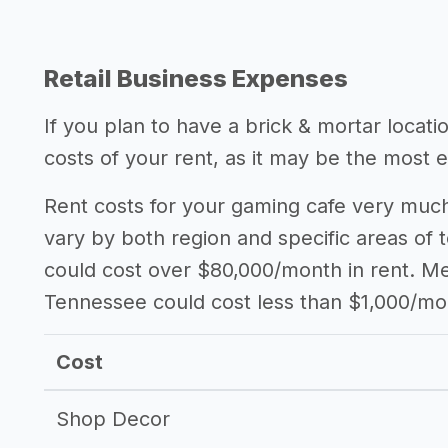
Retail Business Expenses
If you plan to have a brick & mortar locat
costs of your rent, as it may be the most 
Rent costs for your gaming cafe very much
vary by both region and specific areas of 
could cost over $80,000/month in rent. Mea
Tennessee could cost less than $1,000/mo
Cost
Shop Decor