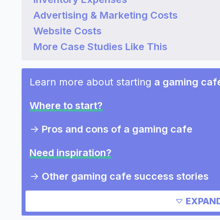
Advertising & Marketing Costs
Website Costs
More Case Studies Like This
Learn more about starting
a gaming caf
Where to start?
->
Pros and cons of a gaming cafe
Need inspiration?
->
Other gaming cafe success stories
Other resources
EXPAND