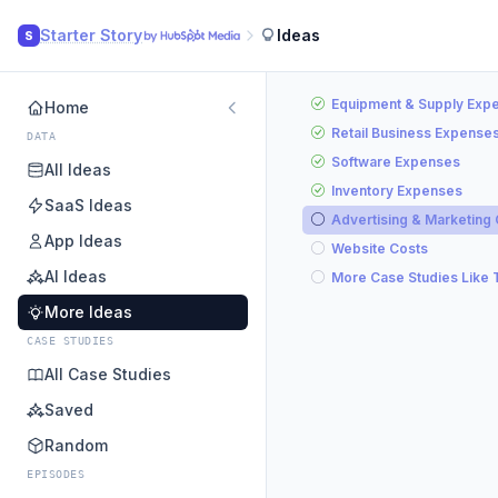
Starter Story
Ideas
S
Equipment & Supply Exp
Home
Retail Business Expense
DATA
Software Expenses
All Ideas
Inventory Expenses
SaaS Ideas
Advertising & Marketing
App Ideas
Website Costs
AI Ideas
More Case Studies Like 
More Ideas
CASE STUDIES
All Case Studies
Saved
Random
EPISODES