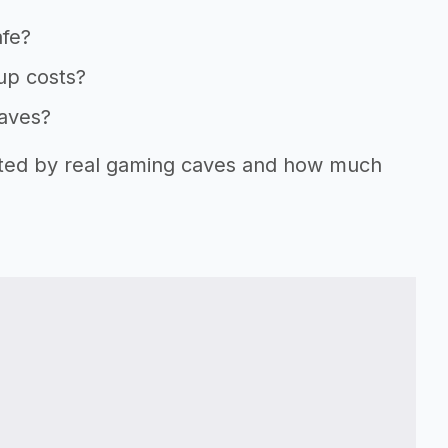
afe?
tup costs?
caves?
orted by real gaming caves and how much