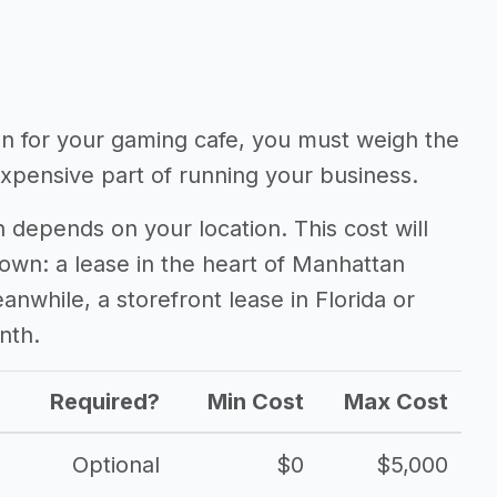
ion for your gaming cafe, you must weigh the
expensive part of running your business.
 depends on your location. This cost will
town: a lease in the heart of Manhattan
nwhile, a storefront lease in Florida or
nth.
Required?
Min Cost
Max Cost
Optional
$0
$5,000