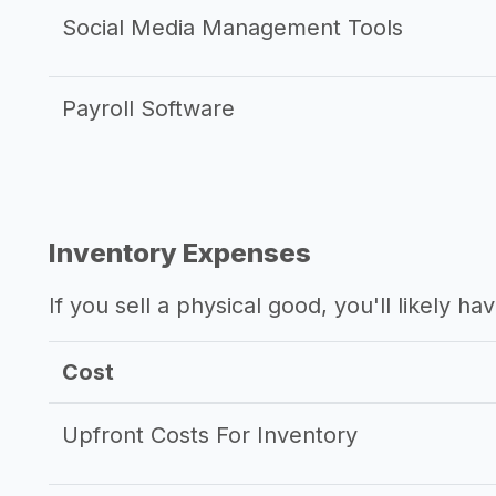
Social Media Management Tools
Payroll Software
Inventory Expenses
If you sell a physical good, you'll likely h
Cost
Upfront Costs For Inventory