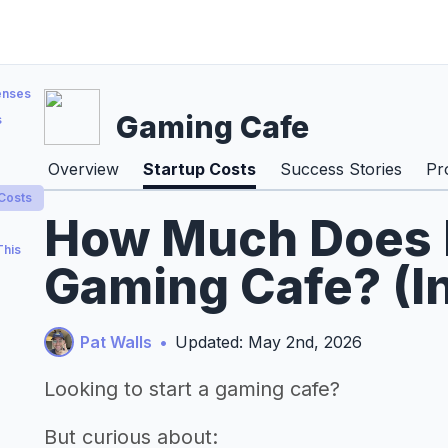
enses
Gaming Cafe
s
Overview
Startup Costs
Success Stories
Pr
 Costs
How Much Does It
This
Gaming Cafe? (I
Pat Walls
•
Updated: May 2nd, 2026
Looking to start a gaming cafe?
But curious about: