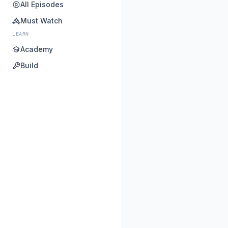
All Episodes
Must Watch
LEARN
Academy
Build