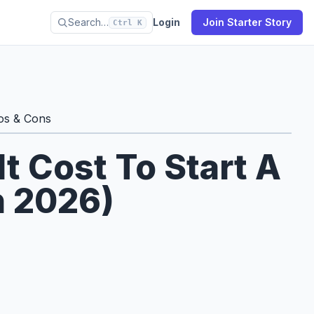
Search…
Login
Join Starter Story
Ctrl K
os & Cons
 Cost To Start A
n 2026)