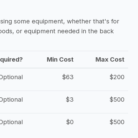
asing some equipment, whether that's for
oods, or equipment needed in the back
quired?
Min Cost
Max Cost
Optional
$63
$200
Optional
$3
$500
Optional
$0
$500