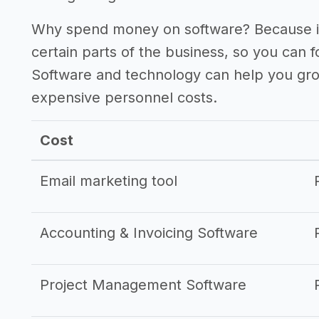
Why spend money on software? Because it
certain parts of the business, so you can 
Software and technology can help you gr
expensive personnel costs.
Cost
Email marketing tool
Accounting & Invoicing Software
Project Management Software