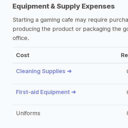
Equipment & Supply Expenses
Starting a gaming cafe may require purch
producing the product or packaging the g
office.
Cost
Re
Cleaning Supplies ➜
First-aid Equipment ➜
Uniforms