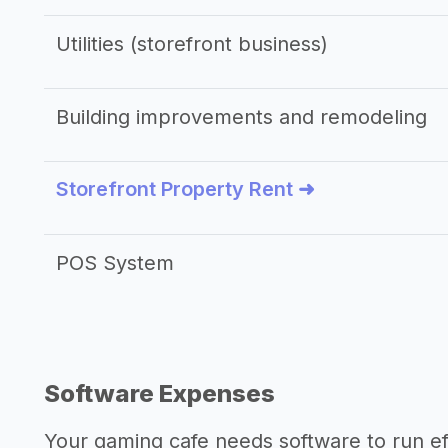
Utilities (storefront business)
Building improvements and remodeling
Storefront Property Rent ➜
POS System
Software Expenses
Your gaming cafe needs software to run eff