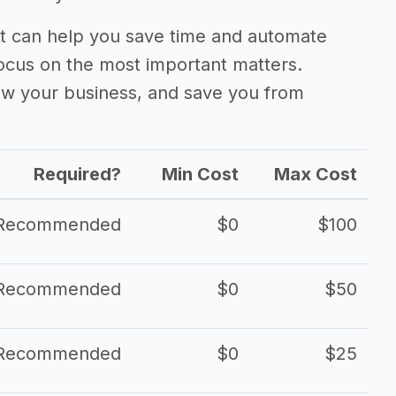
 can help you save time and automate
focus on the most important matters.
ow your business, and save you from
Required?
Min Cost
Max Cost
Recommended
$0
$100
Recommended
$0
$50
Recommended
$0
$25