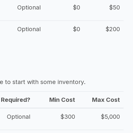
Optional
$0
$50
Optional
$0
$200
ave to start with some inventory.
Required?
Min Cost
Max Cost
Optional
$300
$5,000