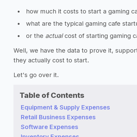
how much it costs to start a gaming c
what are the typical gaming cafe star
or the
actual
cost of starting gaming 
Well, we have the data to prove it, supp
they actually cost to start.
Let's go over it.
Table of Contents
Equipment & Supply Expenses
Retail Business Expenses
Software Expenses
Inventory Expenses