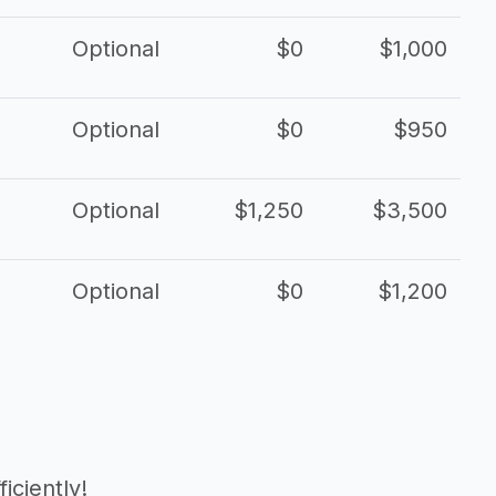
Optional
$0
$1,000
Optional
$0
$950
Optional
$1,250
$3,500
Optional
$0
$1,200
iciently!