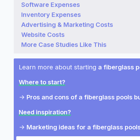
Software Expenses
Inventory Expenses
Advertising & Marketing Costs
Website Costs
More Case Studies Like This
Learn more about starting
a fiberglass 
Where to start?
->
Pros and cons of a fiberglass pools b
Need inspiration?
->
Marketing ideas for a fiberglass pool