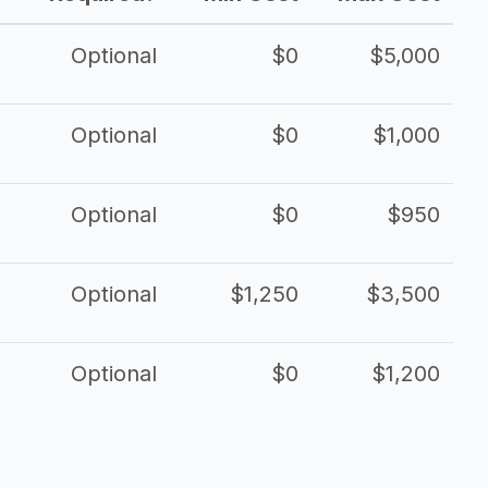
Optional
$0
$5,000
Optional
$0
$1,000
Optional
$0
$950
Optional
$1,250
$3,500
Optional
$0
$1,200