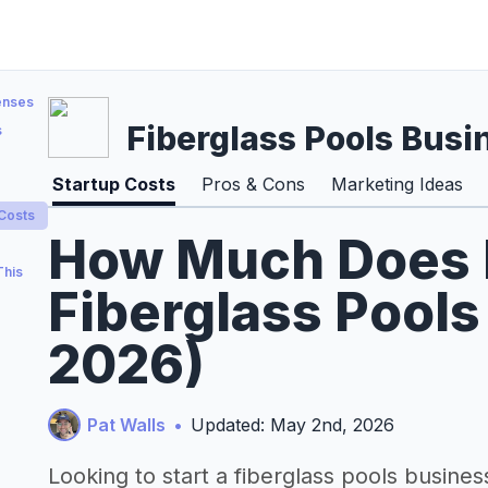
enses
Fiberglass Pools Busi
s
Startup Costs
Pros & Cons
Marketing Ideas
 Costs
How Much Does It
This
Fiberglass Pools
2026)
Pat Walls
•
Updated: May 2nd, 2026
Looking to start a fiberglass pools busines