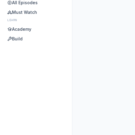
All Episodes
Must Watch
LEARN
Academy
Build