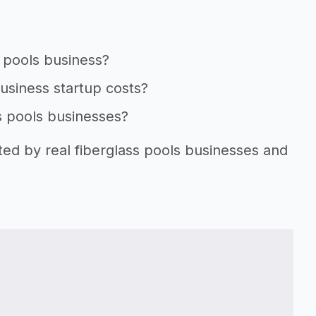
s pools business?
business startup costs?
ss pools businesses?
ted by real fiberglass pools businesses and