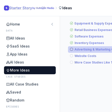
Starter Story
Ideas
S
Equipment & Supply Exp
Home
Retail Business Expense
DATA
Software Expenses
All Ideas
Inventory Expenses
SaaS Ideas
Advertising & Marketing
App Ideas
Website Costs
AI Ideas
More Case Studies Like 
More Ideas
CASE STUDIES
All Case Studies
Saved
Random
EPISODES