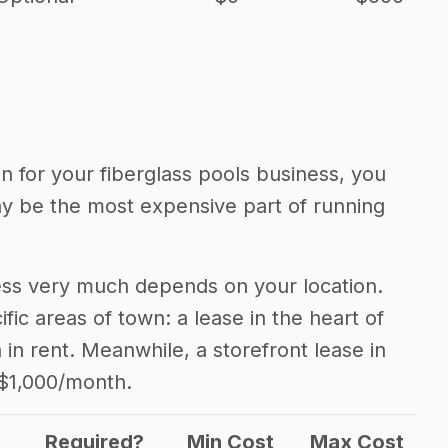
on for your fiberglass pools business, you
may be the most expensive part of running
ness very much depends on your location.
fic areas of town: a lease in the heart of
n rent. Meanwhile, a storefront lease in
 $1,000/month.
Required?
Min Cost
Max Cost