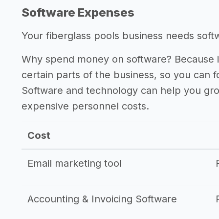
Software Expenses
Your fiberglass pools business needs softwa
Why spend money on software? Because it
certain parts of the business, so you can 
Software and technology can help you gr
expensive personnel costs.
Cost
Email marketing tool
Accounting & Invoicing Software