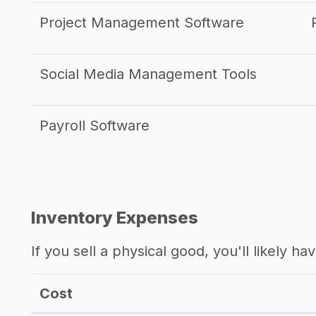
Project Management Software
Social Media Management Tools
Payroll Software
Inventory Expenses
If you sell a physical good, you'll likely h
Cost