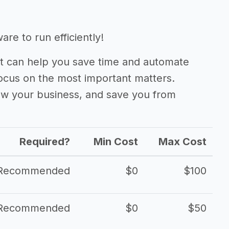
re to run efficiently!
 can help you save time and automate
focus on the most important matters.
ow your business, and save you from
Required?
Min Cost
Max Cost
Recommended
$0
$100
Recommended
$0
$50