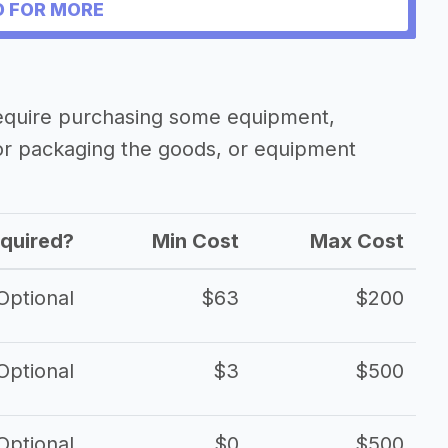
 FOR MORE
require purchasing some equipment,
 or packaging the goods, or equipment
quired?
Min Cost
Max Cost
Optional
$63
$200
Optional
$3
$500
Optional
$0
$500