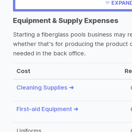
Other resources
EXPAND
Equipment & Supply Expenses
Starting a fiberglass pools business may 
whether that's for producing the product
needed in the back office.
Cost
Re
Cleaning Supplies ➜
First-aid Equipment ➜
Uniforms