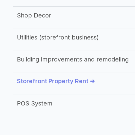
Shop Decor
Utilities (storefront business)
Building improvements and remodeling
Storefront Property Rent ➜
POS System