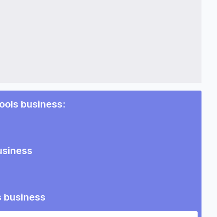
pools business
:
usiness
s business