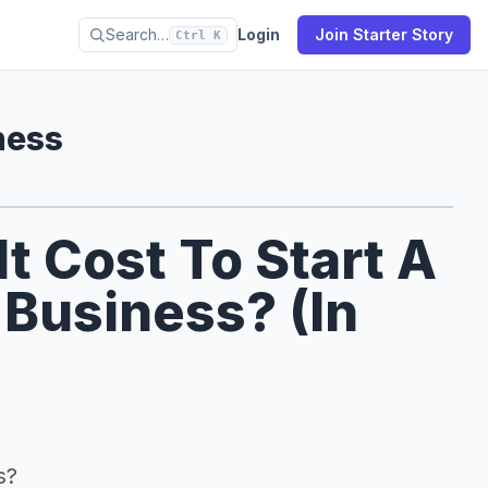
Search…
Login
Join Starter Story
Ctrl K
ness
 Cost To Start A
 Business? (In
s?