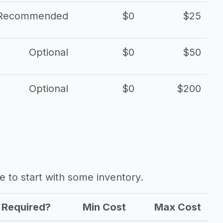
Recommended
$0
$25
Optional
$0
$50
Optional
$0
$200
ave to start with some inventory.
Required?
Min Cost
Max Cost