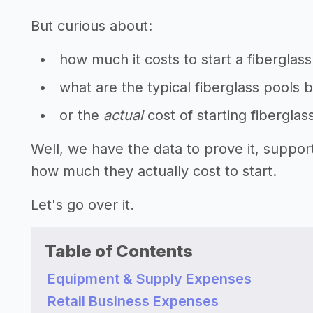
But curious about:
how much it costs to start a fiberglas
what are the typical fiberglass pools 
or the
actual
cost of starting fibergla
Well, we have the data to prove it, suppor
how much they actually cost to start.
Let's go over it.
Table of Contents
Equipment & Supply Expenses
Retail Business Expenses