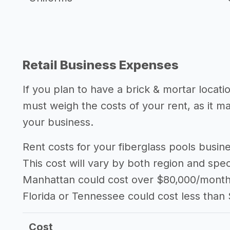
Retail Business Expenses
If you plan to have a brick & mortar locati
must weigh the costs of your rent, as it 
your business.
Rent costs for your fiberglass pools busi
This cost will vary by both region and speci
Manhattan could cost over $80,000/month i
Florida or Tennessee could cost less than
Cost