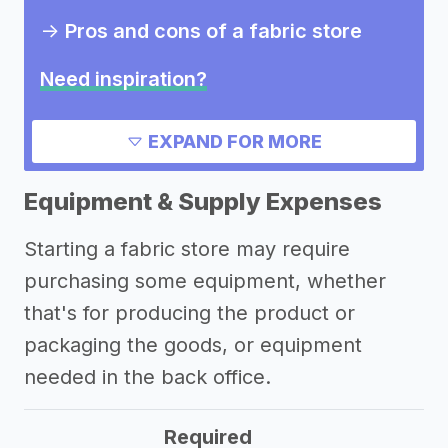
->
Pros and cons of a fabric store
Need inspiration?
Other resources
EXPAND FOR MORE
Equipment & Supply Expenses
Starting a fabric store may require
purchasing some equipment, whether
that's for producing the product or
packaging the goods, or equipment
needed in the back office.
Required