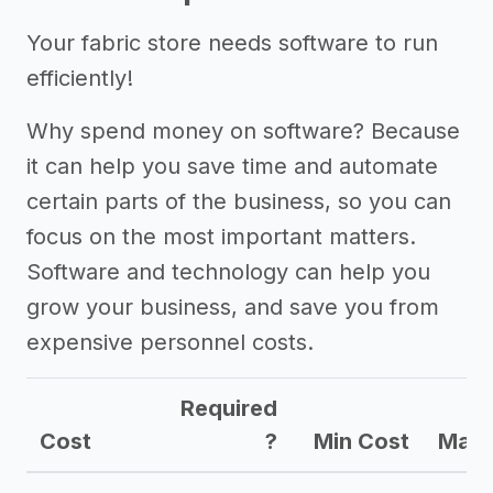
Your fabric store needs software to run
efficiently!
Why spend money on software? Because
it can help you save time and automate
certain parts of the business, so you can
focus on the most important matters.
Software and technology can help you
grow your business, and save you from
expensive personnel costs.
Required
Cost
?
Min Cost
Max 