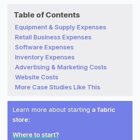
Table of Contents
Equipment & Supply Expenses
Retail Business Expenses
Software Expenses
Inventory Expenses
Advertising & Marketing Costs
Website Costs
More Case Studies Like This
Learn more about starting
a fabric
store
:
Where to start?