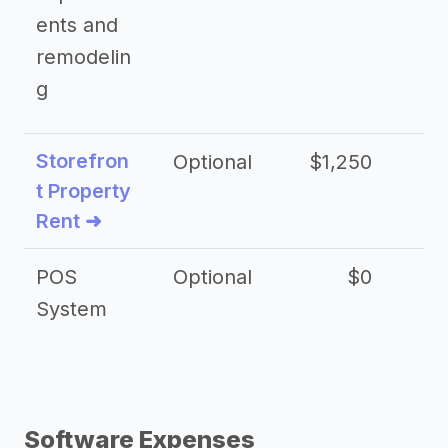
ents and
remodelin
g
Storefron
Optional
$1,250
$3
t Property
Rent ➜
POS
Optional
$0
$
System
Software Expenses