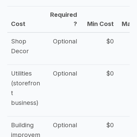
Required
Cost
?
Min Cost
Max 
Shop
Optional
$0
$
Decor
Utilities
Optional
$0
$
(storefron
t
business)
Building
Optional
$0
improvem