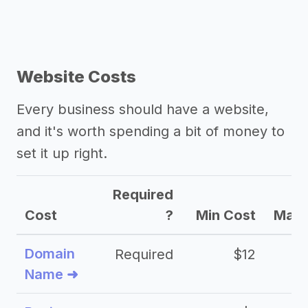
Website Costs
Every business should have a website,
and it's worth spending a bit of money to
set it up right.
Required
Cost
?
Min Cost
Max 
Domain
Required
$12
Name ➜