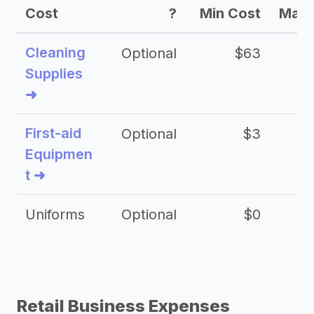
Cost
?
Min Cost
Max 
Cleaning
Optional
$63
Supplies
➜
First-aid
Optional
$3
Equipmen
t ➜
Uniforms
Optional
$0
Retail Business Expenses