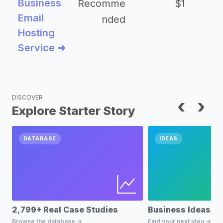
Business
Recomme
$1
Email
nded
Hosting
Service ➜
DISCOVER
‹
›
Explore Starter Story
DATABASE
IDEAS
2,799+ Real Case Studies
Business Ideas D
Browse the database →
Find your next idea →