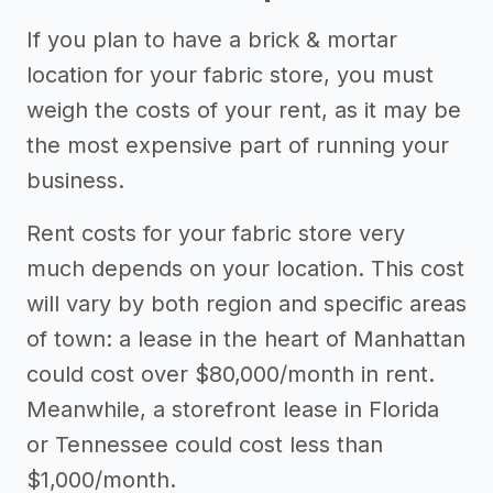
If you plan to have a brick & mortar
location for your fabric store, you must
weigh the costs of your rent, as it may be
the most expensive part of running your
business.
Rent costs for your fabric store very
much depends on your location. This cost
will vary by both region and specific areas
of town: a lease in the heart of Manhattan
could cost over $80,000/month in rent.
Meanwhile, a storefront lease in Florida
or Tennessee could cost less than
$1,000/month.