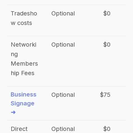
Tradesho
Optional
$0
$
w costs
Networki
Optional
$0
ng
Members
hip Fees
Business
Optional
$75
$2
Signage
➜
Direct
Optional
$0