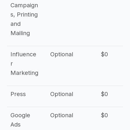
Campaign
s, Printing
and
Mailing
Influence
Optional
$0
r
Marketing
Press
Optional
$0
Google
Optional
$0
Ads