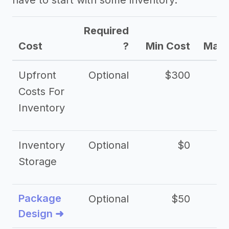
have to start with some inventory.
Required
Cost
?
Min Cost
Max 
Upfront
Optional
$300
$
Costs For
Inventory
Inventory
Optional
$0
$
Storage
Package
Optional
$50
$3
Design ➜