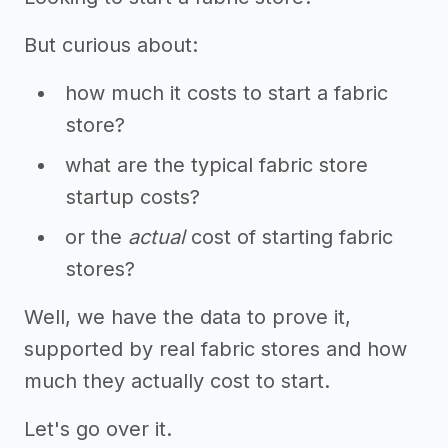
But curious about:
how much it costs to start a fabric
store?
what are the typical fabric store
startup costs?
or the
actual
cost of starting fabric
stores?
Well, we have the data to prove it,
supported by real fabric stores and how
much they actually cost to start.
Let's go over it.