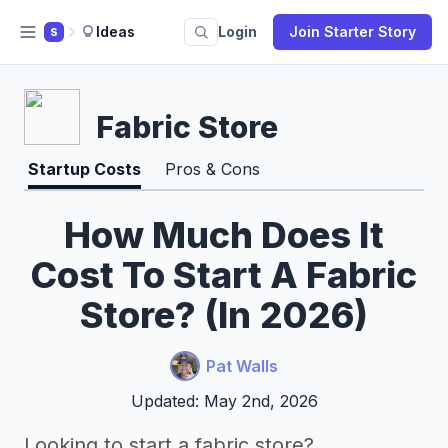
Ideas
Login
Join Starter Story
S
Fabric Store
Startup Costs
Pros & Cons
How Much Does It
Cost To Start A Fabric
Store? (In 2026)
Pat Walls
Updated: May 2nd, 2026
Looking to start a fabric store?