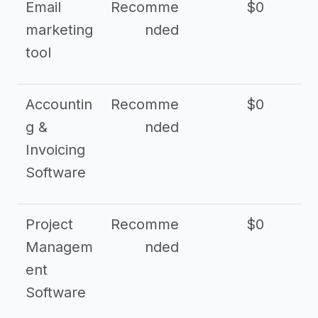
Email
Recomme
$0
marketing
nded
tool
Accountin
Recomme
$0
g &
nded
Invoicing
Software
Project
Recomme
$0
Managem
nded
ent
Software