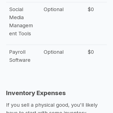
Social
Optional
$0
Media
Managem
ent Tools
Payroll
Optional
$0
Software
Inventory Expenses
If you sell a physical good, you'll likely