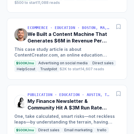
$500 to start
11,088 reads
ECOMMERCE · EDUCATION · BOSTON, MA, USA
We Built a Content Machine That
Generates $6M in Revenue Per
Year
This case study article is about
ContentCreator.com, an online education
platform that teaches professional content
Advertising on social media
Direct sales
$500K/mo
creation, which started with just $60...
HelpScout
Trustpilot
$2K to start
14,607 reads
PUBLICATION · EDUCATION · AUSTIN, TX, USA
My Finance Newsletter &
Community Hit A $3M Run Rate
This Year
One, take calculated, smart risks—not reckless
leaps—by understanding the terrain, having
conviction, and contingency plans. Two, comfort
Direct sales
Email marketing
trello
$500K/mo
and passive...