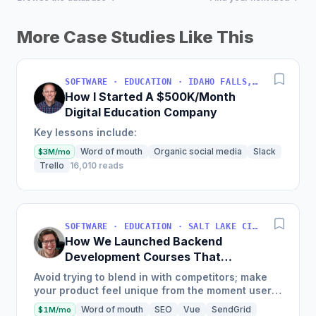
More Case Studies Like This
SOFTWARE · EDUCATION · IDAHO FALLS, IDAHO, USA
How I Started A $500K/Month
Digital Education Company
Key lessons include:
Word of mouth
Organic social media
Slack
$3M/mo
Trello
16,010 reads
SOFTWARE · EDUCATION · SALT LAKE CITY, UT, USA
How We Launched Backend
Development Courses That
Generate $110K/Month
Avoid trying to blend in with competitors; make
your product feel unique from the moment users
land on your site.
Word of mouth
SEO
Vue
SendGrid
$1M/mo