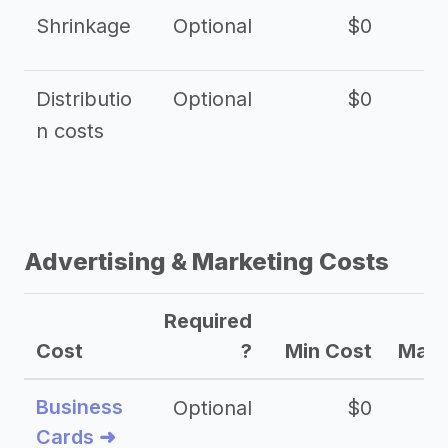
Shrinkage
Optional
$0
$
Distributio
Optional
$0
n costs
Advertising & Marketing Costs
Required
Cost
?
Min Cost
Max 
Business
Optional
$0
Cards ➜