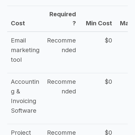
Required
Cost
?
Min Cost
Max 
Email
Recomme
$0
marketing
nded
tool
Accountin
Recomme
$0
g &
nded
Invoicing
Software
Project
Recomme
$0