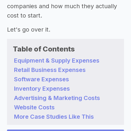
companies and how much they actually
cost to start.
Let's go over it.
Table of Contents
Equipment & Supply Expenses
Retail Business Expenses
Software Expenses
Inventory Expenses
Advertising & Marketing Costs
Website Costs
More Case Studies Like This