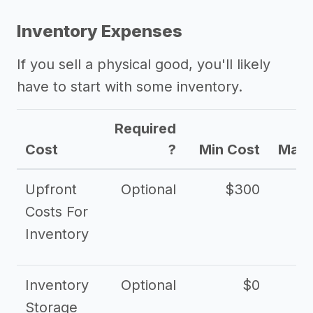
Inventory Expenses
If you sell a physical good, you'll likely
have to start with some inventory.
Required
Cost
?
Min Cost
Max 
Upfront
Optional
$300
$
Costs For
Inventory
Inventory
Optional
$0
$
Storage