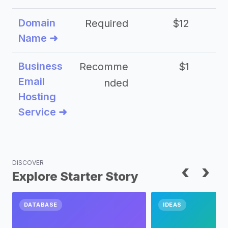
Domain
Required
$12
Name ➜
Business
Recomme
$1
Email
nded
Hosting
Service ➜
DISCOVER
‹
›
Explore Starter Story
DATABASE
IDEAS