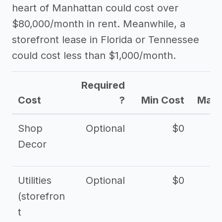
heart of Manhattan could cost over
$80,000/month in rent. Meanwhile, a
storefront lease in Florida or Tennessee
could cost less than $1,000/month.
Required
Cost
?
Min Cost
Max 
Shop
Optional
$0
$
Decor
Utilities
Optional
$0
$
(storefron
t