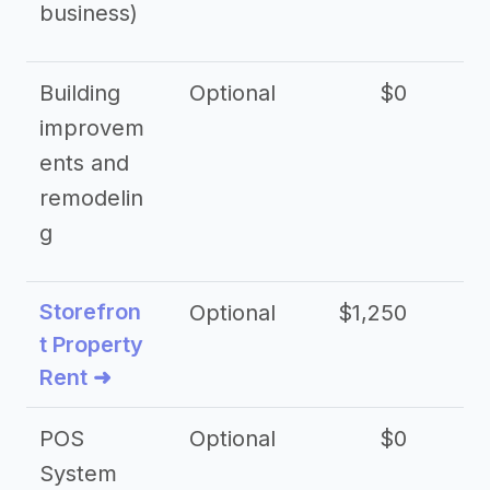
business)
Building
Optional
$0
improvem
ents and
remodelin
g
Storefron
Optional
$1,250
$3
t Property
Rent ➜
POS
Optional
$0
$
System