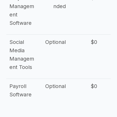
Managem
nded
ent
Software
Social
Optional
$0
Media
Managem
ent Tools
Payroll
Optional
$0
Software