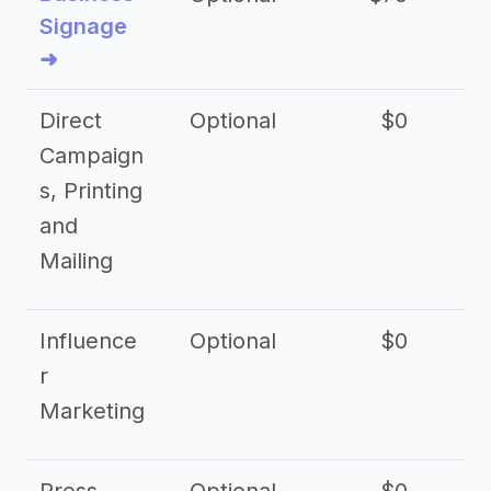
Signage
➜
Direct
Optional
$0
Campaign
s, Printing
and
Mailing
Influence
Optional
$0
r
Marketing