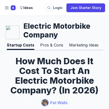
Ideas
Login
Join Starter Story
S
Electric Motorbike
Company
Startup Costs
Pros & Cons
Marketing Ideas
Ti
How Much Does It
Cost To Start An
Electric Motorbike
Company? (In 2026)
Pat Walls