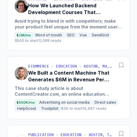
How We Launched Backend
Development Courses That
Generate $110K/Month
Avoid trying to blend in with competitors; make
your product feel unique from the moment users
land on your site.
Word of mouth
SEO
Vue
SendGrid
$1M/mo
$500 to start
11,088 reads
ECOMMERCE · EDUCATION · BOSTON, MA, USA
We Built a Content Machine That
Generates $6M in Revenue Per
Year
This case study article is about
ContentCreator.com, an online education
platform that teaches professional content
Advertising on social media
Direct sales
$500K/mo
creation, which started with just $60...
HelpScout
Trustpilot
$2K to start
14,687 reads
PUBLICATION · EDUCATION · AUSTIN, TX, USA