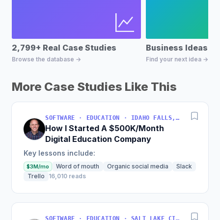
2,799+ Real Case Studies
Business Ideas D
Browse the database →
Find your next idea →
More Case Studies Like This
SOFTWARE · EDUCATION · IDAHO FALLS, IDAHO, USA
How I Started A $500K/Month
Digital Education Company
Key lessons include:
Word of mouth
Organic social media
Slack
$3M/mo
Trello
16,010 reads
SOFTWARE · EDUCATION · SALT LAKE CITY, UT, USA