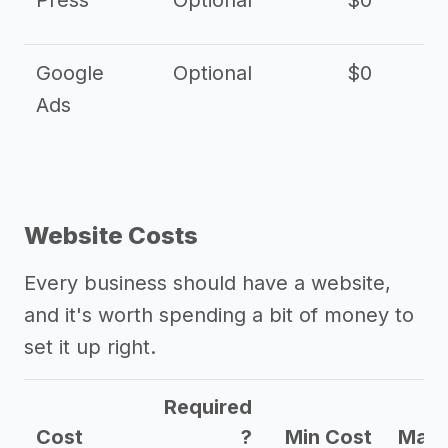
Press
Optional
$0
Google
Optional
$0
Ads
Website Costs
Every business should have a website,
and it's worth spending a bit of money to
set it up right.
Required
Cost
?
Min Cost
Max 