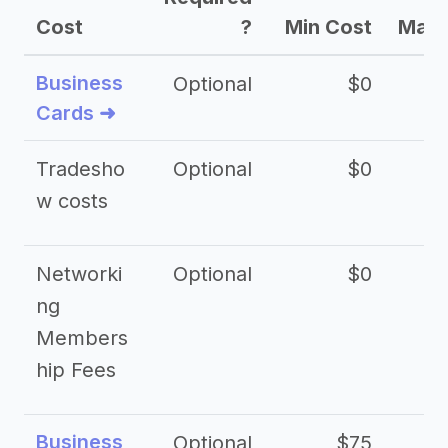
Cost
?
Min Cost
Max 
Business
Optional
$0
Cards ➜
Tradesho
Optional
$0
$
w costs
Networki
Optional
$0
ng
Members
hip Fees
Business
Optional
$75
$2