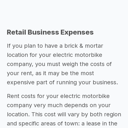
Retail Business Expenses
If you plan to have a brick & mortar
location for your electric motorbike
company, you must weigh the costs of
your rent, as it may be the most
expensive part of running your business.
Rent costs for your electric motorbike
company very much depends on your
location. This cost will vary by both region
and specific areas of town: a lease in the