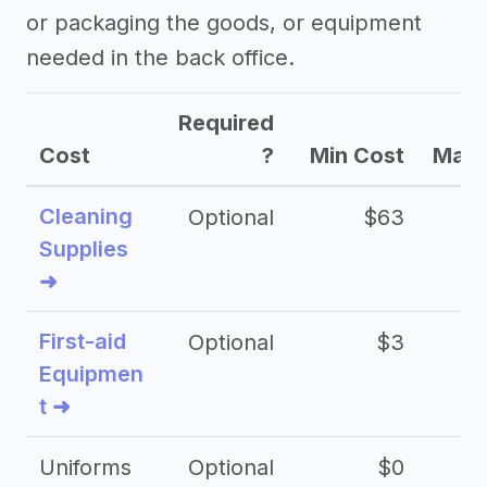
or packaging the goods, or equipment
needed in the back office.
Required
Cost
?
Min Cost
Max 
Cleaning
Optional
$63
Supplies
➜
First-aid
Optional
$3
Equipmen
t ➜
Uniforms
Optional
$0