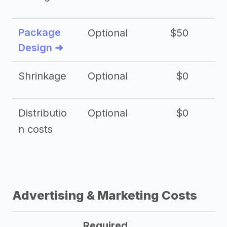
Package
Optional
$50
$3
Design ➜
Shrinkage
Optional
$0
$
Distributio
Optional
$0
n costs
Advertising & Marketing Costs
Required