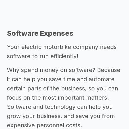
Software Expenses
Your electric motorbike company needs
software to run efficiently!
Why spend money on software? Because
it can help you save time and automate
certain parts of the business, so you can
focus on the most important matters.
Software and technology can help you
grow your business, and save you from
expensive personnel costs.