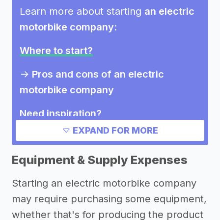
Learn more about starting
an electric
motorbike company
:
Where to start?
->
Pros and cons of an electric
motorbike company
Need inspiration?
EXPAND FOR MORE
->
Marketing ideas for an electric
motorbike company
Equipment & Supply Expenses
Other resources
Starting an electric motorbike company
may require purchasing some equipment,
->
Electric motorbike company tips
whether that's for producing the product