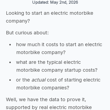
Updated: May 2nd, 2026
Looking to start an electric motorbike
company?
But curious about:
how much it costs to start an electric
motorbike company?
what are the typical electric
motorbike company startup costs?
or the
actual
cost of starting electric
motorbike companies?
Well, we have the data to prove it,
supported by real electric motorbike