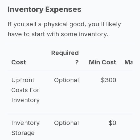
Inventory Expenses
If you sell a physical good, you'll likely
have to start with some inventory.
Required
Cost
?
Min Cost
Max 
Upfront
Optional
$300
$
Costs For
Inventory
Inventory
Optional
$0
$
Storage