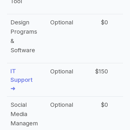
Tool
Design
Optional
$0
Programs
&
Software
IT
Optional
$150
$2
Support
➜
Social
Optional
$0
Media
Managem