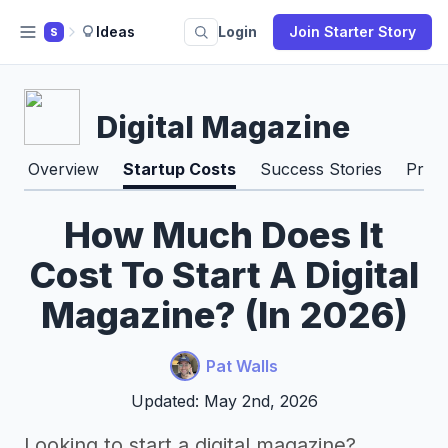
Ideas
Login
Join Starter Story
S
Digital Magazine
Overview
Startup Costs
Success Stories
Pros
How Much Does It
Cost To Start A Digital
Magazine? (In 2026)
Pat Walls
Updated: May 2nd, 2026
Looking to start a digital magazine?