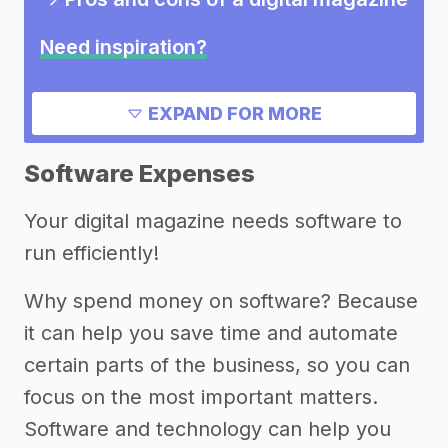
Need inspiration?
->
Other digital magazine success
EXPAND FOR MORE
stories
->
Marketing ideas for a digital
Software Expenses
magazine
Your digital magazine needs software to
->
Digital magazine names
run efficiently!
Other resources
Why spend money on software? Because
->
Digital magazine tips
it can help you save time and automate
certain parts of the business, so you can
focus on the most important matters.
Software and technology can help you