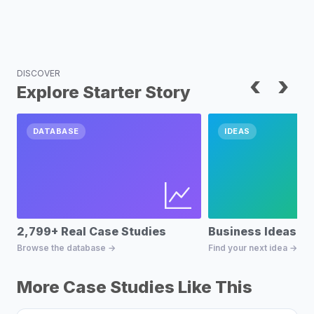
DISCOVER
‹
›
Explore Starter Story
DATABASE
IDEAS
2,799+ Real Case Studies
Business Ideas D
Browse the database →
Find your next idea →
More Case Studies Like This