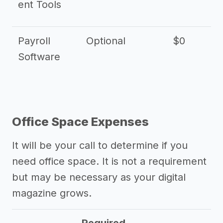
ent Tools
Payroll
Optional
$0
Software
Office Space Expenses
It will be your call to determine if you
need office space. It is not a requirement
but may be necessary as your digital
magazine grows.