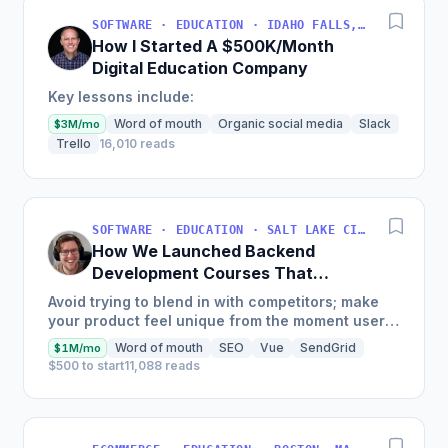
SOFTWARE · EDUCATION · IDAHO FALLS, IDAHO, USA
How I Started A $500K/Month
Digital Education Company
Key lessons include:
Word of mouth
Organic social media
Slack
$3M/mo
Trello
16,010 reads
SOFTWARE · EDUCATION · SALT LAKE CITY, UT, USA
How We Launched Backend
Development Courses That
Generate $110K/Month
Avoid trying to blend in with competitors; make
your product feel unique from the moment users
land on your site.
Word of mouth
SEO
Vue
SendGrid
$1M/mo
$500 to start
11,088 reads