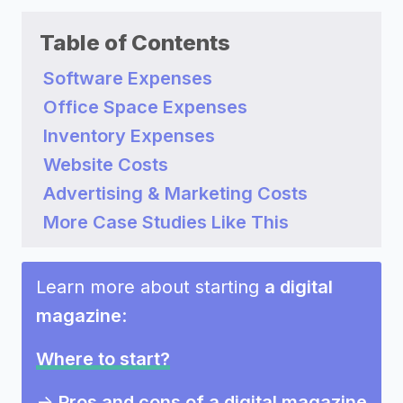
Table of Contents
Software Expenses
Office Space Expenses
Inventory Expenses
Website Costs
Advertising & Marketing Costs
More Case Studies Like This
Learn more about starting
a digital
magazine
:
Where to start?
->
Pros and cons of a digital magazine