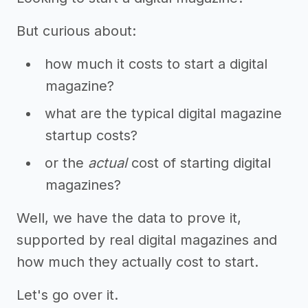
But curious about:
how much it costs to start a digital
magazine?
what are the typical digital magazine
startup costs?
or the
actual
cost of starting digital
magazines?
Well, we have the data to prove it,
supported by real digital magazines and
how much they actually cost to start.
Let's go over it.