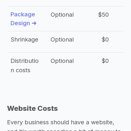
Package
Optional
$50
$3
Design ➜
Shrinkage
Optional
$0
$
Distributio
Optional
$0
n costs
Website Costs
Every business should have a website,