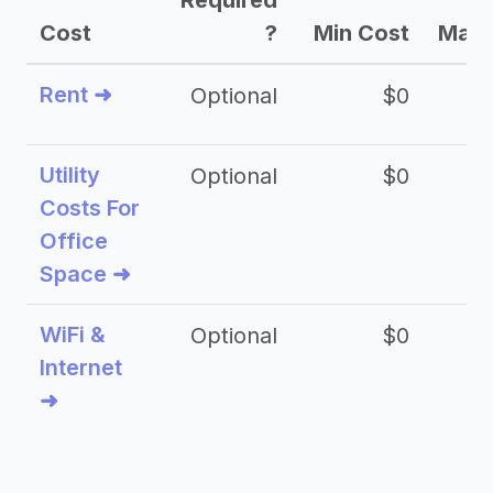
Required
Cost
?
Min Cost
Max 
Rent ➜
Optional
$0
$
Utility
Optional
$0
$
Costs For
Office
Space ➜
WiFi &
Optional
$0
Internet
➜