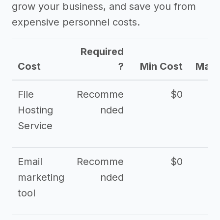
grow your business, and save you from
expensive personnel costs.
Required
Cost
?
Min Cost
Max 
File
Recomme
$0
Hosting
nded
Service
Email
Recomme
$0
marketing
nded
tool