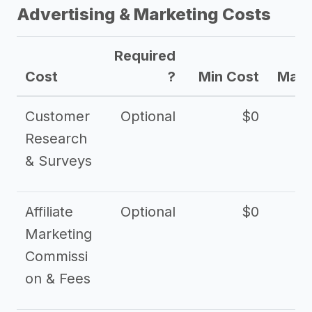
Advertising & Marketing Costs
Required
Cost
?
Min Cost
Max 
Customer
Optional
$0
Research
& Surveys
Affiliate
Optional
$0
Marketing
Commissi
on & Fees