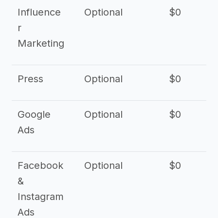
Influence
Optional
$0
r
Marketing
Press
Optional
$0
Google
Optional
$0
Ads
Facebook
Optional
$0
&
Instagram
Ads