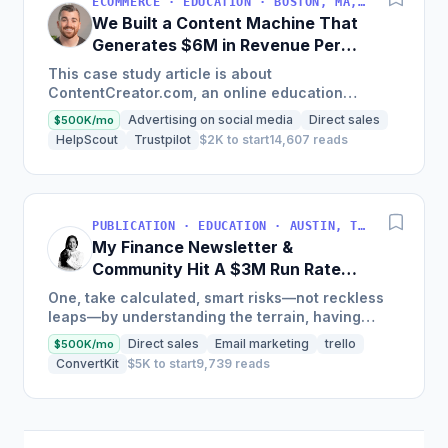
ECOMMERCE · EDUCATION · BOSTON, MA, USA
We Built a Content Machine That
Generates $6M in Revenue Per
Year
This case study article is about
ContentCreator.com, an online education
platform that teaches professional content
Advertising on social media
Direct sales
$500K/mo
creation, which started with just $60...
HelpScout
Trustpilot
$2K to start
14,607 reads
PUBLICATION · EDUCATION · AUSTIN, TX, USA
My Finance Newsletter &
Community Hit A $3M Run Rate
This Year
One, take calculated, smart risks—not reckless
leaps—by understanding the terrain, having
conviction, and contingency plans. Two, comfort
Direct sales
Email marketing
trello
$500K/mo
and passive...
ConvertKit
$5K to start
9,739 reads