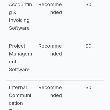
Accountin
Recomme
$0
g &
nded
Invoicing
Software
Project
Recomme
$0
Managem
nded
ent
Software
Internal
Recomme
$0
Communi
nded
cation