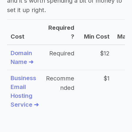
and it's worth spending a bit of money to
set it up right.
Required
Cost
?
Min Cost
Max 
Domain
Required
$12
Name ➜
Business
Recomme
$1
Email
nded
Hosting
Service ➜