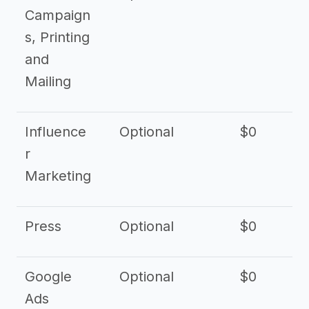
Campaign
s, Printing
and
Mailing
Influence
Optional
$0
r
Marketing
Press
Optional
$0
Google
Optional
$0
Ads