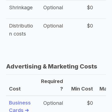
Shrinkage
Optional
$0
$
Distributio
Optional
$0
n costs
Advertising & Marketing Costs
Required
Cost
?
Min Cost
Max 
Business
Optional
$0
Cards ➜