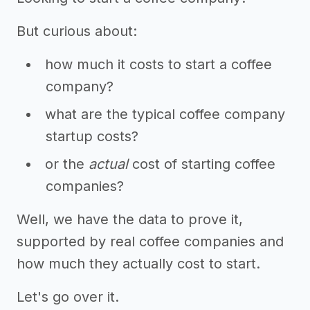
But curious about:
how much it costs to start a coffee
company?
what are the typical coffee company
startup costs?
or the
actual
cost of starting coffee
companies?
Well, we have the data to prove it,
supported by real coffee companies and
how much they actually cost to start.
Let's go over it.