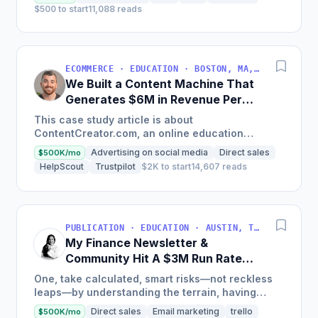
$500 to start
11,088 reads
ECOMMERCE · EDUCATION · BOSTON, MA, USA
We Built a Content Machine That
Generates $6M in Revenue Per
Year
This case study article is about
ContentCreator.com, an online education
platform that teaches professional content
Advertising on social media
Direct sales
$500K/mo
creation, which started with just $60...
HelpScout
Trustpilot
$2K to start
14,607 reads
PUBLICATION · EDUCATION · AUSTIN, TX, USA
My Finance Newsletter &
Community Hit A $3M Run Rate
This Year
One, take calculated, smart risks—not reckless
leaps—by understanding the terrain, having
conviction, and contingency plans. Two, comfort
Direct sales
Email marketing
trello
$500K/mo