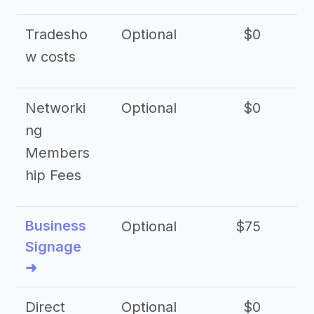
Tradesho
Optional
$0
$
w costs
Networki
Optional
$0
ng
Members
hip Fees
Business
Optional
$75
$2
Signage
➜
Direct
Optional
$0