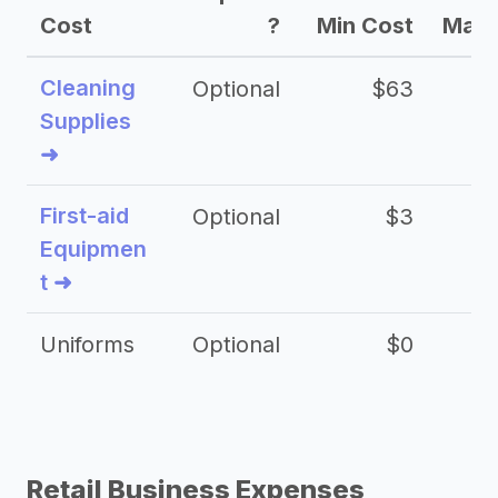
Cost
?
Min Cost
Max 
Cleaning
Optional
$63
Supplies
➜
First-aid
Optional
$3
Equipmen
t ➜
Uniforms
Optional
$0
Retail Business Expenses