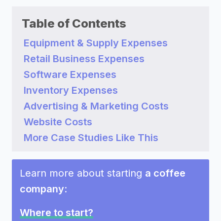
Table of Contents
Equipment & Supply Expenses
Retail Business Expenses
Software Expenses
Inventory Expenses
Advertising & Marketing Costs
Website Costs
More Case Studies Like This
Learn more about starting
a coffee
company
:
Where to start?