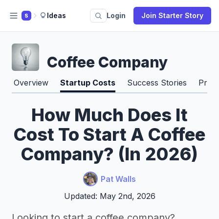
Ideas
Login
Join Starter Story
S
Coffee Company
Overview
Startup Costs
Success Stories
Pros
How Much Does It
Cost To Start A Coffee
Company? (In 2026)
Pat Walls
Updated: May 2nd, 2026
Looking to start a coffee company?