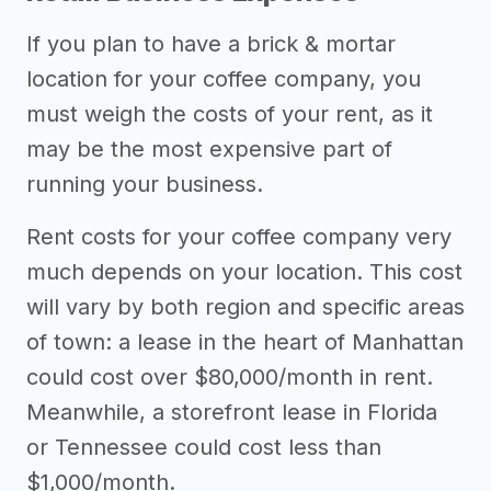
If you plan to have a brick & mortar
location for your coffee company, you
must weigh the costs of your rent, as it
may be the most expensive part of
running your business.
Rent costs for your coffee company very
much depends on your location. This cost
will vary by both region and specific areas
of town: a lease in the heart of Manhattan
could cost over $80,000/month in rent.
Meanwhile, a storefront lease in Florida
or Tennessee could cost less than
$1,000/month.