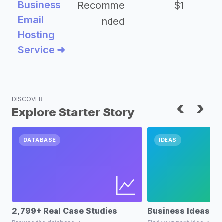
Business
Recomme
$1
Email
nded
Hosting
Service ➜
DISCOVER
‹
›
Explore Starter Story
DATABASE
IDEAS
2,799+ Real Case Studies
Business Ideas D