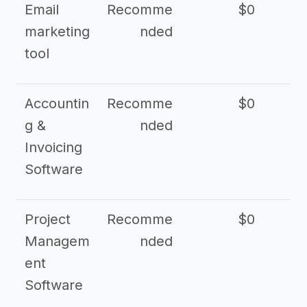
Email
Recomme
$0
marketing
nded
tool
Accountin
Recomme
$0
g &
nded
Invoicing
Software
Project
Recomme
$0
Managem
nded
ent
Software