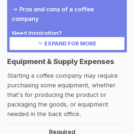
->
Pros and cons of a coffee
company
Need inspiration?
EXPAND FOR MORE
->
Other coffee company success
stories
Equipment & Supply Expenses
->
Marketing ideas for a coffee
Starting a coffee company may require
company
purchasing some equipment, whether
Other resources
that's for producing the product or
packaging the goods, or equipment
needed in the back office.
Required