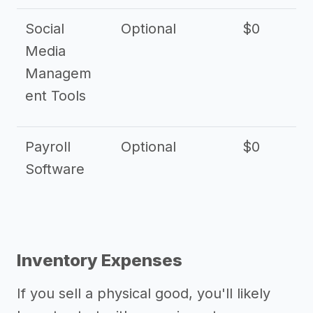
Social
Optional
$0
Media
Managem
ent Tools
Payroll
Optional
$0
Software
Inventory Expenses
If you sell a physical good, you'll likely