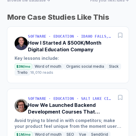
Browse the database →
Find your next idea →
More Case Studies Like This
SOFTWARE · EDUCATION · IDAHO FALLS, IDAHO, USA
How I Started A $500K/Month
Digital Education Company
Key lessons include:
Word of mouth
Organic social media
Slack
$3M/mo
Trello
16,010 reads
SOFTWARE · EDUCATION · SALT LAKE CITY, UT, USA
How We Launched Backend
Development Courses That
Generate $110K/Month
Avoid trying to blend in with competitors; make
your product feel unique from the moment users
land on your site.
Word of mouth
SEO
Vue
SendGrid
$1M/mo