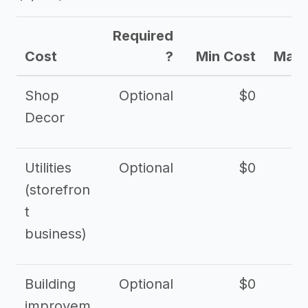
Required
Cost
?
Min Cost
Max 
Shop
Optional
$0
$
Decor
Utilities
Optional
$0
$
(storefron
t
business)
Building
Optional
$0
improvem