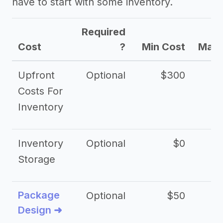
have to start with some inventory.
Required
Cost
?
Min Cost
Max 
Upfront
Optional
$300
$
Costs For
Inventory
Inventory
Optional
$0
$
Storage
Package
Optional
$50
$3
Design ➜