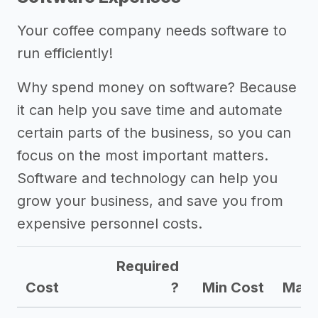
Your coffee company needs software to
run efficiently!
Why spend money on software? Because
it can help you save time and automate
certain parts of the business, so you can
focus on the most important matters.
Software and technology can help you
grow your business, and save you from
expensive personnel costs.
Required
Cost
?
Min Cost
Max 