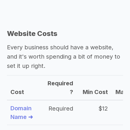
Website Costs
Every business should have a website,
and it's worth spending a bit of money to
set it up right.
Required
Cost
?
Min Cost
Max 
Domain
Required
$12
Name ➜