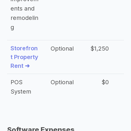
ents and
remodelin
g
Storefron
Optional
$1,250
$3
t Property
Rent ➜
POS
Optional
$0
$
System
Software Expenses