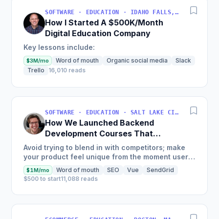
SOFTWARE · EDUCATION · IDAHO FALLS, IDAHO, USA
How I Started A $500K/Month
Digital Education Company
Key lessons include:
Word of mouth
Organic social media
Slack
$3M/mo
Trello
16,010 reads
SOFTWARE · EDUCATION · SALT LAKE CITY, UT, USA
How We Launched Backend
Development Courses That
Generate $110K/Month
Avoid trying to blend in with competitors; make
your product feel unique from the moment users
land on your site.
Word of mouth
SEO
Vue
SendGrid
$1M/mo
$500 to start
11,088 reads