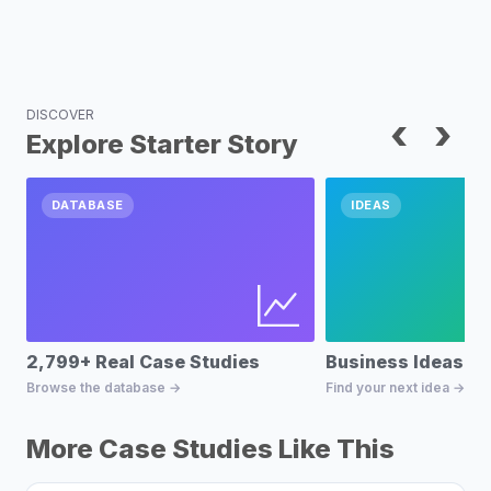
DISCOVER
‹
›
Explore Starter Story
DATABASE
IDEAS
2,799+ Real Case Studies
Business Ideas D
Browse the database →
Find your next idea →
More Case Studies Like This