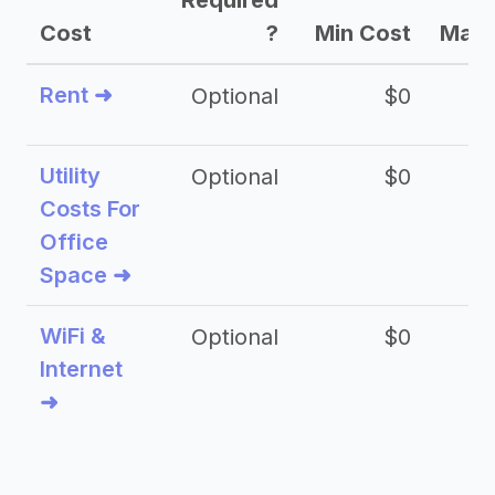
Required
Cost
?
Min Cost
Max 
Rent ➜
Optional
$0
$
Utility
Optional
$0
$
Costs For
Office
Space ➜
WiFi &
Optional
$0
Internet
➜