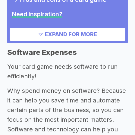
Need inspiration?
->
Other card game success stories
EXPAND FOR MORE
->
Marketing ideas for a card game
->
Card game slogans
Software Expenses
->
Card game names
Your card game needs software to run
Other resources
efficiently!
->
Profitability of a card game
Why spend money on software? Because
->
Card game tips
it can help you save time and automate
certain parts of the business, so you can
focus on the most important matters.
Software and technology can help you