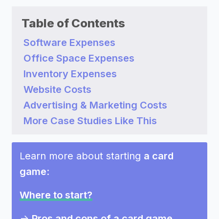
Table of Contents
Software Expenses
Office Space Expenses
Inventory Expenses
Website Costs
Advertising & Marketing Costs
More Case Studies Like This
Learn more about starting
a card
game
:
Where to start?
->
Pros and cons of a card game