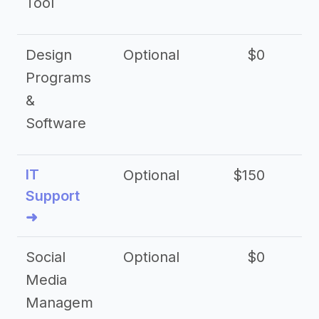
Tool
Design
Optional
$0
Programs
&
Software
IT
Optional
$150
$2
Support
➜
Social
Optional
$0
Media
Managem