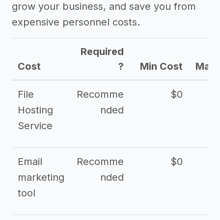
grow your business, and save you from
expensive personnel costs.
Required
Cost
?
Min Cost
Max 
File
Recomme
$0
Hosting
nded
Service
Email
Recomme
$0
marketing
nded
tool