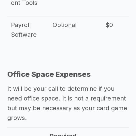
ent Tools
Payroll
Optional
$0
Software
Office Space Expenses
It will be your call to determine if you
need office space. It is not a requirement
but may be necessary as your card game
grows.