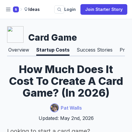
Ideas
Login
Join Starter Story
S
Card Game
Overview
Startup Costs
Success Stories
Pros
How Much Does It
Cost To Create A Card
Game? (In 2026)
Pat Walls
Updated: May 2nd, 2026
Looking to start a card game?