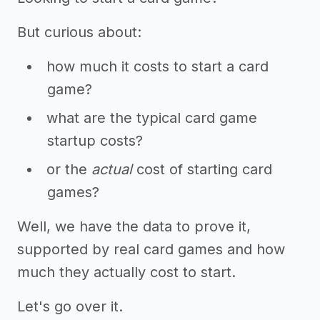
But curious about:
how much it costs to start a card
game?
what are the typical card game
startup costs?
or the
actual
cost of starting card
games?
Well, we have the data to prove it,
supported by real card games and how
much they actually cost to start.
Let's go over it.