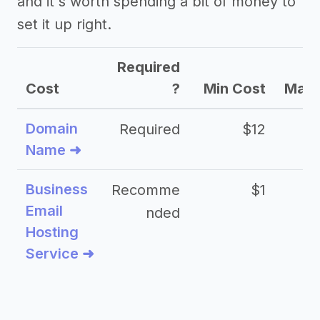
and it's worth spending a bit of money to
set it up right.
Required
Cost
?
Min Cost
Max 
Domain
Required
$12
Name ➜
Business
Recomme
$1
Email
nded
Hosting
Service ➜