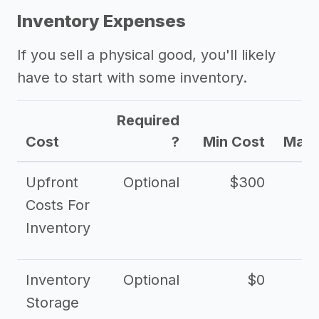
Inventory Expenses
If you sell a physical good, you'll likely
have to start with some inventory.
Required
Cost
?
Min Cost
Max 
Upfront
Optional
$300
$
Costs For
Inventory
Inventory
Optional
$0
$
Storage