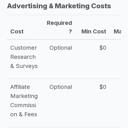
Advertising & Marketing Costs
Required
Cost
?
Min Cost
Max 
Customer
Optional
$0
Research
& Surveys
Affiliate
Optional
$0
Marketing
Commissi
on & Fees