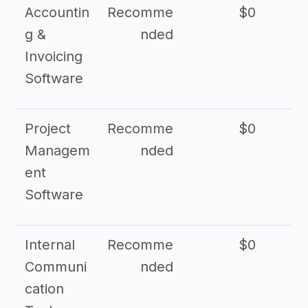
Accountin
Recomme
$0
g &
nded
Invoicing
Software
Project
Recomme
$0
Managem
nded
ent
Software
Internal
Recomme
$0
Communi
nded
cation