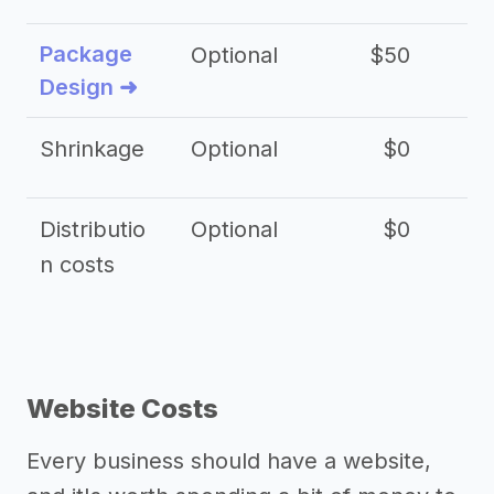
Package
Optional
$50
$3
Design ➜
Shrinkage
Optional
$0
$
Distributio
Optional
$0
n costs
Website Costs
Every business should have a website,