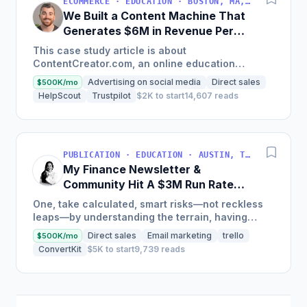
ECOMMERCE · EDUCATION · BOSTON, MA, USA
We Built a Content Machine That
Generates $6M in Revenue Per
Year
This case study article is about
ContentCreator.com, an online education
platform that teaches professional content
Advertising on social media
Direct sales
$500K/mo
creation, which started with just $60...
HelpScout
Trustpilot
$2K to start
14,607 reads
PUBLICATION · EDUCATION · AUSTIN, TX, USA
My Finance Newsletter &
Community Hit A $3M Run Rate
This Year
One, take calculated, smart risks—not reckless
leaps—by understanding the terrain, having
conviction, and contingency plans. Two, comfort
Direct sales
Email marketing
trello
$500K/mo
and passive...
ConvertKit
$5K to start
9,739 reads