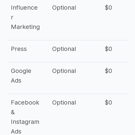
Influence
Optional
$0
r
Marketing
Press
Optional
$0
Google
Optional
$0
Ads
Facebook
Optional
$0
&
Instagram
Ads