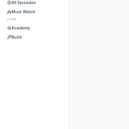
All Episodes
Must Watch
LEARN
Academy
Build