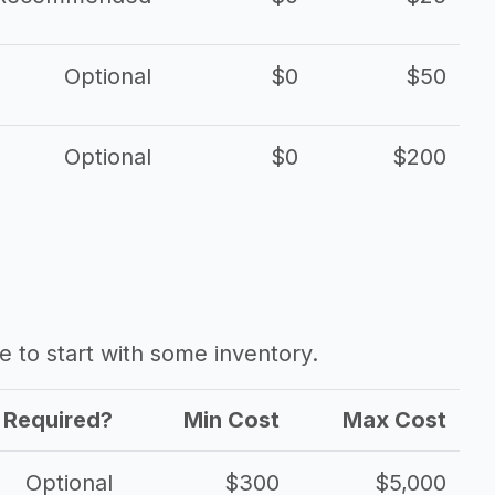
Optional
$0
$50
Optional
$0
$200
ave to start with some inventory.
Required?
Min Cost
Max Cost
Optional
$300
$5,000