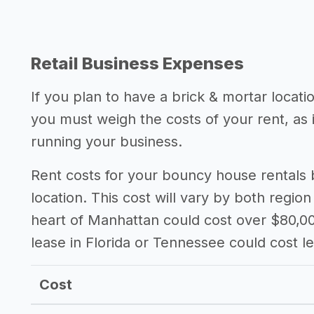
Retail Business Expenses
If you plan to have a brick & mortar locat
you must weigh the costs of your rent, as
running your business.
Rent costs for your bouncy house rentals
location. This cost will vary by both region
heart of Manhattan could cost over $80,00
lease in Florida or Tennessee could cost l
Cost