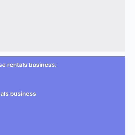
e rentals business
:
als business