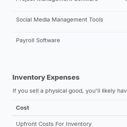
Social Media Management Tools
Payroll Software
Inventory Expenses
If you sell a physical good, you'll likely h
Cost
Upfront Costs For Inventory