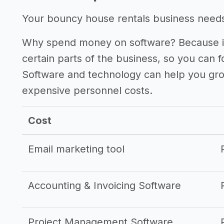
Your bouncy house rentals business needs s
Why spend money on software? Because it
certain parts of the business, so you can 
Software and technology can help you gr
expensive personnel costs.
Cost
Email marketing tool
Accounting & Invoicing Software
Project Management Software