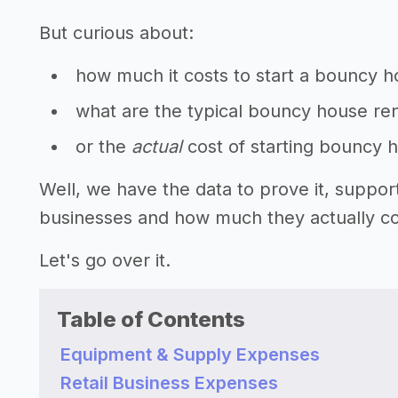
But curious about:
how much it costs to start a bouncy h
what are the typical bouncy house ren
or the
actual
cost of starting bouncy 
Well, we have the data to prove it, suppo
businesses and how much they actually cos
Let's go over it.
Table of Contents
Equipment & Supply Expenses
Retail Business Expenses