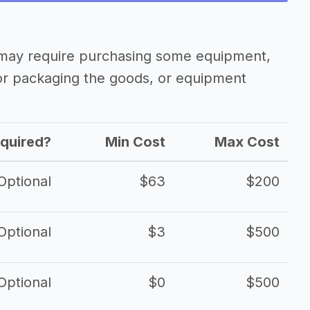
 may require purchasing some equipment,
 or packaging the goods, or equipment
quired?
Min Cost
Max Cost
Optional
$63
$200
Optional
$3
$500
Optional
$0
$500