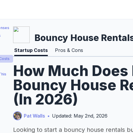
enses
Bouncy House Rental
s
Startup Costs
Pros & Cons
 Costs
How Much Does It
This
Bouncy House Re
(In 2026)
Pat Walls
•
Updated: May 2nd, 2026
Looking to start a bouncy house rentals b