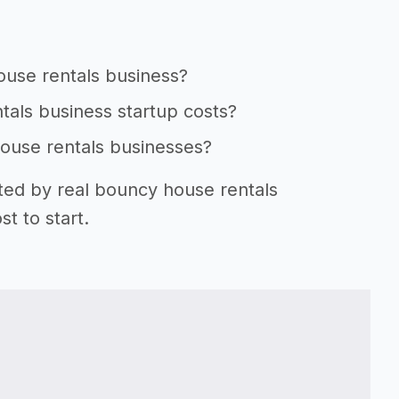
ouse rentals business?
tals business startup costs?
house rentals businesses?
rted by real bouncy house rentals
t to start.