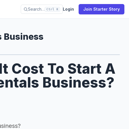
Search…
Login
Join Starter Story
Ctrl K
s Business
 Cost To Start A
ntals Business?
usiness?