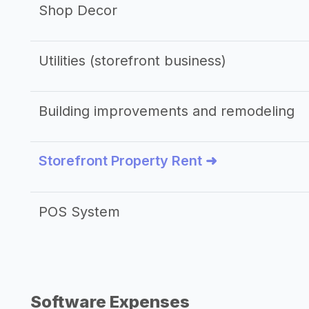
Shop Decor
Utilities (storefront business)
Building improvements and remodeling
Storefront Property Rent ➜
POS System
Software Expenses