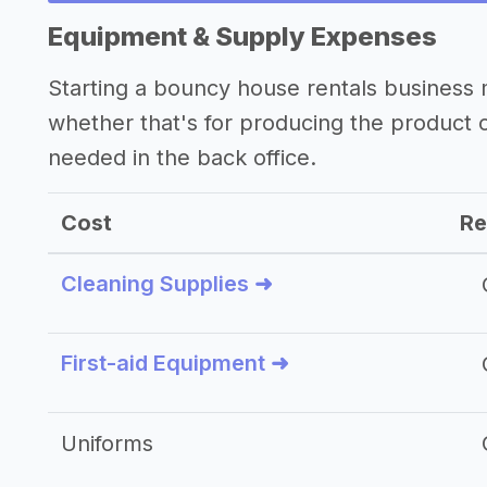
Equipment & Supply Expenses
Starting a bouncy house rentals business
whether that's for producing the product
needed in the back office.
Cost
Re
Cleaning Supplies ➜
First-aid Equipment ➜
Uniforms