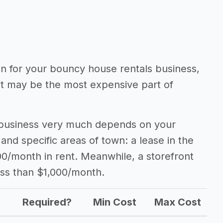
ion for your bouncy house rentals business,
 it may be the most expensive part of
 business very much depends on your
 and specific areas of town: a lease in the
0/month in rent. Meanwhile, a storefront
ess than $1,000/month.
Required?
Min Cost
Max Cost