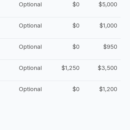
Optional
$0
$5,000
Optional
$0
$1,000
Optional
$0
$950
Optional
$1,250
$3,500
Optional
$0
$1,200