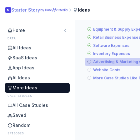
Starter Story
Ideas
S
Equipment & Supply Exp
Home
Retail Business Expense
DATA
Software Expenses
All Ideas
Inventory Expenses
SaaS Ideas
Advertising & Marketing
App Ideas
Website Costs
AI Ideas
More Case Studies Like 
More Ideas
CASE STUDIES
All Case Studies
Saved
Random
EPISODES