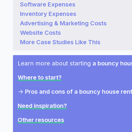
Software Expenses
Inventory Expenses
Advertising & Marketing Costs
Website Costs
More Case Studies Like This
Learn more about starting
a bouncy hous
Where to start?
->
Pros and cons of a bouncy house rent
Need inspiration?
Other resources