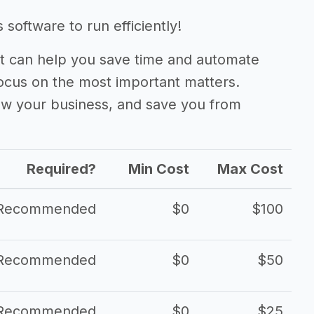
oftware to run efficiently!
 can help you save time and automate
focus on the most important matters.
ow your business, and save you from
Required?
Min Cost
Max Cost
Recommended
$0
$100
Recommended
$0
$50
Recommended
$0
$25