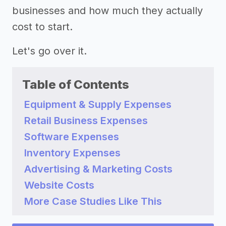
businesses and how much they actually
cost to start.
Let's go over it.
Table of Contents
Equipment & Supply Expenses
Retail Business Expenses
Software Expenses
Inventory Expenses
Advertising & Marketing Costs
Website Costs
More Case Studies Like This