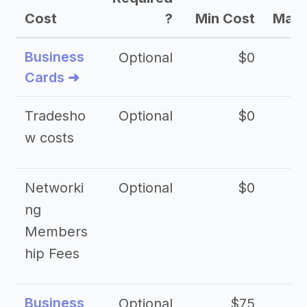
Cost
?
Min Cost
Max 
Business
Optional
$0
Cards ➜
Tradesho
Optional
$0
$
w costs
Networki
Optional
$0
ng
Members
hip Fees
Business
Optional
$75
$2