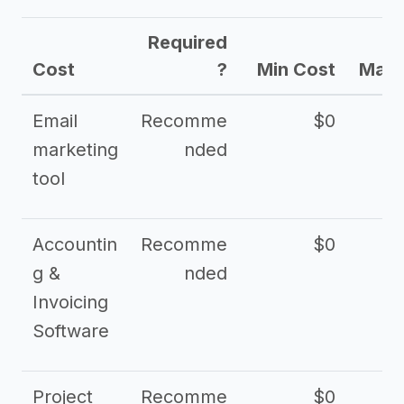
Required
Cost
?
Min Cost
Max 
Email
Recomme
$0
marketing
nded
tool
Accountin
Recomme
$0
g &
nded
Invoicing
Software
Project
Recomme
$0