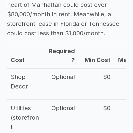
heart of Manhattan could cost over
$80,000/month in rent. Meanwhile, a
storefront lease in Florida or Tennessee
could cost less than $1,000/month.
Required
Cost
?
Min Cost
Max 
Shop
Optional
$0
$
Decor
Utilities
Optional
$0
$
(storefron
t