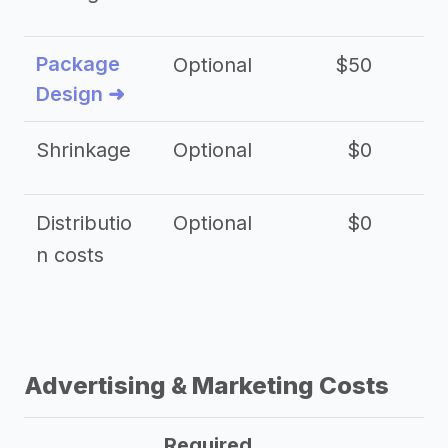
Package
Optional
$50
$3
Design ➜
Shrinkage
Optional
$0
$
Distributio
Optional
$0
n costs
Advertising & Marketing Costs
Required