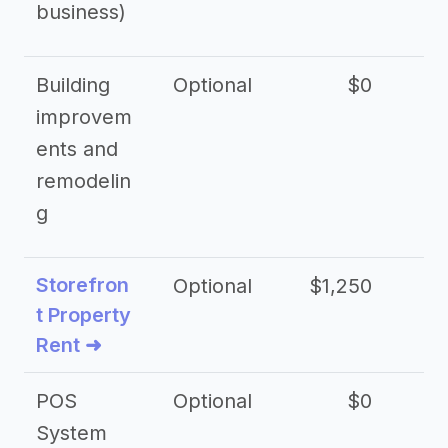
business)
Building
Optional
$0
improvem
ents and
remodelin
g
Storefron
Optional
$1,250
$3
t Property
Rent ➜
POS
Optional
$0
$
System