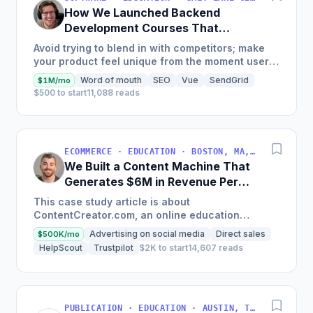
How We Launched Backend
Development Courses That
Generate $110K/Month
Avoid trying to blend in with competitors; make
your product feel unique from the moment users
land on your site.
Word of mouth
SEO
Vue
SendGrid
$1M/mo
$500 to start
11,088 reads
ECOMMERCE · EDUCATION · BOSTON, MA, USA
We Built a Content Machine That
Generates $6M in Revenue Per
Year
This case study article is about
ContentCreator.com, an online education
platform that teaches professional content
Advertising on social media
Direct sales
$500K/mo
creation, which started with just $60...
HelpScout
Trustpilot
$2K to start
14,607 reads
PUBLICATION · EDUCATION · AUSTIN, TX, USA