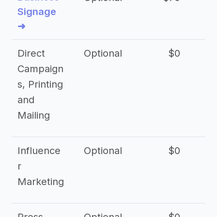
Signage
➜
Direct
Optional
$0
Campaign
s, Printing
and
Mailing
Influence
Optional
$0
r
Marketing