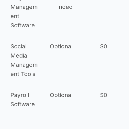
Managem
nded
ent
Software
Social
Optional
$0
Media
Managem
ent Tools
Payroll
Optional
$0
Software