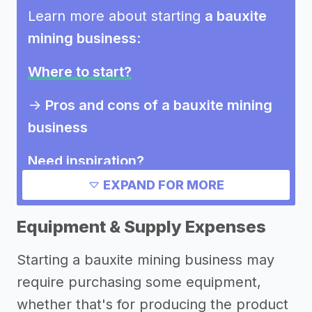
Learn more about starting
a bauxite
mining business
:
Where to start?
->
Pros and cons of a bauxite mining
business
Need inspiration?
EXPAND FOR MORE
Other resources
Equipment & Supply Expenses
Starting a bauxite mining business may
require purchasing some equipment,
whether that's for producing the product