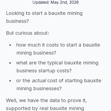
Updated: May 2nd, 2026
Looking to start a bauxite mining
business?
But curious about:
how much it costs to start a bauxite
mining business?
what are the typical bauxite mining
business startup costs?
or the
actual
cost of starting bauxite
mining businesses?
Well, we have the data to prove it,
supported by real bauxite mining