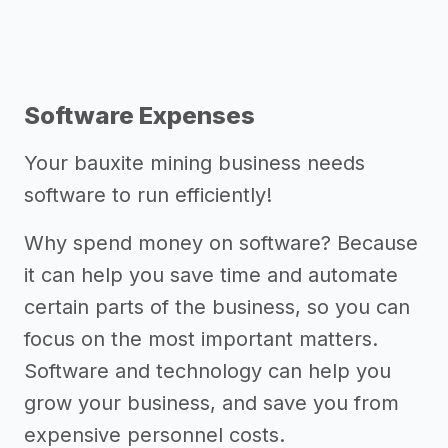
Software Expenses
Your bauxite mining business needs
software to run efficiently!
Why spend money on software? Because
it can help you save time and automate
certain parts of the business, so you can
focus on the most important matters.
Software and technology can help you
grow your business, and save you from
expensive personnel costs.