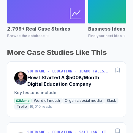
2,799+ Real Case Studies
Business Ideas D
Browse the database →
Find your next idea →
More Case Studies Like This
SOFTWARE · EDUCATION · IDAHO FALLS, IDAHO, USA
How I Started A $500K/Month
Digital Education Company
Key lessons include:
Word of mouth
Organic social media
Slack
$3M/mo
Trello
16,010 reads
SOFTWARE · EDUCATION · SALT LAKE CITY, UT, USA