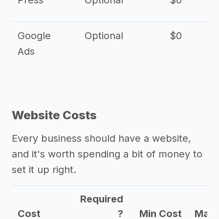
Press
Optional
$0
Google
Optional
$0
Ads
Website Costs
Every business should have a website,
and it's worth spending a bit of money to
set it up right.
Required
Cost
?
Min Cost
Max 