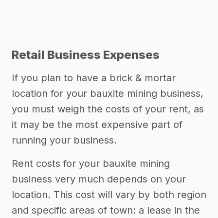
Retail Business Expenses
If you plan to have a brick & mortar
location for your bauxite mining business,
you must weigh the costs of your rent, as
it may be the most expensive part of
running your business.
Rent costs for your bauxite mining
business very much depends on your
location. This cost will vary by both region
and specific areas of town: a lease in the