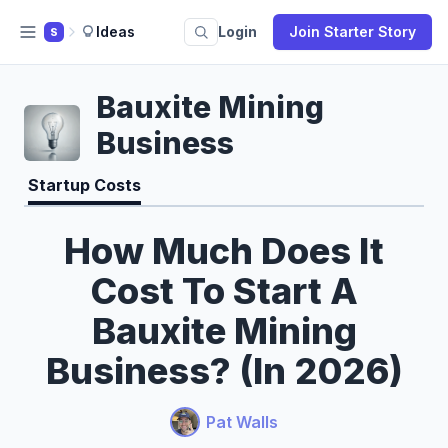
Ideas
Login
Join Starter Story
S
Bauxite Mining
Business
Startup Costs
How Much Does It
Cost To Start A
Bauxite Mining
Business? (In 2026)
Pat Walls