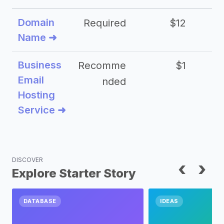
Domain
Required
$12
Name ➜
Business
Recomme
$1
Email
nded
Hosting
Service ➜
DISCOVER
‹
›
Explore Starter Story
DATABASE
IDEAS