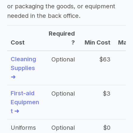
or packaging the goods, or equipment
needed in the back office.
Required
Cost
?
Min Cost
Max 
Cleaning
Optional
$63
Supplies
➜
First-aid
Optional
$3
Equipmen
t ➜
Uniforms
Optional
$0