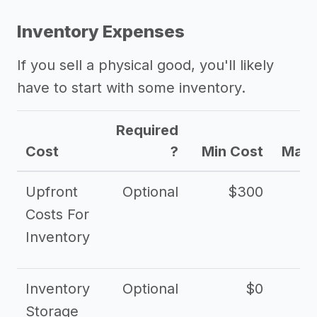
Inventory Expenses
If you sell a physical good, you'll likely
have to start with some inventory.
Required
Cost
?
Min Cost
Max 
Upfront
Optional
$300
$
Costs For
Inventory
Inventory
Optional
$0
$
Storage