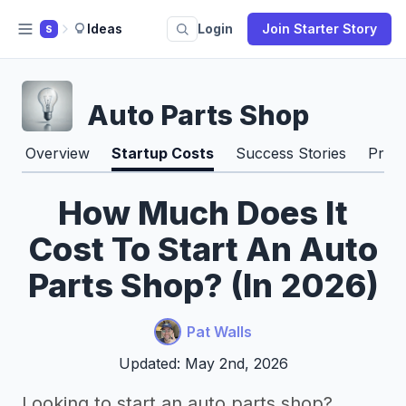
Ideas
Login
Join Starter Story
S
Auto Parts Shop
Overview
Startup Costs
Success Stories
Pros
How Much Does It
Cost To Start An Auto
Parts Shop? (In 2026)
Pat Walls
Updated: May 2nd, 2026
Looking to start an auto parts shop?