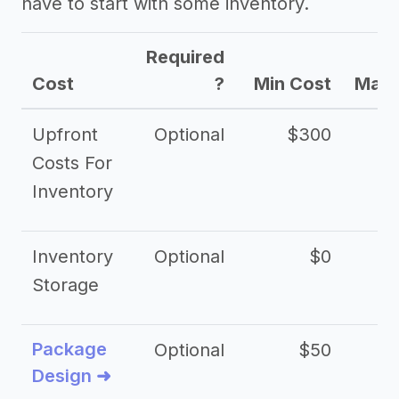
have to start with some inventory.
Required
Cost
?
Min Cost
Max 
Upfront
Optional
$300
$
Costs For
Inventory
Inventory
Optional
$0
$
Storage
Package
Optional
$50
$3
Design ➜