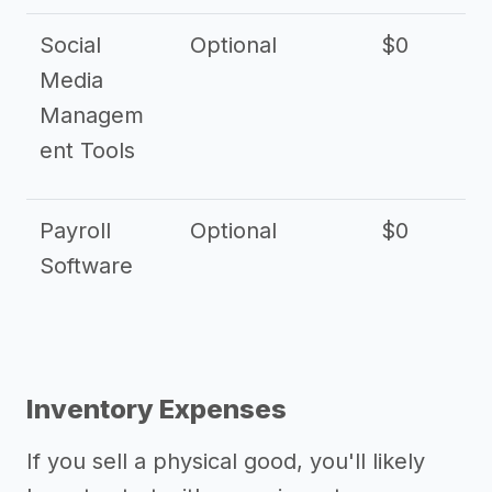
Social
Optional
$0
Media
Managem
ent Tools
Payroll
Optional
$0
Software
Inventory Expenses
If you sell a physical good, you'll likely