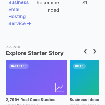
Business
Recomme
$1
Email
nded
Hosting
Service ➜
DISCOVER
‹
›
Explore Starter Story
DATABASE
IDEAS
2,799+ Real Case Studies
Business Ideas D