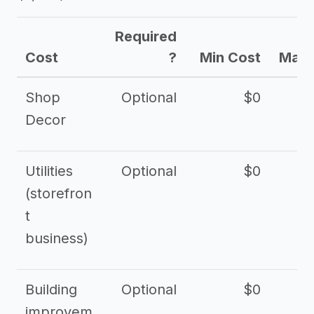
Required
Cost
?
Min Cost
Max 
Shop
Optional
$0
$
Decor
Utilities
Optional
$0
$
(storefron
t
business)
Building
Optional
$0
improvem