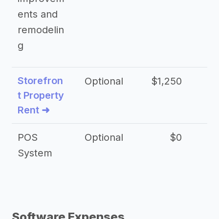
ents and
remodelin
g
Storefron
Optional
$1,250
$3
t Property
Rent ➜
POS
Optional
$0
$
System
Software Expenses