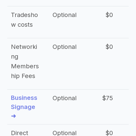
Tradesho
Optional
$0
$
w costs
Networki
Optional
$0
ng
Members
hip Fees
Business
Optional
$75
$2
Signage
➜
Direct
Optional
$0