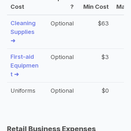
Cost
?
Min Cost
Max 
Cleaning
Optional
$63
Supplies
➜
First-aid
Optional
$3
Equipmen
t ➜
Uniforms
Optional
$0
Retail Business Expenses