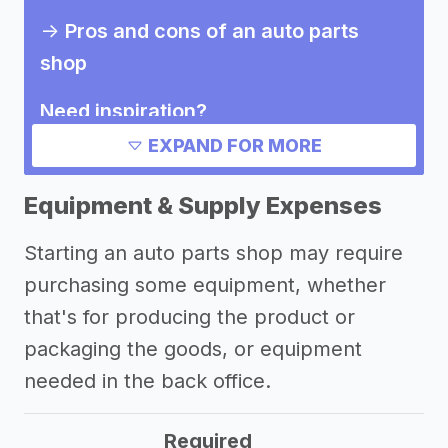
->
Pros and cons of an auto parts
shop
Need inspiration?
EXPAND FOR MORE
->
Other auto parts shop success
stories
Equipment & Supply Expenses
Other resources
Starting an auto parts shop may require
purchasing some equipment, whether
->
Profitability of an auto parts shop
that's for producing the product or
->
Auto parts shop tips
packaging the goods, or equipment
needed in the back office.
Required