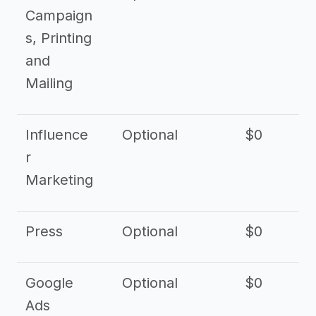
Campaign
s, Printing
and
Mailing
Influence
Optional
$0
r
Marketing
Press
Optional
$0
Google
Optional
$0
Ads