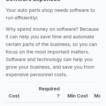
Your auto parts shop needs software to
run efficiently!
Why spend money on software? Because
it can help you save time and automate
certain parts of the business, so you can
focus on the most important matters.
Software and technology can help you
grow your business, and save you from
expensive personnel costs.
Required
Cost
?
Min Cost
Max 