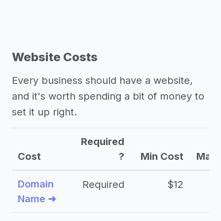
Website Costs
Every business should have a website,
and it's worth spending a bit of money to
set it up right.
Required
Cost
?
Min Cost
Max 
Domain
Required
$12
Name ➜