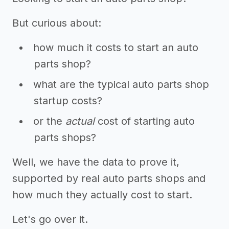
But curious about:
how much it costs to start an auto
parts shop?
what are the typical auto parts shop
startup costs?
or the
actual
cost of starting auto
parts shops?
Well, we have the data to prove it,
supported by real auto parts shops and
how much they actually cost to start.
Let's go over it.