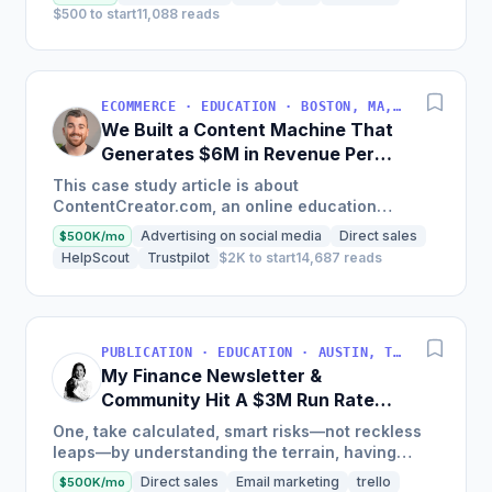
$500 to start
11,088 reads
ECOMMERCE · EDUCATION · BOSTON, MA, USA
We Built a Content Machine That
Generates $6M in Revenue Per
Year
This case study article is about
ContentCreator.com, an online education
platform that teaches professional content
Advertising on social media
Direct sales
$500K/mo
creation, which started with just $60...
HelpScout
Trustpilot
$2K to start
14,687 reads
PUBLICATION · EDUCATION · AUSTIN, TX, USA
My Finance Newsletter &
Community Hit A $3M Run Rate
This Year
One, take calculated, smart risks—not reckless
leaps—by understanding the terrain, having
conviction, and contingency plans. Two, comfort
Direct sales
Email marketing
trello
$500K/mo