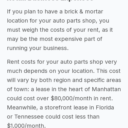
If you plan to have a brick & mortar
location for your auto parts shop, you
must weigh the costs of your rent, as it
may be the most expensive part of
running your business.
Rent costs for your auto parts shop very
much depends on your location. This cost
will vary by both region and specific areas
of town: a lease in the heart of Manhattan
could cost over $80,000/month in rent.
Meanwhile, a storefront lease in Florida
or Tennessee could cost less than
$1,000/month.