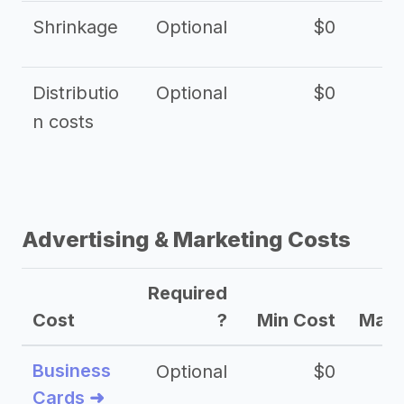
Shrinkage
Optional
$0
$
Distributio
Optional
$0
n costs
Advertising & Marketing Costs
Required
Cost
?
Min Cost
Max 
Business
Optional
$0
Cards ➜