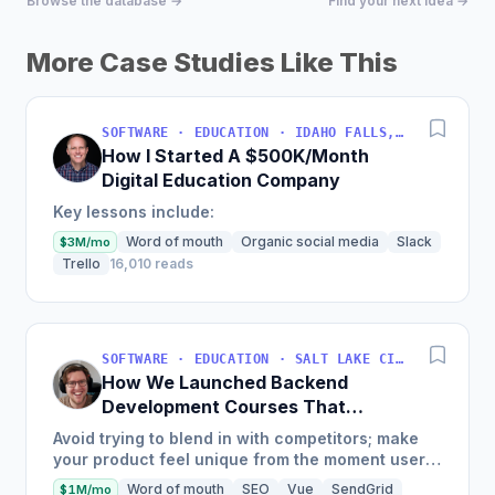
Browse the database →
Find your next idea →
More Case Studies Like This
SOFTWARE · EDUCATION · IDAHO FALLS, IDAHO, USA
How I Started A $500K/Month
Digital Education Company
Key lessons include:
Word of mouth
Organic social media
Slack
$3M/mo
Trello
16,010 reads
SOFTWARE · EDUCATION · SALT LAKE CITY, UT, USA
How We Launched Backend
Development Courses That
Generate $110K/Month
Avoid trying to blend in with competitors; make
your product feel unique from the moment users
land on your site.
Word of mouth
SEO
Vue
SendGrid
$1M/mo