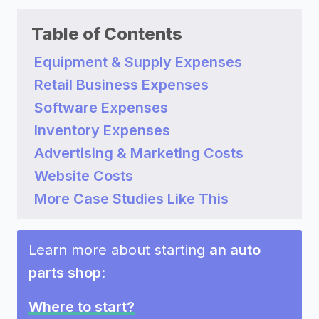
Table of Contents
Equipment & Supply Expenses
Retail Business Expenses
Software Expenses
Inventory Expenses
Advertising & Marketing Costs
Website Costs
More Case Studies Like This
Learn more about starting
an auto
parts shop
:
Where to start?