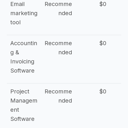
Email
Recomme
$0
marketing
nded
tool
Accountin
Recomme
$0
g &
nded
Invoicing
Software
Project
Recomme
$0
Managem
nded
ent
Software