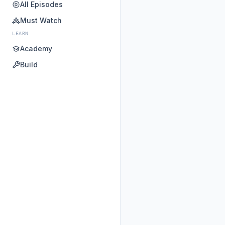
All Episodes
Must Watch
LEARN
Academy
Build