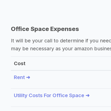
Office Space Expenses
It will be your call to determine if you nee
may be necessary as your amazon busine
Cost
Rent ➜
Utility Costs For Office Space ➜