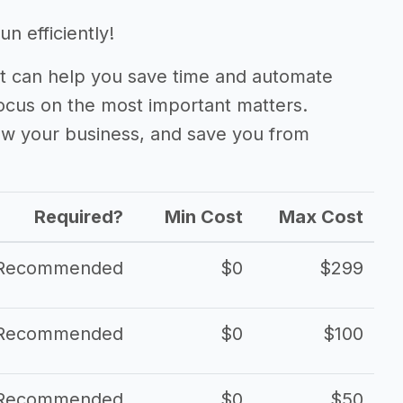
n efficiently!
 can help you save time and automate
focus on the most important matters.
ow your business, and save you from
Required?
Min Cost
Max Cost
Recommended
$0
$299
Recommended
$0
$100
Recommended
$0
$50