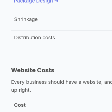
Package Design ➜
Shrinkage
Distribution costs
Website Costs
Every business should have a website, and 
up right.
Cost