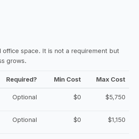
d office space. It is not a requirement but
ss grows.
Required?
Min Cost
Max Cost
Optional
$0
$5,750
Optional
$0
$1,150