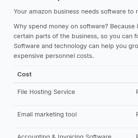
Other resources
Your amazon business needs software to ru
Why spend money on software? Because it
certain parts of the business, so you can 
Software and technology can help you gr
expensive personnel costs.
Cost
File Hosting Service
Email marketing tool
Accounting & Invoicing Software