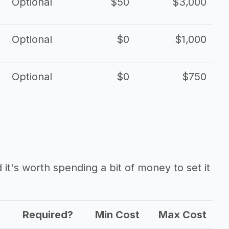
Optional
$50
$3,000
Optional
$0
$1,000
Optional
$0
$750
it's worth spending a bit of money to set it
Required?
Min Cost
Max Cost