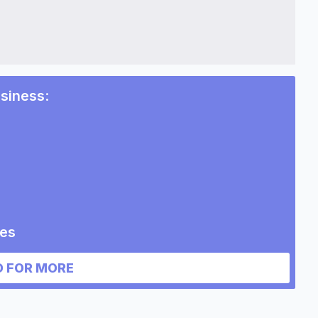
siness
:
s
ies
ess
 FOR MORE