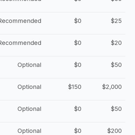
Recommended
$0
$25
Recommended
$0
$20
Optional
$0
$50
Optional
$150
$2,000
Optional
$0
$50
Optional
$0
$200