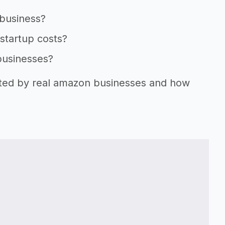
 business?
startup costs?
businesses?
orted by real amazon businesses and how