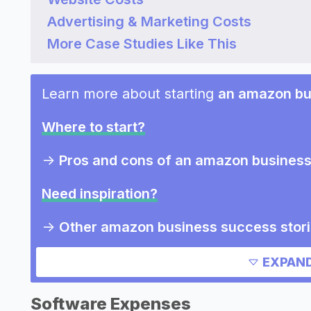
Advertising & Marketing Costs
More Case Studies Like This
Learn more about starting
an amazon bu
Where to start?
->
Pros and cons of an amazon busines
Need inspiration?
->
Other amazon business success stor
->
Marketing ideas for an amazon busin
EXPAND
->
Amazon business slogans
->
Amazon business names
Software Expenses