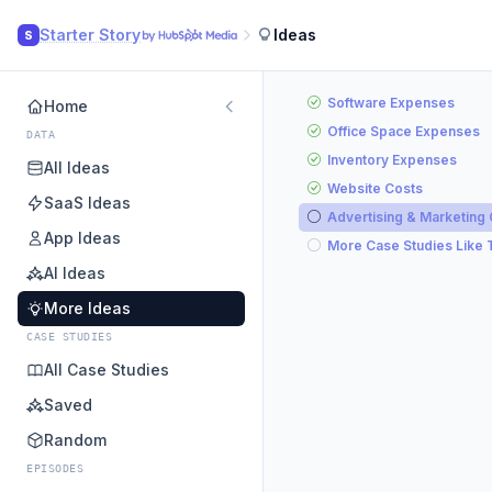
Starter Story
Ideas
S
Software Expenses
Home
Office Space Expenses
DATA
Inventory Expenses
All Ideas
Website Costs
SaaS Ideas
Advertising & Marketing
App Ideas
More Case Studies Like 
AI Ideas
More Ideas
CASE STUDIES
All Case Studies
Saved
Random
EPISODES