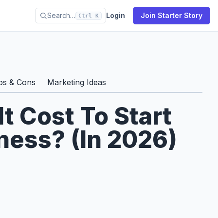
Search…
Login
Join Starter Story
Ctrl K
os & Cons
Marketing Ideas
 Cost To Start
ess? (In 2026)