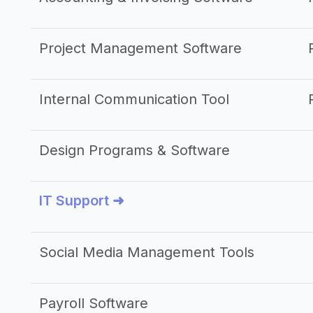
Project Management Software
Internal Communication Tool
Design Programs & Software
IT Support ➜
Social Media Management Tools
Payroll Software