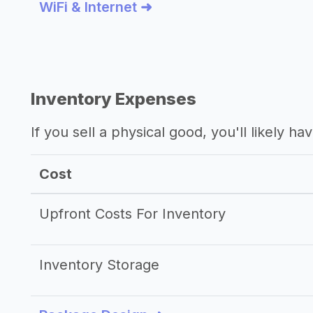
WiFi & Internet ➜
Inventory Expenses
If you sell a physical good, you'll likely h
Cost
Upfront Costs For Inventory
Inventory Storage