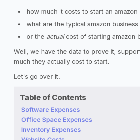
how much it costs to start an amazon
what are the typical amazon business 
or the
actual
cost of starting amazon 
Well, we have the data to prove it, supp
much they actually cost to start.
Let's go over it.
Table of Contents
Software Expenses
Office Space Expenses
Inventory Expenses
Website Costs