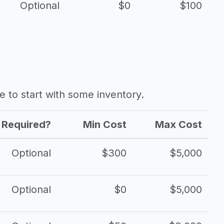
Optional
$0
$100
ave to start with some inventory.
Required?
Min Cost
Max Cost
Optional
$300
$5,000
Optional
$0
$5,000