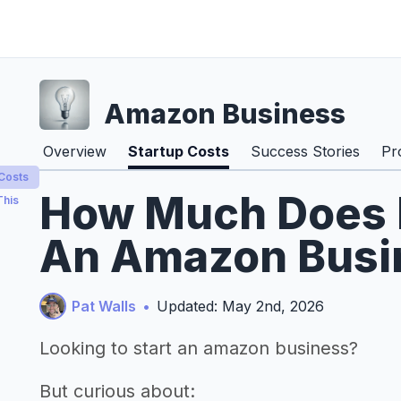
Amazon Business
Overview
Startup Costs
Success Stories
Pr
 Costs
How Much Does It
This
An Amazon Busin
Pat Walls
•
Updated: May 2nd, 2026
Looking to start an amazon business?
But curious about: