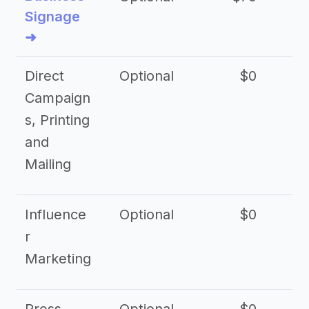
Signage
➜
Direct
Optional
$0
Campaign
s, Printing
and
Mailing
Influence
Optional
$0
r
Marketing