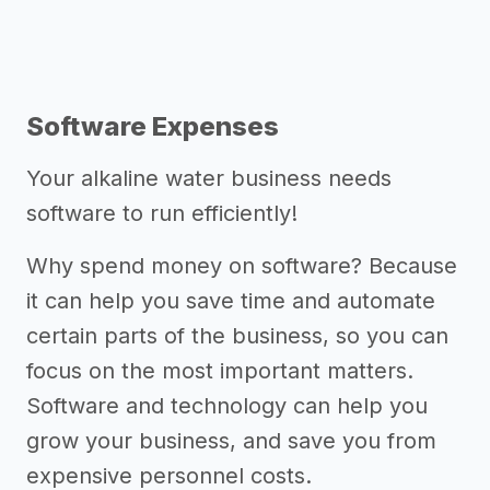
Software Expenses
Your alkaline water business needs
software to run efficiently!
Why spend money on software? Because
it can help you save time and automate
certain parts of the business, so you can
focus on the most important matters.
Software and technology can help you
grow your business, and save you from
expensive personnel costs.