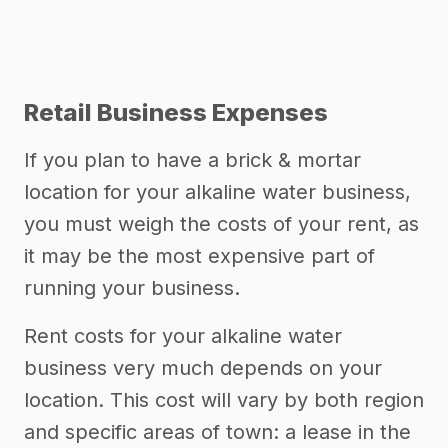
Retail Business Expenses
If you plan to have a brick & mortar
location for your alkaline water business,
you must weigh the costs of your rent, as
it may be the most expensive part of
running your business.
Rent costs for your alkaline water
business very much depends on your
location. This cost will vary by both region
and specific areas of town: a lease in the