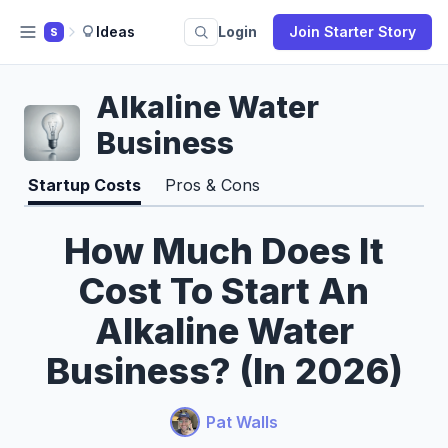
Ideas
Login
Join Starter Story
S
Alkaline Water
Business
Startup Costs
Pros & Cons
How Much Does It
Cost To Start An
Alkaline Water
Business? (In 2026)
Pat Walls