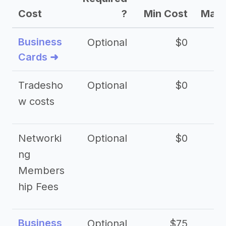
Cost
?
Min Cost
Max 
Business
Optional
$0
Cards ➜
Tradesho
Optional
$0
$
w costs
Networki
Optional
$0
ng
Members
hip Fees
Business
Optional
$75
$2