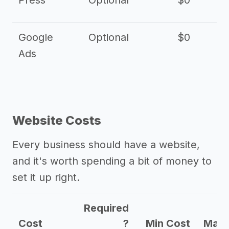
Press
Optional
$0
Google
Optional
$0
Ads
Website Costs
Every business should have a website,
and it's worth spending a bit of money to
set it up right.
Required
Cost
?
Min Cost
Max 