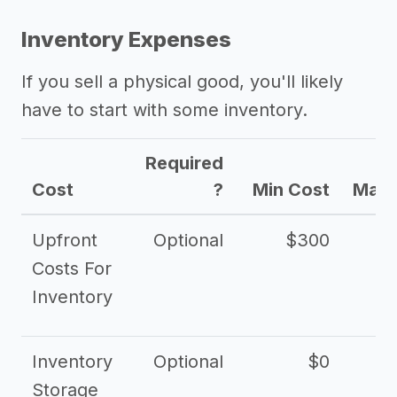
Inventory Expenses
If you sell a physical good, you'll likely
have to start with some inventory.
Required
Cost
?
Min Cost
Max 
Upfront
Optional
$300
$
Costs For
Inventory
Inventory
Optional
$0
$
Storage