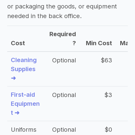
or packaging the goods, or equipment
needed in the back office.
Required
Cost
?
Min Cost
Max 
Cleaning
Optional
$63
Supplies
➜
First-aid
Optional
$3
Equipmen
t ➜
Uniforms
Optional
$0