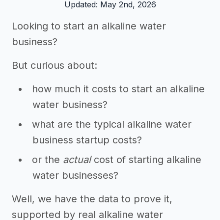
Updated: May 2nd, 2026
Looking to start an alkaline water
business?
But curious about:
how much it costs to start an alkaline
water business?
what are the typical alkaline water
business startup costs?
or the
actual
cost of starting alkaline
water businesses?
Well, we have the data to prove it,
supported by real alkaline water