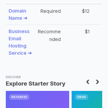
Domain
Required
$12
Name ➜
Business
Recomme
$1
Email
nded
Hosting
Service ➜
DISCOVER
‹
›
Explore Starter Story
DATABASE
IDEAS