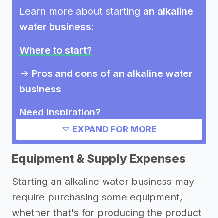
Learn more about starting
an alkaline
water business
:
Where to start?
->
Pros and cons of an alkaline water
business
Need inspiration?
EXPAND FOR MORE
Other resources
Equipment & Supply Expenses
Starting an alkaline water business may
require purchasing some equipment,
whether that's for producing the product