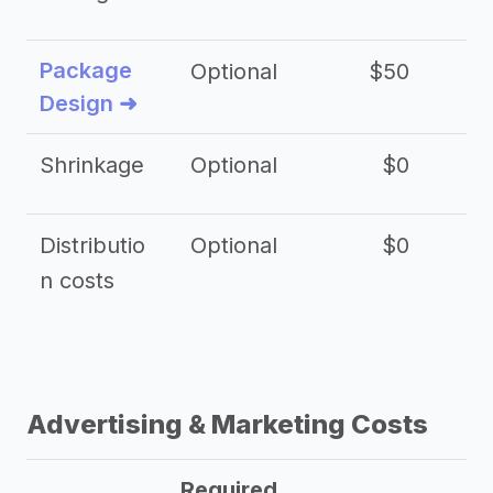
Package
Optional
$50
$3
Design ➜
Shrinkage
Optional
$0
$
Distributio
Optional
$0
n costs
Advertising & Marketing Costs
Required