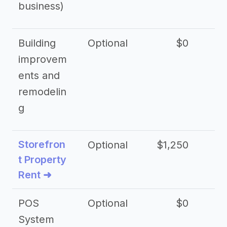
business)
Building
Optional
$0
improvem
ents and
remodelin
g
Storefron
Optional
$1,250
$3
t Property
Rent ➜
POS
Optional
$0
$
System