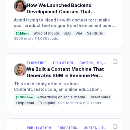
How We Launched Backend
Development Courses That
Generate $110K/Month
Avoid trying to blend in with competitors; make
your product feel unique from the moment users
land on your site.
Word of mouth
SEO
Vue
SendGrid
$1M/mo
$500 to start
11,088 reads
ECOMMERCE · EDUCATION · BOSTON, MA, USA
We Built a Content Machine That
Generates $6M in Revenue Per
Year
This case study article is about
ContentCreator.com, an online education
platform that teaches professional content
Advertising on social media
Direct sales
$500K/mo
creation, which started with just $60...
HelpScout
Trustpilot
$2K to start
14,687 reads
PUBLICATION · EDUCATION · AUSTIN, TX, USA