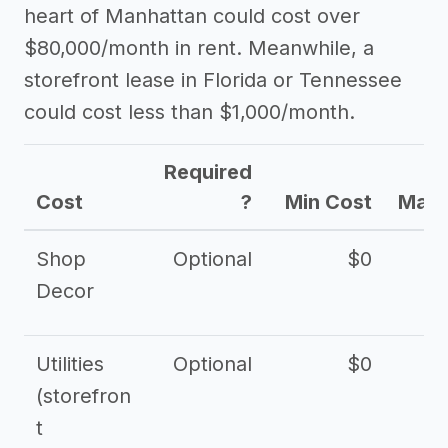
heart of Manhattan could cost over
$80,000/month in rent. Meanwhile, a
storefront lease in Florida or Tennessee
could cost less than $1,000/month.
Required
Cost
?
Min Cost
Max 
Shop
Optional
$0
$
Decor
Utilities
Optional
$0
$
(storefron
t