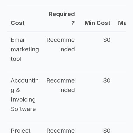
Required
Cost
?
Min Cost
Max 
Email
Recomme
$0
marketing
nded
tool
Accountin
Recomme
$0
g &
nded
Invoicing
Software
Project
Recomme
$0