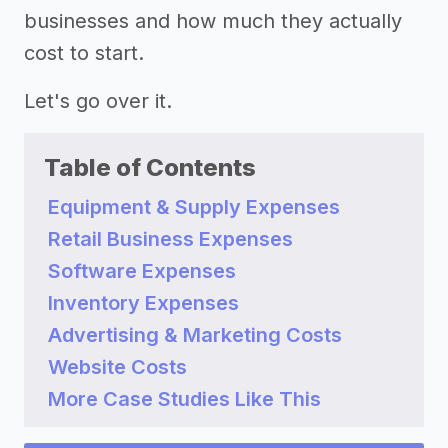
businesses and how much they actually
cost to start.
Let's go over it.
Table of Contents
Equipment & Supply Expenses
Retail Business Expenses
Software Expenses
Inventory Expenses
Advertising & Marketing Costs
Website Costs
More Case Studies Like This