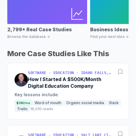
2,799+ Real Case Studies
Business Ideas D
Browse the database →
Find your next idea →
More Case Studies Like This
SOFTWARE · EDUCATION · IDAHO FALLS, IDAHO, USA
How I Started A $500K/Month
Digital Education Company
Key lessons include:
Word of mouth
Organic social media
Slack
$3M/mo
Trello
16,010 reads
SOFTWARE · EDUCATION · SALT LAKE CITY, UT, USA