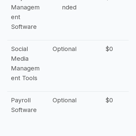
Managem
nded
ent
Software
Social
Optional
$0
Media
Managem
ent Tools
Payroll
Optional
$0
Software