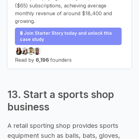
($65) subscriptions, achieving average
monthly revenue of around $18,400 and
growing.
🔒 Join Starter Story today and unlock this
case study
Read by
6,196
founders
13. Start a sports shop
business
A retail sporting shop provides sports
equipment such as balls, bats, gloves,