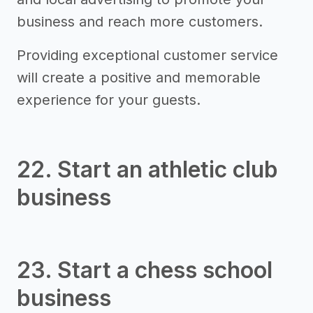
business and reach more customers.
Providing exceptional customer service
will create a positive and memorable
experience for your guests.
22. Start an athletic club
business
23. Start a chess school
business