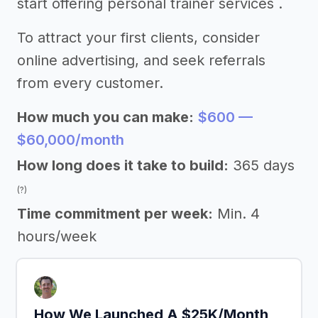
start offering personal trainer services .
To attract your first clients, consider
online advertising, and seek referrals
from every customer.
How much you can make:
$600 —
$60,000/month
How long does it take to build:
365 days
(?)
Time commitment per week:
Min. 4
hours/week
How We Launched A $25K/Month