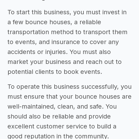
To start this business, you must invest in
a few bounce houses, a reliable
transportation method to transport them
to events, and insurance to cover any
accidents or injuries. You must also
market your business and reach out to
potential clients to book events.
To operate this business successfully, you
must ensure that your bounce houses are
well-maintained, clean, and safe. You
should also be reliable and provide
excellent customer service to build a
good reputation in the community.