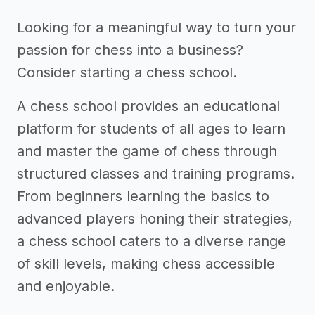
Looking for a meaningful way to turn your
passion for chess into a business?
Consider starting a chess school.
A chess school provides an educational
platform for students of all ages to learn
and master the game of chess through
structured classes and training programs.
From beginners learning the basics to
advanced players honing their strategies,
a chess school caters to a diverse range
of skill levels, making chess accessible
and enjoyable.