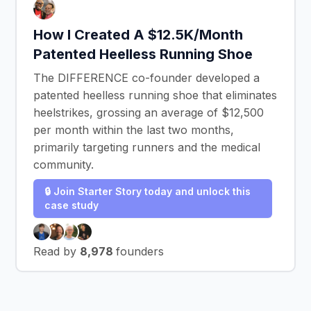
How I Created A $12.5K/Month
Patented Heelless Running Shoe
The DIFFERENCE co-founder developed a
patented heelless running shoe that eliminates
heelstrikes, grossing an average of $12,500
per month within the last two months,
primarily targeting runners and the medical
community.
🔒 Join Starter Story today and unlock this
case study
Read by
8,978
founders