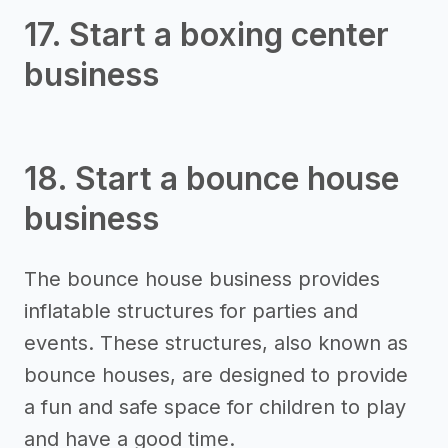
17. Start a boxing center
business
18. Start a bounce house
business
The bounce house business provides
inflatable structures for parties and
events. These structures, also known as
bounce houses, are designed to provide
a fun and safe space for children to play
and have a good time.