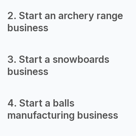
2. Start an archery range
business
3. Start a snowboards
business
4. Start a balls
manufacturing business