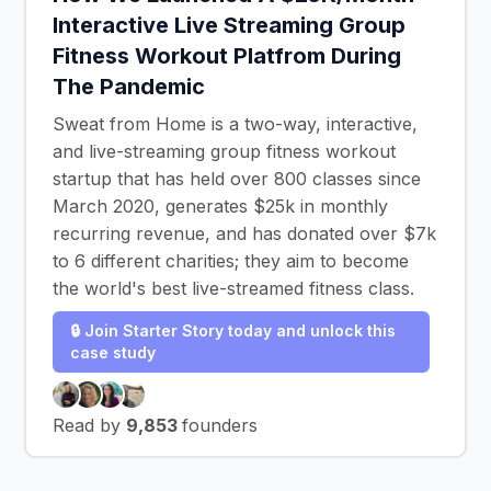
Interactive Live Streaming Group
Fitness Workout Platfrom During
The Pandemic
Sweat from Home is a two-way, interactive,
and live-streaming group fitness workout
startup that has held over 800 classes since
March 2020, generates $25k in monthly
recurring revenue, and has donated over $7k
to 6 different charities; they aim to become
the world's best live-streamed fitness class.
🔒 Join Starter Story today and unlock this
case study
Read by
9,853
founders