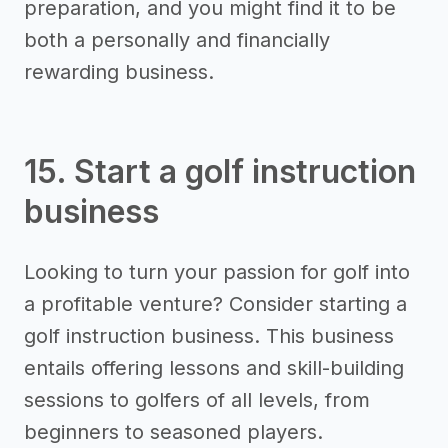
preparation, and you might find it to be
both a personally and financially
rewarding business.
15. Start a golf instruction
business
Looking to turn your passion for golf into
a profitable venture? Consider starting a
golf instruction business. This business
entails offering lessons and skill-building
sessions to golfers of all levels, from
beginners to seasoned players.