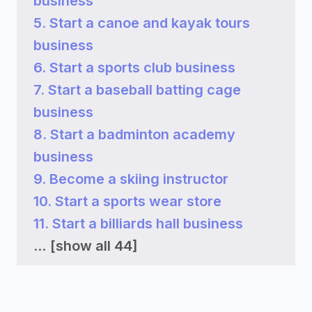
business
5. Start a canoe and kayak tours
business
6. Start a sports club business
7. Start a baseball batting cage
business
8. Start a badminton academy
business
9. Become a skiing instructor
10. Start a sports wear store
11. Start a billiards hall business
...
[show all 44]