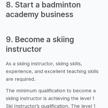
8. Start a badminton
academy business
9. Become a skiing
instructor
As a skiing instructor, skiing skills,
experience, and excellent teaching skills
are required.
The minimum qualification to become a
skiing instructor is achieving the level 1
Ski Instructor’s qualification. The level 1