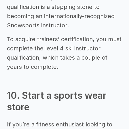
qualification is a stepping stone to
becoming an internationally-recognized
Snowsports instructor.
To acquire trainers’ certification, you must
complete the level 4 ski instructor
qualification, which takes a couple of
years to complete.
10. Start a sports wear
store
If you’re a fitness enthusiast looking to