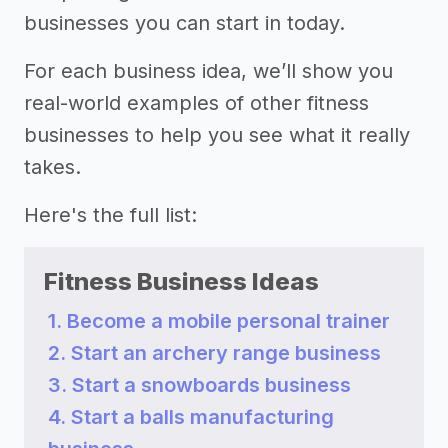
businesses you can start in today.
For each business idea, we’ll show you
real-world examples of other fitness
businesses to help you see what it really
takes.
Here's the full list:
Fitness Business Ideas
1. Become a mobile personal trainer
2. Start an archery range business
3. Start a snowboards business
4. Start a balls manufacturing