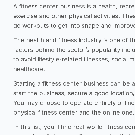
A fitness center business is a health, recre
exercise and other physical activities. T
do workouts to get into shape and improve 
The health and fitness industry is one of 
factors behind the sector’s popularity in
to avoid lifestyle-related illnesses, social
healthcare.
Starting a fitness center business can be a
start the business, secure a good location
You may choose to operate entirely onlin
physical fitness center and the online one.
In this list, you'll find real-world fitness 