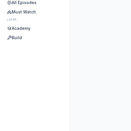
All Episodes
Must Watch
LEARN
Academy
Build