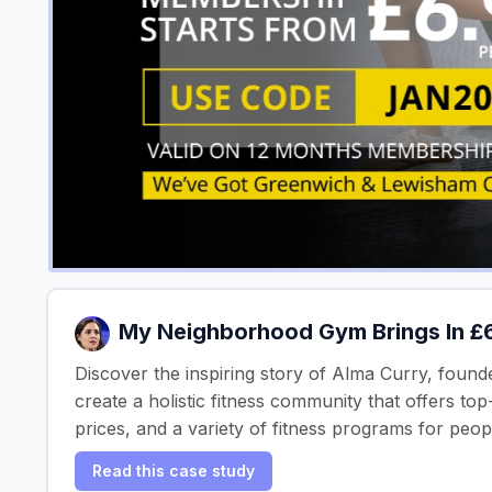
My Neighborhood Gym Brings In 
Discover the inspiring story of Alma Curry, founde
create a holistic fitness community that offers t
prices, and a variety of fitness programs for peopl
Read this case study