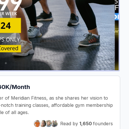
£60K/Month
r of Meridian Fitness, as she shares her vision to
op-notch training classes, affordable gym membership
e of all ages.
Read by
1,650
founders