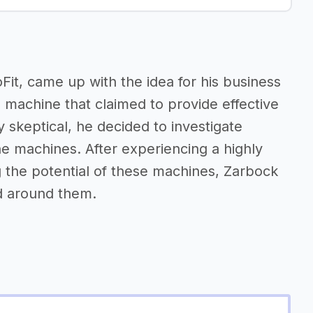
it, came up with the idea for his business
 machine that claimed to provide effective
y skeptical, he decided to investigate
e machines. After experiencing a highly
g the potential of these machines, Zarbock
ed around them.