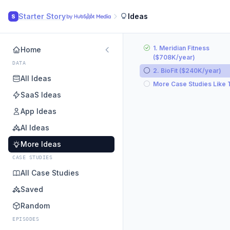
Starter Story
Ideas
S
1. Meridian Fitness
Home
($708K/year)
DATA
2. BioFit ($240K/year)
All Ideas
More Case Studies Like 
SaaS Ideas
App Ideas
AI Ideas
More Ideas
CASE STUDIES
All Case Studies
Saved
Random
EPISODES