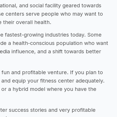
ational, and social facility geared towards
hese centers serve people who may want to
their overall health.
the fastest-growing industries today. Some
clude a health-conscious population who want
 media influence, and a shift towards better
 fun and profitable venture. If you plan to
, and equip your fitness center adequately.
e or a hybrid model where you have the
center success stories and very profitable