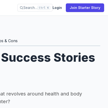
Search…
Login
Join Starter Story
Ctrl K
os & Cons
 Success Stories
that revolves around health and body
nter?