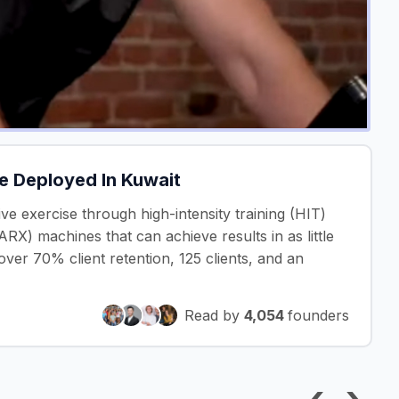
le Deployed In Kuwait
ctive exercise through high-intensity training (HIT)
RX) machines that can achieve results in as little
ver 70% client retention, 125 clients, and an
Read by
4,054
founders
‹
›