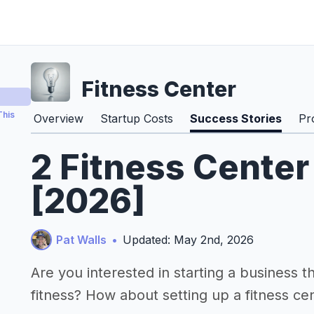
Fitness Center
This
Overview
Startup Costs
Success Stories
Pr
2 Fitness Center
[2026]
Pat Walls
•
Updated: May 2nd, 2026
Are you interested in starting a business 
fitness? How about setting up a fitness ce