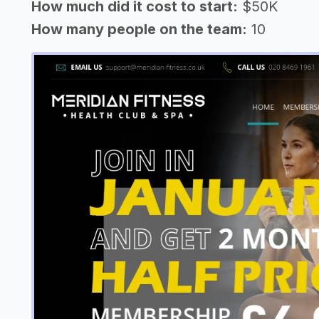
How much did it cost to start:
$50K
How many people on the team:
10