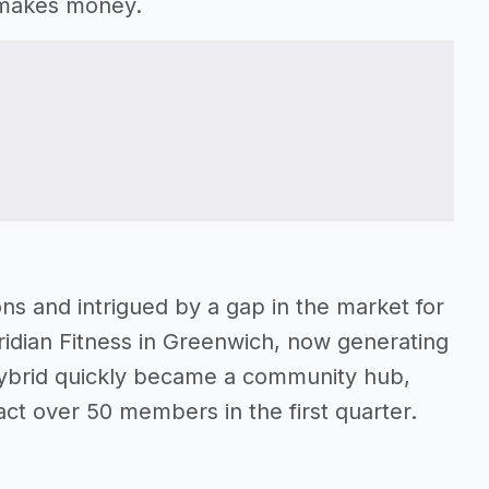
t makes money.
ions and intrigued by a gap in the market for
dian Fitness in Greenwich, now generating
ybrid quickly became a community hub,
ct over 50 members in the first quarter.