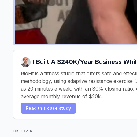
I Built A $240K/Year Business Whi
BioFit is a fitness studio that offers safe and effe
methodology, using adaptive resistance exercise (A
as 20 minutes a week, with an 80% closing ratio, o
average monthly revenue of $20k.
Read this case study
DISCOVER