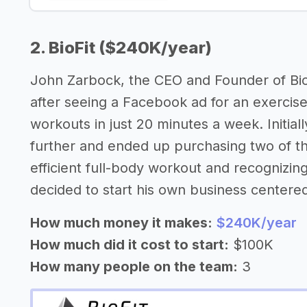
2. BioFit ($240K/year)
John Zarbock, the CEO and Founder of BioF
after seeing a Facebook ad for an exercise
workouts in just 20 minutes a week. Initiall
further and ended up purchasing two of th
efficient full-body workout and recognizin
decided to start his own business center
How much money it makes:
$240K/year
How much did it cost to start:
$100K
How many people on the team:
3