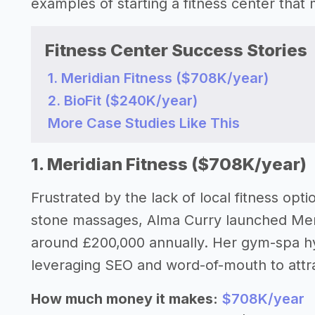
examples of starting a fitness center tha
Fitness Center Success Stories
1. Meridian Fitness ($708K/year)
2. BioFit ($240K/year)
More Case Studies Like This
1. Meridian Fitness ($708K/year)
Frustrated by the lack of local fitness opt
stone massages, Alma Curry launched Meri
around £200,000 annually. Her gym-spa h
leveraging SEO and word-of-mouth to attra
How much money it makes:
$708K/year