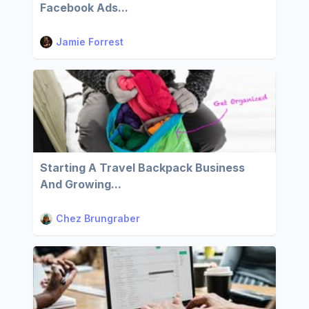
Facebook Ads...
Jamie Forrest
Starting A Travel Backpack Business
And Growing...
Chez Brungraber