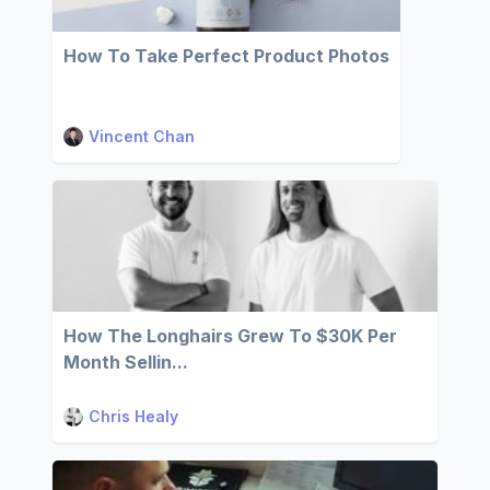
How To Take Perfect Product Photos
Vincent Chan
How The Longhairs Grew To $30K Per
Month Sellin...
Chris Healy