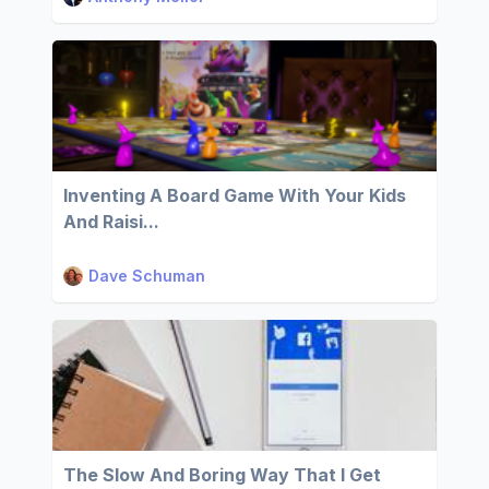
Inventing A Board Game With Your Kids
And Raisi...
Dave Schuman
The Slow And Boring Way That I Get