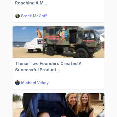
Reaching A M...
Brock McGoff
These Two Founders Created A
Successful Product...
Michael Vahey