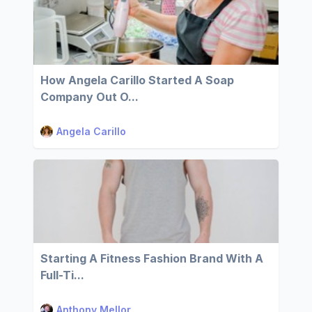
How Angela Carillo Started A Soap
Company Out O...
Angela Carillo
Starting A Fitness Fashion Brand With A
Full-Ti...
Anthony Mellor