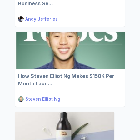
Business Se...
Andy Jefferies
How Steven Elliot Ng Makes $150K Per
Month Laun...
Steven Elliot Ng