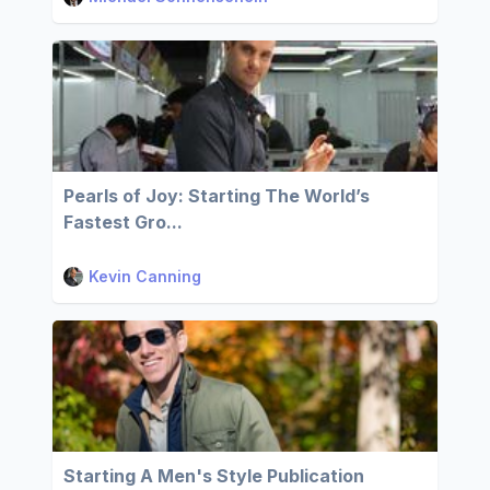
Pearls of Joy: Starting The World’s
Fastest Gro...
Kevin Canning
Starting A Men's Style Publication