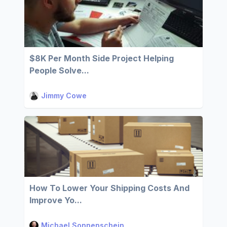
$8K Per Month Side Project Helping
People Solve...
Jimmy Cowe
How To Lower Your Shipping Costs And
Improve Yo...
Michael Sonnenschein