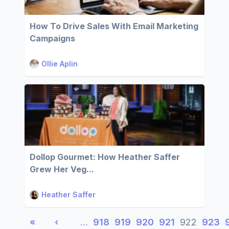
How To Drive Sales With Email Marketing
Campaigns
Ollie Aplin
Dollop Gourmet: How Heather Saffer
Grew Her Veg...
Heather Saffer
«
‹
…
918
919
920
921
922
923