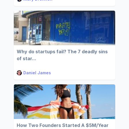
Why do startups fail? The 7 deadly sins
of star...
Daniel James
How Two Founders Started A $5M/Year