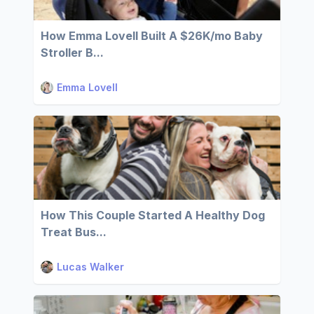
How Emma Lovell Built A $26K/mo Baby
Stroller B...
Emma Lovell
How This Couple Started A Healthy Dog
Treat Bus...
Lucas Walker