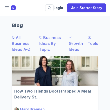
Login
Join Starter Story
S
Blog
All
Business
Business
Ideas By
Growth
Tools
Ideas A-Z
Topic
Ideas
How Two Friends Bootstrapped A Meal
Delivery St...
Mary Drennen