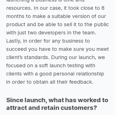
resources. In our case, it took close to 8
months to make a suitable version of our
product and be able to sell it to the public
with just two developers in the team.
Lastly, in order for any business to
succeed you have to make sure you meet
client’s standards. During our launch, we
focused on a soft launch testing with
clients with a good personal relationship
in order to obtain all their feedback.
Since launch, what has worked to
attract and retain customers?