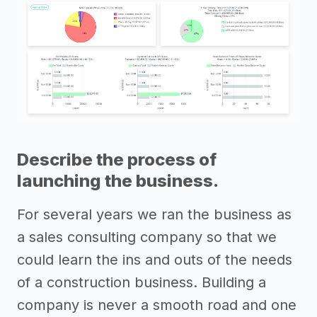
Describe the process of
launching the business.
For several years we ran the business as
a sales consulting company so that we
could learn the ins and outs of the needs
of a construction business. Building a
company is never a smooth road and one