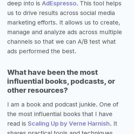
deep into is
AdEspresso
. This tool helps
us to drive results across social media
marketing efforts. It allows us to create,
manage and analyze ads across multiple
channels so that we can A/B test what
ads performed the best.
What have been the most
influential books, podcasts, or
other resources?
I am a book and podcast junkie. One of
the most influential books that I have
read is
Scaling Up by Verne Harnish
. It
shares practical tools and techniques