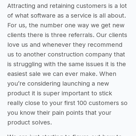
Attracting and retaining customers is a lot
of what software as a service is all about.
For us, the number one way we get new
clients there is three referrals. Our clients
love us and whenever they recommend
us to another construction company that
is struggling with the same issues it is the
easiest sale we can ever make. When
you’re considering launching a new
product it is super important to stick
really close to your first 100 customers so
you know their pain points that your
product solves.