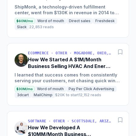
Business
ShipMonk, a technology-driven fulfillment
center, went from $130K in revenue in 2014 to
nearly $30M in 2018 and was named America's
Word of mouth
Direct sales
Freshdesk
$60M/mo
Fastest Growing...
Slack
22,853 reads
ECOMMERCE · OTHER · MOGADORE, OHIO, USA
How We Started A $1M/Month
Business Selling HVAC And Energy
Auditing Tools
I learned that success comes from consistently
serving your customers, not chasing quick wins.
Early mistakes included underestimating staffing
Word of mouth
Pay Per Click Advertising
$30M/mo
needs and...
3dcart
MailChimp
$20K to start
12,152 reads
SOFTWARE · OTHER · SCOTTSDALE, ARIZONA, USA
How We Developed A
$10MM/Month Business