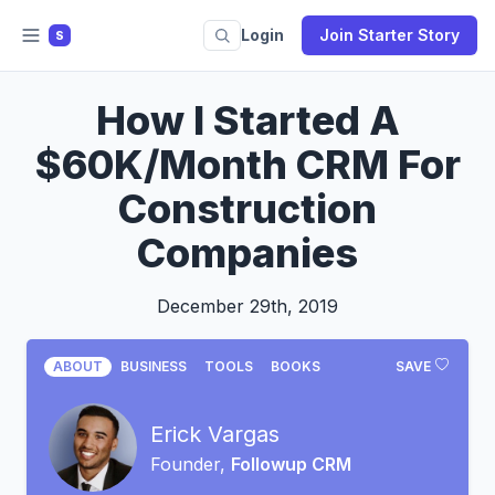
Login
Join Starter Story
S
How I Started A
$60K/Month CRM For
Construction
Companies
December 29th, 2019
ABOUT
BUSINESS
TOOLS
BOOKS
SAVE
Erick Vargas
Founder,
Followup CRM