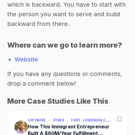
which is backward. You have to start with
the person you want to serve and build
backward from there.
Where can we go to learn more?
Website
If you have any questions or comments,
drop a comment below!
More Case Studies Like This
SOFTWARE · OTHER · FORT LAUDERDALE, FLORIDA, USA
How This Immigrant Entrepreneur
Built A $60M/Year Fulfillment