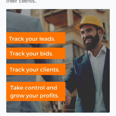
their clients.