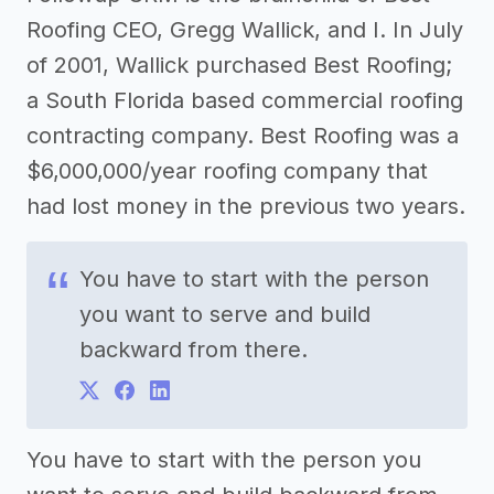
Roofing CEO, Gregg Wallick, and I. In July
of 2001, Wallick purchased Best Roofing;
a South Florida based commercial roofing
contracting company. Best Roofing was a
$6,000,000/year roofing company that
had lost money in the previous two years.
You have to start with the person
you want to serve and build
backward from there.
You have to start with the person you