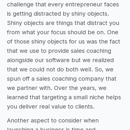
challenge that every entrepreneur faces
is getting distracted by shiny objects.
Shiny objects are things that distract you
from what your focus should be on. One
of those shiny objects for us was the fact
that we use to provide sales coaching
alongside our software but we realized
that we could not do both well. So, we
spun off a sales coaching company that
we partner with. Over the years, we
learned that targeting a small niche helps
you deliver real value to clients.
Another aspect to consider when
launching a business is time and