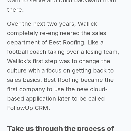
want to serve and build backward from
there.
Over the next two years, Wallick
completely re-engineered the sales
department of Best Roofing. Like a
football coach taking over a losing team,
Wallick's first step was to change the
culture with a focus on getting back to
sales basics. Best Roofing became the
first company to use the new cloud-
based application later to be called
FollowUp CRM.
Take us through the process of