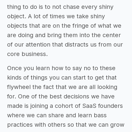
thing to do is to not chase every shiny
object. A lot of times we take shiny
objects that are on the fringe of what we
are doing and bring them into the center
of our attention that distracts us from our
core business.
Once you learn how to say no to these
kinds of things you can start to get that
flywheel the fact that we are all looking
for. One of the best decisions we have
made is joining a cohort of SaaS founders
where we can share and learn bass
practices with others so that we can grow