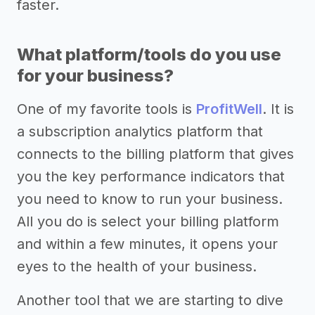
faster.
What platform/tools do you use
for your business?
One of my favorite tools is
ProfitWell
. It is
a subscription analytics platform that
connects to the billing platform that gives
you the key performance indicators that
you need to know to run your business.
All you do is select your billing platform
and within a few minutes, it opens your
eyes to the health of your business.
Another tool that we are starting to dive