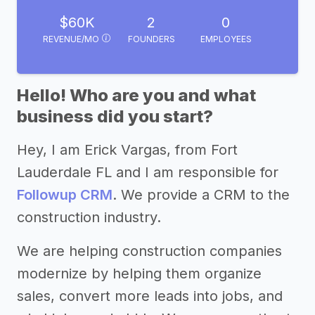
$60K
2
0
REVENUE/MO
FOUNDERS
EMPLOYEES
Hello! Who are you and what
business did you start?
Hey, I am Erick Vargas, from Fort
Lauderdale FL and I am responsible for
Followup CRM
. We provide a CRM to the
construction industry.
We are helping construction companies
modernize by helping them organize
sales, convert more leads into jobs, and