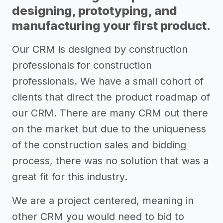
designing, prototyping, and
manufacturing your first product.
Our CRM is designed by construction
professionals for construction
professionals. We have a small cohort of
clients that direct the product roadmap of
our CRM. There are many CRM out there
on the market but due to the uniqueness
of the construction sales and bidding
process, there was no solution that was a
great fit for this industry.
We are a project centered, meaning in
other CRM you would need to bid to