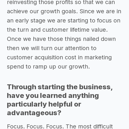
reinvesting those profits so that we can
achieve our growth goals. Since we are in
an early stage we are starting to focus on
the turn and customer lifetime value.
Once we have those things nailed down
then we will turn our attention to
customer acquisition cost in marketing
spend to ramp up our growth.
Through starting the business,
have you learned anything
particularly helpful or
advantageous?
Focus. Focus. Focus. The most difficult