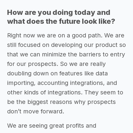
How are you doing today and
what does the future look like?
Right now we are on a good path. We are
still focused on developing our product so
that we can minimize the barriers to entry
for our prospects. So we are really
doubling down on features like data
importing, accounting integrations, and
other kinds of integrations. They seem to
be the biggest reasons why prospects
don’t move forward.
We are seeing great profits and