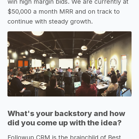
win high margin bids. We are currently at
$50,000 a month MRR and on track to
continue with steady growth.
What's your backstory and how
did you come up with the idea?
Followup CRM is the brainchild of Best