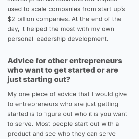
used to scale companies from start up’s
$2 billion companies. At the end of the
day, it helped the most with my own
personal leadership development.
Advice for other entrepreneurs
who want to get started or are
just starting out?
My one piece of advice that I would give
to entrepreneurs who are just getting
started is to figure out who it is you want
to serve. Most people start out with a
product and see who they can serve