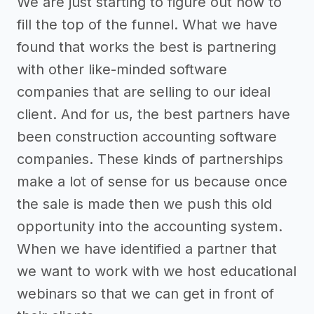
We are just starting to figure out how to
fill the top of the funnel. What we have
found that works the best is partnering
with other like-minded software
companies that are selling to our ideal
client. And for us, the best partners have
been construction accounting software
companies. These kinds of partnerships
make a lot of sense for us because once
the sale is made then we push this old
opportunity into the accounting system.
When we have identified a partner that
we want to work with we host educational
webinars so that we can get in front of