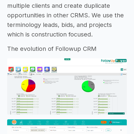
multiple clients and create duplicate
opportunities in other CRMS. We use the
terminology leads, bids, and projects
which is construction focused.
The evolution of Followup CRM