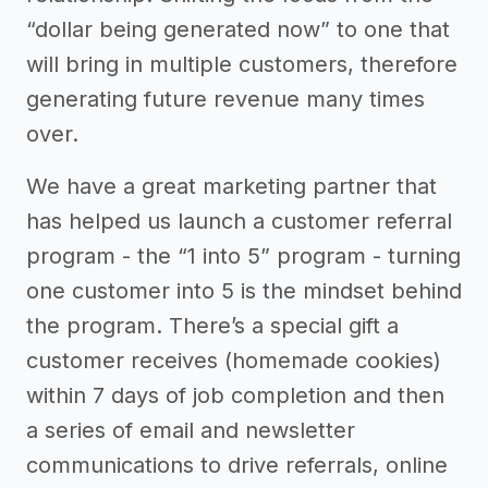
“dollar being generated now” to one that
will bring in multiple customers, therefore
generating future revenue many times
over.
We have a great marketing partner that
has helped us launch a customer referral
program - the “1 into 5” program - turning
one customer into 5 is the mindset behind
the program. There’s a special gift a
customer receives (homemade cookies)
within 7 days of job completion and then
a series of email and newsletter
communications to drive referrals, online