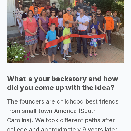
What's your backstory and how
did you come up with the idea?
The founders are childhood best friends
from small-town America (South
Carolina). We took different paths after
college and approximately 9 years later,