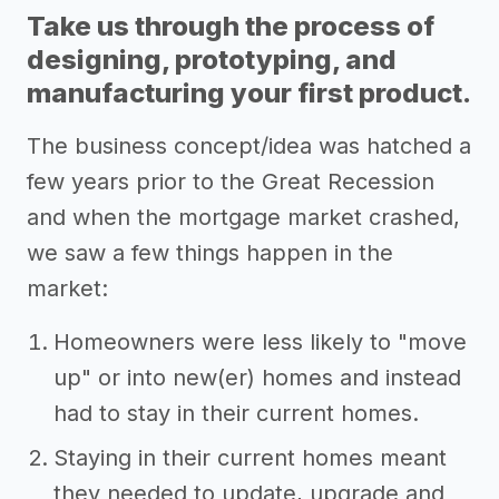
Take us through the process of
designing, prototyping, and
manufacturing your first product.
The business concept/idea was hatched a
few years prior to the Great Recession
and when the mortgage market crashed,
we saw a few things happen in the
market:
Homeowners were less likely to "move
up" or into new(er) homes and instead
had to stay in their current homes.
Staying in their current homes meant
they needed to update, upgrade and