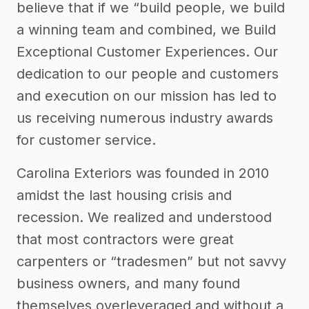
believe that if we “build people, we build
a winning team and combined, we Build
Exceptional Customer Experiences. Our
dedication to our people and customers
and execution on our mission has led to
us receiving numerous industry awards
for customer service.
Carolina Exteriors was founded in 2010
amidst the last housing crisis and
recession. We realized and understood
that most contractors were great
carpenters or “tradesmen” but not savvy
business owners, and many found
themselves overleveraged and without a