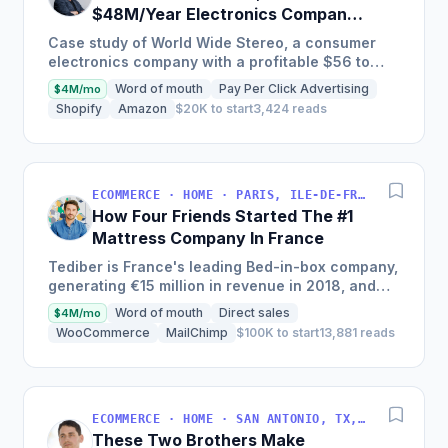
$48M/Year Electronics Company
Is Still Growing Each Year
Case study of World Wide Stereo, a consumer
electronics company with a profitable $56 to
$62 million business, known for their excellent
Word of mouth
Pay Per Click Advertising
$4M/mo
customer service and...
Shopify
Amazon
$20K to start
3,424 reads
ECOMMERCE · HOME · PARIS, ILE-DE-FRANCE, FRANCE
How Four Friends Started The #1
Mattress Company In France
Tediber is France's leading Bed-in-box company,
generating €15 million in revenue in 2018, and
offering a range of bedding products sold online
Word of mouth
Direct sales
$4M/mo
in France,...
WooCommerce
MailChimp
$100K to start
13,881 reads
ECOMMERCE · HOME · SAN ANTONIO, TX, USA
These Two Brothers Make