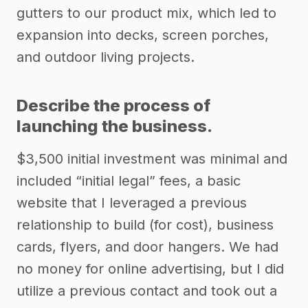
gutters to our product mix, which led to
expansion into decks, screen porches,
and outdoor living projects.
Describe the process of
launching the business.
$3,500 initial investment was minimal and
included “initial legal” fees, a basic
website that I leveraged a previous
relationship to build (for cost), business
cards, flyers, and door hangers. We had
no money for online advertising, but I did
utilize a previous contact and took out a