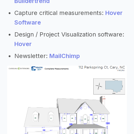
Buildertrend
Capture critical measurements:
Hover
Software
Design / Project Visualization software:
Hover
Newsletter:
MailChimp