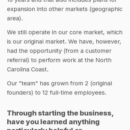
expansion into other markets (geographic
area).
We still operate in our core market, which
is our original market. We have, however,
had the opportunity (from a customer
referral) to perform work at the North
Carolina Coast.
Our "team" has grown from 2 (original
founders) to 12 full-time employees.
Through starting the business,
have you learned anything