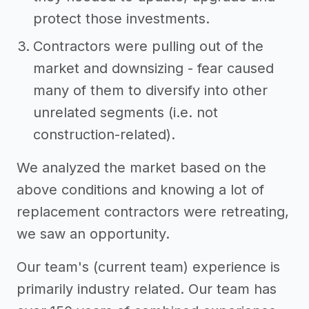
protect those investments.
Contractors were pulling out of the
market and downsizing - fear caused
many of them to diversify into other
unrelated segments (i.e. not
construction-related).
We analyzed the market based on the
above conditions and knowing a lot of
replacement contractors were retreating,
we saw an opportunity.
Our team's (current team) experience is
primarily industry related. Our team has