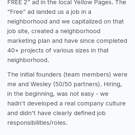
FREE 2” ad in the local Yellow Pages. The
“Free” ad landed us a job in a
neighborhood and we capitalized on that
job site, created a neighborhood
marketing plan and have since completed
40+ projects of various sizes in that
neighborhood.
The initial founders (team members) were
me and Wesley (50/50 partners). Hiring,
in the beginning, was not easy - we
hadn't developed a real company culture
and didn't have clearly defined job
responsibilities/roles.