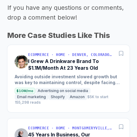
If you have any questions or comments,
drop a comment below!
More Case Studies Like This
ECOMMERCE · HOME · DENVER, COLORADO, USA
I Grew A Drinkware Brand To
$1.1M/Month At 23 Years Old
Avoiding outside investment slowed growth but
was key to maintaining control, despite facing
inventory shortages and sales impacts.
Advertising on social media
$10M/mo
Email marketing
Shopify
Amazon
$5K to start
155,298 reads
ECOMMERCE · HOME · MONTGOMERYVILLE, PA, USA
45 Years In Business, Our