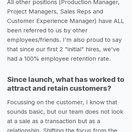
All other positions [Production Manager,
Project Managers, Sales Reps and
Customer Experience Manager) have ALL
been referred to us by other
employees/friends. I'm also proud to say
that since our first 2 "initial" hires, we've
had a 100% employee retention rate.
Since launch, what has worked to
attract and retain customers?
Focussing on the customer, I know that
sounds basic, but our team does not look
at a sale as a transaction but as a
relationship. Shifting the focus from the