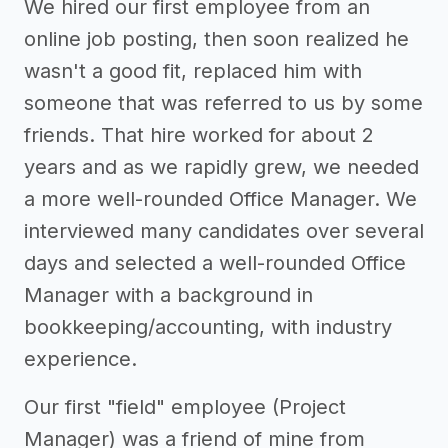
We hired our first employee from an
online job posting, then soon realized he
wasn't a good fit, replaced him with
someone that was referred to us by some
friends. That hire worked for about 2
years and as we rapidly grew, we needed
a more well-rounded Office Manager. We
interviewed many candidates over several
days and selected a well-rounded Office
Manager with a background in
bookkeeping/accounting, with industry
experience.
Our first "field" employee (Project
Manager) was a friend of mine from