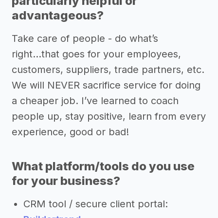
particularly helpful or
advantageous?
Take care of people - do what’s
right...that goes for your employees,
customers, suppliers, trade partners, etc.
We will NEVER sacrifice service for doing
a cheaper job. I’ve learned to coach
people up, stay positive, learn from every
experience, good or bad!
What platform/tools do you use
for your business?
CRM tool / secure client portal: