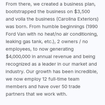
From there, we created a business plan,
bootstrapped the business on $3,500
and voila the business (Carolina Exteriors)
was born. From humble beginnings (1990
Ford Van with no heat/no air conditioning,
leaking gas tank, etc.), 2 owners / no
employees, to now generating
$4,000,000 in annual revenue and being
recognized as a leader in our market and
industry. Our growth has been incredible,
we now employ 12 full-time team
members and have over 50 trade
partners that we work with.