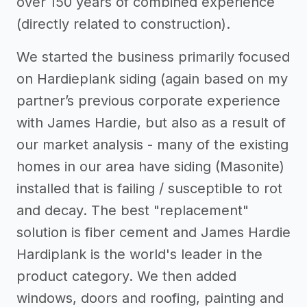
over 150 years of combined experience
(directly related to construction).
We started the business primarily focused
on Hardieplank siding (again based on my
partner’s previous corporate experience
with James Hardie, but also as a result of
our market analysis - many of the existing
homes in our area have siding (Masonite)
installed that is failing / susceptible to rot
and decay. The best "replacement"
solution is fiber cement and James Hardie
Hardiplank is the world's leader in the
product category. We then added
windows, doors and roofing, painting and