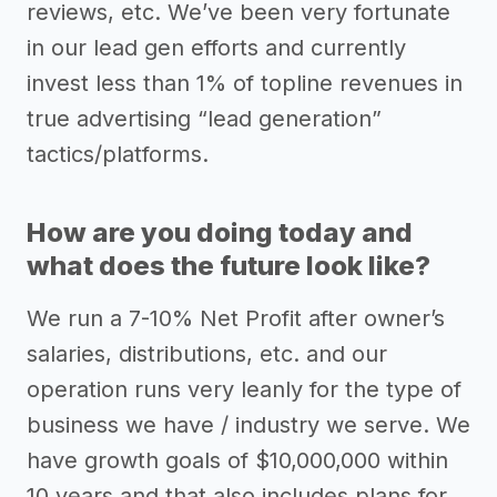
reviews, etc. We’ve been very fortunate
in our lead gen efforts and currently
invest less than 1% of topline revenues in
true advertising “lead generation”
tactics/platforms.
How are you doing today and
what does the future look like?
We run a 7-10% Net Profit after owner’s
salaries, distributions, etc. and our
operation runs very leanly for the type of
business we have / industry we serve. We
have growth goals of $10,000,000 within
10 years and that also includes plans for