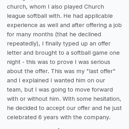
church, whom I also played Church
league softball with. He had applicable
experience as well and after offering a job
for many months (that he declined
repeatedly), I finally typed up an offer
letter and brought to a softball game one
night - this was to prove I was serious
about the offer. This was my "last offer"
and I explained I wanted him on our
team, but I was going to move forward
with or without him. With some hesitation,
he decided to accept our offer and he just
celebrated 6 years with the company.