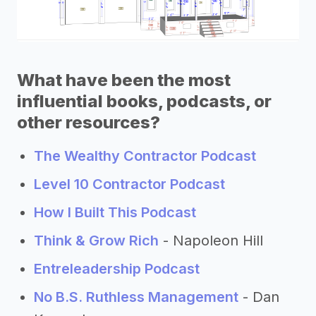
What have been the most
influential books, podcasts, or
other resources?
The Wealthy Contractor Podcast
Level 10 Contractor Podcast
How I Built This Podcast
Think & Grow Rich
- Napoleon Hill
Entreleadership Podcast
No B.S. Ruthless Management
- Dan