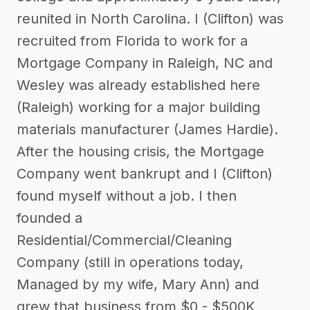
reunited in North Carolina. I (Clifton) was
recruited from Florida to work for a
Mortgage Company in Raleigh, NC and
Wesley was already established here
(Raleigh) working for a major building
materials manufacturer (James Hardie).
After the housing crisis, the Mortgage
Company went bankrupt and I (Clifton)
found myself without a job. I then
founded a
Residential/Commercial/Cleaning
Company (still in operations today,
Managed by my wife, Mary Ann) and
grew that business from $0 - $500K