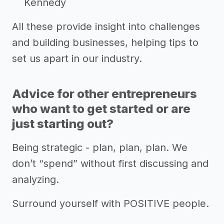
Kennedy
All these provide insight into challenges
and building businesses, helping tips to
set us apart in our industry.
Advice for other entrepreneurs
who want to get started or are
just starting out?
Being strategic - plan, plan, plan. We
don’t “spend” without first discussing and
analyzing.
Surround yourself with POSITIVE people.