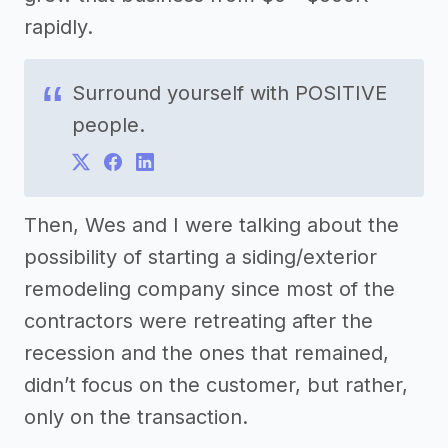
rapidly.
Surround yourself with POSITIVE
people.
Then, Wes and I were talking about the
possibility of starting a siding/exterior
remodeling company since most of the
contractors were retreating after the
recession and the ones that remained,
didn’t focus on the customer, but rather,
only on the transaction.