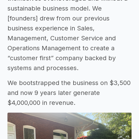
sustainable business model. We
[founders] drew from our previous
business experience in Sales,
Management, Customer Service and
Operations Management to create a
“customer first” company backed by
systems and processes.
We bootstrapped the business on $3,500
and now 9 years later generate
$4,000,000 in revenue.