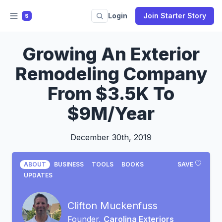
Login
Join Starter Story
S
Growing An Exterior
Remodeling Company
From $3.5K To
$9M/Year
December 30th, 2019
ABOUT
BUSINESS
TOOLS
BOOKS
SAVE
UPDATES
Clifton Muckenfuss
Founder,
Carolina Exteriors