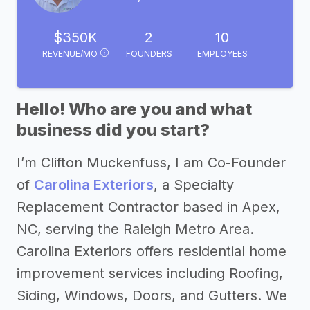
$350K
2
10
REVENUE/MO
FOUNDERS
EMPLOYEES
Hello! Who are you and what
business did you start?
I’m Clifton Muckenfuss, I am Co-Founder
of
Carolina Exteriors
, a Specialty
Replacement Contractor based in Apex,
NC, serving the Raleigh Metro Area.
Carolina Exteriors offers residential home
improvement services including Roofing,
Siding, Windows, Doors, and Gutters. We