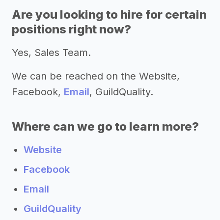
Are you looking to hire for certain
positions right now?
Yes, Sales Team.
We can be reached on the Website,
Facebook,
Email
, GuildQuality.
Where can we go to learn more?
Website
Facebook
Email
GuildQuality