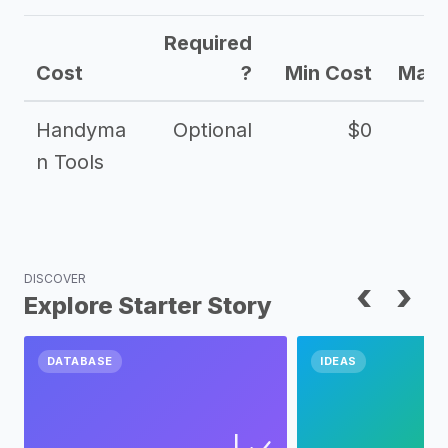
Required
Cost
?
Min Cost
Max 
Handyma
Optional
$0
n Tools
DISCOVER
‹
›
Explore Starter Story
DATABASE
IDEAS