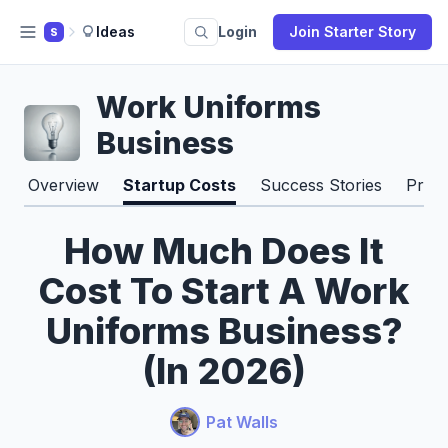
Ideas
Login
Join Starter Story
S
Work Uniforms
Business
Overview
Startup Costs
Success Stories
Pros
How Much Does It
Cost To Start A Work
Uniforms Business?
(In 2026)
Pat Walls