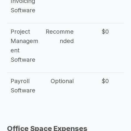
Invoicing
Software
Project
Recomme
$0
Managem
nded
ent
Software
Payroll
Optional
$0
Software
Office Space Expenses