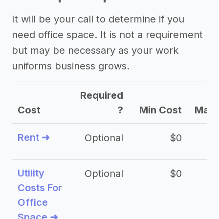
It will be your call to determine if you
need office space. It is not a requirement
but may be necessary as your work
uniforms business grows.
Required
Cost
?
Min Cost
Max 
Rent ➜
Optional
$0
$
Utility
Optional
$0
$
Costs For
Office
Space ➜