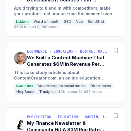
Generate $110K/Month
Avoid trying to blend in with competitors; make
your product feel unique from the moment users
land on your site.
Word of mouth
SEO
Vue
SendGrid
$1M/mo
$500 to start
11,088 reads
ECOMMERCE · EDUCATION · BOSTON, MA, USA
We Built a Content Machine That
Generates $6M in Revenue Per
Year
This case study article is about
ContentCreator.com, an online education
platform that teaches professional content
Advertising on social media
Direct sales
$500K/mo
creation, which started with just $60...
HelpScout
Trustpilot
$2K to start
14,687 reads
PUBLICATION · EDUCATION · AUSTIN, TX, USA
My Finance Newsletter &
Community Hit A $3M Run Rate