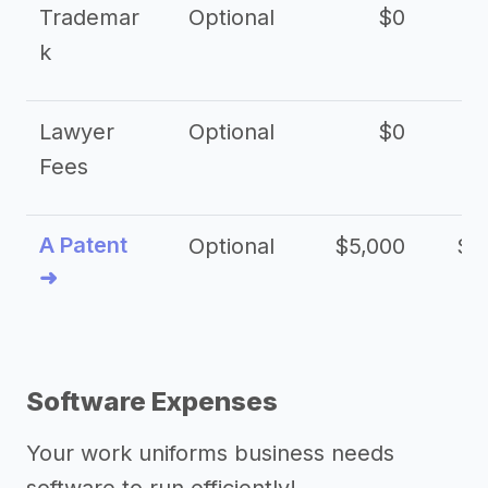
Trademar
Optional
$0
k
Lawyer
Optional
$0
$
Fees
A Patent
Optional
$5,000
$1
➜
Software Expenses
Your work uniforms business needs