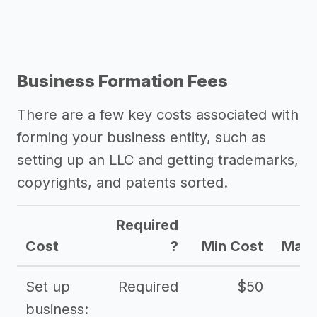
Business Formation Fees
There are a few key costs associated with
forming your business entity, such as
setting up an LLC and getting trademarks,
copyrights, and patents sorted.
Required
Cost
?
Min Cost
Max 
Set up
Required
$50
business: