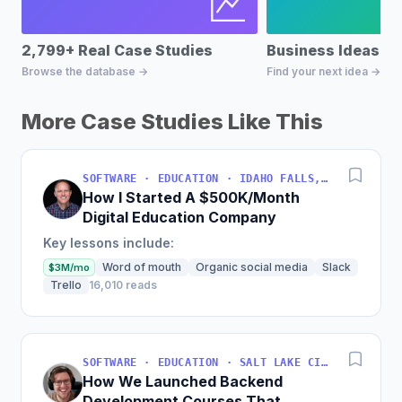
2,799+ Real Case Studies
Business Ideas D
Browse the database →
Find your next idea →
More Case Studies Like This
SOFTWARE · EDUCATION · IDAHO FALLS, IDAHO, USA
How I Started A $500K/Month
Digital Education Company
Key lessons include:
Word of mouth
Organic social media
Slack
$3M/mo
Trello
16,010 reads
SOFTWARE · EDUCATION · SALT LAKE CITY, UT, USA
How We Launched Backend
Development Courses That