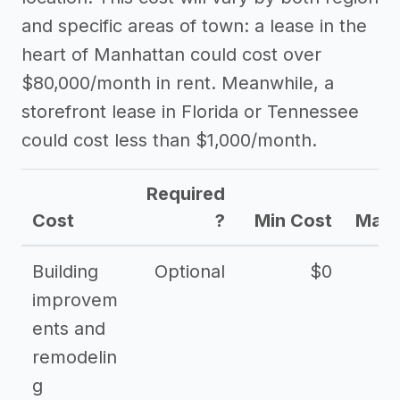
and specific areas of town: a lease in the
heart of Manhattan could cost over
$80,000/month in rent. Meanwhile, a
storefront lease in Florida or Tennessee
could cost less than $1,000/month.
Required
Cost
?
Min Cost
Max 
Building
Optional
$0
improvem
ents and
remodelin
g