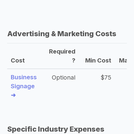
Advertising & Marketing Costs
Required
Cost
?
Min Cost
Max 
Business
Optional
$75
$2
Signage
➜
Specific Industry Expenses