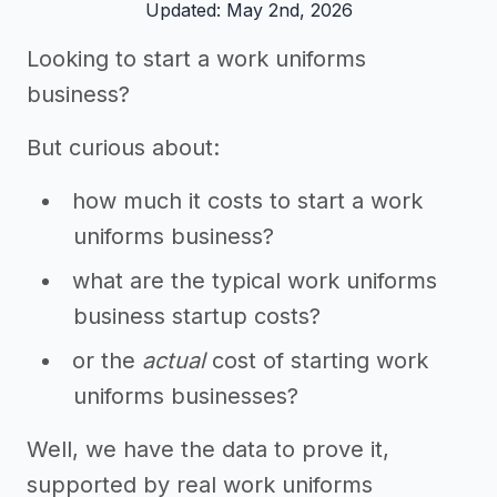
Updated: May 2nd, 2026
Looking to start a work uniforms
business?
But curious about:
how much it costs to start a work
uniforms business?
what are the typical work uniforms
business startup costs?
or the
actual
cost of starting work
uniforms businesses?
Well, we have the data to prove it,
supported by real work uniforms