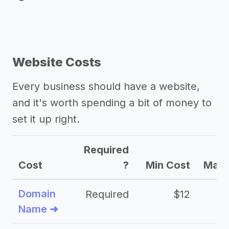
Website Costs
Every business should have a website,
and it's worth spending a bit of money to
set it up right.
Required
Cost
?
Min Cost
Max 
Domain
Required
$12
Name ➜