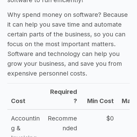
software to run efficiently!
Why spend money on software? Because
it can help you save time and automate
certain parts of the business, so you can
focus on the most important matters.
Software and technology can help you
grow your business, and save you from
expensive personnel costs.
Required
Cost
?
Min Cost
Max 
Accountin
Recomme
$0
g &
nded