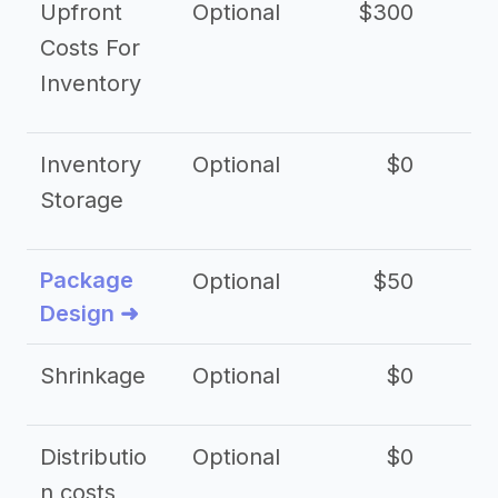
Upfront
Optional
$300
$
Costs For
Inventory
Inventory
Optional
$0
$
Storage
Package
Optional
$50
$3
Design ➜
Shrinkage
Optional
$0
$
Distributio
Optional
$0
n costs