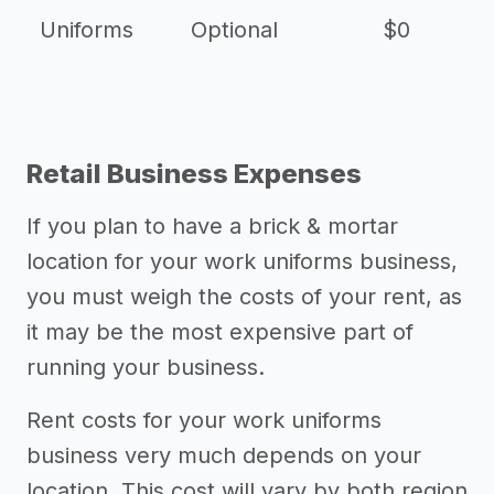
Uniforms
Optional
$0
Retail Business Expenses
If you plan to have a brick & mortar
location for your work uniforms business,
you must weigh the costs of your rent, as
it may be the most expensive part of
running your business.
Rent costs for your work uniforms
business very much depends on your
location. This cost will vary by both region