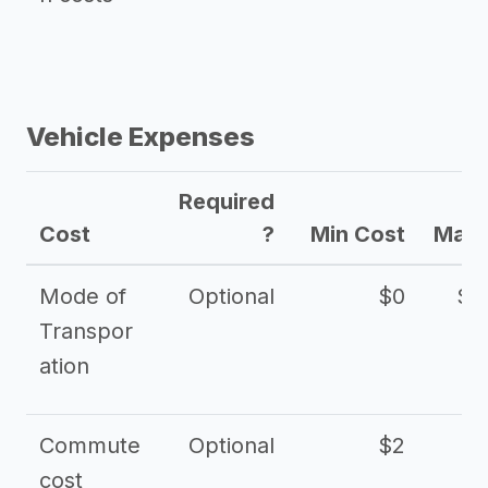
Vehicle Expenses
Required
Cost
?
Min Cost
Max 
Mode of
Optional
$0
$1
Transpor
ation
Commute
Optional
$2
cost