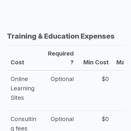
Training & Education Expenses
Required
Cost
?
Min Cost
Max 
Online
Optional
$0
$
Learning
Sites
Consultin
Optional
$0
$
g fees