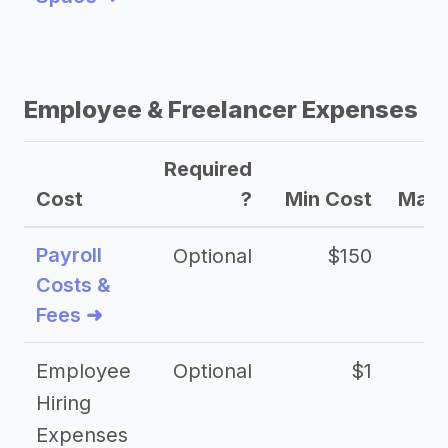
Employee & Freelancer Expenses
Required
Cost
?
Min Cost
Max 
Payroll
Optional
$150
Costs &
Fees ➜
Employee
Optional
$1
Hiring
Expenses