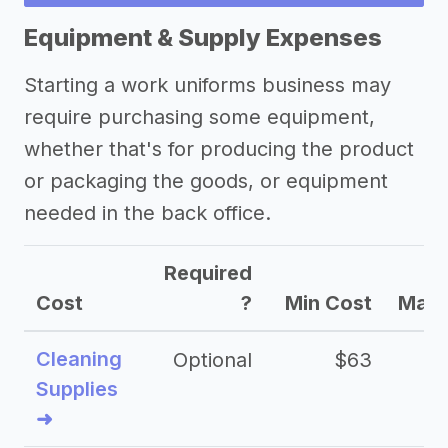
success stories
Equipment & Supply Expenses
Other resources
Starting a work uniforms business may
require purchasing some equipment,
whether that's for producing the product
or packaging the goods, or equipment
needed in the back office.
Required
Cost
?
Min Cost
Max 
Cleaning
Optional
$63
Supplies
➜