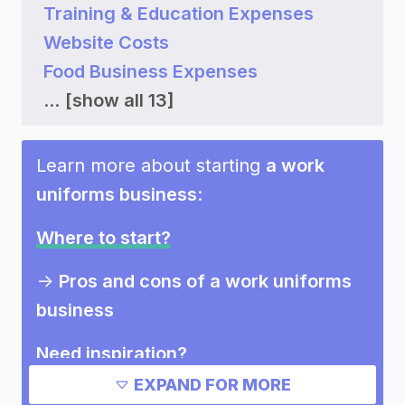
Training & Education Expenses
Website Costs
Food Business Expenses
...
[show all 13]
Learn more about starting
a work
uniforms business
:
Where to start?
->
Pros and cons of a work uniforms
business
Need inspiration?
EXPAND FOR MORE
->
Other work uniforms business