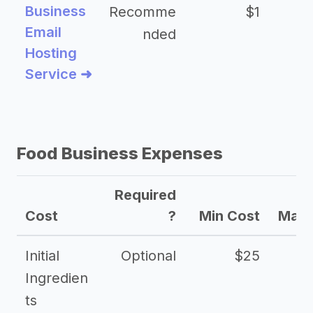
Business
Recomme
$1
Email
nded
Hosting
Service ➜
Food Business Expenses
Required
Cost
?
Min Cost
Max 
Initial
Optional
$25
Ingredien
ts