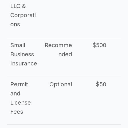
LLC &
Corporati
ons
Small
Recomme
$500
$2
Business
nded
Insurance
Permit
Optional
$50
and
License
Fees