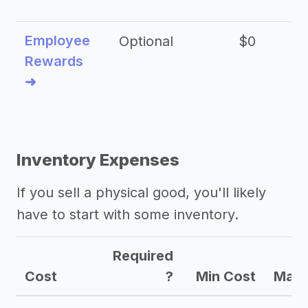
Employee
Optional
$0
Rewards
➜
Inventory Expenses
If you sell a physical good, you'll likely
have to start with some inventory.
Required
Cost
?
Min Cost
Max 