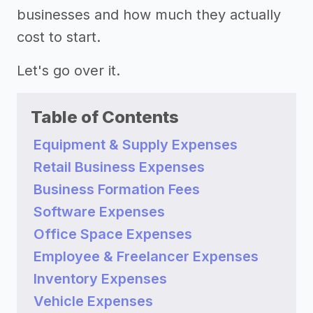
businesses and how much they actually
cost to start.
Let's go over it.
Table of Contents
Equipment & Supply Expenses
Retail Business Expenses
Business Formation Fees
Software Expenses
Office Space Expenses
Employee & Freelancer Expenses
Inventory Expenses
Vehicle Expenses