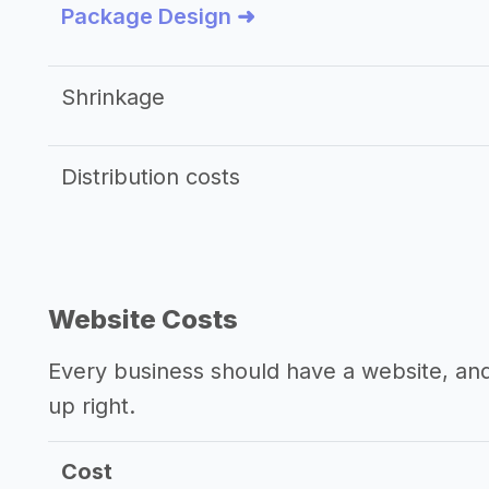
Package Design ➜
Shrinkage
Distribution costs
Website Costs
Every business should have a website, and 
up right.
Cost