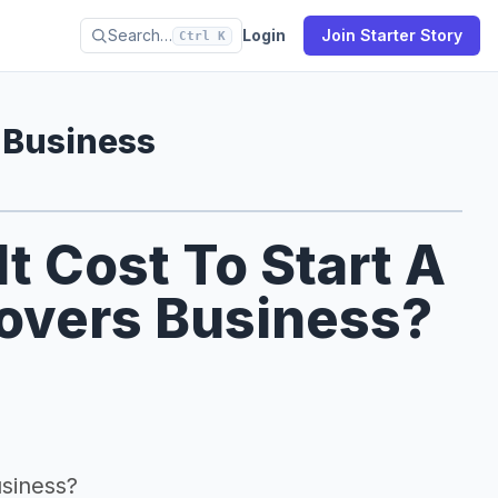
Search…
Login
Join Starter Story
Ctrl K
 Business
 Cost To Start A
overs Business?
usiness?