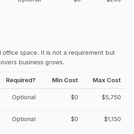
d office space. It is not a requirement but
overs business grows.
Required?
Min Cost
Max Cost
Optional
$0
$5,750
Optional
$0
$1,150