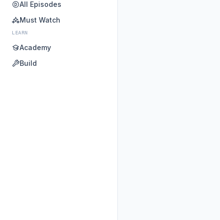
All Episodes
Must Watch
LEARN
Academy
Build