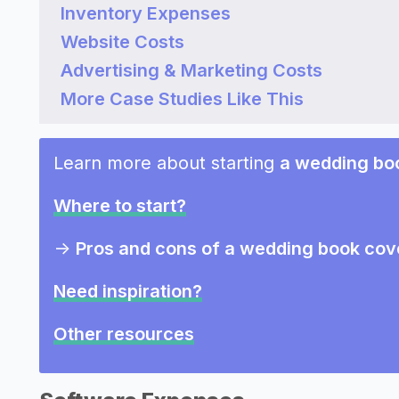
Inventory Expenses
Website Costs
Advertising & Marketing Costs
More Case Studies Like This
Learn more about starting
a wedding bo
Where to start?
->
Pros and cons of a wedding book cov
Need inspiration?
Other resources