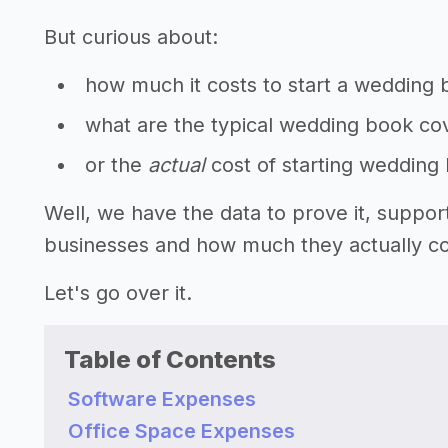
But curious about:
how much it costs to start a wedding
what are the typical wedding book cov
or the
actual
cost of starting wedding
Well, we have the data to prove it, suppo
businesses and how much they actually cos
Let's go over it.
Table of Contents
Software Expenses
Office Space Expenses