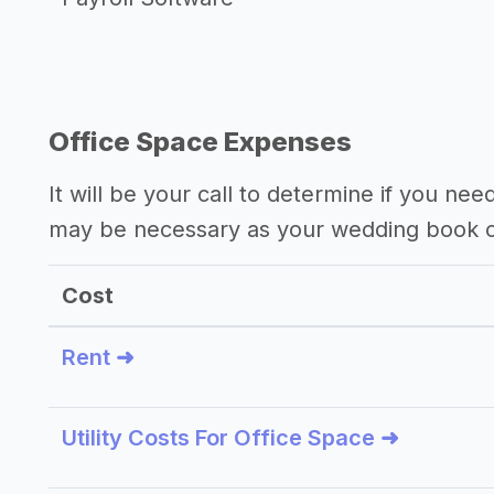
Office Space Expenses
It will be your call to determine if you nee
may be necessary as your wedding book c
Cost
Rent ➜
Utility Costs For Office Space ➜