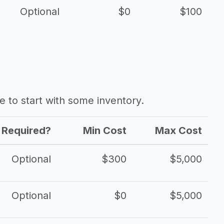
Optional
$0
$100
ave to start with some inventory.
Required?
Min Cost
Max Cost
Optional
$300
$5,000
Optional
$0
$5,000