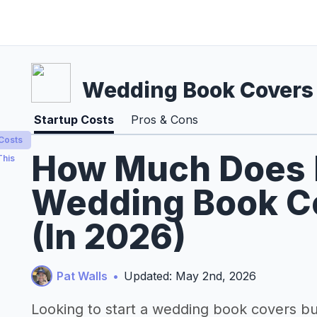
Wedding Book Covers
Startup Costs
Pros & Cons
 Costs
How Much Does It
This
Wedding Book C
(In 2026)
Pat Walls
•
Updated: May 2nd, 2026
Looking to start a wedding book covers b