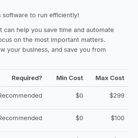
oftware to run efficiently!
 can help you save time and automate
focus on the most important matters.
ow your business, and save you from
Required?
Min Cost
Max Cost
Recommended
$0
$299
Recommended
$0
$100