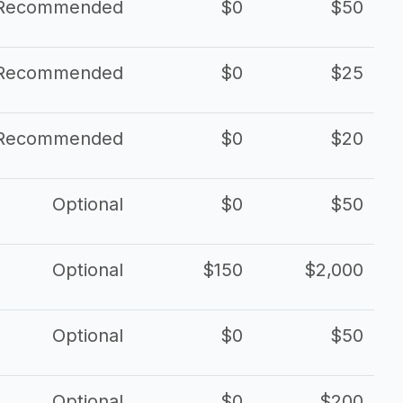
Recommended
$0
$50
Recommended
$0
$25
Recommended
$0
$20
Optional
$0
$50
Optional
$150
$2,000
Optional
$0
$50
Optional
$0
$200