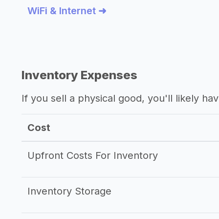
WiFi & Internet ➜
Inventory Expenses
If you sell a physical good, you'll likely h
Cost
Upfront Costs For Inventory
Inventory Storage