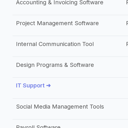
Accounting & Invoicing Software
Project Management Software
Internal Communication Tool
Design Programs & Software
IT Support ➜
Social Media Management Tools
Payroll Software