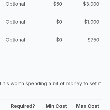
Optional
$50
$3,000
Optional
$0
$1,000
Optional
$0
$750
it's worth spending a bit of money to set it
Required?
Min Cost
Max Cost