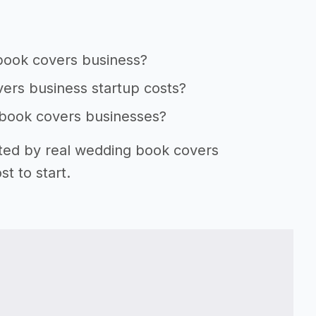
 book covers business?
ers business startup costs?
 book covers businesses?
rted by real wedding book covers
t to start.