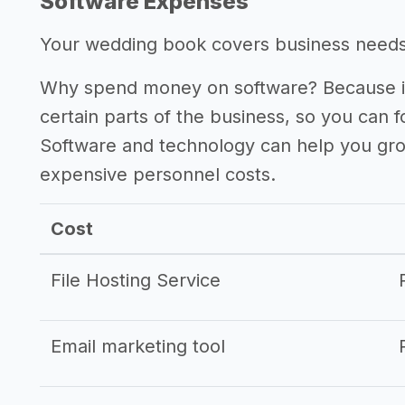
Software Expenses
Your wedding book covers business needs s
Why spend money on software? Because it
certain parts of the business, so you can 
Software and technology can help you gr
expensive personnel costs.
Cost
File Hosting Service
Email marketing tool