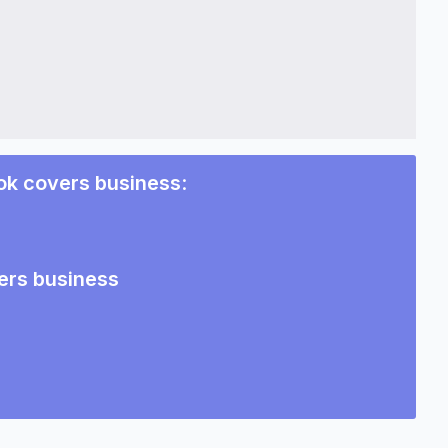
ok covers business
:
ers business