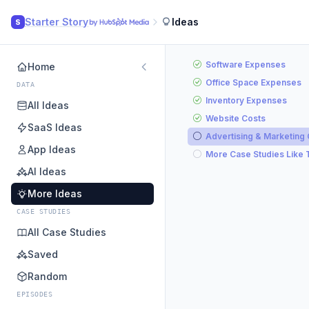
Starter Story
Ideas
S
Software Expenses
Home
Office Space Expenses
DATA
Inventory Expenses
All Ideas
Website Costs
SaaS Ideas
Advertising & Marketing
App Ideas
More Case Studies Like 
AI Ideas
More Ideas
CASE STUDIES
All Case Studies
Saved
Random
EPISODES