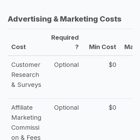
Advertising & Marketing Costs
Required
Cost
?
Min Cost
Max 
Customer
Optional
$0
Research
& Surveys
Affiliate
Optional
$0
Marketing
Commissi
on & Fees