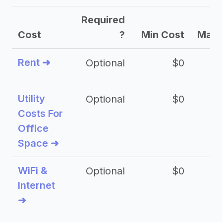
Required
Cost
?
Min Cost
Max 
Rent ➜
Optional
$0
$
Utility
Optional
$0
$
Costs For
Office
Space ➜
WiFi &
Optional
$0
Internet
➜