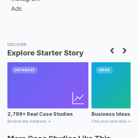
Ads
DISCOVER
‹
›
Explore Starter Story
DATABASE
IDEAS
2,799+ Real Case Studies
Business Ideas D
Browse the database →
Find your next idea →