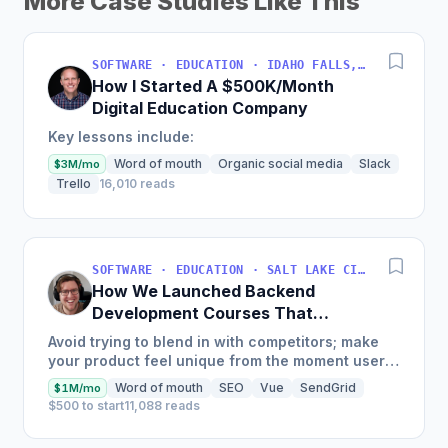
More Case Studies Like This
SOFTWARE · EDUCATION · IDAHO FALLS, IDAHO, USA
How I Started A $500K/Month
Digital Education Company
Key lessons include:
Word of mouth
Organic social media
Slack
$3M/mo
Trello
16,010 reads
SOFTWARE · EDUCATION · SALT LAKE CITY, UT, USA
How We Launched Backend
Development Courses That
Generate $110K/Month
Avoid trying to blend in with competitors; make
your product feel unique from the moment users
land on your site.
Word of mouth
SEO
Vue
SendGrid
$1M/mo
$500 to start
11,088 reads