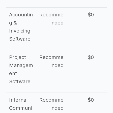
Accountin
Recomme
$0
g &
nded
Invoicing
Software
Project
Recomme
$0
Managem
nded
ent
Software
Internal
Recomme
$0
Communi
nded