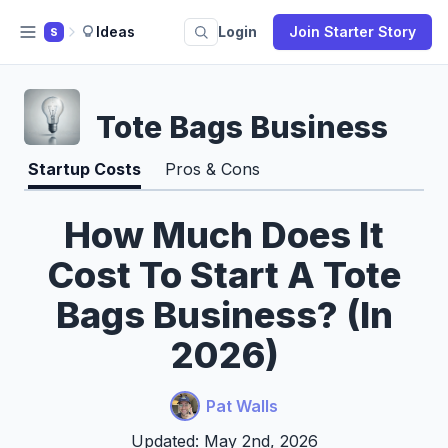
Ideas
Login
Join Starter Story
S
Tote Bags Business
Startup Costs
Pros & Cons
How Much Does It
Cost To Start A Tote
Bags Business? (In
2026)
Pat Walls
Updated: May 2nd, 2026