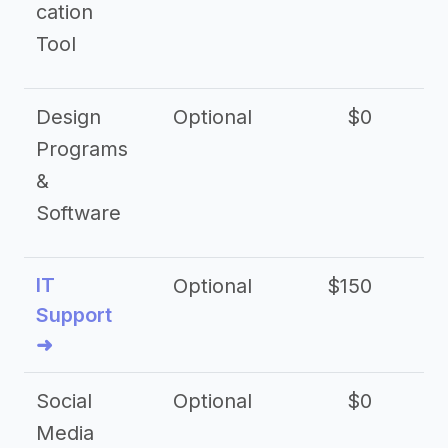
cation
Tool
Design
Optional
$0
Programs
&
Software
IT
Optional
$150
$2
Support
➜
Social
Optional
$0
Media