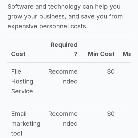
Software and technology can help you
grow your business, and save you from
expensive personnel costs.
Required
Cost
?
Min Cost
Max 
File
Recomme
$0
Hosting
nded
Service
Email
Recomme
$0
marketing
nded
tool