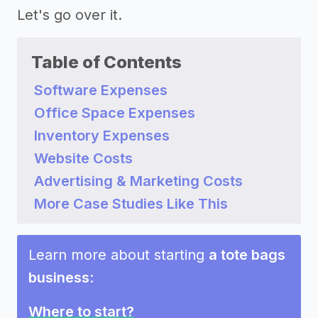
Let's go over it.
Table of Contents
Software Expenses
Office Space Expenses
Inventory Expenses
Website Costs
Advertising & Marketing Costs
More Case Studies Like This
Learn more about starting
a tote bags
business
:
Where to start?