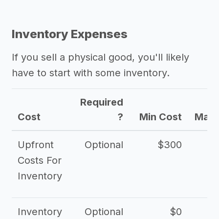
Inventory Expenses
If you sell a physical good, you'll likely
have to start with some inventory.
Required
Cost
?
Min Cost
Max 
Upfront
Optional
$300
$
Costs For
Inventory
Inventory
Optional
$0
$