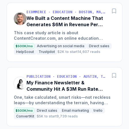
ECOMMERCE · EDUCATION · BOSTON, MA, USA
We Built a Content Machine That
Generates $6M in Revenue Per
Year
This case study article is about
ContentCreator.com, an online education
platform that teaches professional content
Advertising on social media
Direct sales
$500K/mo
creation, which started with just $60...
HelpScout
Trustpilot
$2K to start
14,607 reads
PUBLICATION · EDUCATION · AUSTIN, TX, USA
My Finance Newsletter &
Community Hit A $3M Run Rate
This Year
One, take calculated, smart risks—not reckless
leaps—by understanding the terrain, having
conviction, and contingency plans. Two, comfort
Direct sales
Email marketing
trello
$500K/mo
and passive...
ConvertKit
$5K to start
9,739 reads