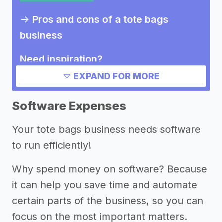
->
Pros and cons of a tote bags
business
Need inspiration?
EXPAND FOR MORE
Other resources
Software Expenses
Your tote bags business needs software
to run efficiently!
Why spend money on software? Because
it can help you save time and automate
certain parts of the business, so you can
focus on the most important matters.