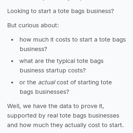
Looking to start a tote bags business?
But curious about:
how much it costs to start a tote bags
business?
what are the typical tote bags
business startup costs?
or the
actual
cost of starting tote
bags businesses?
Well, we have the data to prove it,
supported by real tote bags businesses
and how much they actually cost to start.