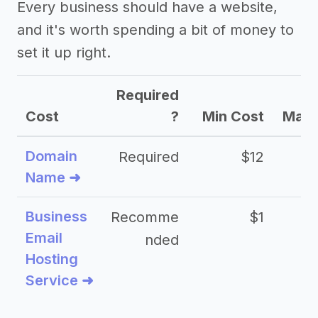
Every business should have a website,
and it's worth spending a bit of money to
set it up right.
Required
Cost
?
Min Cost
Max 
Domain
Required
$12
Name ➜
Business
Recomme
$1
Email
nded
Hosting
Service ➜