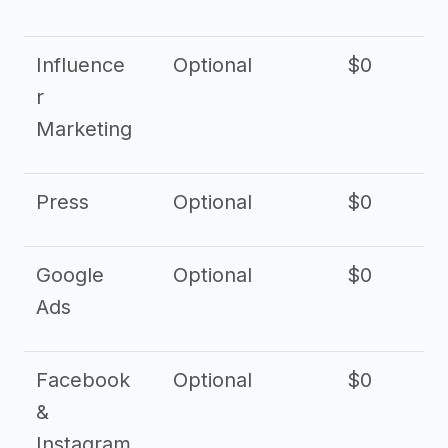
Influence
Optional
$0
r
Marketing
Press
Optional
$0
Google
Optional
$0
Ads
Facebook
Optional
$0
&
Instagram