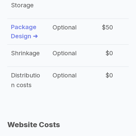
Storage
Package
Optional
$50
$3
Design ➜
Shrinkage
Optional
$0
$
Distributio
Optional
$0
n costs
Website Costs