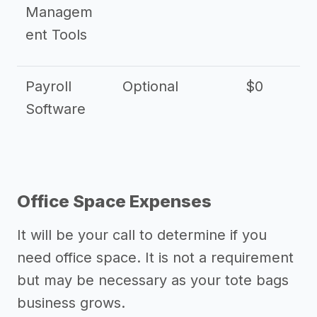
Managem
ent Tools
Payroll
Optional
$0
Software
Office Space Expenses
It will be your call to determine if you
need office space. It is not a requirement
but may be necessary as your tote bags
business grows.