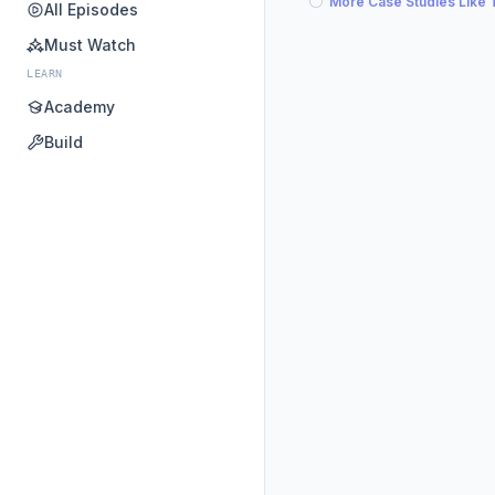
More Case Studies Like 
All Episodes
Must Watch
LEARN
Academy
Build