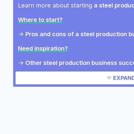
Learn more about starting
a steel produ
Where to start?
->
Pros and cons of a steel production b
Need inspiration?
->
Other steel production business succ
->
Marketing ideas for a steel productio
EXPAND
Other resources