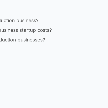
duction business?
business startup costs?
oduction businesses?