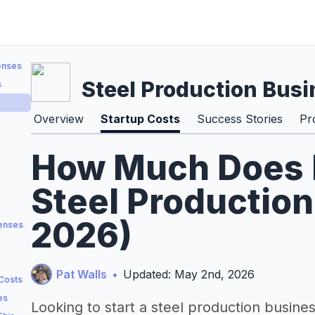
enses
Steel Production Busi
s
Overview
Startup Costs
Success Stories
Pr
How Much Does It
Steel Production
2026)
penses
Pat Walls
•
Updated: May 2nd, 2026
 Costs
es
Looking to start a steel production busine