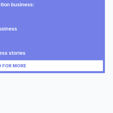
ction business
:
usiness
ess stories
n business
 FOR MORE