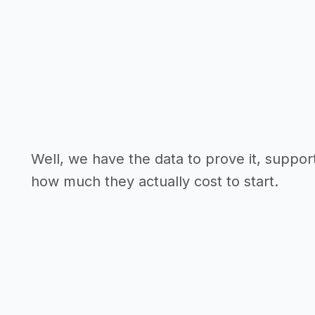
Well, we have the data to prove it, suppor
how much they actually cost to start.