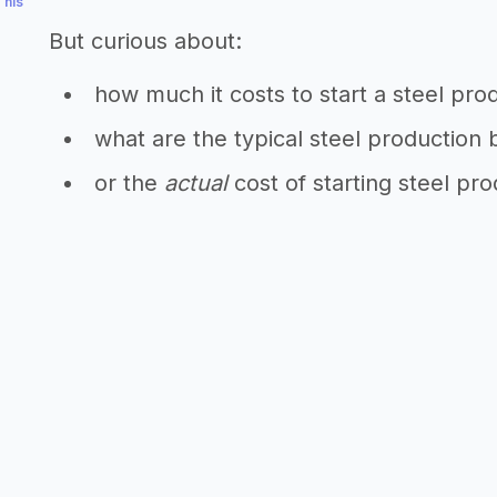
This
But curious about:
how much it costs to start a steel pro
what are the typical steel production 
or the
actual
cost of starting steel pr