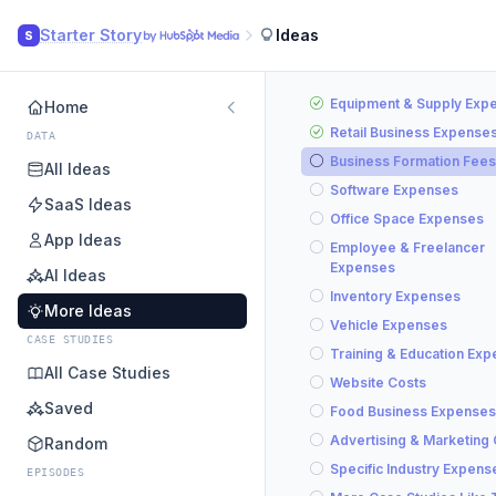
Starter Story
Ideas
S
Equipment & Supply Exp
Home
Retail Business Expense
DATA
Business Formation Fees
All Ideas
Software Expenses
SaaS Ideas
Office Space Expenses
App Ideas
Employee & Freelancer
Expenses
AI Ideas
Inventory Expenses
More Ideas
Vehicle Expenses
CASE STUDIES
Training & Education Ex
All Case Studies
Website Costs
Saved
Food Business Expenses
Advertising & Marketing
Random
Specific Industry Expens
EPISODES