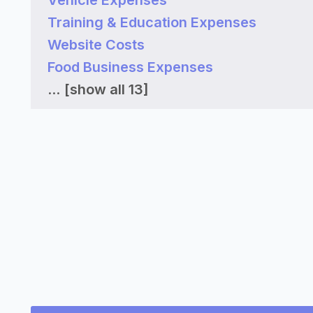
Vehicle Expenses
Training & Education Expenses
Website Costs
Food Business Expenses
...
[show all 13]