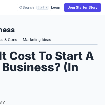
Search…
Login
Join Starter Story
Ctrl K
ness
os & Cons
Marketing Ideas
 Cost To Start A
 Business? (In
ss?