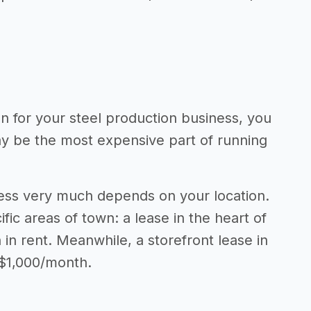
on for your steel production business, you
may be the most expensive part of running
ness very much depends on your location.
fic areas of town: a lease in the heart of
n rent. Meanwhile, a storefront lease in
 $1,000/month.