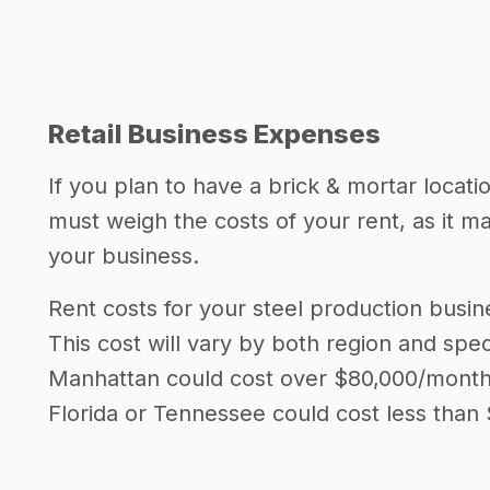
Retail Business Expenses
If you plan to have a brick & mortar locati
must weigh the costs of your rent, as it 
your business.
Rent costs for your steel production busi
This cost will vary by both region and speci
Manhattan could cost over $80,000/month i
Florida or Tennessee could cost less than