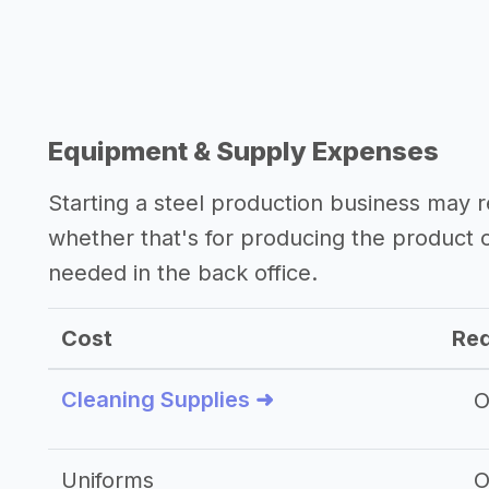
Equipment & Supply Expenses
Starting a steel production business may
whether that's for producing the product
needed in the back office.
Cost
Req
Cleaning Supplies ➜
O
Uniforms
O