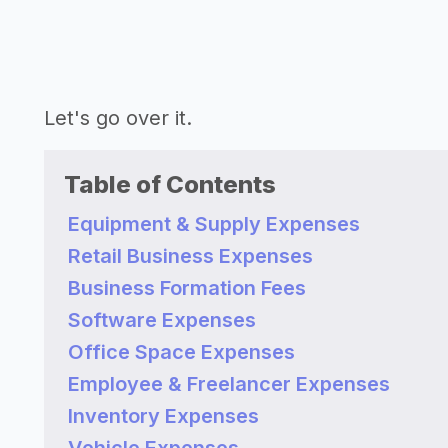
Let's go over it.
Table of Contents
Equipment & Supply Expenses
Retail Business Expenses
Business Formation Fees
Software Expenses
Office Space Expenses
Employee & Freelancer Expenses
Inventory Expenses