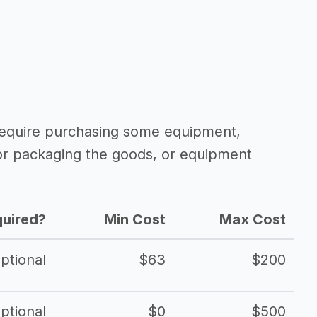
 require purchasing some equipment,
 or packaging the goods, or equipment
uired?
Min Cost
Max Cost
ptional
$63
$200
ptional
$0
$500