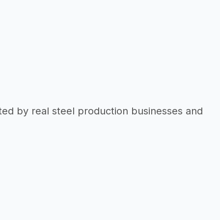
ted by real steel production businesses and