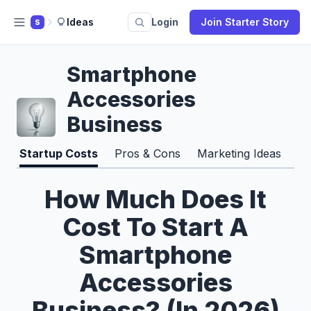
Ideas
Login
Join Starter Story
S
Smartphone
Accessories
Business
Startup Costs
Pros & Cons
Marketing Ideas
How Much Does It
Cost To Start A
Smartphone
Accessories
Business? (In 2026)