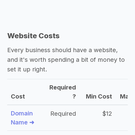
Website Costs
Every business should have a website,
and it's worth spending a bit of money to
set it up right.
Required
Cost
?
Min Cost
Max 
Domain
Required
$12
Name ➜