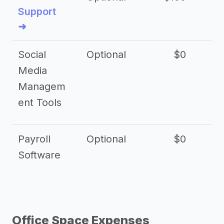
Support
➜
Social
Optional
$0
Media
Managem
ent Tools
Payroll
Optional
$0
Software
Office Space Expenses