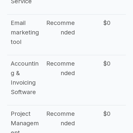
Service
Email
Recomme
$0
marketing
nded
tool
Accountin
Recomme
$0
g &
nded
Invoicing
Software
Project
Recomme
$0
Managem
nded
ent