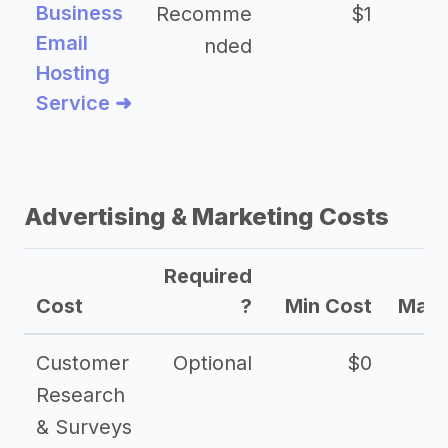
Business
Recomme
$1
Email
nded
Hosting
Service ➜
Advertising & Marketing Costs
Required
Cost
?
Min Cost
Max 
Customer
Optional
$0
Research
& Surveys