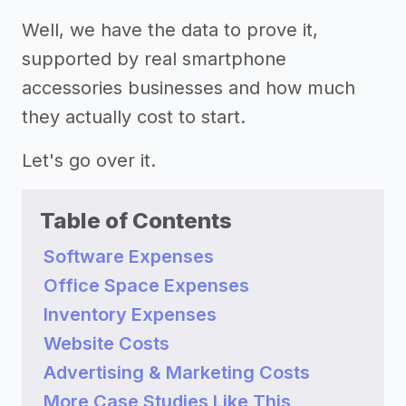
Well, we have the data to prove it,
supported by real smartphone
accessories businesses and how much
they actually cost to start.
Let's go over it.
Table of Contents
Software Expenses
Office Space Expenses
Inventory Expenses
Website Costs
Advertising & Marketing Costs
More Case Studies Like This