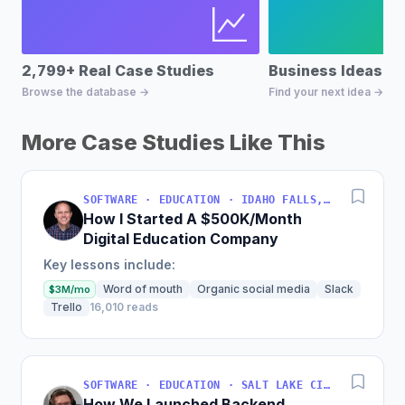
2,799+ Real Case Studies
Business Ideas D
Browse the database →
Find your next idea →
More Case Studies Like This
SOFTWARE · EDUCATION · IDAHO FALLS, IDAHO, USA
How I Started A $500K/Month
Digital Education Company
Key lessons include:
Word of mouth
Organic social media
Slack
$3M/mo
Trello
16,010 reads
SOFTWARE · EDUCATION · SALT LAKE CITY, UT, USA
How We Launched Backend