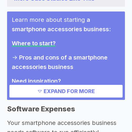
Learn more about starting
a
smartphone accessories business
:
Where to start?
->
Pros and cons of a smartphone
accessories business
Need inspiration?
EXPAND FOR MORE
->
Marketing ideas for a smartphone
accessories business
Software Expenses
Other resources
Your smartphone accessories business