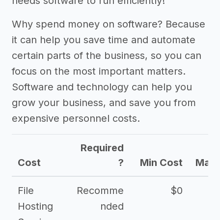
needs software to run efficiently!
Why spend money on software? Because
it can help you save time and automate
certain parts of the business, so you can
focus on the most important matters.
Software and technology can help you
grow your business, and save you from
expensive personnel costs.
Required
Cost
?
Min Cost
Max 
File
Recomme
$0
Hosting
nded