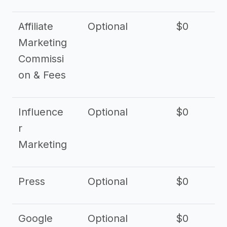
Affiliate
Optional
$0
Marketing
Commissi
on & Fees
Influence
Optional
$0
r
Marketing
Press
Optional
$0
Google
Optional
$0