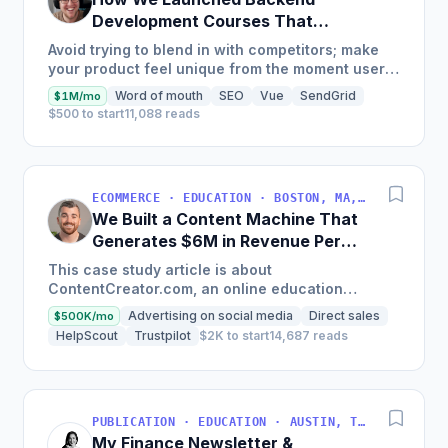
Development Courses That
Generate $110K/Month
Avoid trying to blend in with competitors; make
your product feel unique from the moment users
land on your site.
Word of mouth
SEO
Vue
SendGrid
$1M/mo
$500 to start
11,088 reads
ECOMMERCE · EDUCATION · BOSTON, MA, USA
We Built a Content Machine That
Generates $6M in Revenue Per
Year
This case study article is about
ContentCreator.com, an online education
platform that teaches professional content
Advertising on social media
Direct sales
$500K/mo
creation, which started with just $60...
HelpScout
Trustpilot
$2K to start
14,687 reads
PUBLICATION · EDUCATION · AUSTIN, TX, USA
My Finance Newsletter &