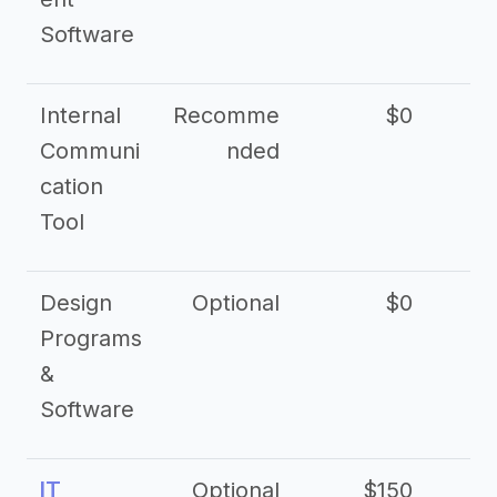
Software
Internal
Recomme
$0
Communi
nded
cation
Tool
Design
Optional
$0
Programs
&
Software
IT
Optional
$150
$2