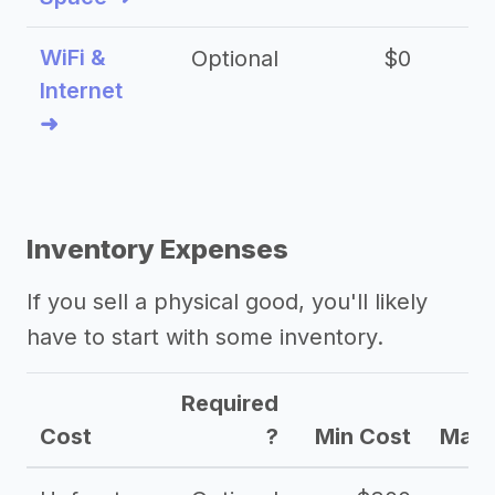
WiFi &
Optional
$0
Internet
➜
Inventory Expenses
If you sell a physical good, you'll likely
have to start with some inventory.
Required
Cost
?
Min Cost
Max 