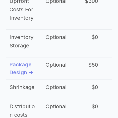
Upfront
Optional
$300
$
Costs For
Inventory
Inventory
Optional
$0
$
Storage
Package
Optional
$50
$3
Design ➜
Shrinkage
Optional
$0
$
Distributio
Optional
$0
n costs