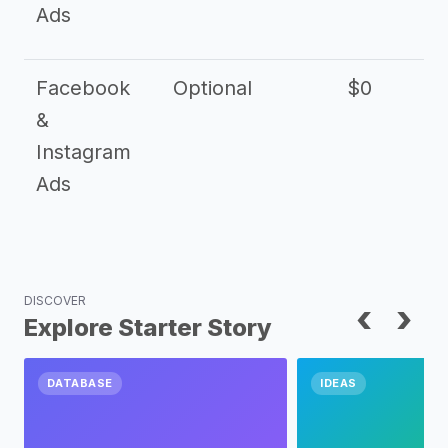
Ads
Facebook
Optional
$0
&
Instagram
Ads
DISCOVER
‹
›
Explore Starter Story
DATABASE
IDEAS