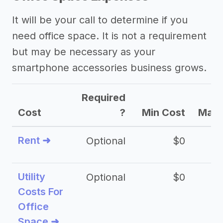
It will be your call to determine if you
need office space. It is not a requirement
but may be necessary as your
smartphone accessories business grows.
Required
Cost
?
Min Cost
Max 
Rent ➜
Optional
$0
$
Utility
Optional
$0
$
Costs For
Office
Space ➜