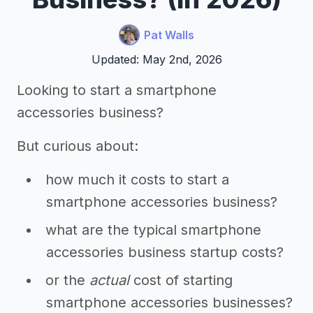
Pat Walls
Updated: May 2nd, 2026
Looking to start a smartphone
accessories business?
But curious about:
how much it costs to start a
smartphone accessories business?
what are the typical smartphone
accessories business startup costs?
or the
actual
cost of starting
smartphone accessories businesses?