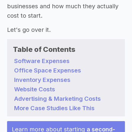
businesses and how much they actually
cost to start.
Let's go over it.
Table of Contents
Software Expenses
Office Space Expenses
Inventory Expenses
Website Costs
Advertising & Marketing Costs
More Case Studies Like This
Learn more about starting
a second-