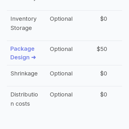
Inventory
Optional
$0
$
Storage
Package
Optional
$50
$3
Design ➜
Shrinkage
Optional
$0
$
Distributio
Optional
$0
n costs