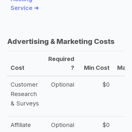
Service ➜
Advertising & Marketing Costs
Required
Cost
?
Min Cost
Max 
Customer
Optional
$0
Research
& Surveys
Affiliate
Optional
$0