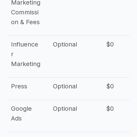
Marketing
Commissi
on & Fees
Influence
Optional
$0
r
Marketing
Press
Optional
$0
Google
Optional
$0
Ads