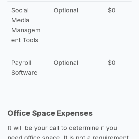
Social
Optional
$0
Media
Managem
ent Tools
Payroll
Optional
$0
Software
Office Space Expenses
It will be your call to determine if you
need office space. It is not a requirement