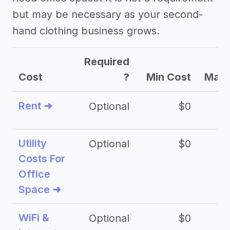
but may be necessary as your second-
hand clothing business grows.
Required
Cost
?
Min Cost
Max 
Rent ➜
Optional
$0
$
Utility
Optional
$0
$
Costs For
Office
Space ➜
WiFi &
Optional
$0