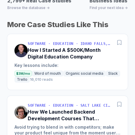
2,799+ Real Case Studies
Business Ideas D
Browse the database →
Find your next idea →
More Case Studies Like This
SOFTWARE · EDUCATION · IDAHO FALLS, IDAHO, USA
How I Started A $500K/Month
Digital Education Company
Key lessons include:
Word of mouth
Organic social media
Slack
$3M/mo
Trello
16,010 reads
SOFTWARE · EDUCATION · SALT LAKE CITY, UT, USA
How We Launched Backend
Development Courses That
Generate $110K/Month
Avoid trying to blend in with competitors; make
your product feel unique from the moment users