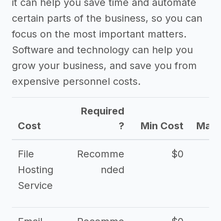
it can help you save time and automate
certain parts of the business, so you can
focus on the most important matters.
Software and technology can help you
grow your business, and save you from
expensive personnel costs.
Required
Cost
?
Min Cost
Max 
File
Recomme
$0
Hosting
nded
Service