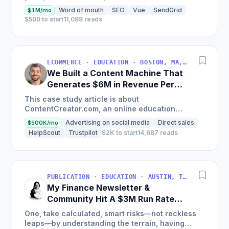
land on your site.
Word of mouth
SEO
Vue
SendGrid
$1M/mo
$500 to start
11,088 reads
ECOMMERCE · EDUCATION · BOSTON, MA, USA
We Built a Content Machine That
Generates $6M in Revenue Per
Year
This case study article is about
ContentCreator.com, an online education
platform that teaches professional content
Advertising on social media
Direct sales
$500K/mo
creation, which started with just $60...
HelpScout
Trustpilot
$2K to start
14,687 reads
PUBLICATION · EDUCATION · AUSTIN, TX, USA
My Finance Newsletter &
Community Hit A $3M Run Rate
This Year
One, take calculated, smart risks—not reckless
leaps—by understanding the terrain, having