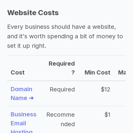
Website Costs
Every business should have a website,
and it's worth spending a bit of money to
set it up right.
Required
Cost
?
Min Cost
Max 
Domain
Required
$12
Name ➜
Business
Recomme
$1
Email
nded
Hosting