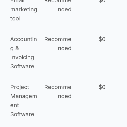
Email
Recomme
$0
marketing
nded
tool
Accountin
Recomme
$0
g &
nded
Invoicing
Software
Project
Recomme
$0
Managem
nded
ent
Software