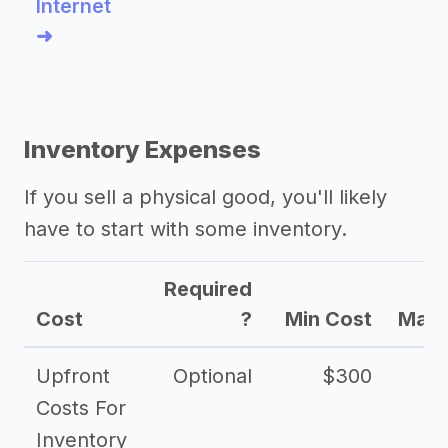
Internet
➜
Inventory Expenses
If you sell a physical good, you'll likely
have to start with some inventory.
Required
Cost
?
Min Cost
Max 
Upfront
Optional
$300
$
Costs For
Inventory