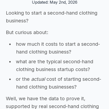
Updated: May 2nd, 2026
Looking to start a second-hand clothing
business?
But curious about:
how much it costs to start a second-
hand clothing business?
what are the typical second-hand
clothing business startup costs?
or the
actual
cost of starting second-
hand clothing businesses?
Well, we have the data to prove it,
supported by real second-hand clothing