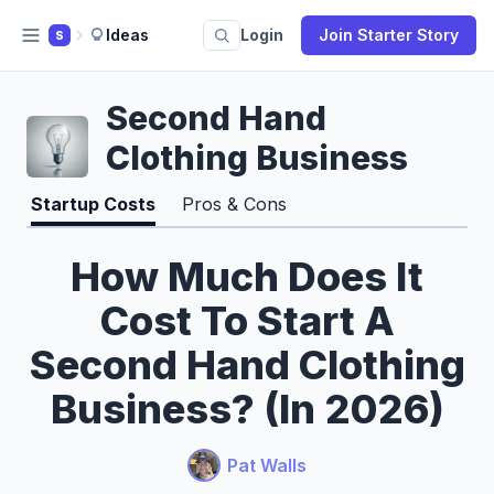
Ideas
Login
Join Starter Story
S
Second Hand
Clothing Business
Startup Costs
Pros & Cons
How Much Does It
Cost To Start A
Second Hand Clothing
Business? (In 2026)
Pat Walls