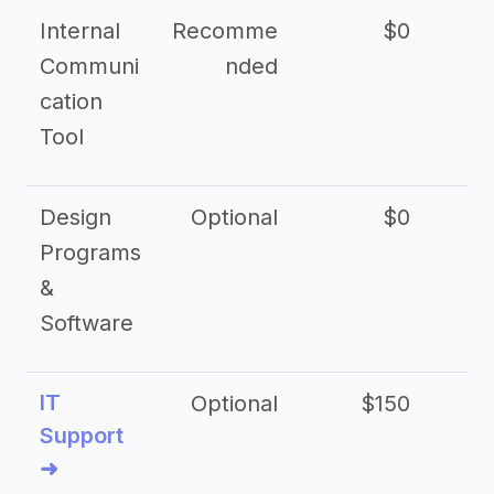
Internal
Recomme
$0
Communi
nded
cation
Tool
Design
Optional
$0
Programs
&
Software
IT
Optional
$150
$2
Support
➜