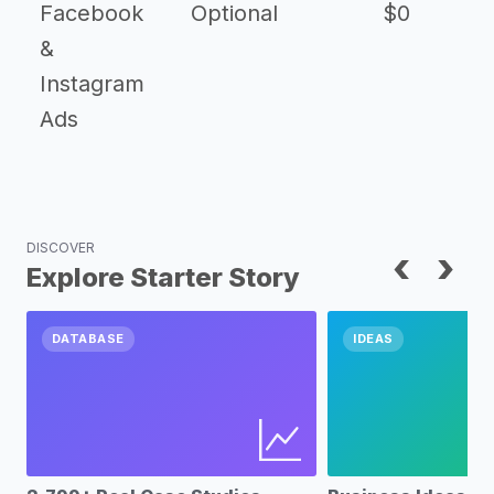
Facebook
Optional
$0
&
Instagram
Ads
DISCOVER
‹
›
Explore Starter Story
DATABASE
IDEAS