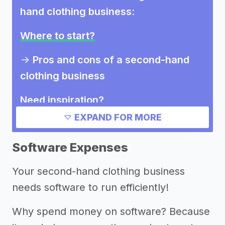
hand clothing business
:
Where to start?
->
Pros and cons of a second-hand
clothing business
Need inspiration?
EXPAND FOR MORE
Other resources
Software Expenses
Your second-hand clothing business
needs software to run efficiently!
Why spend money on software? Because