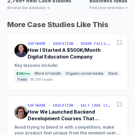
2,799+ Real Case Studies
Business Ideas D
Browse the database →
Find your next idea →
More Case Studies Like This
SOFTWARE · EDUCATION · IDAHO FALLS, IDAHO, USA
How I Started A $500K/Month
Digital Education Company
Key lessons include:
Word of mouth
Organic social media
Slack
$3M/mo
Trello
16,010 reads
SOFTWARE · EDUCATION · SALT LAKE CITY, UT, USA
How We Launched Backend
Development Courses That
Generate $110K/Month
Avoid trying to blend in with competitors; make
your product feel unique from the moment users