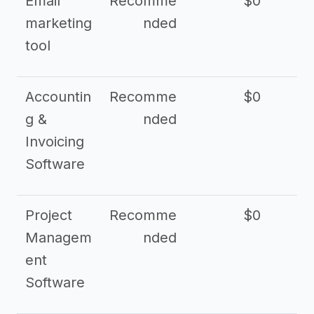
Email
Recomme
$0
marketing
nded
tool
Accountin
Recomme
$0
g &
nded
Invoicing
Software
Project
Recomme
$0
Managem
nded
ent
Software