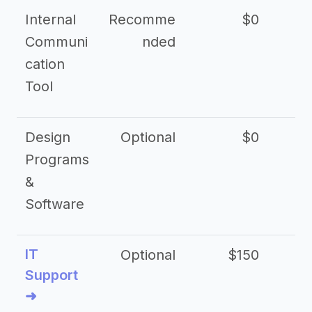
Internal
Recomme
$0
Communi
nded
cation
Tool
Design
Optional
$0
Programs
&
Software
IT
Optional
$150
$2
Support
➜