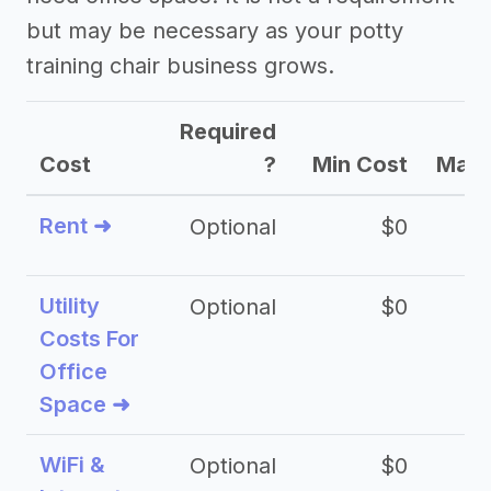
but may be necessary as your potty
training chair business grows.
Required
Cost
?
Min Cost
Max 
Rent ➜
Optional
$0
$
Utility
Optional
$0
$
Costs For
Office
Space ➜
WiFi &
Optional
$0