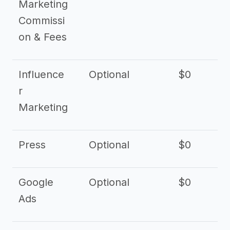
Marketing
Commissi
on & Fees
Influence
Optional
$0
r
Marketing
Press
Optional
$0
Google
Optional
$0
Ads