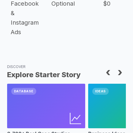
Facebook
Optional
$0
&
Instagram
Ads
DISCOVER
‹
›
Explore Starter Story
DATABASE
IDEAS