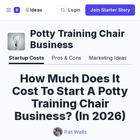
Ideas
Login
Join Starter Story
S
Potty Training Chair
Business
Startup Costs
Pros & Cons
Marketing Ideas
Ti
How Much Does It
Cost To Start A Potty
Training Chair
Business? (In 2026)
Pat Walls