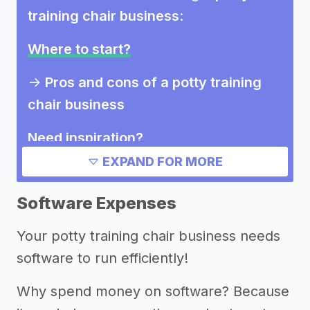
training chair business
:
Where to start?
->
Pros and cons of a potty training
chair business
Need inspiration?
EXPAND FOR MORE
->
Marketing ideas for a potty training
chair business
Software Expenses
Other resources
Your potty training chair business needs
software to run efficiently!
->
Potty training chair business tips
Why spend money on software? Because