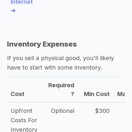
Internet
➜
Inventory Expenses
If you sell a physical good, you'll likely
have to start with some inventory.
Required
Cost
?
Min Cost
Max 
Upfront
Optional
$300
$
Costs For
Inventory