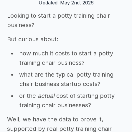
Updated: May 2nd, 2026
Looking to start a potty training chair
business?
But curious about:
how much it costs to start a potty
training chair business?
what are the typical potty training
chair business startup costs?
or the
actual
cost of starting potty
training chair businesses?
Well, we have the data to prove it,
supported by real potty training chair