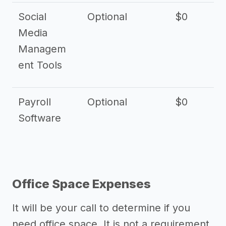
Social
Optional
$0
Media
Managem
ent Tools
Payroll
Optional
$0
Software
Office Space Expenses
It will be your call to determine if you
need office space. It is not a requirement