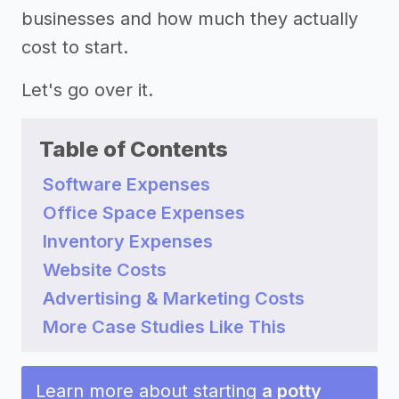
businesses and how much they actually
cost to start.
Let's go over it.
Table of Contents
Software Expenses
Office Space Expenses
Inventory Expenses
Website Costs
Advertising & Marketing Costs
More Case Studies Like This
Learn more about starting
a potty