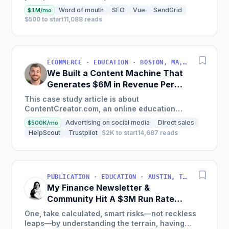
land on your site.
Word of mouth
SEO
Vue
SendGrid
$1M/mo
$500 to start
11,088 reads
ECOMMERCE · EDUCATION · BOSTON, MA, USA
We Built a Content Machine That
Generates $6M in Revenue Per
Year
This case study article is about
ContentCreator.com, an online education
platform that teaches professional content
Advertising on social media
Direct sales
$500K/mo
creation, which started with just $60...
HelpScout
Trustpilot
$2K to start
14,687 reads
PUBLICATION · EDUCATION · AUSTIN, TX, USA
My Finance Newsletter &
Community Hit A $3M Run Rate
This Year
One, take calculated, smart risks—not reckless
leaps—by understanding the terrain, having