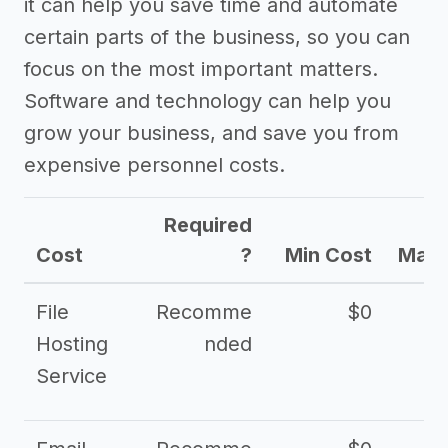
it can help you save time and automate
certain parts of the business, so you can
focus on the most important matters.
Software and technology can help you
grow your business, and save you from
expensive personnel costs.
Required
Cost
?
Min Cost
Max 
File
Recomme
$0
Hosting
nded
Service