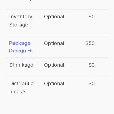
Inventory
Optional
$0
$
Storage
Package
Optional
$50
$3
Design ➜
Shrinkage
Optional
$0
$
Distributio
Optional
$0
n costs