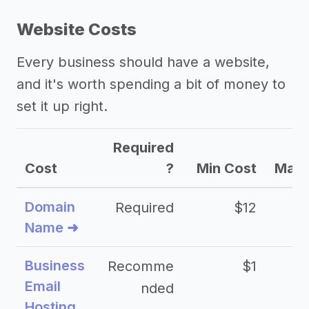
Website Costs
Every business should have a website,
and it's worth spending a bit of money to
set it up right.
Required
Cost
?
Min Cost
Max 
Domain
Required
$12
Name ➜
Business
Recomme
$1
Email
nded
Hosting