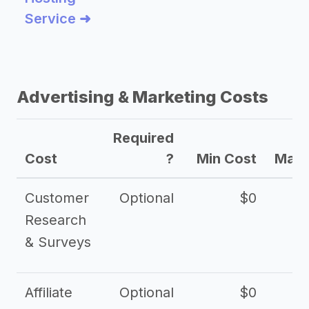
Service ➜
Advertising & Marketing Costs
Required
Cost
?
Min Cost
Max 
Customer
Optional
$0
Research
& Surveys
Affiliate
Optional
$0