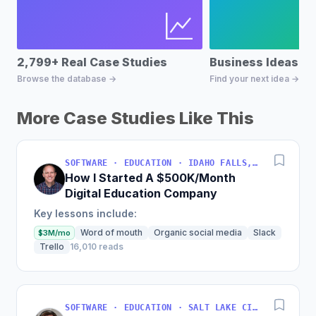
2,799+ Real Case Studies
Business Ideas D
Browse the database →
Find your next idea →
More Case Studies Like This
SOFTWARE · EDUCATION · IDAHO FALLS, IDAHO, USA
How I Started A $500K/Month
Digital Education Company
Key lessons include:
Word of mouth
Organic social media
Slack
$3M/mo
Trello
16,010 reads
SOFTWARE · EDUCATION · SALT LAKE CITY, UT, USA