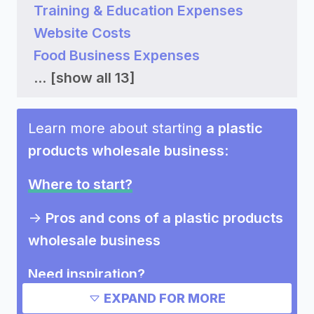
Training & Education Expenses
Website Costs
Food Business Expenses
...
[show all 13]
Learn more about starting
a plastic
products wholesale business
:
Where to start?
->
Pros and cons of a plastic products
wholesale business
Need inspiration?
EXPAND FOR MORE
Other resources