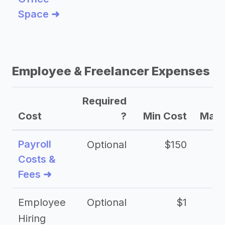
Space ➜
Employee & Freelancer Expenses
Required
Cost
?
Min Cost
Max 
Payroll
Optional
$150
Costs &
Fees ➜
Employee
Optional
$1
Hiring