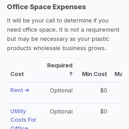
Office Space Expenses
It will be your call to determine if you
need office space. It is not a requirement
but may be necessary as your plastic
products wholesale business grows.
Required
Cost
?
Min Cost
Max 
Rent ➜
Optional
$0
$
Utility
Optional
$0
$
Costs For
Office