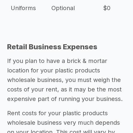
Uniforms
Optional
$0
Retail Business Expenses
If you plan to have a brick & mortar
location for your plastic products
wholesale business, you must weigh the
costs of your rent, as it may be the most
expensive part of running your business.
Rent costs for your plastic products
wholesale business very much depends
on your location. This cost will vary by