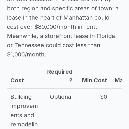
both region and specific areas of town: a
lease in the heart of Manhattan could
cost over $80,000/month in rent.
Meanwhile, a storefront lease in Florida
or Tennessee could cost less than
$1,000/month.
Required
Cost
?
Min Cost
Max 
Building
Optional
$0
improvem
ents and
remodelin