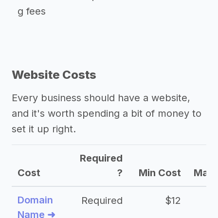
g fees
Website Costs
Every business should have a website,
and it's worth spending a bit of money to
set it up right.
Required
Cost
?
Min Cost
Max 
Domain
Required
$12
Name ➜