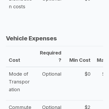
n costs
Vehicle Expenses
Required
Cost
?
Min Cost
Max 
Mode of
Optional
$0
$1
Transpor
ation
Commute
Optional
$2