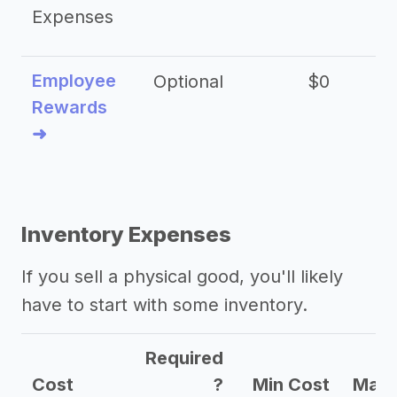
Expenses
Employee
Optional
$0
Rewards
➜
Inventory Expenses
If you sell a physical good, you'll likely
have to start with some inventory.
Required
Cost
?
Min Cost
Max 