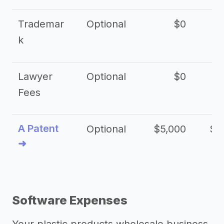
Trademar
Optional
$0
k
Lawyer
Optional
$0
$
Fees
A Patent
Optional
$5,000
$1
➜
Software Expenses