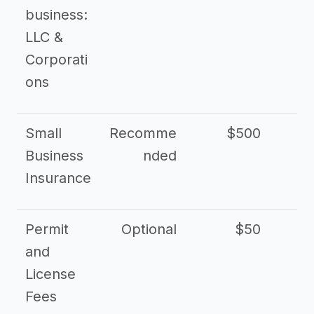
business:
LLC &
Corporati
ons
Small
Recomme
$500
$2
Business
nded
Insurance
Permit
Optional
$50
and
License
Fees