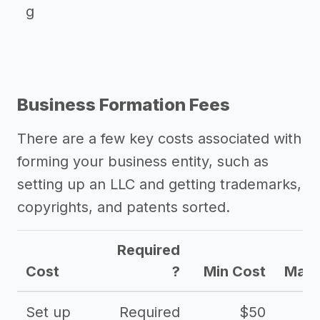
g
Business Formation Fees
There are a few key costs associated with
forming your business entity, such as
setting up an LLC and getting trademarks,
copyrights, and patents sorted.
Required
Cost
?
Min Cost
Max 
Set up
Required
$50