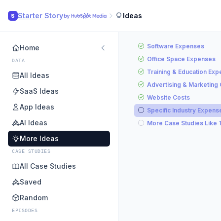
Starter Story
Ideas
S
Software Expenses
Home
Office Space Expenses
DATA
Training & Education Ex
All Ideas
Advertising & Marketing
SaaS Ideas
Website Costs
App Ideas
Specific Industry Expens
AI Ideas
More Case Studies Like 
More Ideas
CASE STUDIES
All Case Studies
Saved
Random
EPISODES