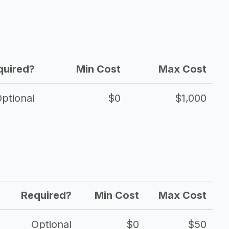
quired?
Min Cost
Max Cost
ptional
$0
$1,000
Required?
Min Cost
Max Cost
Optional
$0
$50