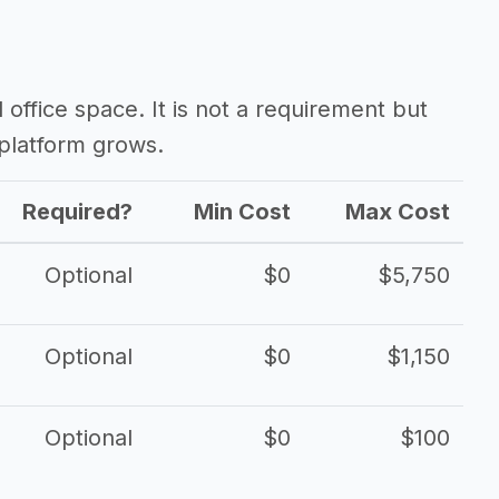
d office space. It is not a requirement but
platform grows.
Required?
Min Cost
Max Cost
Optional
$0
$5,750
Optional
$0
$1,150
Optional
$0
$100