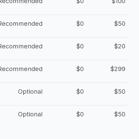
Recommended
$0
$100
Recommended
$0
$50
Recommended
$0
$20
Recommended
$0
$299
Optional
$0
$50
Optional
$0
$50