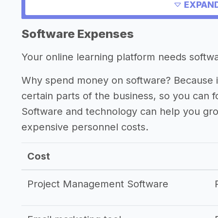
Other resources
EXPAND
->
Profitability of an online learning pla
Software Expenses
->
Online learning platform tips
Your online learning platform needs softwar
Why spend money on software? Because it
certain parts of the business, so you can 
Software and technology can help you gr
expensive personnel costs.
Cost
Project Management Software