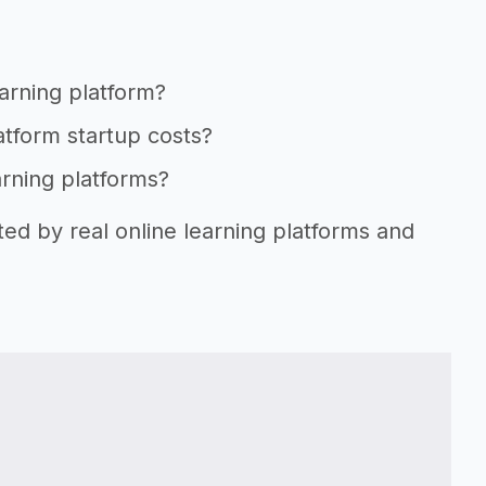
earning platform?
latform startup costs?
arning platforms?
ted by real online learning platforms and