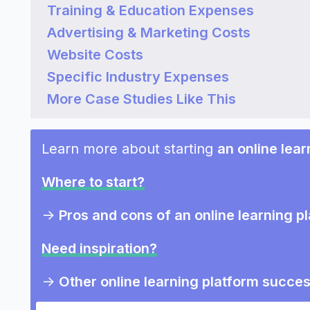
Training & Education Expenses
Advertising & Marketing Costs
Website Costs
Specific Industry Expenses
More Case Studies Like This
Learn more about starting
an online lear
Where to start?
->
Pros and cons of an online learning p
Need inspiration?
->
Other online learning platform succes