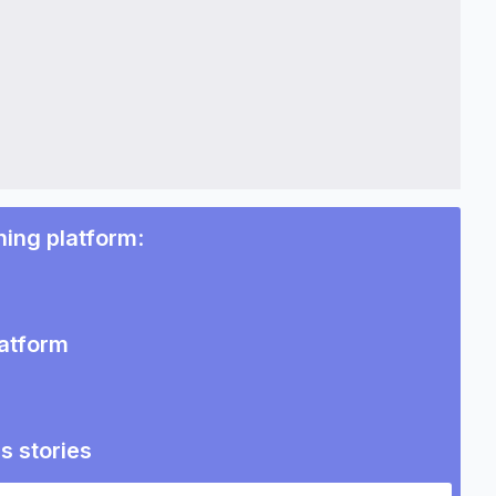
ning platform
:
latform
s stories