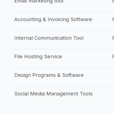
Email marketing tool
Accounting & Invoicing Software
Internal Communication Tool
File Hosting Service
Design Programs & Software
Social Media Management Tools