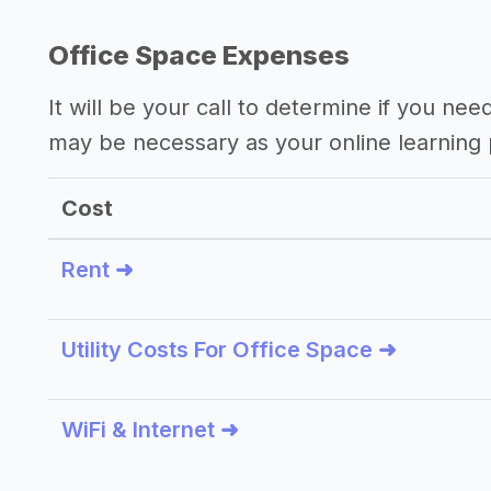
Office Space Expenses
It will be your call to determine if you nee
may be necessary as your online learning 
Cost
Rent ➜
Utility Costs For Office Space ➜
WiFi & Internet ➜