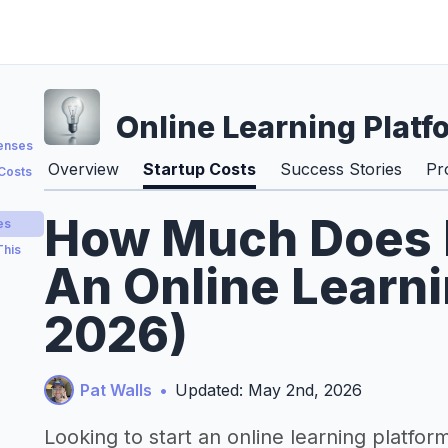
Online Learning Platf
penses
Overview
Startup Costs
Success Stories
Pr
 Costs
How Much Does It
es
This
An Online Learni
2026)
Pat Walls
•
Updated: May 2nd, 2026
Looking to start an online learning platfor