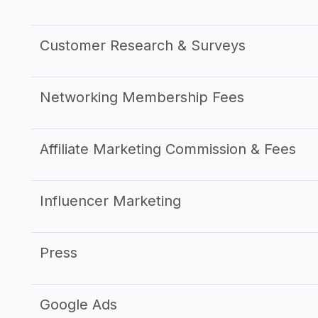
Customer Research & Surveys
Networking Membership Fees
Affiliate Marketing Commission & Fees
Influencer Marketing
Press
Google Ads