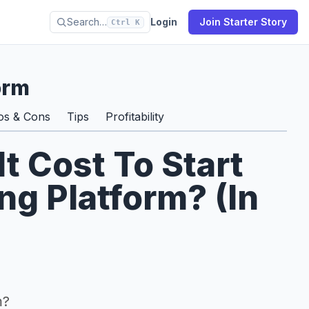
Search…
Login
Join Starter Story
Ctrl K
orm
os & Cons
Tips
Profitability
 Cost To Start
ng Platform? (In
m?