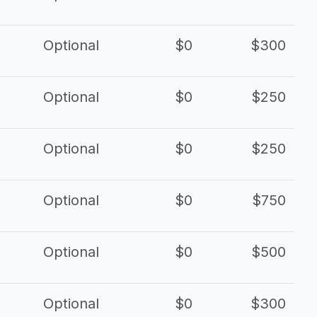
Optional
$0
$300
Optional
$0
$250
Optional
$0
$250
Optional
$0
$750
Optional
$0
$500
Optional
$0
$300