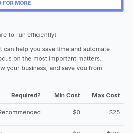
 FOR MORE
tform
e to run efficiently!
 can help you save time and automate
focus on the most important matters.
ow your business, and save you from
Required?
Min Cost
Max Cost
Recommended
$0
$25