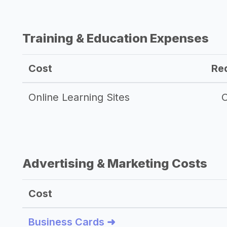
Training & Education Expenses
Cost
Re
Online Learning Sites
O
Advertising & Marketing Costs
Cost
Business Cards ➜