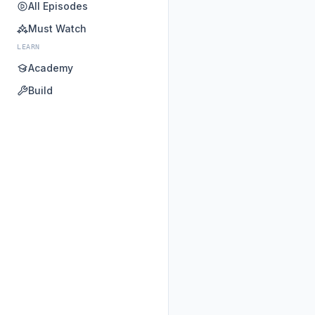
All Episodes
Must Watch
LEARN
Academy
Build