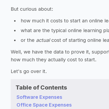
But curious about:
how much it costs to start an online l
what are the typical online learning p
or the
actual
cost of starting online le
Well, we have the data to prove it, suppor
how much they actually cost to start.
Let's go over it.
Table of Contents
Software Expenses
Office Space Expenses