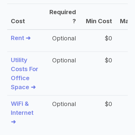
Required
Cost
?
Min Cost
Max 
Rent ➜
Optional
$0
$
Utility
Optional
$0
$
Costs For
Office
Space ➜
WiFi &
Optional
$0
Internet
➜