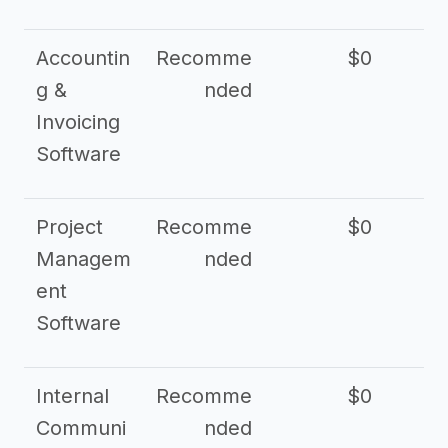
Accountin
Recomme
$0
g &
nded
Invoicing
Software
Project
Recomme
$0
Managem
nded
ent
Software
Internal
Recomme
$0
Communi
nded