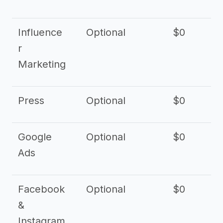
Influence
Optional
$0
r
Marketing
Press
Optional
$0
Google
Optional
$0
Ads
Facebook
Optional
$0
&
Instagram