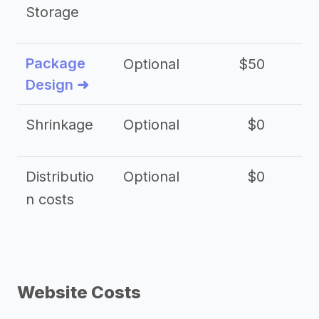
Storage
Package
Optional
$50
$3
Design ➜
Shrinkage
Optional
$0
$
Distributio
Optional
$0
n costs
Website Costs