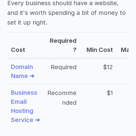
Every business should have a website,
and it's worth spending a bit of money to
set it up right.
Required
Cost
?
Min Cost
Max 
Domain
Required
$12
Name ➜
Business
Recomme
$1
Email
nded
Hosting
Service ➜