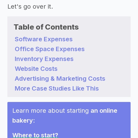
Let's go over it.
Table of Contents
Software Expenses
Office Space Expenses
Inventory Expenses
Website Costs
Advertising & Marketing Costs
More Case Studies Like This
Learn more about starting
an online
bakery
:
Where to start?