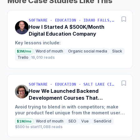
More Case Studies Like This
SOFTWARE · EDUCATION · IDAHO FALLS, IDAHO, USA
How I Started A $500K/Month
Digital Education Company
Key lessons include:
Word of mouth
Organic social media
Slack
$3M/mo
Trello
16,010 reads
SOFTWARE · EDUCATION · SALT LAKE CITY, UT, USA
How We Launched Backend
Development Courses That
Generate $110K/Month
Avoid trying to blend in with competitors; make
your product feel unique from the moment users
land on your site.
Word of mouth
SEO
Vue
SendGrid
$1M/mo
$500 to start
11,088 reads