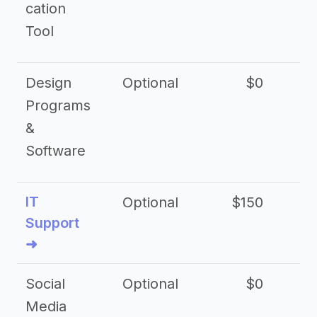
cation
Tool
Design
Optional
$0
Programs
&
Software
IT
Optional
$150
$2
Support
➜
Social
Optional
$0
Media