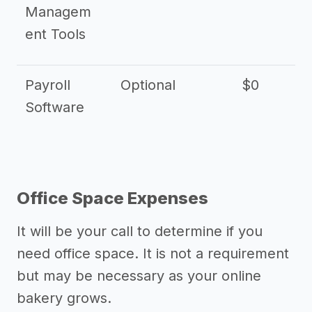
Managem
ent Tools
Payroll
Optional
$0
Software
Office Space Expenses
It will be your call to determine if you
need office space. It is not a requirement
but may be necessary as your online
bakery grows.