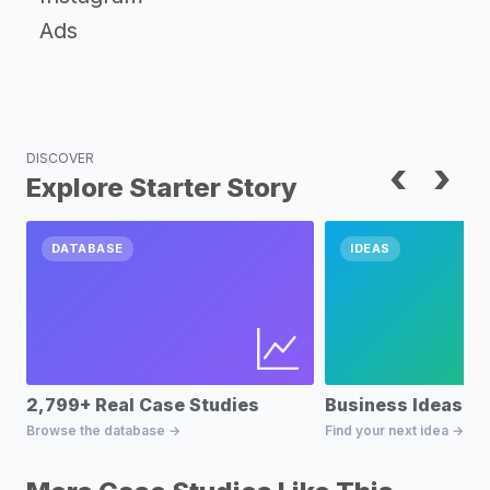
Ads
DISCOVER
‹
›
Explore Starter Story
DATABASE
IDEAS
2,799+ Real Case Studies
Business Ideas D
Browse the database →
Find your next idea →