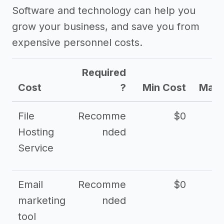
Software and technology can help you
grow your business, and save you from
expensive personnel costs.
Required
Cost
?
Min Cost
Max 
File
Recomme
$0
Hosting
nded
Service
Email
Recomme
$0
marketing
nded
tool