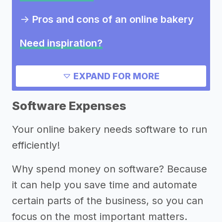
->
Pros and cons of an online bakery
Need inspiration?
->
Other online bakery success
EXPAND FOR MORE
stories
Software Expenses
Other resources
Your online bakery needs software to run
efficiently!
Why spend money on software? Because
it can help you save time and automate
certain parts of the business, so you can
focus on the most important matters.