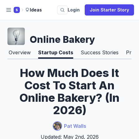
Ideas
Login
Join Starter Story
S
Online Bakery
Overview
Startup Costs
Success Stories
Pros
How Much Does It
Cost To Start An
Online Bakery? (In
2026)
Pat Walls
Updated: May 2nd, 2026