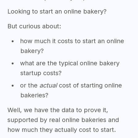
Looking to start an online bakery?
But curious about:
how much it costs to start an online
bakery?
what are the typical online bakery
startup costs?
or the
actual
cost of starting online
bakeries?
Well, we have the data to prove it,
supported by real online bakeries and
how much they actually cost to start.