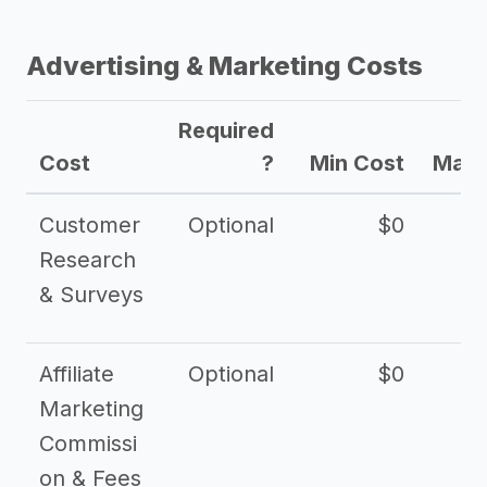
Advertising & Marketing Costs
Required
Cost
?
Min Cost
Max 
Customer
Optional
$0
Research
& Surveys
Affiliate
Optional
$0
Marketing
Commissi
on & Fees