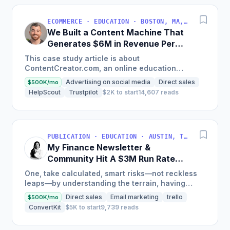
ECOMMERCE · EDUCATION · BOSTON, MA, USA
We Built a Content Machine That
Generates $6M in Revenue Per
Year
This case study article is about
ContentCreator.com, an online education
platform that teaches professional content
Advertising on social media
Direct sales
$500K/mo
creation, which started with just $60...
HelpScout
Trustpilot
$2K to start
14,607 reads
PUBLICATION · EDUCATION · AUSTIN, TX, USA
My Finance Newsletter &
Community Hit A $3M Run Rate
This Year
One, take calculated, smart risks—not reckless
leaps—by understanding the terrain, having
conviction, and contingency plans. Two, comfort
Direct sales
Email marketing
trello
$500K/mo
and passive...
ConvertKit
$5K to start
9,739 reads