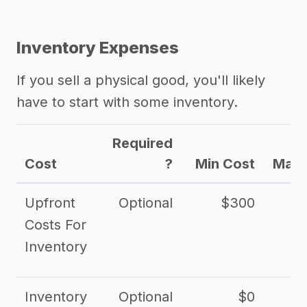
Inventory Expenses
If you sell a physical good, you'll likely
have to start with some inventory.
Required
Cost
?
Min Cost
Max 
Upfront
Optional
$300
$
Costs For
Inventory
Inventory
Optional
$0
$