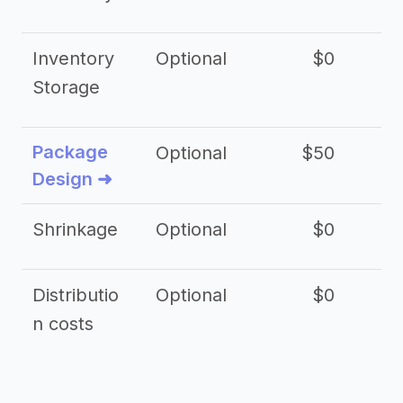
Inventory
Optional
$0
$
Storage
Package
Optional
$50
$3
Design ➜
Shrinkage
Optional
$0
$
Distributio
Optional
$0
n costs