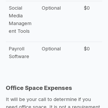
Social
Optional
$0
Media
Managem
ent Tools
Payroll
Optional
$0
Software
Office Space Expenses
It will be your call to determine if you
need office space. It is not a requirement