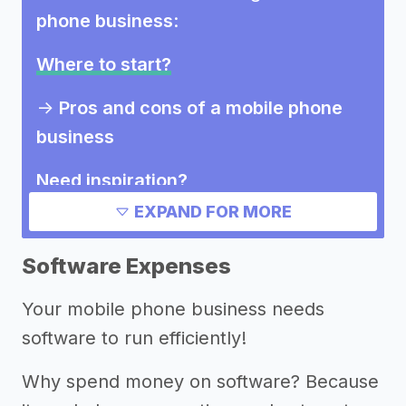
phone business
:
Where to start?
->
Pros and cons of a mobile phone
business
Need inspiration?
EXPAND FOR MORE
->
Other mobile phone business
success stories
Software Expenses
->
Marketing ideas for a mobile phone
Your mobile phone business needs
business
software to run efficiently!
Other resources
Why spend money on software? Because