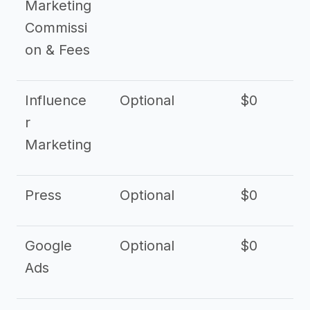
Marketing
Commissi
on & Fees
Influence
Optional
$0
r
Marketing
Press
Optional
$0
Google
Optional
$0
Ads