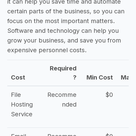
it can help you save time and automate
certain parts of the business, so you can
focus on the most important matters.
Software and technology can help you
grow your business, and save you from
expensive personnel costs.
Required
Cost
?
Min Cost
Max 
File
Recomme
$0
Hosting
nded
Service