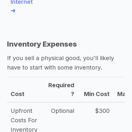
Internet
➜
Inventory Expenses
If you sell a physical good, you'll likely
have to start with some inventory.
Required
Cost
?
Min Cost
Max 
Upfront
Optional
$300
$
Costs For
Inventory