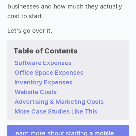
businesses and how much they actually
cost to start.
Let's go over it.
Table of Contents
Software Expenses
Office Space Expenses
Inventory Expenses
Website Costs
Advertising & Marketing Costs
More Case Studies Like This
Learn more about starting
a mobile