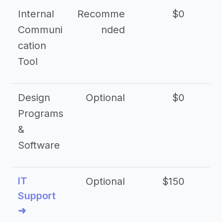
Internal
Recomme
$0
Communi
nded
cation
Tool
Design
Optional
$0
Programs
&
Software
IT
Optional
$150
$2
Support
➜