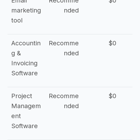
Email
Recomme
$0
marketing
nded
tool
Accountin
Recomme
$0
g &
nded
Invoicing
Software
Project
Recomme
$0
Managem
nded
ent
Software