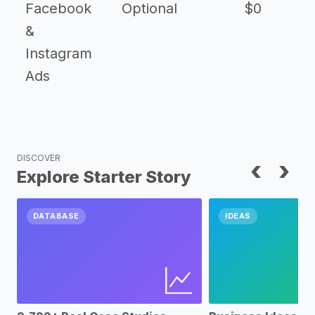
Facebook
Optional
$0
&
Instagram
Ads
DISCOVER
‹
›
Explore Starter Story
DATABASE
IDEAS