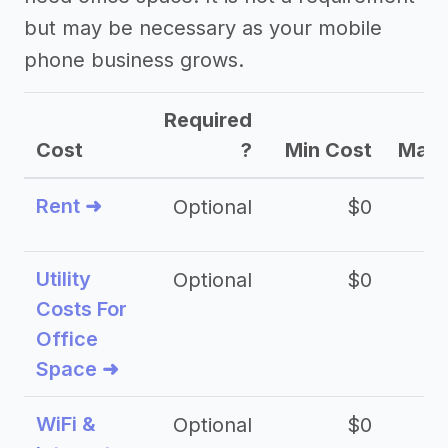
but may be necessary as your mobile
phone business grows.
Required
Cost
?
Min Cost
Max 
Rent ➜
Optional
$0
$
Utility
Optional
$0
$
Costs For
Office
Space ➜
WiFi &
Optional
$0