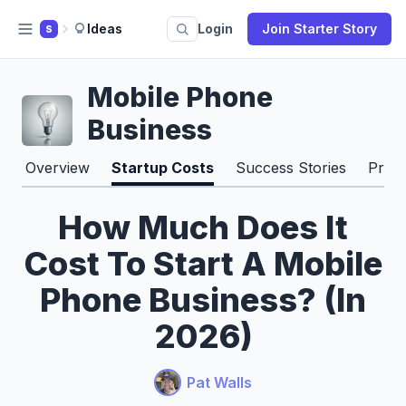
Ideas
Login
Join Starter Story
S
Mobile Phone
Business
Overview
Startup Costs
Success Stories
Pros
How Much Does It
Cost To Start A Mobile
Phone Business? (In
2026)
Pat Walls