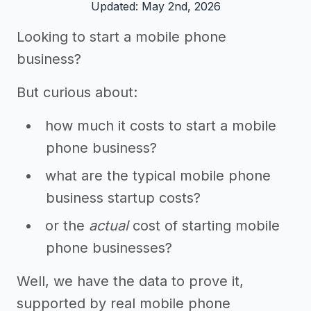
Updated: May 2nd, 2026
Looking to start a mobile phone
business?
But curious about:
how much it costs to start a mobile
phone business?
what are the typical mobile phone
business startup costs?
or the
actual
cost of starting mobile
phone businesses?
Well, we have the data to prove it,
supported by real mobile phone