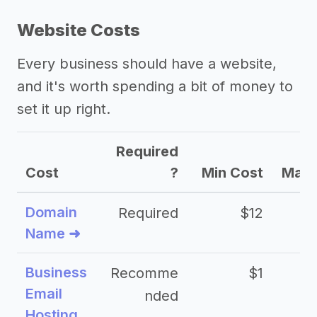
Website Costs
Every business should have a website,
and it's worth spending a bit of money to
set it up right.
Required
Cost
?
Min Cost
Max 
Domain
Required
$12
Name ➜
Business
Recomme
$1
Email
nded
Hosting