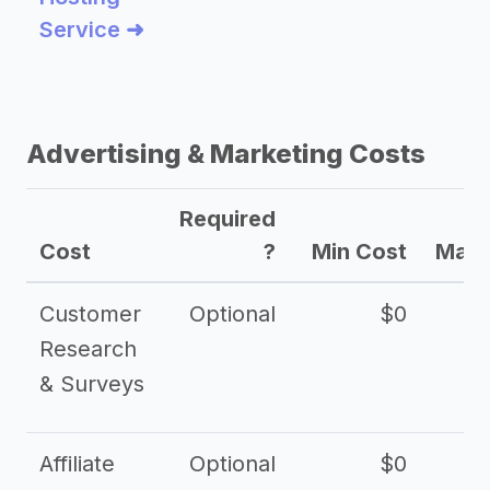
Service ➜
Advertising & Marketing Costs
Required
Cost
?
Min Cost
Max 
Customer
Optional
$0
Research
& Surveys
Affiliate
Optional
$0