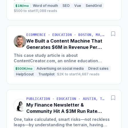
land on your site.
Word of mouth
SEO
Vue
SendGrid
$1M/mo
$500 to start
11,088 reads
ECOMMERCE · EDUCATION · BOSTON, MA, USA
We Built a Content Machine That
Generates $6M in Revenue Per
Year
This case study article is about
ContentCreator.com, an online education
platform that teaches professional content
Advertising on social media
Direct sales
$500K/mo
creation, which started with just $60...
HelpScout
Trustpilot
$2K to start
14,687 reads
PUBLICATION · EDUCATION · AUSTIN, TX, USA
My Finance Newsletter &
Community Hit A $3M Run Rate
This Year
One, take calculated, smart risks—not reckless
leaps—by understanding the terrain, having