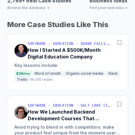
2,799+ Real Case Studies
Business Ideas D
Browse the database →
Find your next idea →
More Case Studies Like This
SOFTWARE · EDUCATION · IDAHO FALLS, IDAHO, USA
How I Started A $500K/Month
Digital Education Company
Key lessons include:
Word of mouth
Organic social media
Slack
$3M/mo
Trello
16,010 reads
SOFTWARE · EDUCATION · SALT LAKE CITY, UT, USA
How We Launched Backend
Development Courses That
Generate $110K/Month
Avoid trying to blend in with competitors; make
your product feel unique from the moment users