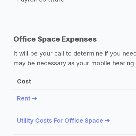
Office Space Expenses
It will be your call to determine if you nee
may be necessary as your mobile hearing 
Cost
Rent ➜
Utility Costs For Office Space ➜