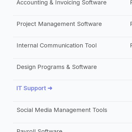
Accounting & Invoicing Software
Project Management Software
Internal Communication Tool
Design Programs & Software
IT Support ➜
Social Media Management Tools
Payroll Software