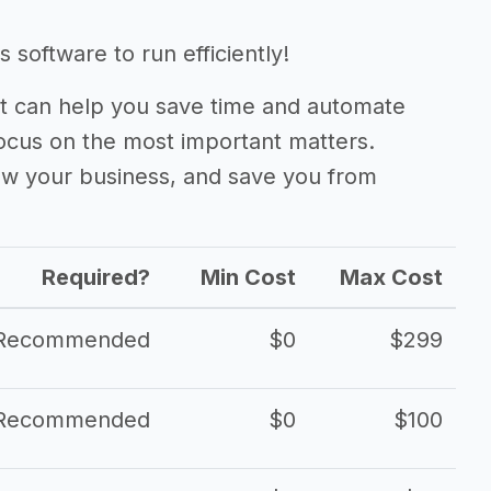
 software to run efficiently!
 can help you save time and automate
focus on the most important matters.
ow your business, and save you from
Required?
Min Cost
Max Cost
Recommended
$0
$299
Recommended
$0
$100