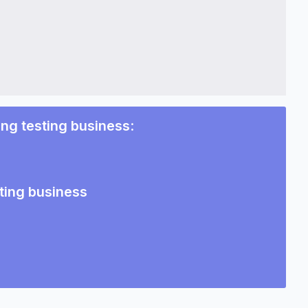
ing testing business
:
ting business