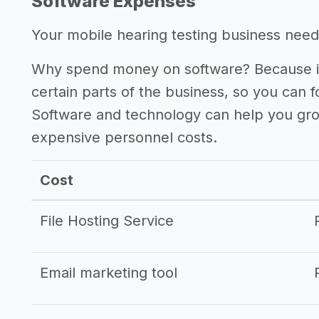
Software Expenses
Your mobile hearing testing business needs
Why spend money on software? Because it
certain parts of the business, so you can 
Software and technology can help you gr
expensive personnel costs.
Cost
File Hosting Service
Email marketing tool