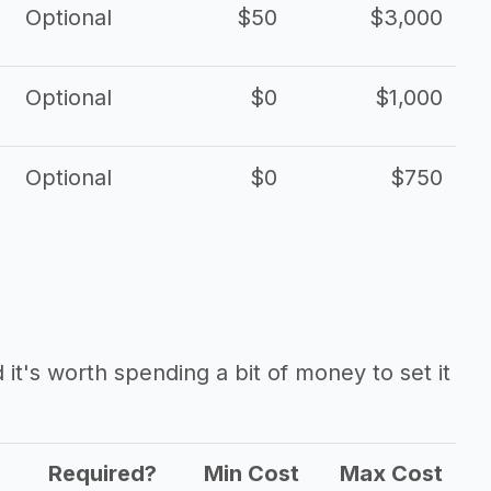
Optional
$50
$3,000
Optional
$0
$1,000
Optional
$0
$750
it's worth spending a bit of money to set it
Required?
Min Cost
Max Cost