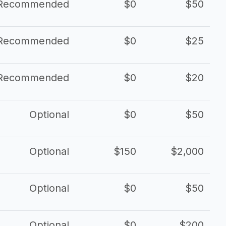
Recommended
$0
$50
Recommended
$0
$25
Recommended
$0
$20
Optional
$0
$50
Optional
$150
$2,000
Optional
$0
$50
Optional
$0
$200