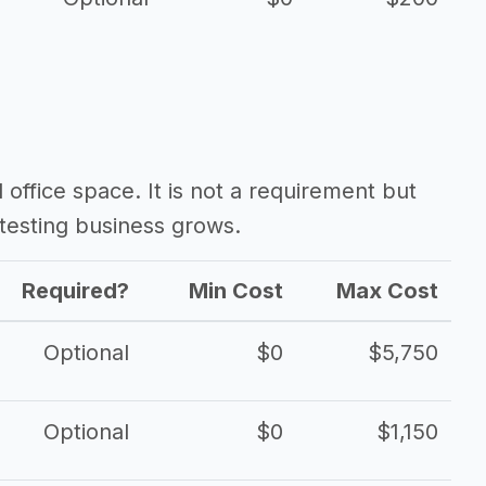
d office space. It is not a requirement but
testing business grows.
Required?
Min Cost
Max Cost
Optional
$0
$5,750
Optional
$0
$1,150