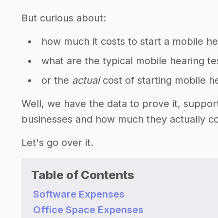
But curious about:
how much it costs to start a mobile he
what are the typical mobile hearing te
or the
actual
cost of starting mobile h
Well, we have the data to prove it, suppor
businesses and how much they actually cos
Let's go over it.
Table of Contents
Software Expenses
Office Space Expenses