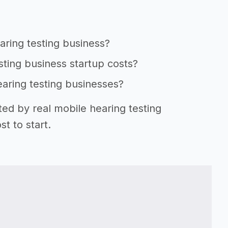
aring testing business?
sting business startup costs?
earing testing businesses?
ted by real mobile hearing testing
t to start.