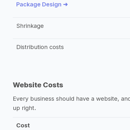
Package Design ➜
Shrinkage
Distribution costs
Website Costs
Every business should have a website, and 
up right.
Cost