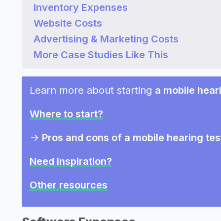
Inventory Expenses
Website Costs
Advertising & Marketing Costs
More Case Studies Like This
Learn more about starting
a mobile hear
Where to start?
->
Pros and cons of a mobile hearing tes
Need inspiration?
Other resources