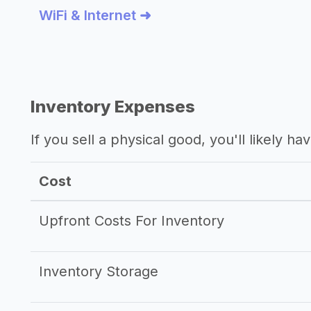
WiFi & Internet ➜
Inventory Expenses
If you sell a physical good, you'll likely h
Cost
Upfront Costs For Inventory
Inventory Storage