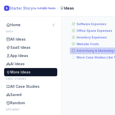
Starter Story
Ideas
S
Software Expenses
Home
Office Space Expenses
DATA
Inventory Expenses
All Ideas
Website Costs
SaaS Ideas
Advertising & Marketing
App Ideas
More Case Studies Like 
AI Ideas
More Ideas
CASE STUDIES
All Case Studies
Saved
Random
EPISODES