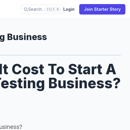
Search…
Login
Join Starter Story
Ctrl K
ng Business
 Cost To Start A
Testing Business?
business?