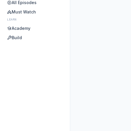
All Episodes
Must Watch
LEARN
Academy
Build