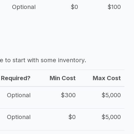
Optional
$0
$100
ave to start with some inventory.
Required?
Min Cost
Max Cost
Optional
$300
$5,000
Optional
$0
$5,000