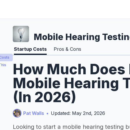
Mobile Hearing Testi
Startup Costs
Pros & Cons
 Costs
How Much Does It
This
Mobile Hearing 
(In 2026)
Pat Walls
•
Updated: May 2nd, 2026
Looking to start a mobile hearing testing 