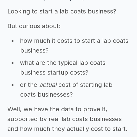
Looking to start a lab coats business?
But curious about:
how much it costs to start a lab coats
business?
what are the typical lab coats
business startup costs?
or the
actual
cost of starting lab
coats businesses?
Well, we have the data to prove it,
supported by real lab coats businesses
and how much they actually cost to start.