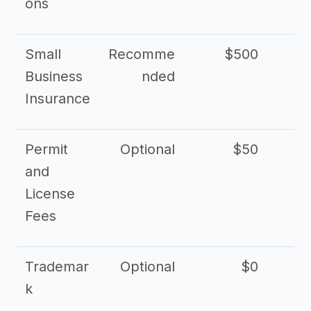
ons
Small
Recomme
$500
$2
Business
nded
Insurance
Permit
Optional
$50
and
License
Fees
Trademar
Optional
$0
k