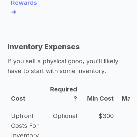
Rewards
➜
Inventory Expenses
If you sell a physical good, you'll likely
have to start with some inventory.
Required
Cost
?
Min Cost
Max 
Upfront
Optional
$300
$
Costs For
Inventory