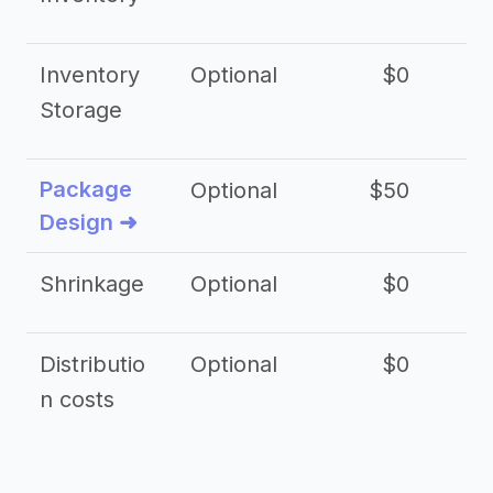
Inventory
Optional
$0
$
Storage
Package
Optional
$50
$3
Design ➜
Shrinkage
Optional
$0
$
Distributio
Optional
$0
n costs