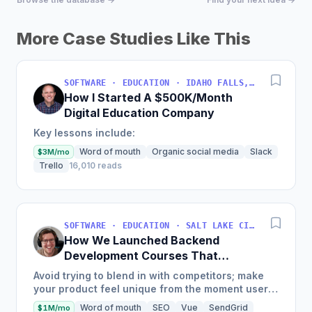
More Case Studies Like This
SOFTWARE · EDUCATION · IDAHO FALLS, IDAHO, USA
How I Started A $500K/Month
Digital Education Company
Key lessons include:
Word of mouth
Organic social media
Slack
$3M/mo
Trello
16,010 reads
SOFTWARE · EDUCATION · SALT LAKE CITY, UT, USA
How We Launched Backend
Development Courses That
Generate $110K/Month
Avoid trying to blend in with competitors; make
your product feel unique from the moment users
land on your site.
Word of mouth
SEO
Vue
SendGrid
$1M/mo