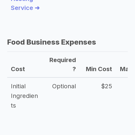
Service ➜
Food Business Expenses
Required
Cost
?
Min Cost
Max 
Initial
Optional
$25
Ingredien
ts