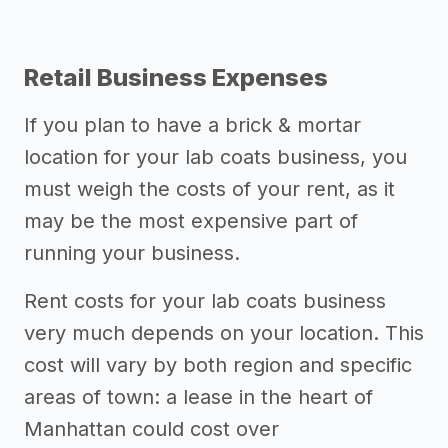
Retail Business Expenses
If you plan to have a brick & mortar
location for your lab coats business, you
must weigh the costs of your rent, as it
may be the most expensive part of
running your business.
Rent costs for your lab coats business
very much depends on your location. This
cost will vary by both region and specific
areas of town: a lease in the heart of
Manhattan could cost over