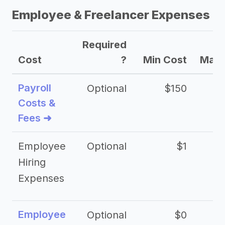
Employee & Freelancer Expenses
Required
Cost
?
Min Cost
Max 
Payroll
Optional
$150
Costs &
Fees ➜
Employee
Optional
$1
Hiring
Expenses
Employee
Optional
$0