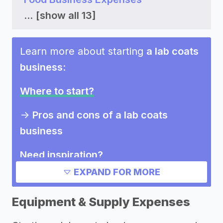
...
[show all 13]
Learn more about starting
a lab coats
business
:
Where to start?
->
Pros and cons of a lab coats
business
Need inspiration?
EXPAND FOR MORE
->
Marketing ideas for a lab coats
business
Equipment & Supply Expenses
Other resources