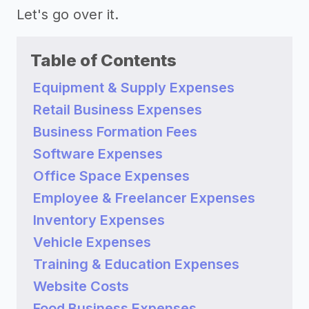
Let's go over it.
Table of Contents
Equipment & Supply Expenses
Retail Business Expenses
Business Formation Fees
Software Expenses
Office Space Expenses
Employee & Freelancer Expenses
Inventory Expenses
Vehicle Expenses
Training & Education Expenses
Website Costs
Food Business Expenses