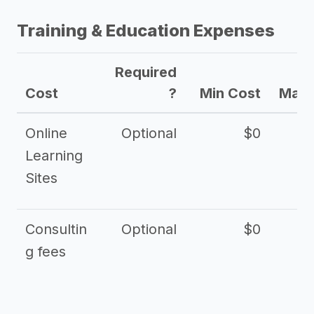
Training & Education Expenses
Required
Cost
?
Min Cost
Max 
Online
Optional
$0
$
Learning
Sites
Consultin
Optional
$0
$
g fees