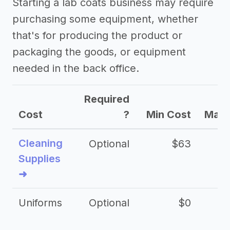
Starting a lab coats business may require
purchasing some equipment, whether
that's for producing the product or
packaging the goods, or equipment
needed in the back office.
Required
Cost
?
Min Cost
Max 
Cleaning
Optional
$63
Supplies
➜
Uniforms
Optional
$0