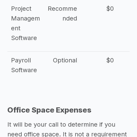
Project
Recomme
$0
Managem
nded
ent
Software
Payroll
Optional
$0
Software
Office Space Expenses
It will be your call to determine if you
need office space. It is not a requirement