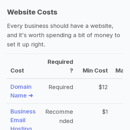
Website Costs
Every business should have a website,
and it's worth spending a bit of money to
set it up right.
Required
Cost
?
Min Cost
Max 
Domain
Required
$12
Name ➜
Business
Recomme
$1
Email
nded
Hosting