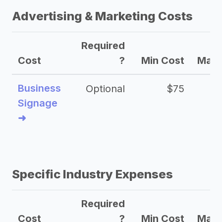
Advertising & Marketing Costs
Required
Cost
?
Min Cost
Max 
Business
Optional
$75
$2
Signage
➜
Specific Industry Expenses
Required
Cost
?
Min Cost
Max 