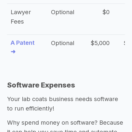
Lawyer
Optional
$0
$
Fees
A Patent
Optional
$5,000
$1
➜
Software Expenses
Your lab coats business needs software
to run efficiently!
Why spend money on software? Because