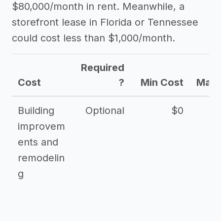
$80,000/month in rent. Meanwhile, a
storefront lease in Florida or Tennessee
could cost less than $1,000/month.
Required
Cost
?
Min Cost
Max 
Building
Optional
$0
improvem
ents and
remodelin
g