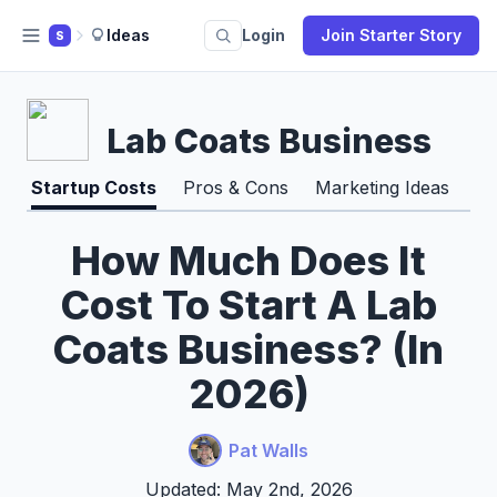
Ideas
Login
Join Starter Story
S
Lab Coats Business
Startup Costs
Pros & Cons
Marketing Ideas
How Much Does It
Cost To Start A Lab
Coats Business? (In
2026)
Pat Walls
Updated: May 2nd, 2026