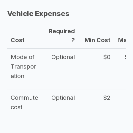
Vehicle Expenses
Required
Cost
?
Min Cost
Max 
Mode of
Optional
$0
$1
Transpor
ation
Commute
Optional
$2
cost