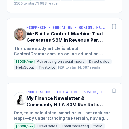
$500 to start
11,088 reads
ECOMMERCE · EDUCATION · BOSTON, MA, USA
We Built a Content Machine That
Generates $6M in Revenue Per
Year
This case study article is about
ContentCreator.com, an online education
platform that teaches professional content
Advertising on social media
Direct sales
$500K/mo
creation, which started with just $60...
HelpScout
Trustpilot
$2K to start
14,687 reads
PUBLICATION · EDUCATION · AUSTIN, TX, USA
My Finance Newsletter &
Community Hit A $3M Run Rate
This Year
One, take calculated, smart risks—not reckless
leaps—by understanding the terrain, having
conviction, and contingency plans. Two, comfort
Direct sales
Email marketing
trello
$500K/mo