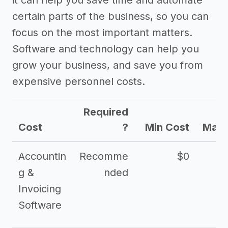
it can help you save time and automate
certain parts of the business, so you can
focus on the most important matters.
Software and technology can help you
grow your business, and save you from
expensive personnel costs.
Required
Cost
?
Min Cost
Max 
Accountin
Recomme
$0
g &
nded
Invoicing
Software