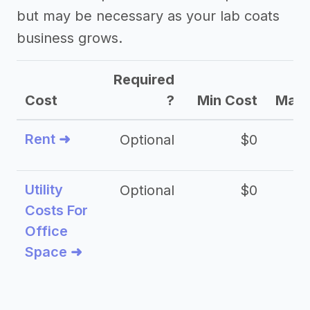
but may be necessary as your lab coats
business grows.
Required
Cost
?
Min Cost
Max 
Rent ➜
Optional
$0
$
Utility
Optional
$0
$
Costs For
Office
Space ➜