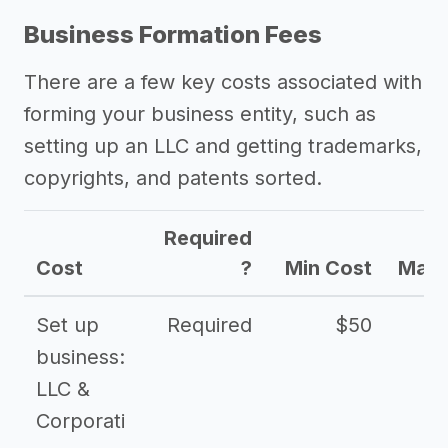
Business Formation Fees
There are a few key costs associated with
forming your business entity, such as
setting up an LLC and getting trademarks,
copyrights, and patents sorted.
Required
Cost
?
Min Cost
Max 
Set up
Required
$50
business:
LLC &
Corporati