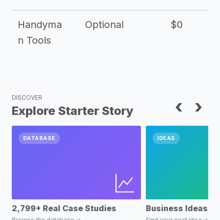
Handyma
Optional
$0
n Tools
DISCOVER
‹
›
Explore Starter Story
DATABASE
IDEAS
2,799+ Real Case Studies
Business Ideas D
Browse the database →
Find your next idea →