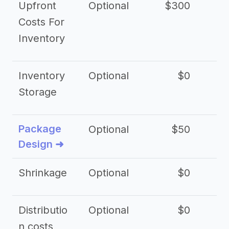
Upfront
Optional
$300
$
Costs For
Inventory
Inventory
Optional
$0
$
Storage
Package
Optional
$50
$3
Design ➜
Shrinkage
Optional
$0
$
Distributio
Optional
$0
n costs