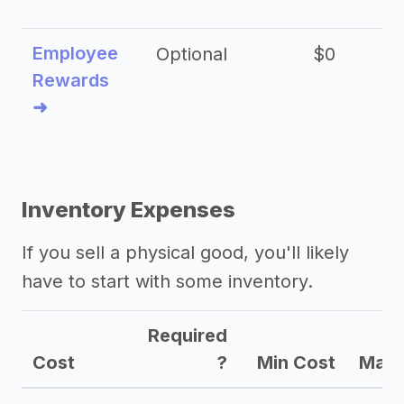
Employee
Optional
$0
Rewards
➜
Inventory Expenses
If you sell a physical good, you'll likely
have to start with some inventory.
Required
Cost
?
Min Cost
Max 