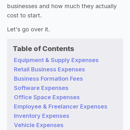
businesses and how much they actually
cost to start.
Let's go over it.
Table of Contents
Equipment & Supply Expenses
Retail Business Expenses
Business Formation Fees
Software Expenses
Office Space Expenses
Employee & Freelancer Expenses
Inventory Expenses
Vehicle Expenses