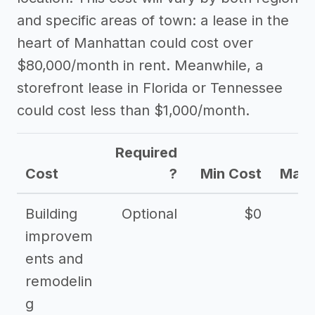
and specific areas of town: a lease in the
heart of Manhattan could cost over
$80,000/month in rent. Meanwhile, a
storefront lease in Florida or Tennessee
could cost less than $1,000/month.
Required
Cost
?
Min Cost
Max 
Building
Optional
$0
improvem
ents and
remodelin
g