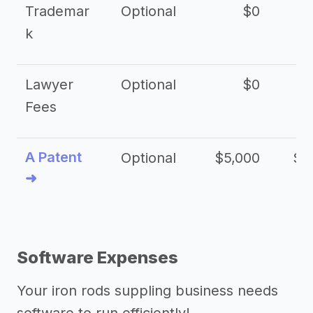
Trademar
Optional
$0
k
Lawyer
Optional
$0
$
Fees
A Patent
Optional
$5,000
$1
➜
Software Expenses
Your iron rods suppling business needs