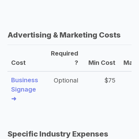
Advertising & Marketing Costs
Required
Cost
?
Min Cost
Max 
Business
Optional
$75
$2
Signage
➜
Specific Industry Expenses