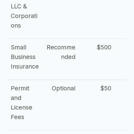
LLC &
Corporati
ons
Small
Recomme
$500
$2
Business
nded
Insurance
Permit
Optional
$50
and
License
Fees