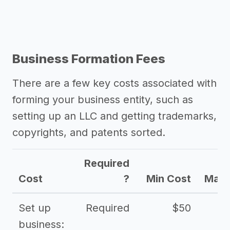
Business Formation Fees
There are a few key costs associated with
forming your business entity, such as
setting up an LLC and getting trademarks,
copyrights, and patents sorted.
Required
Cost
?
Min Cost
Max 
Set up
Required
$50
business: