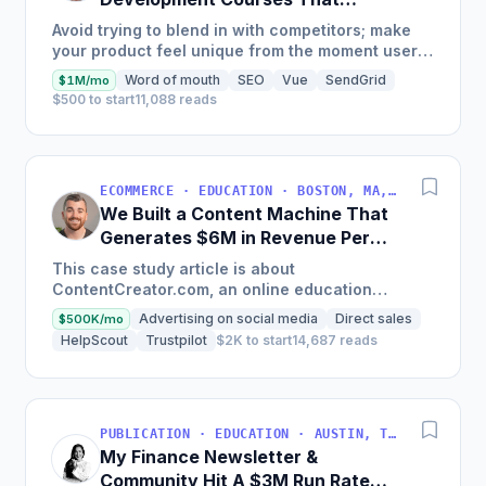
Generate $110K/Month
Avoid trying to blend in with competitors; make
your product feel unique from the moment users
land on your site.
Word of mouth
SEO
Vue
SendGrid
$1M/mo
$500 to start
11,088 reads
ECOMMERCE · EDUCATION · BOSTON, MA, USA
We Built a Content Machine That
Generates $6M in Revenue Per
Year
This case study article is about
ContentCreator.com, an online education
platform that teaches professional content
Advertising on social media
Direct sales
$500K/mo
creation, which started with just $60...
HelpScout
Trustpilot
$2K to start
14,687 reads
PUBLICATION · EDUCATION · AUSTIN, TX, USA
My Finance Newsletter &
Community Hit A $3M Run Rate