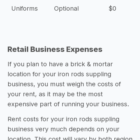
Uniforms
Optional
$0
Retail Business Expenses
If you plan to have a brick & mortar
location for your iron rods suppling
business, you must weigh the costs of
your rent, as it may be the most
expensive part of running your business.
Rent costs for your iron rods suppling
business very much depends on your
location. This cost will vary by both region