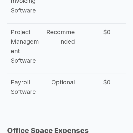
Invoicing
Software
Project
Recomme
$0
Managem
nded
ent
Software
Payroll
Optional
$0
Software
Office Space Expenses