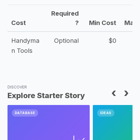
Required
Cost
?
Min Cost
Max 
Handyma
Optional
$0
n Tools
DISCOVER
‹
›
Explore Starter Story
DATABASE
IDEAS