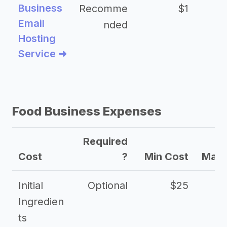
Business
Recomme
$1
Email
nded
Hosting
Service ➜
Food Business Expenses
Required
Cost
?
Min Cost
Max 
Initial
Optional
$25
Ingredien
ts