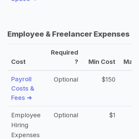
Employee & Freelancer Expenses
Required
Cost
?
Min Cost
Max 
Payroll
Optional
$150
Costs &
Fees ➜
Employee
Optional
$1
Hiring
Expenses