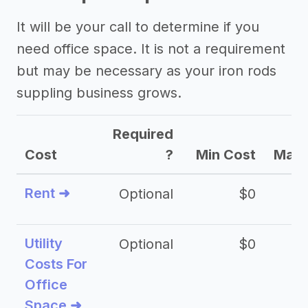
It will be your call to determine if you
need office space. It is not a requirement
but may be necessary as your iron rods
suppling business grows.
Required
Cost
?
Min Cost
Max 
Rent ➜
Optional
$0
$
Utility
Optional
$0
$
Costs For
Office
Space ➜