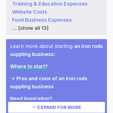
Training & Education Expenses
Website Costs
Food Business Expenses
...
[show all 13]
Learn more about starting
an iron rods
suppling business
:
Where to start?
->
Pros and cons of an iron rods
suppling business
Need inspiration?
EXPAND FOR MORE
Other resources