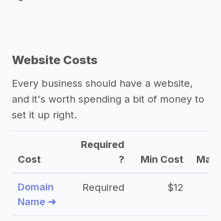
Website Costs
Every business should have a website,
and it's worth spending a bit of money to
set it up right.
Required
Cost
?
Min Cost
Max 
Domain
Required
$12
Name ➜