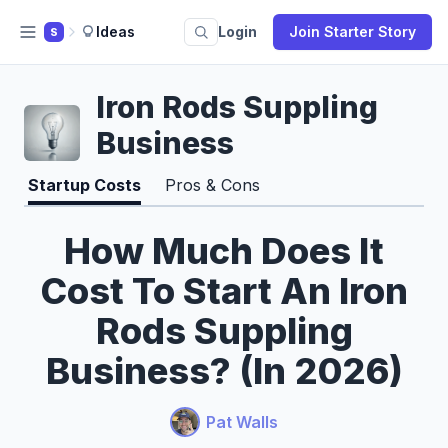
Ideas
Login
Join Starter Story
S
Iron Rods Suppling
Business
Startup Costs
Pros & Cons
How Much Does It
Cost To Start An Iron
Rods Suppling
Business? (In 2026)
Pat Walls