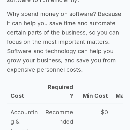
software to run efficiently!
Why spend money on software? Because
it can help you save time and automate
certain parts of the business, so you can
focus on the most important matters.
Software and technology can help you
grow your business, and save you from
expensive personnel costs.
Required
Cost
?
Min Cost
Max 
Accountin
Recomme
$0
g &
nded