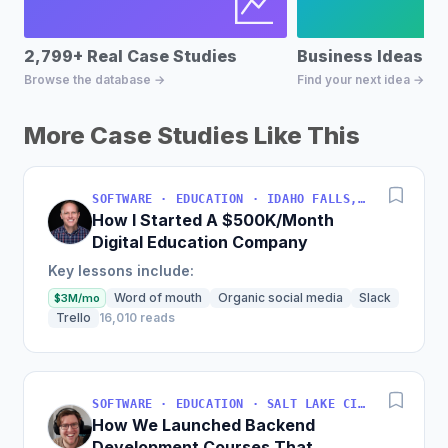
2,799+ Real Case Studies
Business Ideas D
Browse the database →
Find your next idea →
More Case Studies Like This
SOFTWARE · EDUCATION · IDAHO FALLS, IDAHO, USA
How I Started A $500K/Month
Digital Education Company
Key lessons include:
Word of mouth
Organic social media
Slack
$3M/mo
Trello
16,010 reads
SOFTWARE · EDUCATION · SALT LAKE CITY, UT, USA
How We Launched Backend
Development Courses That