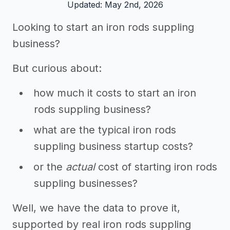
Updated: May 2nd, 2026
Looking to start an iron rods suppling
business?
But curious about:
how much it costs to start an iron
rods suppling business?
what are the typical iron rods
suppling business startup costs?
or the
actual
cost of starting iron rods
suppling businesses?
Well, we have the data to prove it,
supported by real iron rods suppling