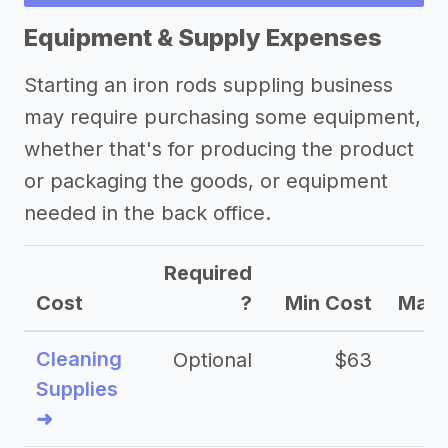
Equipment & Supply Expenses
Starting an iron rods suppling business
may require purchasing some equipment,
whether that's for producing the product
or packaging the goods, or equipment
needed in the back office.
Required
Cost
?
Min Cost
Max 
Cleaning
Optional
$63
Supplies
➜