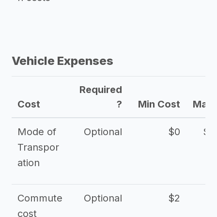
Vehicle Expenses
Required
Cost
?
Min Cost
Max 
Mode of
Optional
$0
$1
Transpor
ation
Commute
Optional
$2
cost