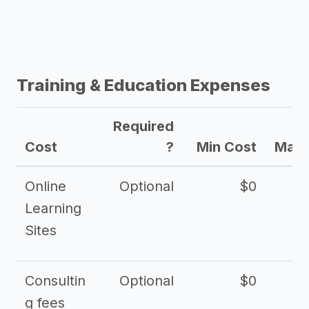
Training & Education Expenses
Required
Cost
?
Min Cost
Max 
Online
Optional
$0
$
Learning
Sites
Consultin
Optional
$0
$
g fees