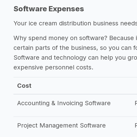
Software Expenses
Your ice cream distribution business needs 
Why spend money on software? Because it
certain parts of the business, so you can 
Software and technology can help you gr
expensive personnel costs.
Cost
Accounting & Invoicing Software
Project Management Software