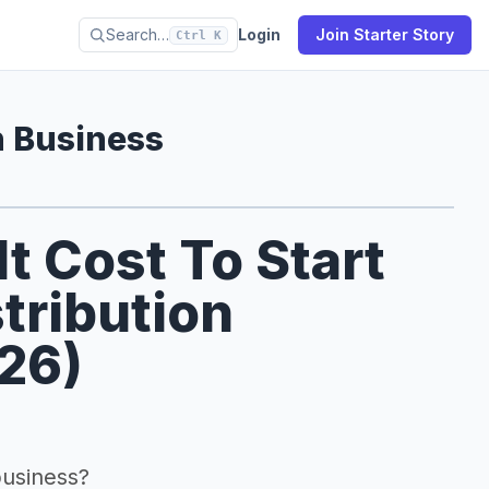
Search…
Login
Join Starter Story
Ctrl K
n Business
 Cost To Start
tribution
026)
business?