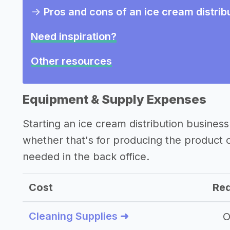
->
Pros and cons of an ice cream distrib
Need inspiration?
Other resources
Equipment & Supply Expenses
Starting an ice cream distribution busine
whether that's for producing the product
needed in the back office.
Cost
Req
Cleaning Supplies ➜
O