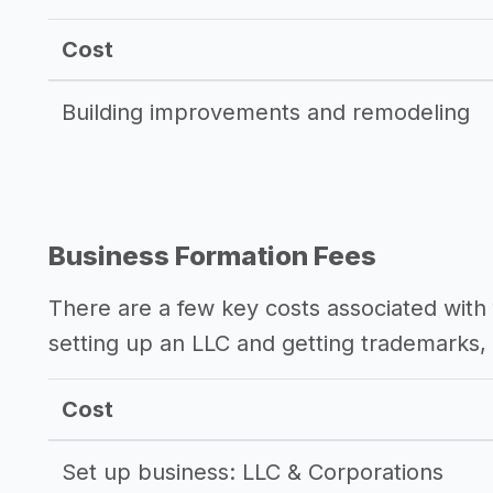
Cost
Building improvements and remodeling
Business Formation Fees
There are a few key costs associated with 
setting up an LLC and getting trademarks, 
Cost
Set up business: LLC & Corporations