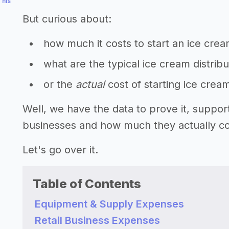
This
But curious about:
how much it costs to start an ice crea
what are the typical ice cream distrib
or the
actual
cost of starting ice crea
Well, we have the data to prove it, support
businesses and how much they actually cos
Let's go over it.
Table of Contents
Equipment & Supply Expenses
Retail Business Expenses