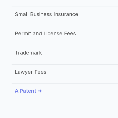
Small Business Insurance
Permit and License Fees
Trademark
Lawyer Fees
A Patent ➜