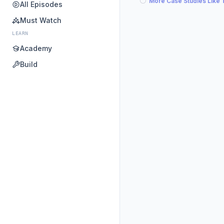
More Case Studies Like 
All Episodes
Must Watch
LEARN
Academy
Build