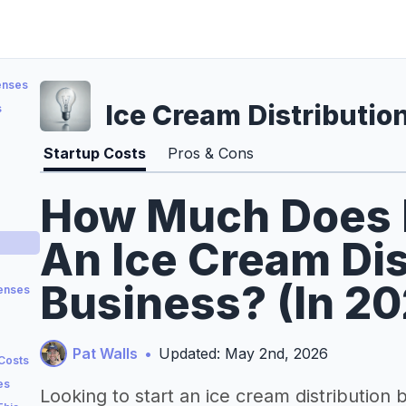
enses
Ice Cream Distributio
s
Startup Costs
Pros & Cons
How Much Does It
An Ice Cream Dis
Business? (In 2
penses
Pat Walls
•
Updated: May 2nd, 2026
 Costs
es
Looking to start an ice cream distribution 