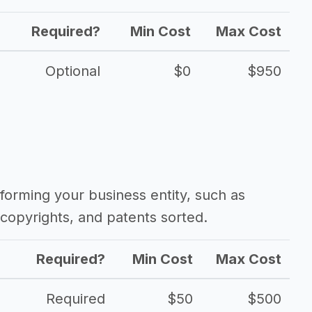
Required?
Min Cost
Max Cost
Optional
$0
$950
forming your business entity, such as
copyrights, and patents sorted.
Required?
Min Cost
Max Cost
Required
$50
$500