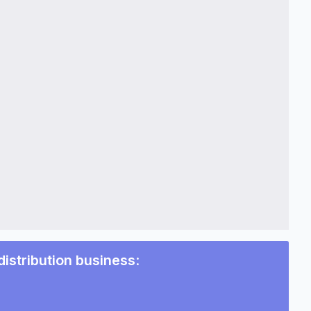
distribution business
: