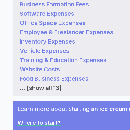
Business Formation Fees
Software Expenses
Office Space Expenses
Employee & Freelancer Expenses
Inventory Expenses
Vehicle Expenses
Training & Education Expenses
Website Costs
Food Business Expenses
...
[show all 13]
Learn more about starting
an ice cream 
Where to start?