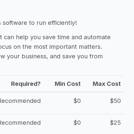
software to run efficiently!
 can help you save time and automate
focus on the most important matters.
ow your business, and save you from
Required?
Min Cost
Max Cost
Recommended
$0
$50
Recommended
$0
$25