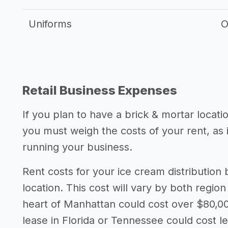
Uniforms
O
Retail Business Expenses
If you plan to have a brick & mortar locati
you must weigh the costs of your rent, as
running your business.
Rent costs for your ice cream distributio
location. This cost will vary by both region
heart of Manhattan could cost over $80,00
lease in Florida or Tennessee could cost l