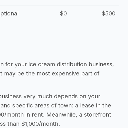
ptional
$0
$500
on for your ice cream distribution business,
 it may be the most expensive part of
n business very much depends on your
 and specific areas of town: a lease in the
0/month in rent. Meanwhile, a storefront
ess than $1,000/month.