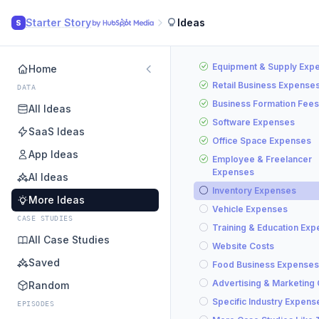
Starter Story
Ideas
S
Equipment & Supply Exp
Home
Retail Business Expense
DATA
Business Formation Fees
All Ideas
Software Expenses
SaaS Ideas
Office Space Expenses
App Ideas
Employee & Freelancer
Expenses
AI Ideas
Inventory Expenses
More Ideas
Vehicle Expenses
CASE STUDIES
Training & Education Ex
All Case Studies
Website Costs
Saved
Food Business Expenses
Advertising & Marketing
Random
Specific Industry Expens
EPISODES