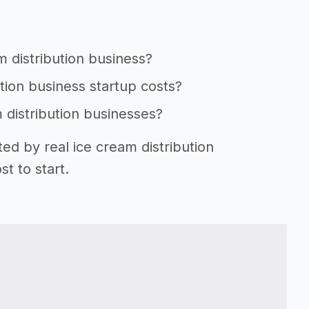
m distribution business?
ution business startup costs?
m distribution businesses?
ed by real ice cream distribution
t to start.