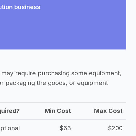
ution business
ss may require purchasing some equipment,
 or packaging the goods, or equipment
uired?
Min Cost
Max Cost
ptional
$63
$200