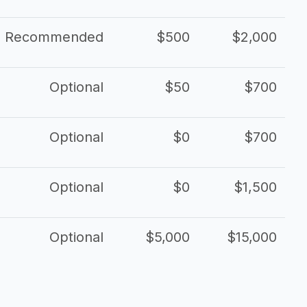
Recommended
$500
$2,000
Optional
$50
$700
Optional
$0
$700
Optional
$0
$1,500
Optional
$5,000
$15,000