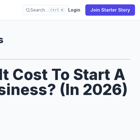
Search…
Login
Join Starter Story
Ctrl K
s
 Cost To Start A
siness? (In 2026)