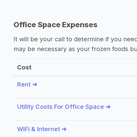
Office Space Expenses
It will be your call to determine if you nee
may be necessary as your frozen foods bu
Cost
Rent ➜
Utility Costs For Office Space ➜
WiFi & Internet ➜