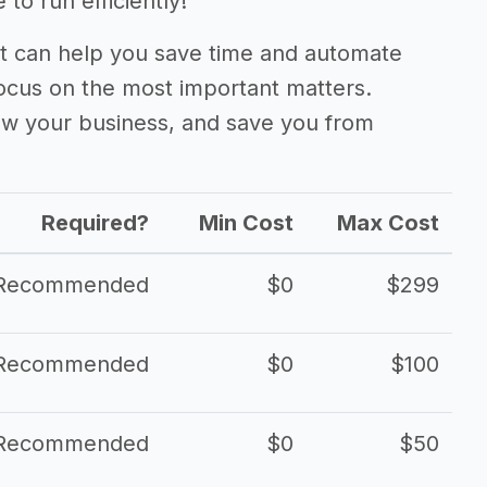
to run efficiently!
 can help you save time and automate
focus on the most important matters.
ow your business, and save you from
Required?
Min Cost
Max Cost
Recommended
$0
$299
Recommended
$0
$100
Recommended
$0
$50