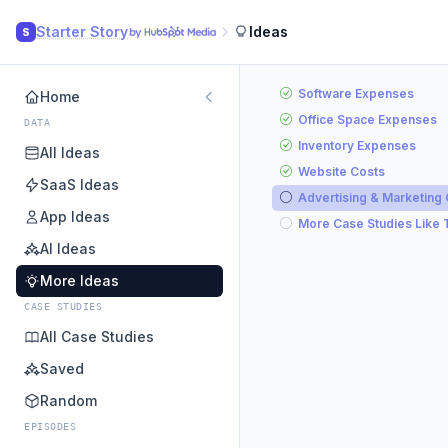
Starter Story
Ideas
S
Software Expenses
Home
Office Space Expenses
DATA
Inventory Expenses
All Ideas
Website Costs
SaaS Ideas
Advertising & Marketing
App Ideas
More Case Studies Like 
AI Ideas
More Ideas
CASE STUDIES
All Case Studies
Saved
Random
EPISODES