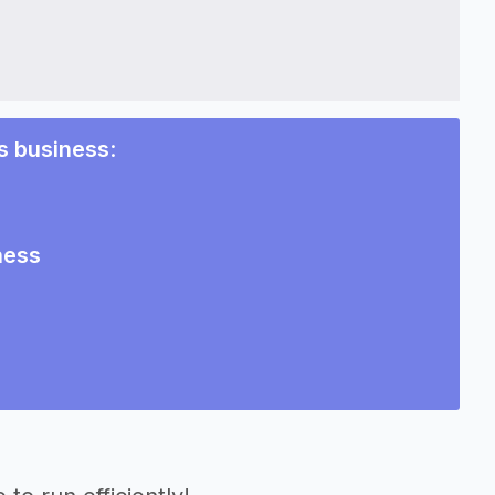
s business
:
ness