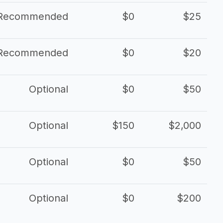
Recommended
$0
$25
Recommended
$0
$20
Optional
$0
$50
Optional
$150
$2,000
Optional
$0
$50
Optional
$0
$200