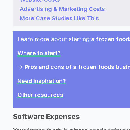
Advertising & Marketing Costs
More Case Studies Like This
Learn more about starting
a frozen food
Where to start?
->
Pros and cons of a frozen foods busi
Need inspiration?
Other resources
Software Expenses