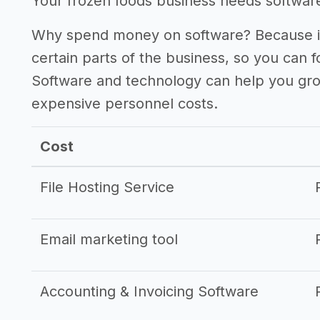
Your frozen foods business needs software 
Why spend money on software? Because it
certain parts of the business, so you can 
Software and technology can help you gr
expensive personnel costs.
Cost
File Hosting Service
Email marketing tool
Accounting & Invoicing Software