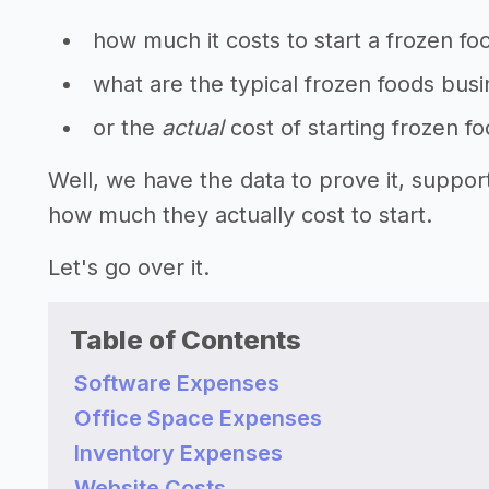
how much it costs to start a frozen fo
what are the typical frozen foods busi
or the
actual
cost of starting frozen f
Well, we have the data to prove it, suppo
how much they actually cost to start.
Let's go over it.
Table of Contents
Software Expenses
Office Space Expenses
Inventory Expenses
Website Costs