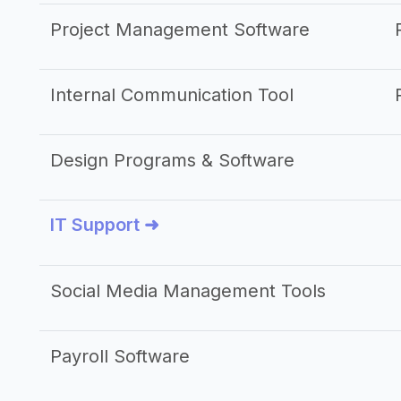
Project Management Software
Internal Communication Tool
Design Programs & Software
IT Support ➜
Social Media Management Tools
Payroll Software