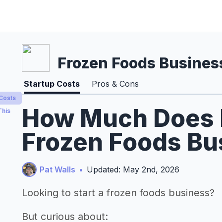
Frozen Foods Busines
Startup Costs
Pros & Cons
 Costs
How Much Does It
This
Frozen Foods Bu
Pat Walls
•
Updated: May 2nd, 2026
Looking to start a frozen foods business?
But curious about: