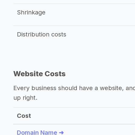
Shrinkage
Distribution costs
Website Costs
Every business should have a website, and 
up right.
Cost
Domain Name ➜