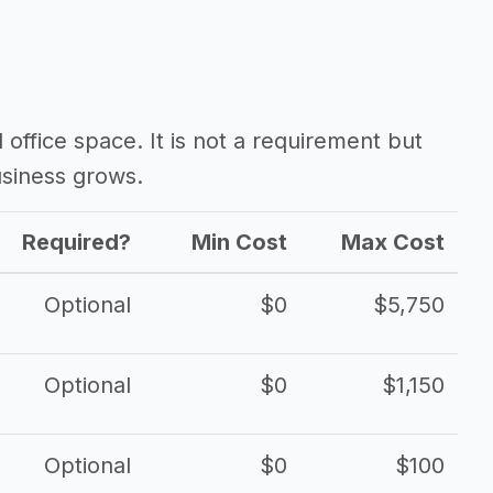
d office space. It is not a requirement but
siness grows.
Required?
Min Cost
Max Cost
Optional
$0
$5,750
Optional
$0
$1,150
Optional
$0
$100