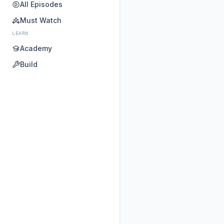
All Episodes
Must Watch
LEARN
Academy
Build