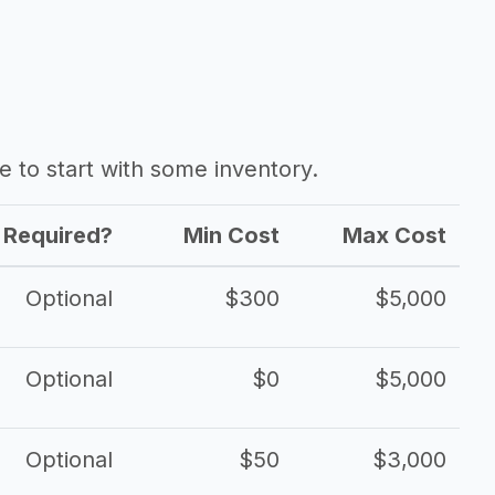
ave to start with some inventory.
Required?
Min Cost
Max Cost
Optional
$300
$5,000
Optional
$0
$5,000
Optional
$50
$3,000