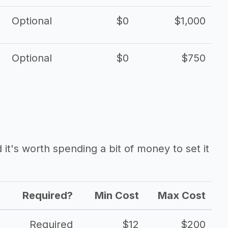
Optional
$0
$1,000
Optional
$0
$750
it's worth spending a bit of money to set it
Required?
Min Cost
Max Cost
Required
$12
$200