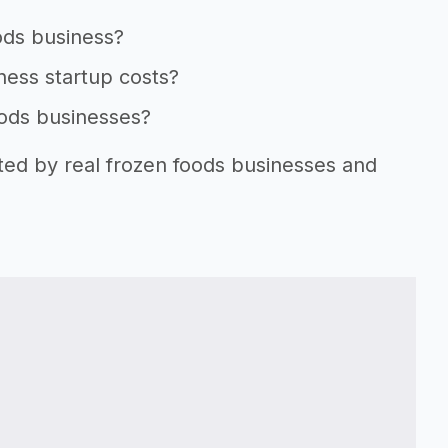
ods business?
ness startup costs?
oods businesses?
rted by real frozen foods businesses and