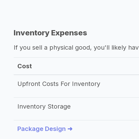
Inventory Expenses
If you sell a physical good, you'll likely h
Cost
Upfront Costs For Inventory
Inventory Storage
Package Design ➜