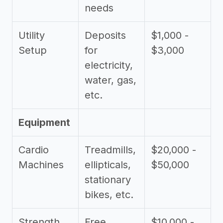
needs
Utility
Deposits
$1,000 -
Setup
for
$3,000
electricity,
water, gas,
etc.
Equipment
Cardio
Treadmills,
$20,000 -
Machines
ellipticals,
$50,000
stationary
bikes, etc.
Strength
Free
$10,000 -