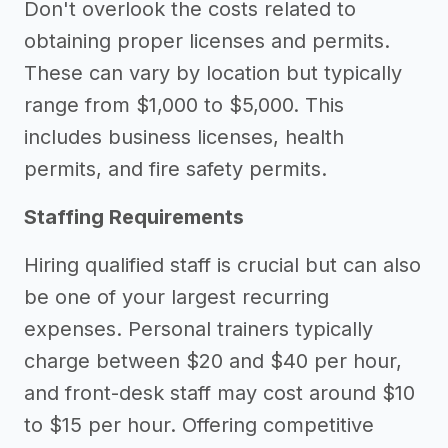
Don't overlook the costs related to
obtaining proper licenses and permits.
These can vary by location but typically
range from $1,000 to $5,000. This
includes business licenses, health
permits, and fire safety permits.
Staffing Requirements
Hiring qualified staff is crucial but can also
be one of your largest recurring
expenses. Personal trainers typically
charge between $20 and $40 per hour,
and front-desk staff may cost around $10
to $15 per hour. Offering competitive