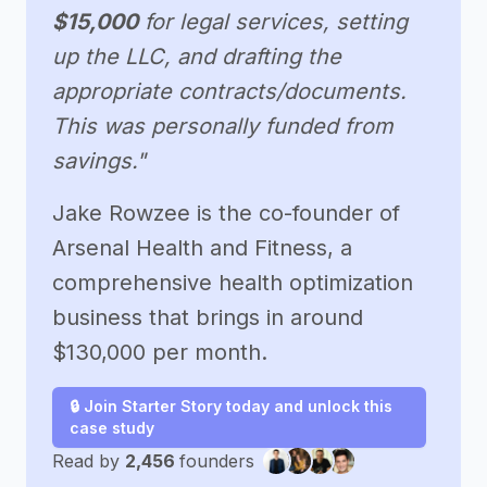
$15,000
for legal services, setting
up the LLC, and drafting the
appropriate contracts/documents.
This was personally funded from
savings."
Jake Rowzee is the co-founder of
Arsenal Health and Fitness, a
comprehensive health optimization
business that brings in around
$130,000 per month.
🔒 Join Starter Story today and unlock this
case study
Read by
2,456
founders