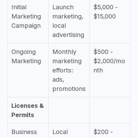
Initial
Launch
$5,000 -
Marketing
marketing,
$15,000
Campaign
local
advertising
Ongoing
Monthly
$500 -
Marketing
marketing
$2,000/mo
efforts:
nth
ads,
promotions
Licenses &
Permits
Business
Local
$200 -