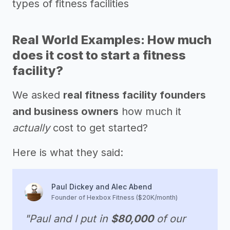
types of fitness facilities
Real World Examples: How much
does it cost to start a fitness
facility?
We asked
real fitness facility founders
and business owners
how much it
actually
cost to get started?
Here is what they said:
Paul Dickey and Alec Abend
Founder of Hexbox Fitness ($20K/month)
"Paul and I put in
$80,000
of our