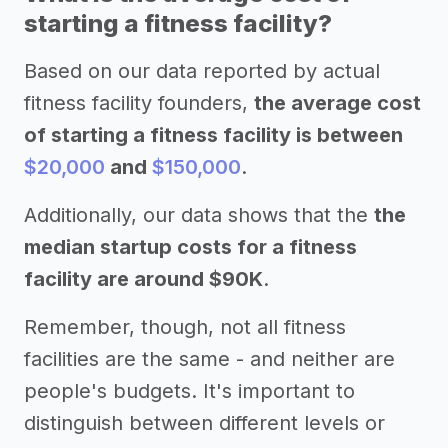
starting a fitness facility?
Based on our data reported by actual
fitness facility founders,
the average cost
of starting a fitness facility is between
$20,000
and
$150,000
.
Additionally, our data shows that the
the
median startup costs for a fitness
facility are around $90K
.
Remember, though, not all fitness
facilities are the same - and neither are
people's budgets. It's important to
distinguish between different levels or