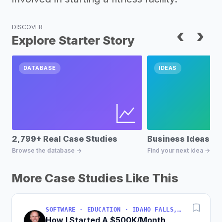
DISCOVER
‹
›
Explore Starter Story
DATABASE
IDEAS
2,799+ Real Case Studies
Business Ideas D
Browse the database →
Find your next idea →
More Case Studies Like This
SOFTWARE · EDUCATION · IDAHO FALLS, IDAHO, USA
How I Started A $500K/Month