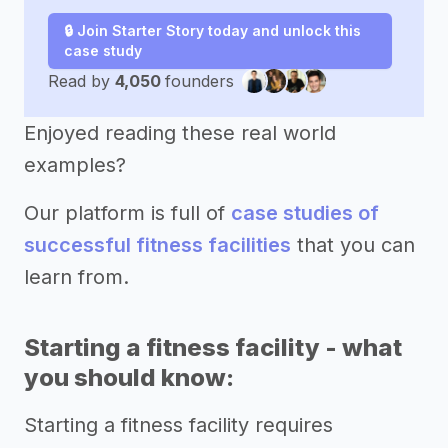
🔒 Join Starter Story today and unlock this
case study
Read by
4,050
founders
Enjoyed reading these real world
examples?
Our platform is full of
case studies of
successful fitness facilities
that you can
learn from.
Starting a fitness facility - what
you should know:
Starting a fitness facility requires