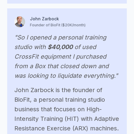
John Zarbock
Founder of BioFit ($20K/month)
"So I opened a personal training
studio with
$40,000
of used
CrossFit equipment I purchased
from a Box that closed down and
was looking to liquidate everything."
John Zarbock is the founder of
BioFit, a personal training studio
business that focuses on High-
Intensity Training (HIT) with Adaptive
Resistance Exercise (ARX) machines.