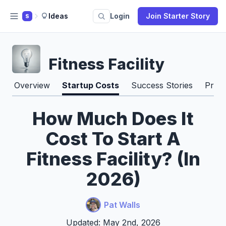
Ideas
Login
Join Starter Story
S
Fitness Facility
Overview
Startup Costs
Success Stories
Pros
How Much Does It
Cost To Start A
Fitness Facility? (In
2026)
Pat Walls
Updated: May 2nd, 2026