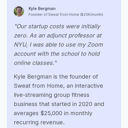
Kyle Bergman
Founder of Sweat from Home ($25K/month)
"Our startup costs were initially
zero. As an adjunct professor at
NYU, I was able to use my Zoom
account with the school to hold
online classes."
Kyle Bergman is the founder of
Sweat from Home, an interactive
live-streaming group fitness
business that started in 2020 and
averages $25,000 in monthly
recurring revenue.