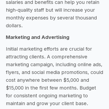
salaries and benefits can help you retain
high-quality staff but will increase your
monthly expenses by several thousand
dollars.
Marketing and Advertising
Initial marketing efforts are crucial for
attracting clients. A comprehensive
marketing campaign, including online ads,
flyers, and social media promotions, could
cost anywhere between $5,000 and
$15,000 in the first few months. Budget
for consistent ongoing marketing to
maintain and grow your client base.