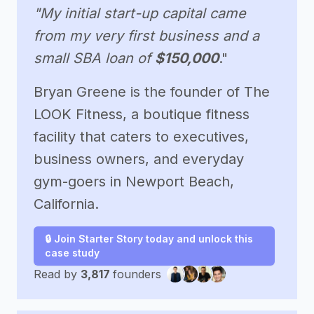
"My initial start-up capital came
from my very first business and a
small SBA loan of
$150,000
."
Bryan Greene is the founder of The
LOOK Fitness, a boutique fitness
facility that caters to executives,
business owners, and everyday
gym-goers in Newport Beach,
California.
🔒 Join Starter Story today and unlock this
case study
Read by
3,817
founders