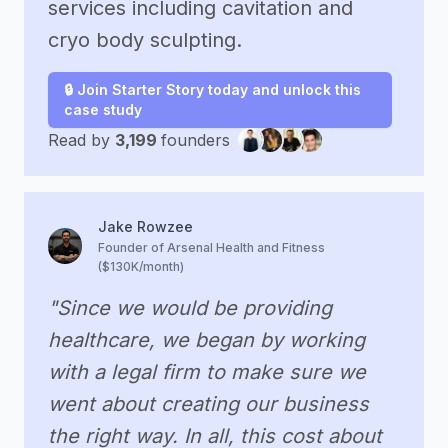
services including cavitation and
cryo body sculpting.
🔒 Join Starter Story today and unlock this
case study
Read by
3,199
founders
Jake Rowzee
Founder of Arsenal Health and Fitness
($130K/month)
"Since we would be providing
healthcare, we began by working
with a legal firm to make sure we
went about creating our business
the right way. In all, this cost about