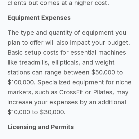
clients but comes at a higher cost.
Equipment Expenses
The type and quantity of equipment you
plan to offer will also impact your budget.
Basic setup costs for essential machines
like treadmills, ellipticals, and weight
stations can range between $50,000 to
$100,000. Specialized equipment for niche
markets, such as CrossFit or Pilates, may
increase your expenses by an additional
$10,000 to $30,000.
Licensing and Permits