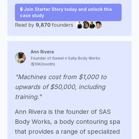
🔒 Join Starter Story today and unlock this
case study
Read by
9,870
founders
Ann Rivera
Founder of Sweet n Salty Body Works
($10K/month)
"Machines cost from $1,000 to
upwards of $50,000, including
training."
Ann Rivera is the founder of SAS
Body Works, a body contouring spa
that provides a range of specialized