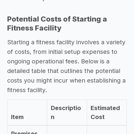
Potential Costs of Starting a
Fitness Facility
Starting a fitness facility involves a variety
of costs, from initial setup expenses to
ongoing operational fees. Below is a
detailed table that outlines the potential
costs you might incur when establishing a
fitness facility.
Descriptio
Estimated
Item
n
Cost
Premises