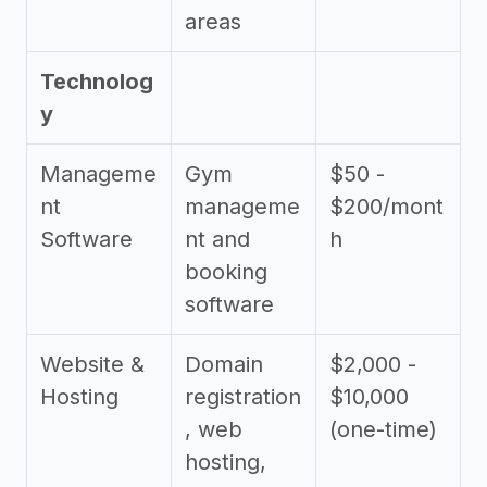
areas
Technolog
y
Manageme
Gym
$50 -
nt
manageme
$200/mont
Software
nt and
h
booking
software
Website &
Domain
$2,000 -
Hosting
registration
$10,000
, web
(one-time)
hosting,