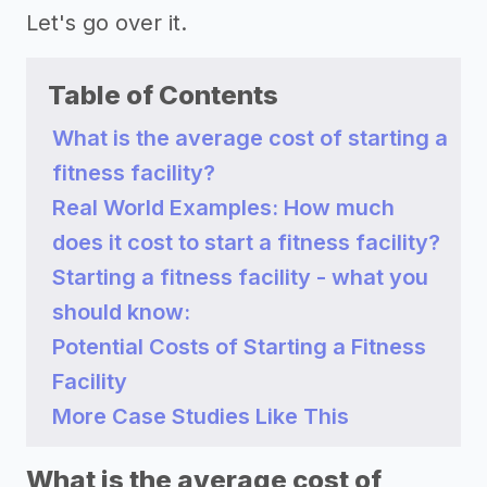
Let's go over it.
Table of Contents
What is the average cost of starting a
fitness facility?
Real World Examples: How much
does it cost to start a fitness facility?
Starting a fitness facility - what you
should know:
Potential Costs of Starting a Fitness
Facility
More Case Studies Like This
What is the average cost of