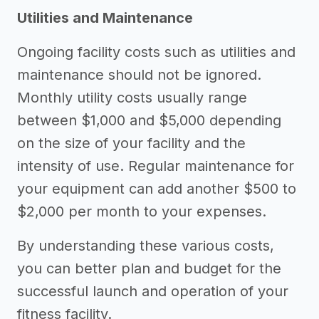
Utilities and Maintenance
Ongoing facility costs such as utilities and
maintenance should not be ignored.
Monthly utility costs usually range
between $1,000 and $5,000 depending
on the size of your facility and the
intensity of use. Regular maintenance for
your equipment can add another $500 to
$2,000 per month to your expenses.
By understanding these various costs,
you can better plan and budget for the
successful launch and operation of your
fitness facility.