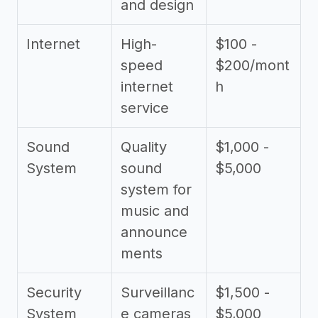
and design
Internet
High-
$100 -
speed
$200/mont
internet
h
service
Sound
Quality
$1,000 -
System
sound
$5,000
system for
music and
announce
ments
Security
Surveillanc
$1,500 -
System
e cameras
$5,000