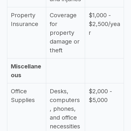
Property
Coverage
$1,000 -
Insurance
for
$2,500/yea
property
r
damage or
theft
Miscellane
ous
Office
Desks,
$2,000 -
Supplies
computers
$5,000
, phones,
and office
necessities