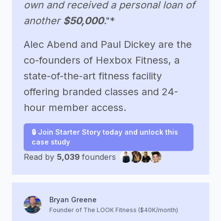
own and received a personal loan of
another
$50,000
."*
Alec Abend and Paul Dickey are the
co-founders of Hexbox Fitness, a
state-of-the-art fitness facility
offering branded classes and 24-
hour member access.
🔒 Join Starter Story today and unlock this
case study
Read by
5,039
founders
Bryan Greene
Founder of The LOOK Fitness ($40K/month)