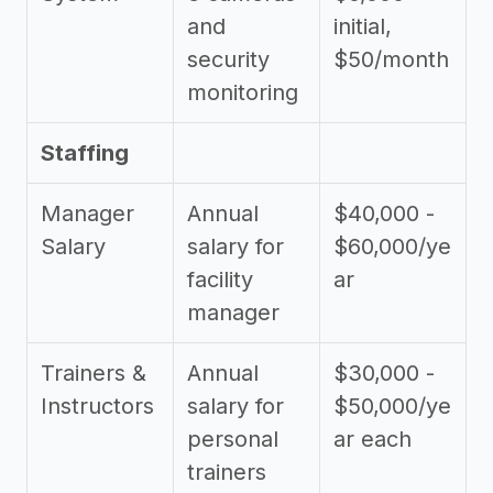
and
initial,
security
$50/month
monitoring
Staffing
Manager
Annual
$40,000 -
Salary
salary for
$60,000/ye
facility
ar
manager
Trainers &
Annual
$30,000 -
Instructors
salary for
$50,000/ye
personal
ar each
trainers