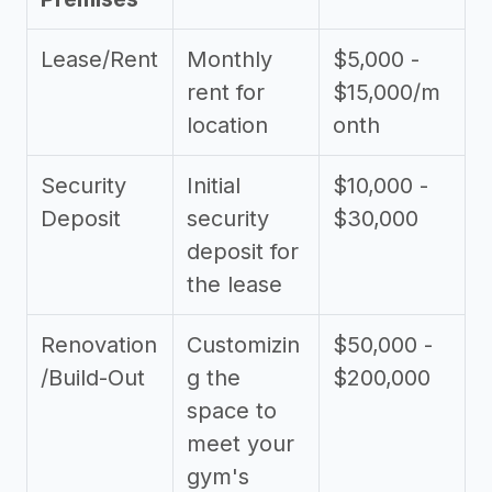
Lease/Rent
Monthly
$5,000 -
rent for
$15,000/m
location
onth
Security
Initial
$10,000 -
Deposit
security
$30,000
deposit for
the lease
Renovation
Customizin
$50,000 -
/Build-Out
g the
$200,000
space to
meet your
gym's