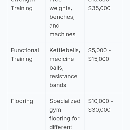
Training
weights,
$35,000
benches,
and
machines
Functional
Kettlebells,
$5,000 -
Training
medicine
$15,000
balls,
resistance
bands
Flooring
Specialized
$10,000 -
gym
$30,000
flooring for
different