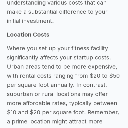
understanding various costs that can
make a substantial difference to your
initial investment.
Location Costs
Where you set up your fitness facility
significantly affects your startup costs.
Urban areas tend to be more expensive,
with rental costs ranging from $20 to $50
per square foot annually. In contrast,
suburban or rural locations may offer
more affordable rates, typically between
$10 and $20 per square foot. Remember,
a prime location might attract more