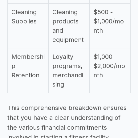
Cleaning
Cleaning
$500 -
Supplies
products
$1,000/mo
and
nth
equipment
Membershi
Loyalty
$1,000 -
p
programs,
$2,000/mo
Retention
merchandi
nth
sing
This comprehensive breakdown ensures
that you have a clear understanding of
the various financial commitments
involved in starting a fitness facility.