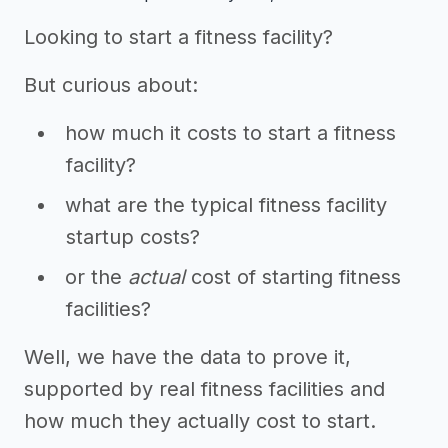
Looking to start a fitness facility?
But curious about:
how much it costs to start a fitness
facility?
what are the typical fitness facility
startup costs?
or the
actual
cost of starting fitness
facilities?
Well, we have the data to prove it,
supported by real fitness facilities and
how much they actually cost to start.