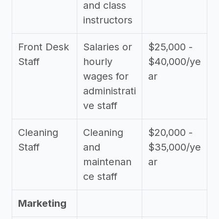
and class
instructors
Front Desk
Salaries or
$25,000 -
Staff
hourly
$40,000/ye
wages for
ar
administrati
ve staff
Cleaning
Cleaning
$20,000 -
Staff
and
$35,000/ye
maintenan
ar
ce staff
Marketing