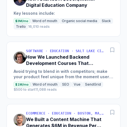
Digital Education Company
Key lessons include:
Word of mouth
Organic social media
Slack
$3M/mo
Trello
16,010 reads
SOFTWARE · EDUCATION · SALT LAKE CITY, UT, USA
How We Launched Backend
Development Courses That
Generate $110K/Month
Avoid trying to blend in with competitors; make
your product feel unique from the moment users
land on your site.
Word of mouth
SEO
Vue
SendGrid
$1M/mo
$500 to start
11,088 reads
ECOMMERCE · EDUCATION · BOSTON, MA, USA
We Built a Content Machine That
Generates $6M in Revenue Per