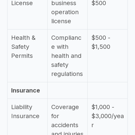
License
business
$500
operation
license
Health &
Complianc
$500 -
Safety
e with
$1,500
Permits
health and
safety
regulations
Insurance
Liability
Coverage
$1,000 -
Insurance
for
$3,000/yea
accidents
r
and injuries