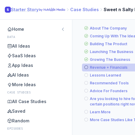
Starter Story
Case Studies
Sweet n Salty
S
About The Company
Home
Coming Up With The Ide
DATA
Building The Product
All Ideas
Launching The Business
SaaS Ideas
Growing The Business
App Ideas
Revenue + Financials
AI Ideas
Lessons Learned
Recommended Tools
More Ideas
Advice For Founders
CASE STUDIES
Are you looking to hire fo
All Case Studies
certain positions right n
Saved
Learn More
More Case Studies Like 
Random
EPISODES