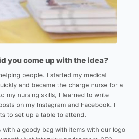
d you come up with the idea?
 helping people. I started my medical
quickly and became the charge nurse for a
 my nursing skills, I learned to write
 posts on my Instagram and Facebook. I
s to set up a table to attend.
es with a goody bag with items with our logo