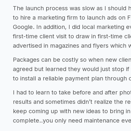
The launch process was slow as I should ha
to hire a marketing firm to launch ads on
Google. In addition, I did local marketing e
first-time client visit to draw in first-time
advertised in magazines and flyers which w
Packages can be costly so when new client
agreed but learned they would just stop if
to install a reliable payment plan through
I had to learn to take before and after ph
results and sometimes didn’t realize the resu
keep coming up with new ideas to bring i
complete..you only need maintenance eve