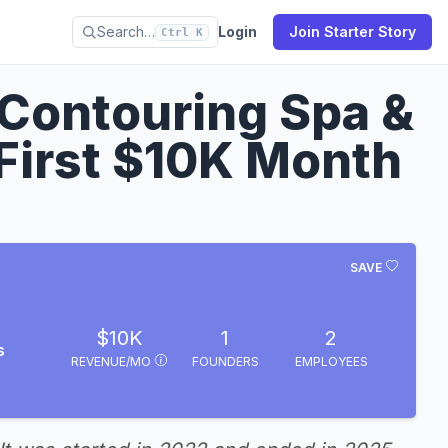
Search…
Login
Join Starter Story
Ctrl K
 Contouring Spa &
First $10K Month
SAVE
$10K
1
2
s
REVENUE/MO
FOUNDERS
EMPLOYEES