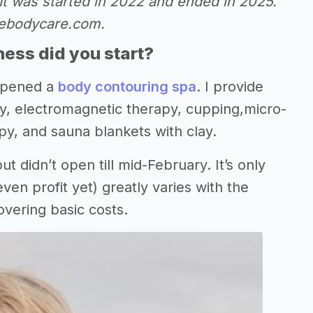
It was started in 2022 and ended in 2025.
uebodycare.com.
ess did you start?
 opened a
body contouring spa
. I provide
cy, electromagnetic therapy, cupping,micro-
py, and sauna blankets with clay.
ut didn’t open till mid-February. It’s only
n profit yet) greatly varies with the
overing basic costs.