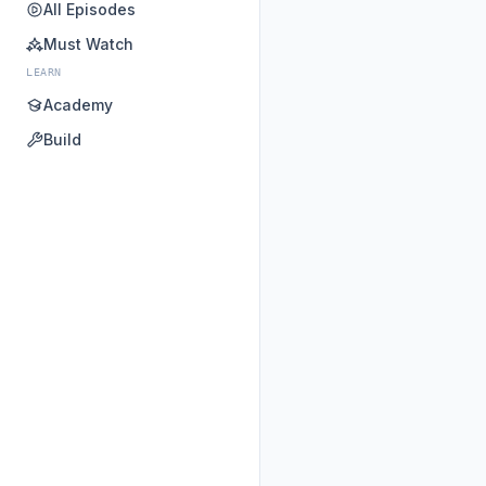
All Episodes
Must Watch
LEARN
Academy
Build