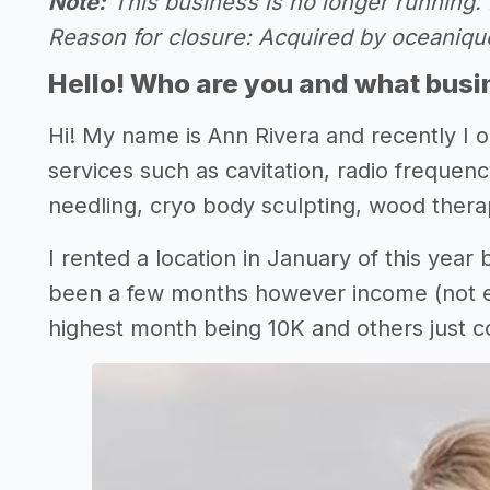
Note:
This business is no longer running. 
Reason for closure: Acquired by oceaniq
Hello! Who are you and what busin
Hi! My name is Ann Rivera and recently I
services such as cavitation, radio frequen
needling, cryo body sculpting, wood thera
I rented a location in January of this year b
been a few months however income (not eve
highest month being 10K and others just c