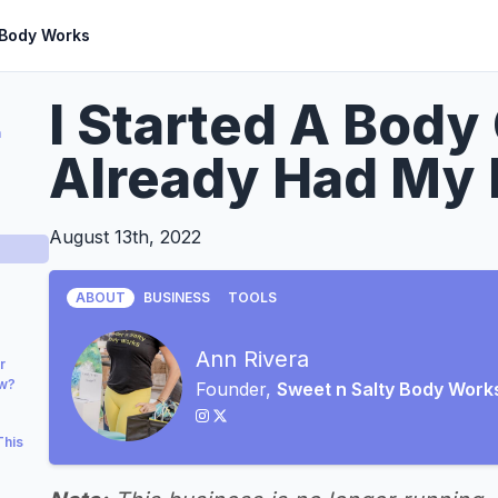
 Body Works
I Started A Body
a
Already Had My 
August 13th, 2022
ABOUT
BUSINESS
TOOLS
Ann Rivera
r
ow?
Founder,
Sweet n Salty Body Work
This