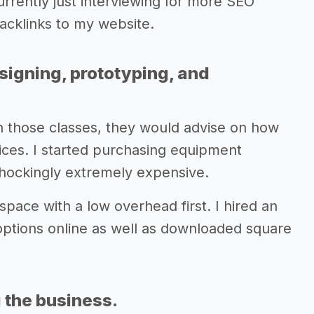
rrently just interviewing for more SEO
backlinks to my website.
signing, prototyping, and
d in those classes, they would advise on how
ces. I started purchasing equipment
hockingly extremely expensive.
space with a low overhead first. I hired an
options online as well as downloaded square
 the business.