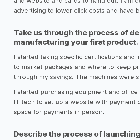
and website and cards to hand out. I am cu
advertising to lower click costs and have 
Take us through the process of de
manufacturing your first product.
I started taking specific certifications an
to market packages and where to keep pri
through my savings. The machines were s
I started purchasing equipment and office 
IT tech to set up a website with payment 
space for payments in person.
Describe the process of launching