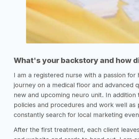
What's your backstory and how di
I am a registered nurse with a passion for
journey on a medical floor and advanced 
new and upcoming neuro unit. In addition to
policies and procedures and work well as
constantly search for local marketing event
After the first treatment, each client leav