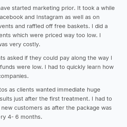
ve started marketing prior. It took a while
 Facebook and Instagram as well as on
vents and raffled off free baskets. I did a
 clients which were priced way too low. I
as very costly.
s asked if they could pay along the way I
 funds were low. I had to quickly learn how
 companies.
otos as clients wanted immediate huge
lts just after the first treatment. I had to
n new customers as after the package was
ry 4- 6 months.