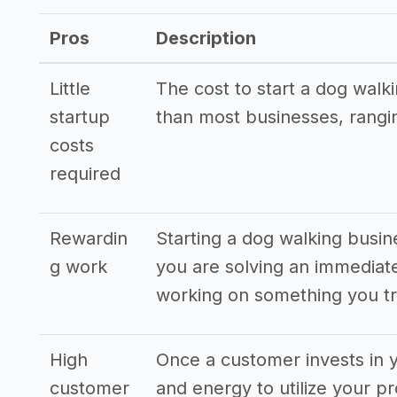
Other resources
Pros
Description
->
Dog walking business tips
->
Blog post ideas for a dog walking bus
Little
The cost to start a dog walk
startup
than most businesses, rangi
costs
required
Rewardin
Starting a dog walking busine
g work
you are solving an immediat
working on something you tr
High
Once a customer invests in y
customer
and energy to utilize your pr