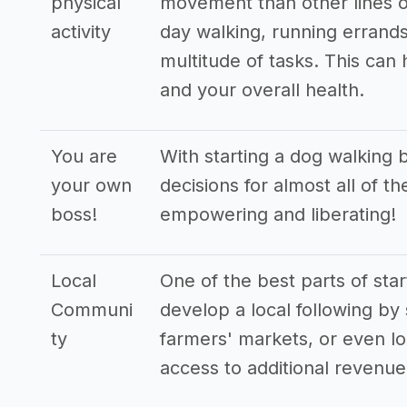
physical
movement than other lines o
activity
day walking, running errands
multitude of tasks. This can
and your overall health.
You are
With starting a dog walking 
your own
decisions for almost all of t
boss!
empowering and liberating!
Local
One of the best parts of star
Communi
develop a local following by 
ty
farmers' markets, or even lo
access to additional revenu