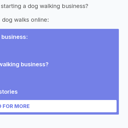
 starting a dog walking business?
g dog walks online:
 business
:
 walking business?
stories
siness
 FOR MORE