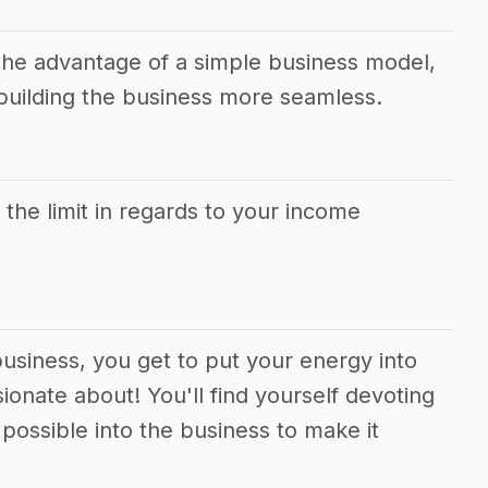
the advantage of a simple business model,
uilding the business more seamless.
s the limit in regards to your income
business, you get to put your energy into
ionate about! You'll find yourself devoting
ossible into the business to make it