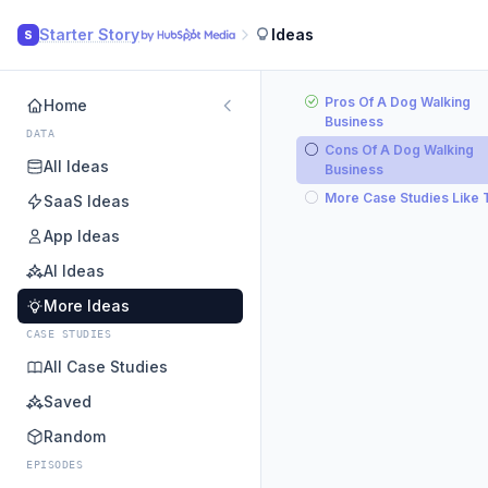
Starter Story
Ideas
S
Pros Of A Dog Walking
Home
Business
DATA
Cons Of A Dog Walking
All Ideas
Business
More Case Studies Like 
SaaS Ideas
App Ideas
AI Ideas
More Ideas
CASE STUDIES
All Case Studies
Saved
Random
EPISODES