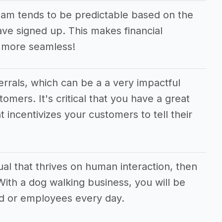
am tends to be predictable based on the
e signed up. This makes financial
 more seamless!
ferrals, which can be a a very impactful
tomers. It's critical that you have a great
t incentivizes your customers to tell their
dual that thrives on human interaction, then
 With a dog walking business, you will be
d or employees every day.