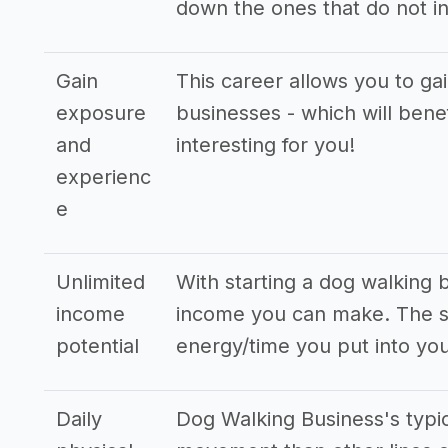
down the ones that do not in
Gain
This career allows you to ga
exposure
businesses - which will bene
and
interesting for you!
experienc
e
Unlimited
With starting a dog walking 
income
income you can make. The st
potential
energy/time you put into you
Daily
Dog Walking Business's typi