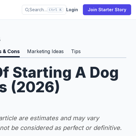
Search…
Login
Join Starter Story
Ctrl K
s
s & Cons
Marketing Ideas
Tips
f Starting A Dog
s (2026)
 article are estimates and may vary
ot be considered as perfect or definitive.