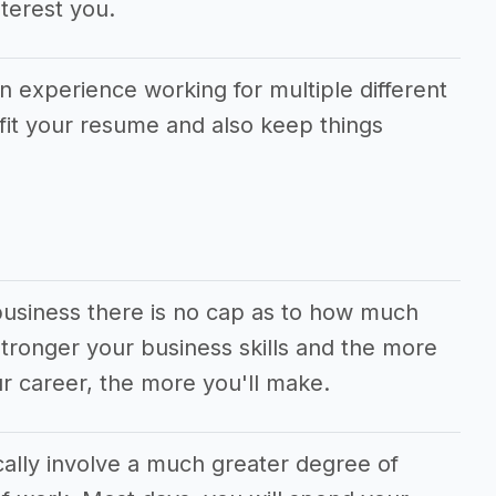
terest you.
in experience working for multiple different
fit your resume and also keep things
business there is no cap as to how much
ronger your business skills and the more
r career, the more you'll make.
cally involve a much greater degree of