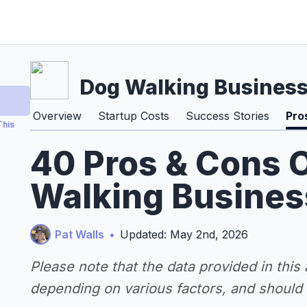
Dog Walking Busines
Overview
Startup Costs
Success Stories
Pro
This
40 Pros & Cons O
Walking Busines
Pat Walls
•
Updated: May 2nd, 2026
Please note that the data provided in this
depending on various factors, and should n