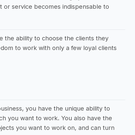
ct or service becomes indispensable to
the ability to choose the clients they
dom to work with only a few loyal clients
usiness, you have the unique ability to
ch you want to work. You also have the
jects you want to work on, and can turn