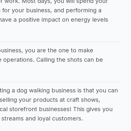
f work. Most days, you will spend your
 for your business, and performing a
 have a positive impact on energy levels
business, you are the one to make
he operations. Calling the shots can be
ting a dog walking business is that you can
selling your products at craft shows,
cal storefront businesses! This gives you
e streams and loyal customers.