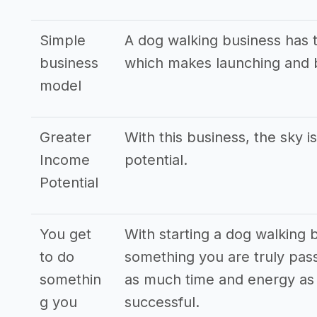
Simple
A dog walking business has 
business
which makes launching and b
model
Greater
With this business, the sky i
Income
potential.
Potential
You get
With starting a dog walking 
to do
something you are truly pass
somethin
as much time and energy as p
g you
successful.