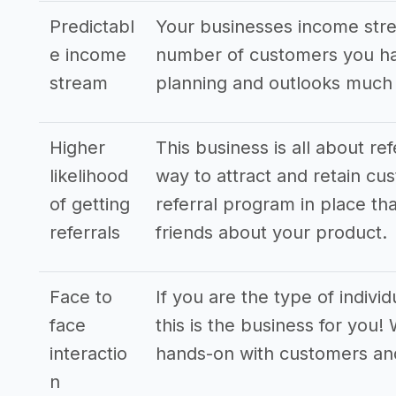
Predictabl
Your businesses income stre
e income
number of customers you hav
stream
planning and outlooks much
Higher
This business is all about re
likelihood
way to attract and retain cus
of getting
referral program in place tha
referrals
friends about your product.
Face to
If you are the type of indivi
face
this is the business for you!
interactio
hands-on with customers an
n