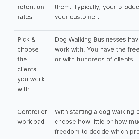
retention
them. Typically, your produ
rates
your customer.
Pick &
Dog Walking Businesses have 
choose
work with. You have the free
the
or with hundreds of clients!
clients
you work
with
Control of
With starting a dog walking b
workload
choose how little or how mu
freedom to decide which pro