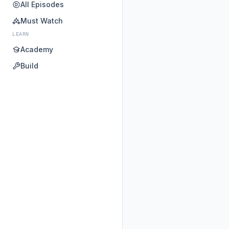
All Episodes
Must Watch
LEARN
Academy
Build