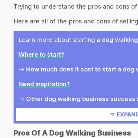
Trying to understand the pros and cons of
Here are all of the pros and cons of sellin
Learn more about starting
a dog walking
Where to start?
->
How much does it cost to start a dog
Need inspiration?
->
Other dog walking business success 
->
Marketing ideas for a dog walking bu
EXPAND
->
Dog walking business slogans
->
Dog walking business names
Pros Of A Dog Walking Business