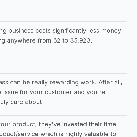
iness
ing business costs significantly less money
ng anywhere from 62 to 35,923.
ss can be really rewarding work. After all,
e issue for your customer and you're
uly care about.
our product, they've invested their time
oduct/service which is highly valuable to