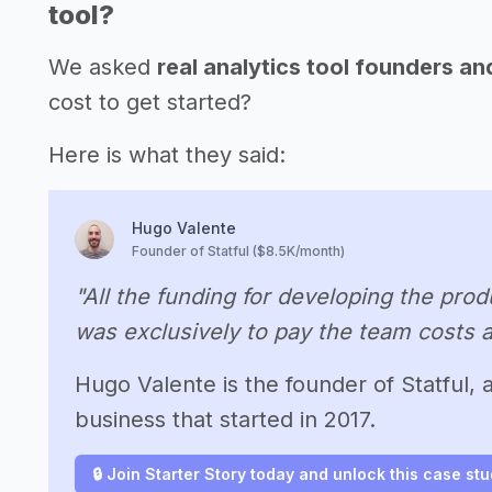
tool?
We asked
real analytics tool founders a
cost to get started?
Here is what they said:
Hugo Valente
Founder of Statful ($8.5K/month)
"All the funding for developing the pr
was exclusively to pay the team costs a
Hugo Valente is the founder of Statful,
business that started in 2017.
🔒 Join Starter Story today and unlock this case st