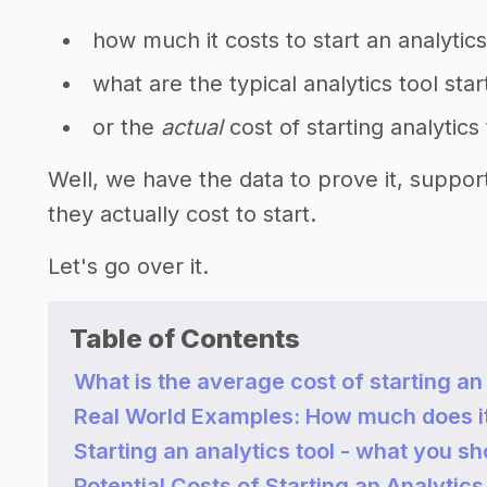
how much it costs to start an analytics
what are the typical analytics tool sta
or the
actual
cost of starting analytics
Well, we have the data to prove it, suppo
they actually cost to start.
Let's go over it.
Table of Contents
What is the average cost of starting an 
Real World Examples: How much does it c
Starting an analytics tool - what you s
Potential Costs of Starting an Analytics