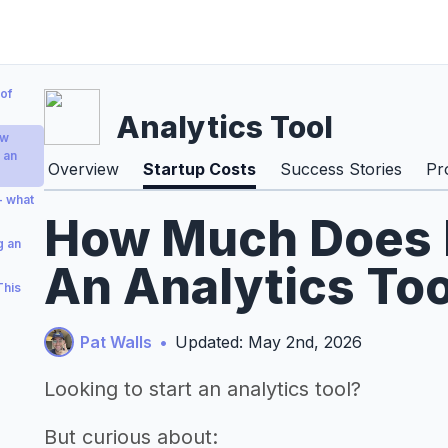
of
Analytics Tool
ow
 an
Overview
Startup Costs
Success Stories
Pr
 - what
How Much Does I
g an
An Analytics Too
This
Pat Walls
•
Updated: May 2nd, 2026
Looking to start an analytics tool?
But curious about: