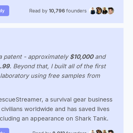
Read by
10,796
founders
udy
a patent - approximately
$10,000
and
.99
.
Beyond that, I built all of the first
laboratory using free samples from
escueStreamer, a survival gear business
civilians worldwide and has saved lives
including an appearance on Shark Tank.