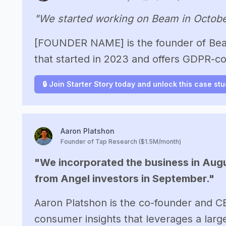
"We started working on Beam in Octobe
[FOUNDER NAME] is the founder of Beam
that started in 2023 and offers GDPR-co
🔒 Join Starter Story today and unlock this case st
Aaron Platshon
Founder of Tap Research ($1.5M/month)
"We incorporated the business in Augu
from Angel investors in September."
Aaron Platshon is the co-founder and C
consumer insights that leverages a lar