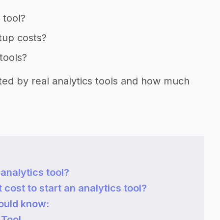
 tool?
rtup costs?
 tools?
rted by real analytics tools and how much
analytics tool?
ost to start an analytics tool?
hould know:
 Tool