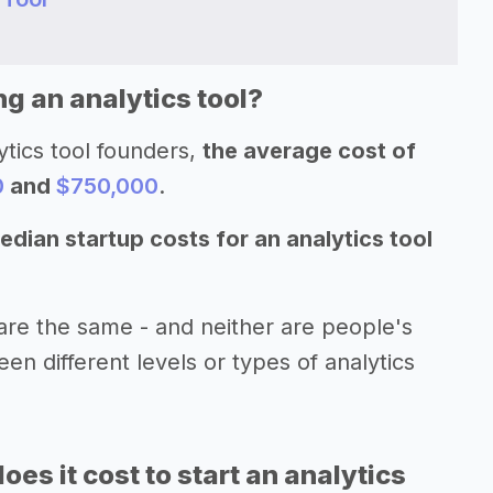
ng an analytics tool?
ytics tool founders,
the average cost of
0
and
$750,000
.
edian startup costs for an analytics tool
are the same - and neither are people's
een different levels or types of analytics
s it cost to start an analytics