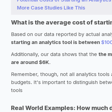
More Case Studies Like This
What is the average cost of starti
Based on our data reported by actual anal
starting an analytics tool is between
$10
Additionally, our data shows that the
the m
are around $6K
.
Remember, though, not all analytics tools 
budgets. It's important to distinguish betw
tools
Real World Examples: How much doe