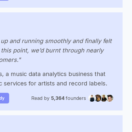
up and running smoothly and finally felt
 this point, we’d burnt through nearly
omers."
s, a music data analytics business that
 services for artists and record labels.
Read by
5,364
founders
udy