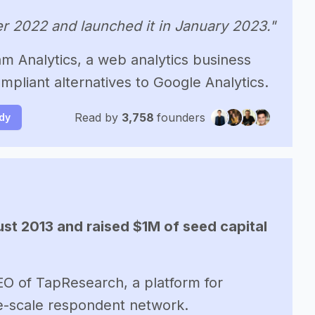
r 2022 and launched it in January 2023."
 Analytics, a web analytics business
mpliant alternatives to Google Analytics.
Read by
3,758
founders
udy
st 2013 and raised $1M of seed capital
EO of TapResearch, a platform for
ge-scale respondent network.