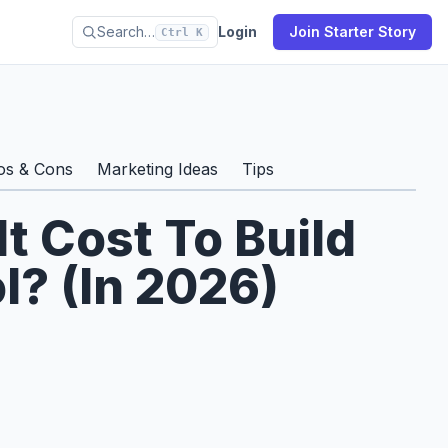
Search…
Login
Join Starter Story
Ctrl K
os & Cons
Marketing Ideas
Tips
t Cost To Build
l? (In 2026)