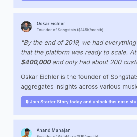
Oskar Eichler
Founder of Songstats ($145K/month)
"By the end of 2019, we had everything 
that the platform was ready to scale. At
$400,000
and only had about 200 cust
Oskar Eichler is the founder of Songstat
aggregates insights across various music
🔒 Join Starter Story today and unlock this case st
Anand Mahajan
Founder of WebMaxy ($1K/month)