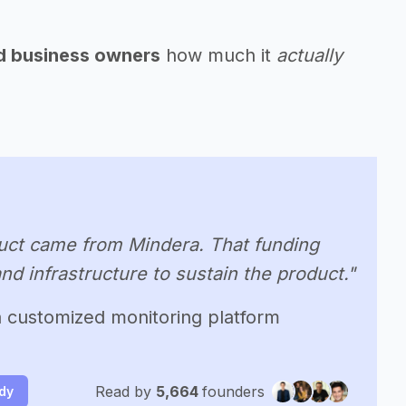
nd business owners
how much it
actually
oduct came from Mindera. That funding
nd infrastructure to sustain the product."
 a customized monitoring platform
Read by
5,664
founders
udy