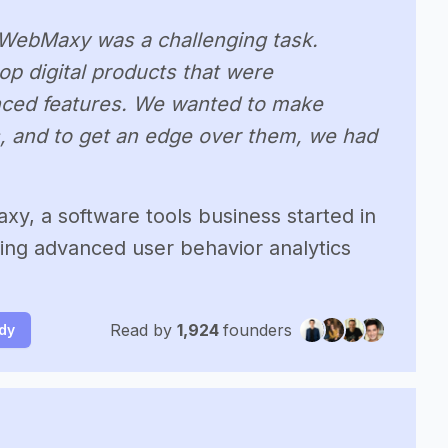
g WebMaxy was a challenging task.
p digital products that were
ced features. We wanted to make
, and to get an edge over them, we had
y, a software tools business started in
ing advanced user behavior analytics
Read by
1,924
founders
udy