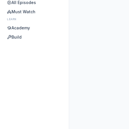
All Episodes
Must Watch
LEARN
Academy
Build