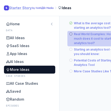
Starter Story
Ideas
S
What is the average cost 
Home
starting an analytics tool?
DATA
Real World Examples: H
All Ideas
much does it cost to start
analytics tool?
SaaS Ideas
Starting an analytics tool
App Ideas
you should know:
Potential Costs of Startin
AI Ideas
Analytics Tool
More Ideas
More Case Studies Like 
CASE STUDIES
All Case Studies
Saved
Random
EPISODES