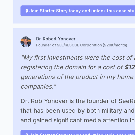
🔒 Join Starter Story today and unlock this case st
Dr. Robert Yonover
Founder of SEE/RESCUE Corporation ($20K/month)
"My first investments were the cost of 
registering the domain for a cost of
$12
generations of the product in my home 
companies."
Dr. Rob Yonover is the founder of SeeR
that has been used by both military and 
and gained significant media attention 