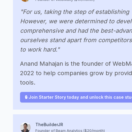
"For us, taking the step of establishin
However, we were determined to develo
comprehensive and had the best-advan
ourselves stand apart from competitors
to work hard."
Anand Mahajan is the founder of WebMax
2022 to help companies grow by provid
tools.
🔒 Join Starter Story today and unlock this case st
TheBuilderJR
Founder of Beam Analytics ($20/month)