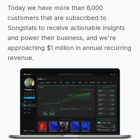
Today we have more than 6,000
customers that are subscribed to
Songstats to receive actionable insights
and power their business, and we're
approaching $1 million in annual recurring
revenue.