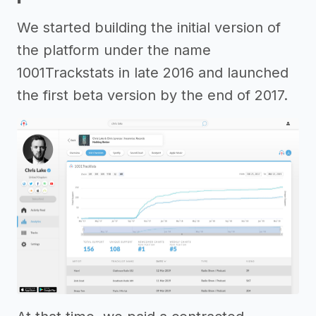
We started building the initial version of
the platform under the name
1001Trackstats in late 2016 and launched
the first beta version by the end of 2017.