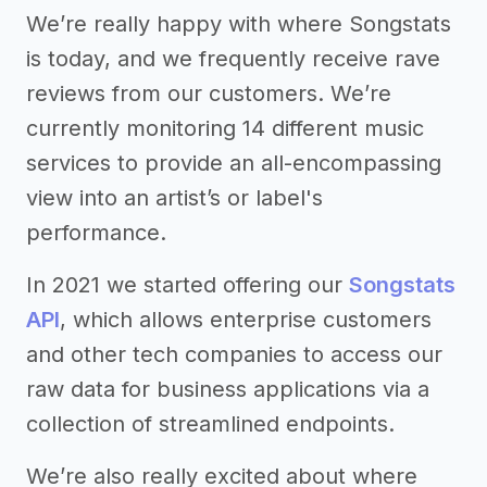
We’re really happy with where Songstats
is today, and we frequently receive rave
reviews from our customers. We’re
currently monitoring 14 different music
services to provide an all-encompassing
view into an artist’s or label's
performance.
In 2021 we started offering our
Songstats
API
, which allows enterprise customers
and other tech companies to access our
raw data for business applications via a
collection of streamlined endpoints.
We’re also really excited about where