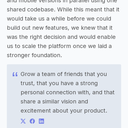
and mobile versions in parallel using one
shared codebase. While this meant that it
would take us a while before we could
build out new features, we knew that it
was the right decision and would enable
us to scale the platform once we laid a
stronger foundation.
Grow a team of friends that you
trust, that you have a strong
personal connection with, and that
share a similar vision and
excitement about your product.