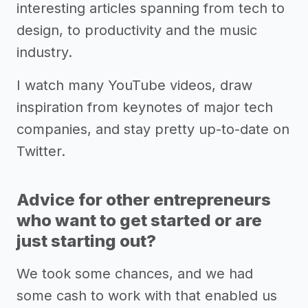
interesting articles spanning from tech to
design, to productivity and the music
industry.
I watch many YouTube videos, draw
inspiration from keynotes of major tech
companies, and stay pretty up-to-date on
Twitter.
Advice for other entrepreneurs
who want to get started or are
just starting out?
We took some chances, and we had
some cash to work with that enabled us