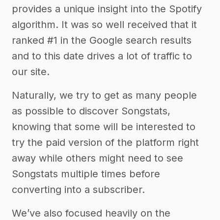
provides a unique insight into the Spotify
algorithm. It was so well received that it
ranked #1 in the Google search results
and to this date drives a lot of traffic to
our site.
Naturally, we try to get as many people
as possible to discover Songstats,
knowing that some will be interested to
try the paid version of the platform right
away while others might need to see
Songstats multiple times before
converting into a subscriber.
We’ve also focused heavily on the