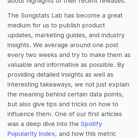
about highlights of their recent releases.
The Songstats Lab has become a great
medium for us to publish product
updates, marketing guides, and industry
insights. We average around one post
every two weeks and try to make them as
valuable and informative as possible. By
providing detailed insights as well as
interesting takeaways, we not just explain
the meaning behind certain data points,
but also give tips and tricks on how to
influence them. One of our first articles
was a deep dive into the
Spotify
Popularity Index
, and how this metric