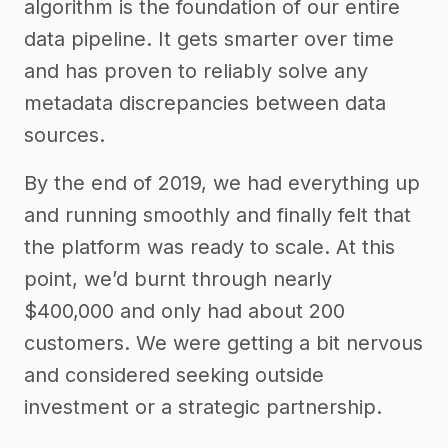
algorithm is the foundation of our entire
data pipeline. It gets smarter over time
and has proven to reliably solve any
metadata discrepancies between data
sources.
By the end of 2019, we had everything up
and running smoothly and finally felt that
the platform was ready to scale. At this
point, we’d burnt through nearly
$400,000 and only had about 200
customers. We were getting a bit nervous
and considered seeking outside
investment or a strategic partnership.