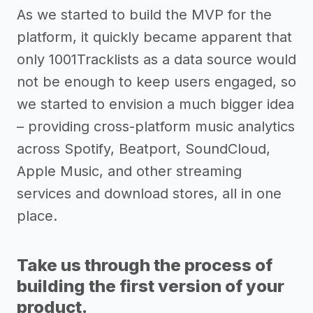
As we started to build the MVP for the
platform, it quickly became apparent that
only 1001Tracklists as a data source would
not be enough to keep users engaged, so
we started to envision a much bigger idea
– providing cross-platform music analytics
across Spotify, Beatport, SoundCloud,
Apple Music, and other streaming
services and download stores, all in one
place.
Take us through the process of
building the first version of your
product.