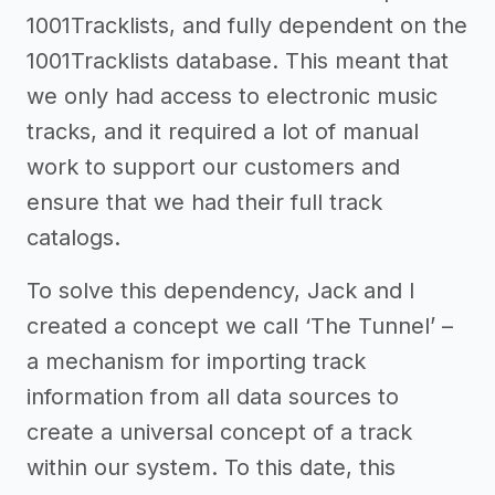
1001Tracklists, and fully dependent on the
1001Tracklists database. This meant that
we only had access to electronic music
tracks, and it required a lot of manual
work to support our customers and
ensure that we had their full track
catalogs.
To solve this dependency, Jack and I
created a concept we call ‘The Tunnel’ –
a mechanism for importing track
information from all data sources to
create a universal concept of a track
within our system. To this date, this