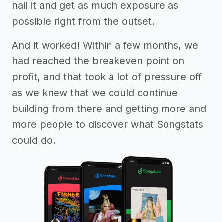
nail it and get as much exposure as
possible right from the outset.
And it worked! Within a few months, we
had reached the breakeven point on
profit, and that took a lot of pressure off
as we knew that we could continue
building from there and getting more and
more people to discover what Songstats
could do.