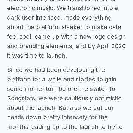
electronic music. We transitioned into a
dark user interface, made everything
about the platform sleeker to make data
feel cool, came up with a new logo design
and branding elements, and by April 2020
it was time to launch.
Since we had been developing the
platform for a while and started to gain
some momentum before the switch to
Songstats, we were cautiously optimistic
about the launch. But also we put our
heads down pretty intensely for the
months leading up to the launch to try to