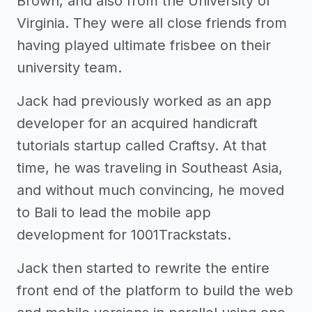
Brown, and also from the University of
Virginia. They were all close friends from
having played ultimate frisbee on their
university team.
Jack had previously worked as an app
developer for an acquired handicraft
tutorials startup called Craftsy. At that
time, he was traveling in Southeast Asia,
and without much convincing, he moved
to Bali to lead the mobile app
development for 1001Trackstats.
Jack then started to rewrite the entire
front end of the platform to build the web