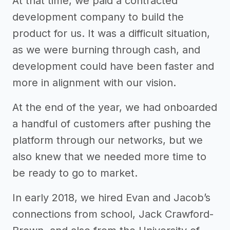
At that time, we paid a contracted
development company to build the
product for us. It was a difficult situation,
as we were burning through cash, and
development could have been faster and
more in alignment with our vision.
At the end of the year, we had onboarded
a handful of customers after pushing the
platform through our networks, but we
also knew that we needed more time to
be ready to go to market.
In early 2018, we hired Evan and Jacob’s
connections from school, Jack Crawford-