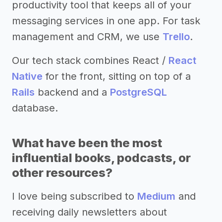
productivity tool that keeps all of your
messaging services in one app. For task
management and CRM, we use
Trello
.
Our tech stack combines React /
React
Native
for the front, sitting on top of a
Rails
backend and a
PostgreSQL
database.
What have been the most
influential books, podcasts, or
other resources?
I love being subscribed to
Medium
and
receiving daily newsletters about