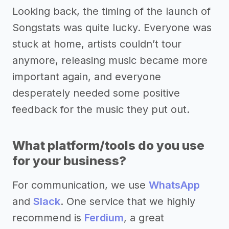
Looking back, the timing of the launch of
Songstats was quite lucky. Everyone was
stuck at home, artists couldn’t tour
anymore, releasing music became more
important again, and everyone
desperately needed some positive
feedback for the music they put out.
What platform/tools do you use
for your business?
For communication, we use
WhatsApp
and
Slack
. One service that we highly
recommend is
Ferdium
, a great