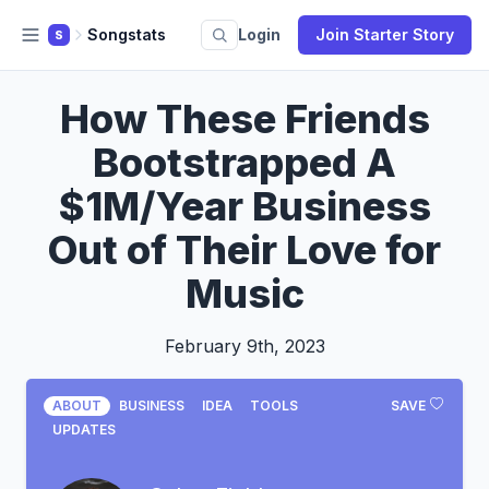
Songstats
Login
Join Starter Story
S
How These Friends
Bootstrapped A
$1M/Year Business
Out of Their Love for
Music
February 9th, 2023
ABOUT
BUSINESS
IDEA
TOOLS
SAVE
UPDATES