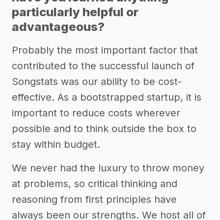
particularly helpful or
advantageous?
Probably the most important factor that
contributed to the successful launch of
Songstats was our ability to be cost-
effective. As a bootstrapped startup, it is
important to reduce costs wherever
possible and to think outside the box to
stay within budget.
We never had the luxury to throw money
at problems, so critical thinking and
reasoning from first principles have
always been our strengths. We host all of