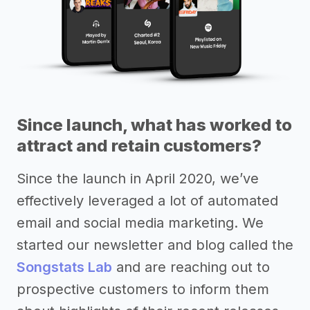
Since launch, what has worked to
attract and retain customers?
Since the launch in April 2020, we’ve
effectively leveraged a lot of automated
email and social media marketing. We
started our newsletter and blog called the
Songstats Lab
and are reaching out to
prospective customers to inform them