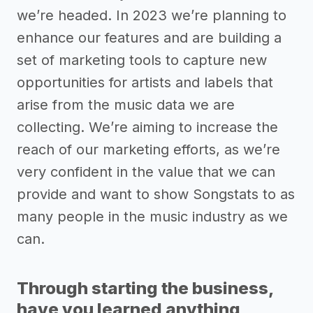
we’re headed. In 2023 we’re planning to
enhance our features and are building a
set of marketing tools to capture new
opportunities for artists and labels that
arise from the music data we are
collecting. We’re aiming to increase the
reach of our marketing efforts, as we’re
very confident in the value that we can
provide and want to show Songstats to as
many people in the music industry as we
can.
Through starting the business,
have you learned anything