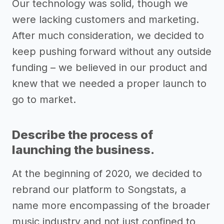
Our technology was solid, though we
were lacking customers and marketing.
After much consideration, we decided to
keep pushing forward without any outside
funding – we believed in our product and
knew that we needed a proper launch to
go to market.
Describe the process of
launching the business.
At the beginning of 2020, we decided to
rebrand our platform to Songstats, a
name more encompassing of the broader
music industry and not just confined to