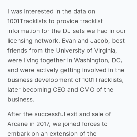
I was interested in the data on
1001Tracklists to provide tracklist
information for the DJ sets we had in our
licensing network. Evan and Jacob, best
friends from the University of Virginia,
were living together in Washington, DC,
and were actively getting involved in the
business development of 1001Tracklists,
later becoming CEO and CMO of the
business.
After the successful exit and sale of
Arcane in 2017, we joined forces to
embark on an extension of the