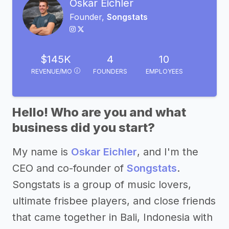
Oskar Eichler
Founder,
Songstats
$145K
4
10
REVENUE/MO
FOUNDERS
EMPLOYEES
Hello! Who are you and what
business did you start?
My name is
Oskar Eichler
, and I'm the
CEO and co-founder of
Songstats
.
Songstats is a group of music lovers,
ultimate frisbee players, and close friends
that came together in Bali, Indonesia with