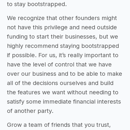
to stay bootstrapped.
We recognize that other founders might
not have this privilege and need outside
funding to start their businesses, but we
highly recommend staying bootstrapped
if possible. For us, it’s really important to
have the level of control that we have
over our business and to be able to make
all of the decisions ourselves and build
the features we want without needing to
satisfy some immediate financial interests
of another party.
Grow a team of friends that you trust,