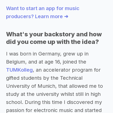
Want to start an app for music
producers? Learn more ➜
What's your backstory and how
did you come up with the idea?
I was born in Germany, grew up in
Belgium, and at age 16, joined the
TUMKolleg
, an accelerator program for
gifted students by the Technical
University of Munich, that allowed me to
study at the university whilst still in high
school. During this time I discovered my
passion for electronic music and started