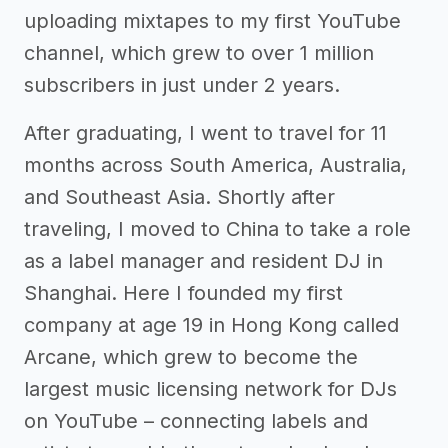
uploading mixtapes to my first YouTube
channel, which grew to over 1 million
subscribers in just under 2 years.
After graduating, I went to travel for 11
months across South America, Australia,
and Southeast Asia. Shortly after
traveling, I moved to China to take a role
as a label manager and resident DJ in
Shanghai. Here I founded my first
company at age 19 in Hong Kong called
Arcane, which grew to become the
largest music licensing network for DJs
on YouTube – connecting labels and