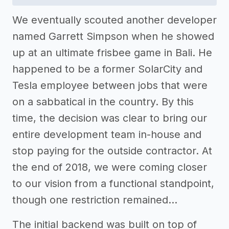
We eventually scouted another developer
named Garrett Simpson when he showed
up at an ultimate frisbee game in Bali. He
happened to be a former SolarCity and
Tesla employee between jobs that were
on a sabbatical in the country. By this
time, the decision was clear to bring our
entire development team in-house and
stop paying for the outside contractor. At
the end of 2018, we were coming closer
to our vision from a functional standpoint,
though one restriction remained…
The initial backend was built on top of