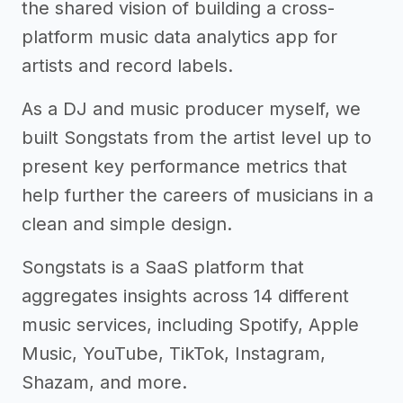
the shared vision of building a cross-
platform music data analytics app for
artists and record labels.
As a DJ and music producer myself, we
built Songstats from the artist level up to
present key performance metrics that
help further the careers of musicians in a
clean and simple design.
Songstats is a SaaS platform that
aggregates insights across 14 different
music services, including Spotify, Apple
Music, YouTube, TikTok, Instagram,
Shazam, and more.