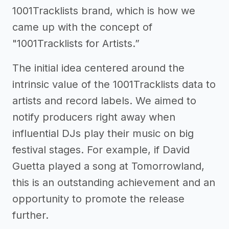
1001Tracklists brand, which is how we
came up with the concept of
"1001Tracklists for Artists.”
The initial idea centered around the
intrinsic value of the 1001Tracklists data to
artists and record labels. We aimed to
notify producers right away when
influential DJs play their music on big
festival stages. For example, if David
Guetta played a song at Tomorrowland,
this is an outstanding achievement and an
opportunity to promote the release
further.