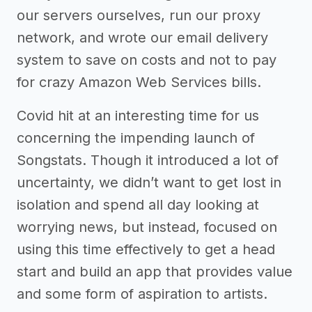
our servers ourselves, run our proxy
network, and wrote our email delivery
system to save on costs and not to pay
for crazy Amazon Web Services bills.
Covid hit at an interesting time for us
concerning the impending launch of
Songstats. Though it introduced a lot of
uncertainty, we didn’t want to get lost in
isolation and spend all day looking at
worrying news, but instead, focused on
using this time effectively to get a head
start and build an app that provides value
and some form of aspiration to artists.