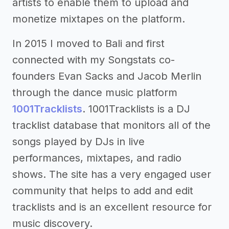
artists to enable them to upload and
monetize mixtapes on the platform.
In 2015 I moved to Bali and first
connected with my Songstats co-
founders Evan Sacks and Jacob Merlin
through the dance music platform
1001Tracklists
. 1001Tracklists is a DJ
tracklist database that monitors all of the
songs played by DJs in live
performances, mixtapes, and radio
shows. The site has a very engaged user
community that helps to add and edit
tracklists and is an excellent resource for
music discovery.