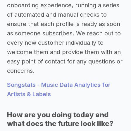
onboarding experience, running a series
of automated and manual checks to
ensure that each profile is ready as soon
as someone subscribes. We reach out to
every new customer individually to
welcome them and provide them with an
easy point of contact for any questions or
concerns.
Songstats - Music Data Analytics for
Artists & Labels
How are you doing today and
what does the future look like?