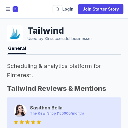
Login
Join Starter Story
S
Tailwind
Used by 35 successful businesses
General
Scheduling & analytics platform for
Pinterest.
Tailwind Reviews & Mentions
Sasithon Bella
The Kewl Shop (150000/month)