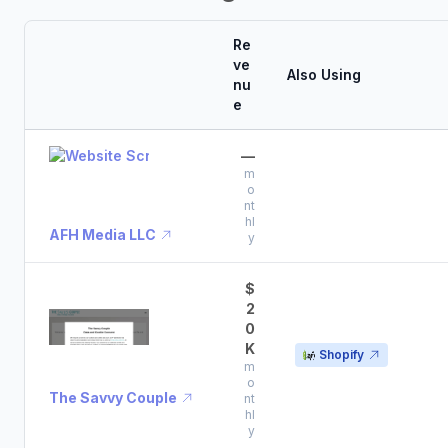
Re
ve
Also Using
nu
e
—
m
o
nt
hl
AFH Media LLC
y
$
2
0
K
Shopify
m
o
The Savvy Couple
nt
hl
y