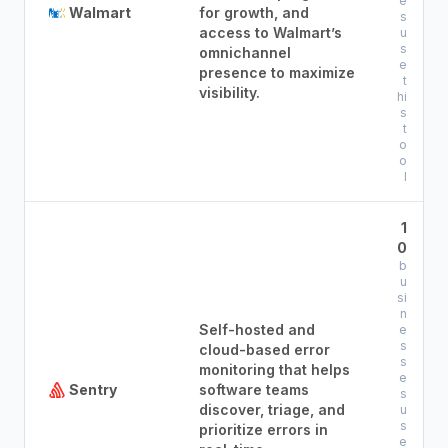
e
Walmart
for growth, and
s
access to Walmart’s
u
s
omnichannel
e
presence to maximize
t
visibility.
hi
s
t
o
o
l
1
0
b
u
si
n
Self-hosted and
e
s
cloud-based error
s
monitoring that helps
e
Sentry
software teams
s
discover, triage, and
u
s
prioritize errors in
e