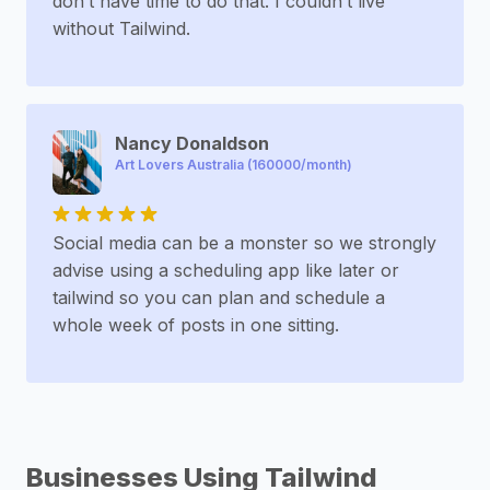
don’t have time to do that. I couldn’t live
without Tailwind.
Nancy Donaldson
Art Lovers Australia (160000/month)
Social media can be a monster so we strongly
advise using a scheduling app like later or
tailwind so you can plan and schedule a
whole week of posts in one sitting.
Businesses Using Tailwind