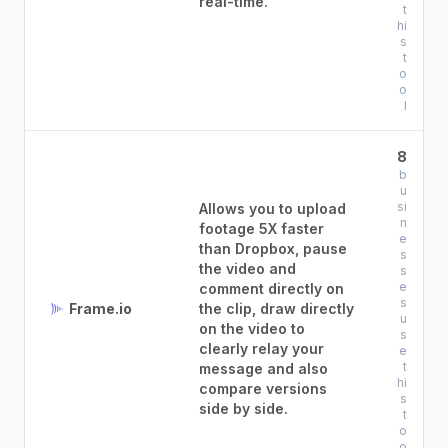
real-time.
t
hi
s
t
o
o
l
8
b
u
si
Allows you to upload
n
footage 5X faster
e
than Dropbox, pause
s
the video and
s
e
comment directly on
s
Frame.io
the clip, draw directly
u
on the video to
s
clearly relay your
e
t
message and also
hi
compare versions
s
side by side.
t
o
o