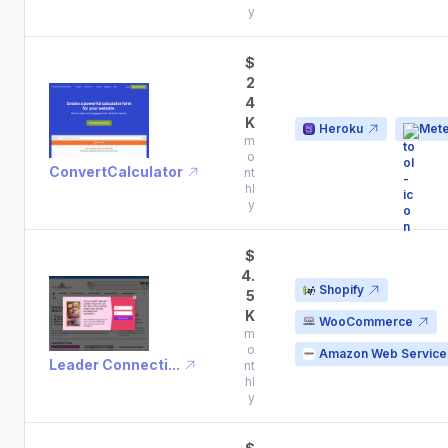
y
$
2
4
K
Heroku
Mete
m
o
ConvertCalculator
nt
hl
y
$
4.
Shopify
5
K
WooCommerce
m
o
Amazon Web Service
Leader Connecti...
nt
hl
y