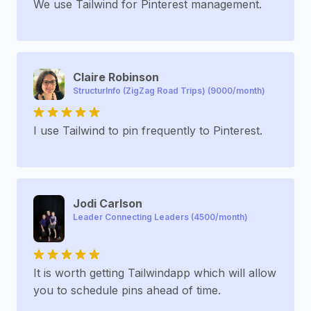
We use Tailwind for Pinterest management.
Claire Robinson
StructurInfo (ZigZag Road Trips) (9000/month)
I use Tailwind to pin frequently to Pinterest.
Jodi Carlson
Leader Connecting Leaders (4500/month)
It is worth getting Tailwindapp which will allow
you to schedule pins ahead of time.