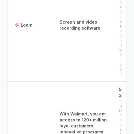
n
e
s
s
e
Screen and video
Loom
s
recording software.
u
s
e
t
hi
s
t
o
o
l
5
2
b
u
si
With Walmart, you get
n
access to 120+ million
e
s
loyal customers,
s
innovative programs