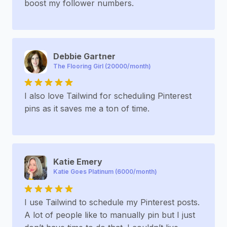
boost my follower numbers.
Debbie Gartner
The Flooring Girl (20000/month)
I also love Tailwind for scheduling Pinterest
pins as it saves me a ton of time.
Katie Emery
Katie Goes Platinum (6000/month)
I use Tailwind to schedule my Pinterest posts.
A lot of people like to manually pin but I just