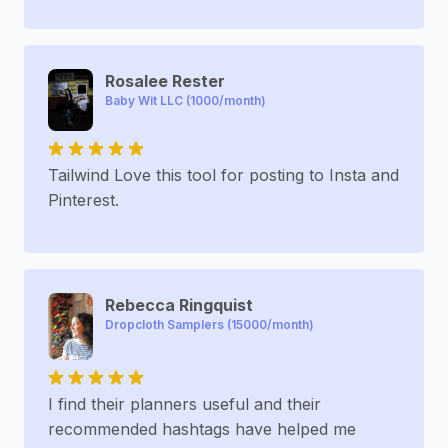
Rosalee Rester
Baby Wit LLC (1000/month)
Tailwind Love this tool for posting to Insta and
Pinterest.
Rebecca Ringquist
Dropcloth Samplers (15000/month)
I find their planners useful and their
recommended hashtags have helped me