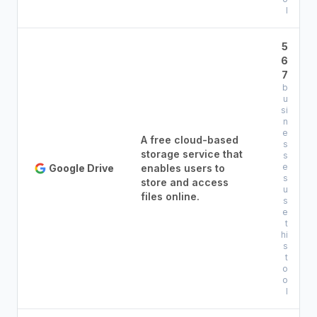
l
5
6
7
b
u
si
n
e
A free cloud-based
s
storage service that
s
e
Google Drive
enables users to
s
store and access
u
files online.
s
e
t
hi
s
t
o
o
l