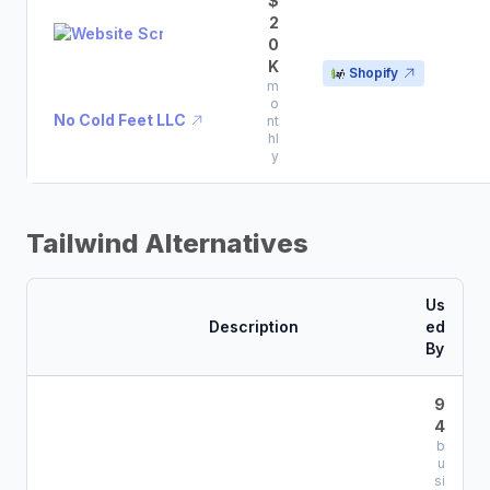
$
2
0
K
Shopify
m
o
No Cold Feet LLC
nt
hl
y
Tailwind Alternatives
Us
Description
ed
By
9
4
b
u
si