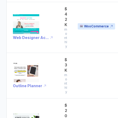
$
4
2
K
WooCommerce
m
o
Web Designer Ac...
nt
hl
y
$
3
K
m
o
nt
Outline Planner
hl
y
$
2
0