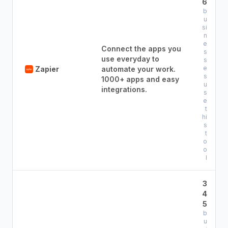
6
b
u
si
n
e
Connect the apps you
s
use everyday to
s
e
Zapier
automate your work.
s
1000+ apps and easy
u
integrations.
s
e
t
hi
s
t
o
o
l
3
4
5
b
u