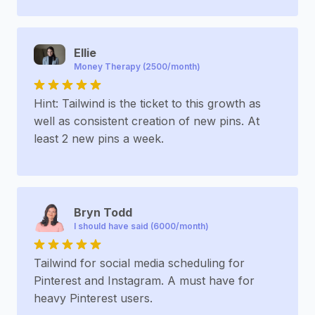
Ellie
Money Therapy (2500/month)
Hint: Tailwind is the ticket to this growth as
well as consistent creation of new pins. At
least 2 new pins a week.
Bryn Todd
I should have said (6000/month)
Tailwind for social media scheduling for
Pinterest and Instagram. A must have for
heavy Pinterest users.