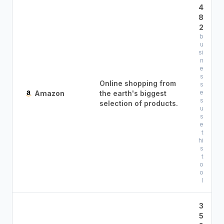
4
8
2
b
u
si
n
e
s
Online shopping from
s
e
Amazon
the earth's biggest
s
selection of products.
u
s
e
t
hi
s
t
o
o
l
3
5