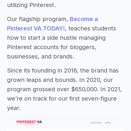
utilizing Pinterest.
Our flagship program,
Become a
Pinterest VA TODAY!
, teaches students
how to start a side hustle managing
Pinterest accounts for bloggers,
businesses, and brands.
Since its founding in 2016, the brand has
grown leaps and bounds. In 2020, our
program grossed over $650,000. In 2021,
we’re on track for our first seven-figure
year.