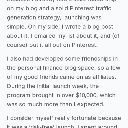
on my blog and a solid Pinterest traffic
generation strategy, launching was
simple. On my side, I wrote a blog post
about it, I emailed my list about it, and (of
course) put it all out on Pinterest.
I also had developed some friendships in
the personal finance blog space, so a few
of my good friends came on as affiliates.
During the initial launch week, the
program brought in over $10,000, which
was so much more than I expected.
I consider myself really fortunate because
it was a ‘risk-free’ launch. I spent around