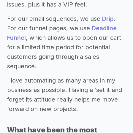
issues, plus it has a VIP feel.
For our email sequences, we use
Drip
.
For our funnel pages, we use
Deadline
Funnel
, which allows us to open our cart
for a limited time period for potential
customers going through a sales
sequence.
I love automating as many areas in my
business as possible. Having a ‘set it and
forget its attitude really helps me move
forward on new projects.
What have been the most