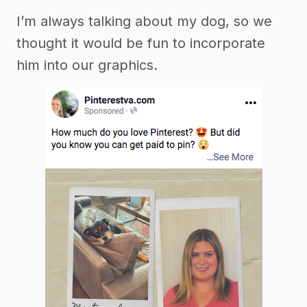
I’m always talking about my dog, so we
thought it would be fun to incorporate
him into our graphics.