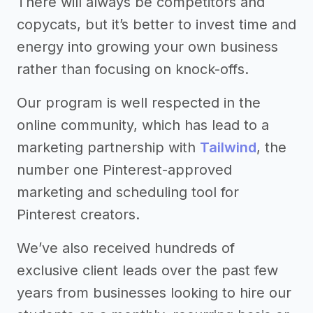
There will always be competitors and
copycats, but it’s better to invest time and
energy into growing your own business
rather than focusing on knock-offs.
Our program is well respected in the
online community, which has lead to a
marketing partnership with
Tailwind
, the
number one Pinterest-approved
marketing and scheduling tool for
Pinterest creators.
We’ve also received hundreds of
exclusive client leads over the past few
years from businesses looking to hire our