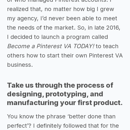
realized that, no matter how big I grew
my agency, I’d never been able to meet
the needs of the market. So, in late 2016,
I decided to launch a program called
Become a Pinterest VA TODAY!
to teach
others how to start their own Pinterest VA
business.
Take us through the process of
designing, prototyping, and
manufacturing your first product.
You know the phrase ‘better done than
perfect’? I definitely followed that for the