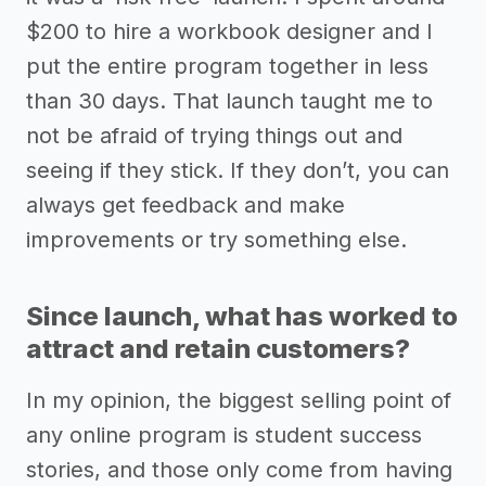
$200 to hire a workbook designer and I
put the entire program together in less
than 30 days. That launch taught me to
not be afraid of trying things out and
seeing if they stick. If they don’t, you can
always get feedback and make
improvements or try something else.
Since launch, what has worked to
attract and retain customers?
In my opinion, the biggest selling point of
any online program is student success
stories, and those only come from having