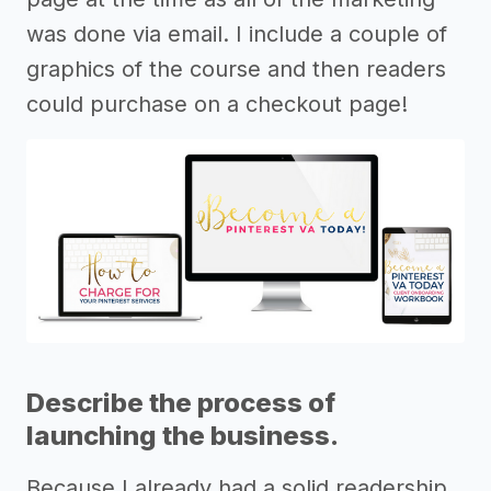
was done via email. I include a couple of
graphics of the course and then readers
could purchase on a checkout page!
Describe the process of
launching the business.
Because I already had a solid readership