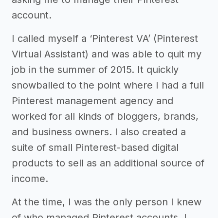
account.
I called myself a ‘Pinterest VA’ (Pinterest
Virtual Assistant) and was able to quit my
job in the summer of 2015. It quickly
snowballed to the point where I had a full
Pinterest management agency and
worked for all kinds of bloggers, brands,
and business owners. I also created a
suite of small Pinterest-based digital
products to sell as an additional source of
income.
At the time, I was the only person I knew
of who managed Pinterest accounts. I