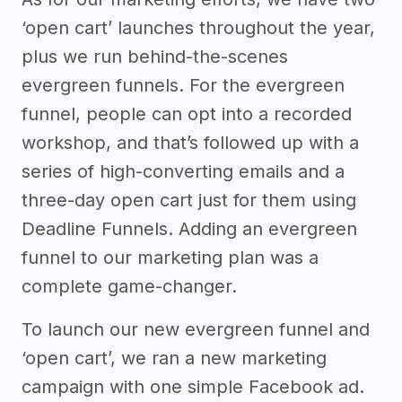
‘open cart’ launches throughout the year,
plus we run behind-the-scenes
evergreen funnels. For the evergreen
funnel, people can opt into a recorded
workshop, and that’s followed up with a
series of high-converting emails and a
three-day open cart just for them using
Deadline Funnels. Adding an evergreen
funnel to our marketing plan was a
complete game-changer.
To launch our new evergreen funnel and
‘open cart’, we ran a new marketing
campaign with one simple Facebook ad.