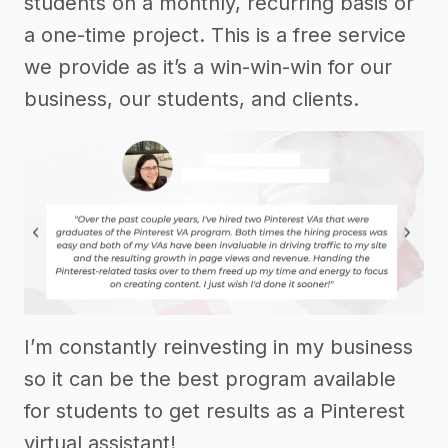
students on a monthly, recurring basis or
a one-time project. This is a free service
we provide as it’s a win-win-win for our
business, our students, and clients.
I’m constantly reinvesting in my business
so it can be the best program available
for students to get results as a Pinterest
virtual assistant!