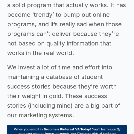
a solid program that actually works. It has
become ‘trendy’ to pump out online
programs, and it’s really sad when those
programs can’t deliver because they’re
not based on quality information that
works in the real world.
We invest a lot of time and effort into
maintaining a database of student
success stories because they’re worth
their weight in gold. These success
stories (including mine) are a big part of
our marketing systems.