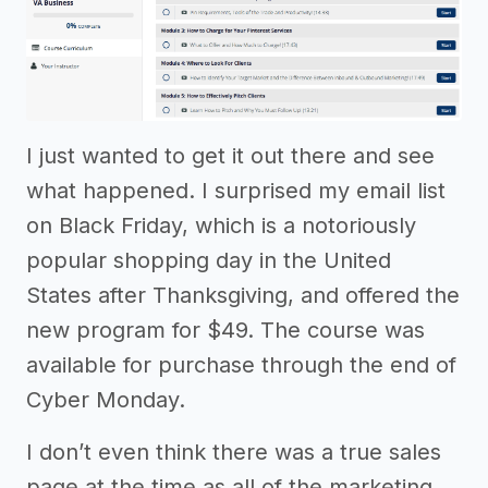
I just wanted to get it out there and see
what happened. I surprised my email list
on Black Friday, which is a notoriously
popular shopping day in the United
States after Thanksgiving, and offered the
new program for $49. The course was
available for purchase through the end of
Cyber Monday.
I don’t even think there was a true sales
page at the time as all of the marketing