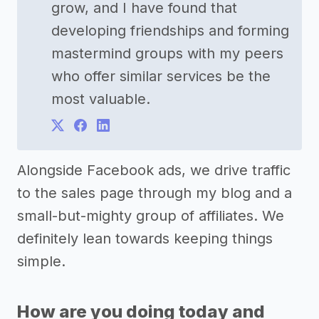
grow, and I have found that
developing friendships and forming
mastermind groups with my peers
who offer similar services be the
most valuable.
Alongside Facebook ads, we drive traffic
to the sales page through my blog and a
small-but-mighty group of affiliates. We
definitely lean towards keeping things
simple.
How are you doing today and