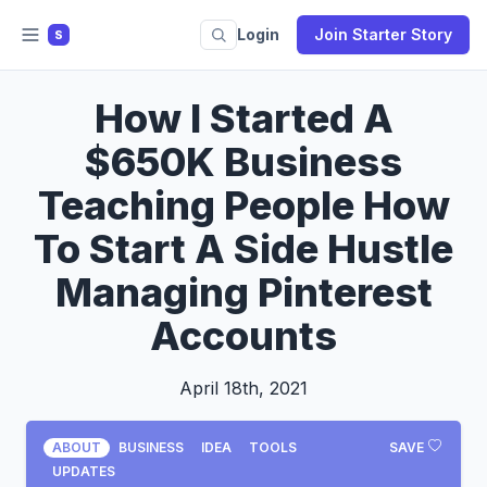
Login
Join Starter Story
S
How I Started A
$650K Business
Teaching People How
To Start A Side Hustle
Managing Pinterest
Accounts
April 18th, 2021
ABOUT
BUSINESS
IDEA
TOOLS
SAVE
UPDATES