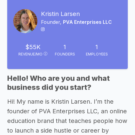
Kristin Larsen
Founder,
PVA Enterprises LLC
$55K
1
1
REVENUE/MO
FOUNDERS
EMPLOYEES
Hello! Who are you and what
business did you start?
Hi! My name is Kristin Larsen. I’m the
founder of PVA Enterprises LLC, an online
education brand that teaches people how
to launch a side hustle or career by