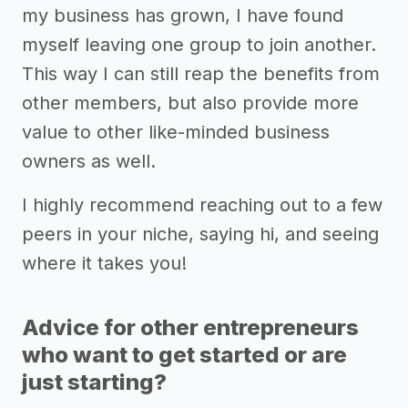
my business has grown, I have found
myself leaving one group to join another.
This way I can still reap the benefits from
other members, but also provide more
value to other like-minded business
owners as well.
I highly recommend reaching out to a few
peers in your niche, saying hi, and seeing
where it takes you!
Advice for other entrepreneurs
who want to get started or are
just starting?