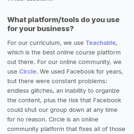
What platform/tools do you use
for your business?
For our curriculum, we use
Teachable
,
which is the best online course platform
out there. For our online community, we
use
Circle
. We used Facebook for years,
but there were constant problems:
endless glitches, an inability to organize
the content, plus the risk that Facebook
could shut our group down at any time
for no reason. Circle is an online
community platform that fixes all of those