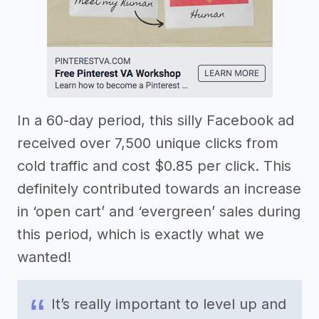
In a 60-day period, this silly Facebook ad
received over 7,500 unique clicks from
cold traffic and cost $0.85 per click. This
definitely contributed towards an increase
in ‘open cart’ and ‘evergreen’ sales during
this period, which is exactly what we
wanted!
It’s really important to level up and