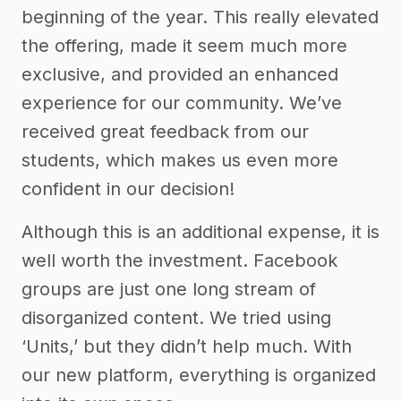
beginning of the year. This really elevated
the offering, made it seem much more
exclusive, and provided an enhanced
experience for our community. We’ve
received great feedback from our
students, which makes us even more
confident in our decision!
Although this is an additional expense, it is
well worth the investment. Facebook
groups are just one long stream of
disorganized content. We tried using
‘Units,’ but they didn’t help much. With
our new platform, everything is organized