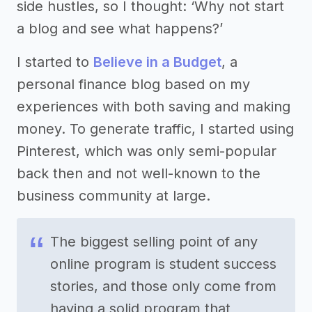
side hustles, so I thought: ‘Why not start
a blog and see what happens?’
I started to
Believe in a Budget
, a
personal finance blog based on my
experiences with both saving and making
money. To generate traffic, I started using
Pinterest, which was only semi-popular
back then and not well-known to the
business community at large.
The biggest selling point of any
online program is student success
stories, and those only come from
having a solid program that