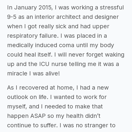
In January 2015, I was working a stressful
9-5 as an interior architect and designer
when I got really sick and had upper
respiratory failure. I was placed in a
medically induced coma until my body
could heal itself. I will never forget waking
up and the ICU nurse telling me it was a
miracle I was alive!
As I recovered at home, I had a new
outlook on life. I wanted to work for
myself, and I needed to make that
happen ASAP so my health didn’t
continue to suffer. I was no stranger to