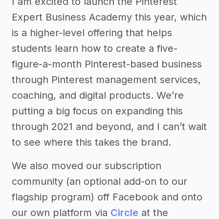
I am excited to launch the Pinterest
Expert Business Academy this year, which
is a higher-level offering that helps
students learn how to create a five-
figure-a-month Pinterest-based business
through Pinterest management services,
coaching, and digital products. We’re
putting a big focus on expanding this
through 2021 and beyond, and I can’t wait
to see where this takes the brand.
We also moved our subscription
community (an optional add-on to our
flagship program) off Facebook and onto
our own platform via
Circle
at the