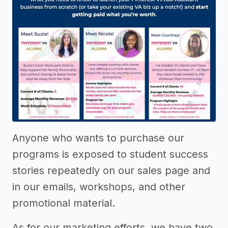
Anyone who wants to purchase our
programs is exposed to student success
stories repeatedly on our sales page and
in our emails, workshops, and other
promotional material.
As for our marketing efforts, we have two