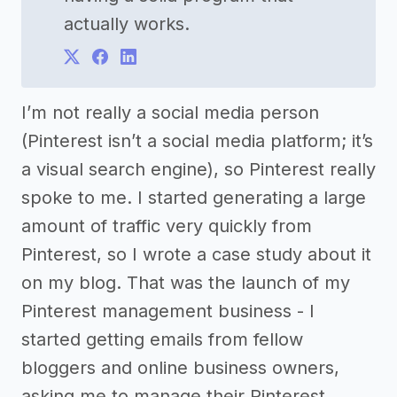
actually works.
I’m not really a social media person
(Pinterest isn’t a social media platform; it’s
a visual search engine), so Pinterest really
spoke to me. I started generating a large
amount of traffic very quickly from
Pinterest, so I wrote a case study about it
on my blog. That was the launch of my
Pinterest management business - I
started getting emails from fellow
bloggers and online business owners,
asking me to manage their Pinterest