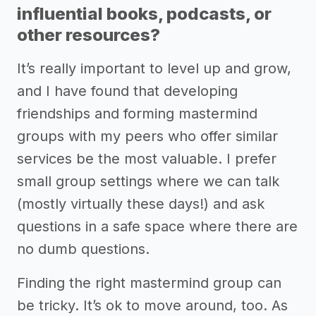
influential books, podcasts, or
other resources?
It’s really important to level up and grow,
and I have found that developing
friendships and forming mastermind
groups with my peers who offer similar
services be the most valuable. I prefer
small group settings where we can talk
(mostly virtually these days!) and ask
questions in a safe space where there are
no dumb questions.
Finding the right mastermind group can
be tricky. It’s ok to move around, too. As