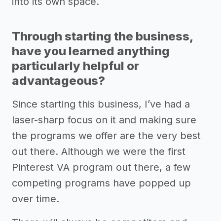
into its own space.
Through starting the business,
have you learned anything
particularly helpful or
advantageous?
Since starting this business, I’ve had a
laser-sharp focus on it and making sure
the programs we offer are the very best
out there. Although we were the first
Pinterest VA program out there, a few
competing programs have popped up
over time.