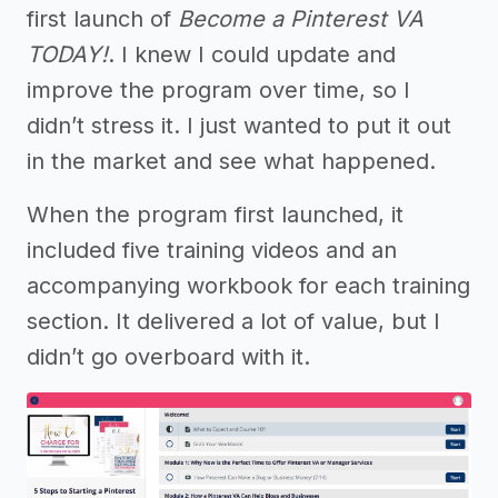
first launch of
Become a Pinterest VA
TODAY!
. I knew I could update and
improve the program over time, so I
didn’t stress it. I just wanted to put it out
in the market and see what happened.
When the program first launched, it
included five training videos and an
accompanying workbook for each training
section. It delivered a lot of value, but I
didn’t go overboard with it.