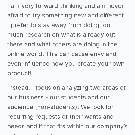
I am very forward-thinking and am never
afraid to try something new and different.
I prefer to stay away from doing too
much research on what is already out
there and what others are doing in the
online world. This can cause envy and
even influence how you create your own
product!
Instead, I focus on analyzing two areas of
our business - our students and our
audience (non-students). We look for
recurring requests of their wants and
needs and if that fits within our company’s