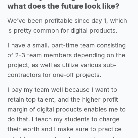
what does the future look like?
We’ve been profitable since day 1, which
is pretty common for digital products.
I have a small, part-time team consisting
of 2-3 team members depending on the
project, as well as utilize various sub-
contractors for one-off projects.
I pay my team well because I want to
retain top talent, and the higher profit
margin of digital products enables me to
do that. I teach my students to charge
their worth and I make sure to practice