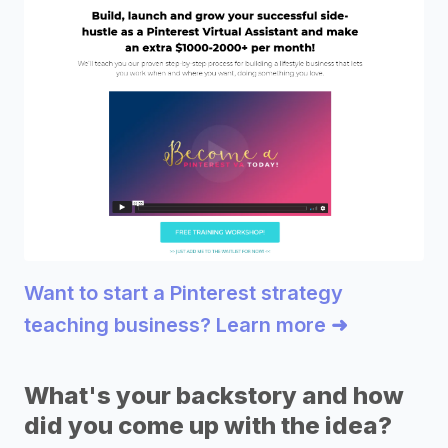
Want to start a Pinterest strategy
teaching business? Learn more ➜
What's your backstory and how
did you come up with the idea?