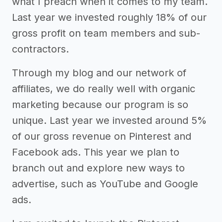
what I preach when it comes to my team.
Last year we invested roughly 18% of our
gross profit on team members and sub-
contractors.
Through my blog and our network of
affiliates, we do really well with organic
marketing because our program is so
unique. Last year we invested around 5%
of our gross revenue on Pinterest and
Facebook ads. This year we plan to
branch out and explore new ways to
advertise, such as YouTube and Google
ads.