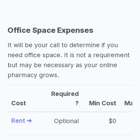
Office Space Expenses
It will be your call to determine if you
need office space. It is not a requirement
but may be necessary as your online
pharmacy grows.
Required
Cost
?
Min Cost
Max 
Rent ➜
Optional
$0
$