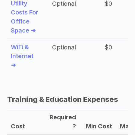
Utility
Optional
$0
$
Costs For
Office
Space ➜
WiFi &
Optional
$0
Internet
➜
Training & Education Expenses
Required
Cost
?
Min Cost
Max 