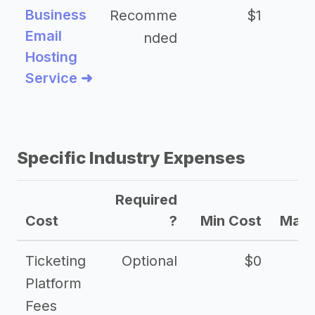
Business
Recomme
$1
Email
nded
Hosting
Service ➜
Specific Industry Expenses
Required
Cost
?
Min Cost
Max 
Ticketing
Optional
$0
Platform
Fees