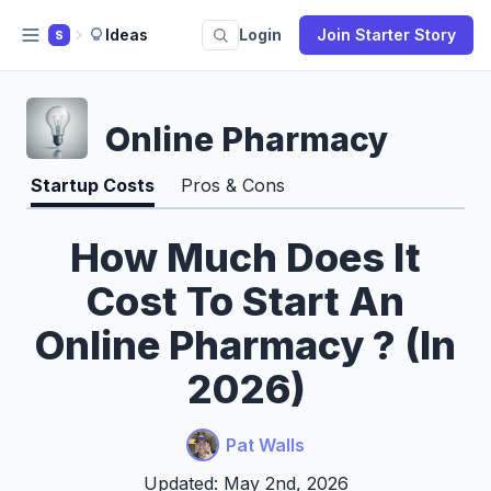
Ideas
Login
Join Starter Story
S
Online Pharmacy
Startup Costs
Pros & Cons
How Much Does It
Cost To Start An
Online Pharmacy ? (In
2026)
Pat Walls
Updated: May 2nd, 2026