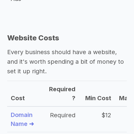
Website Costs
Every business should have a website,
and it's worth spending a bit of money to
set it up right.
Required
Cost
?
Min Cost
Max 
Domain
Required
$12
Name ➜