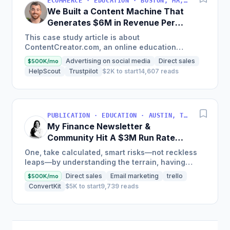
ECOMMERCE · EDUCATION · BOSTON, MA, USA
We Built a Content Machine That
Generates $6M in Revenue Per
Year
This case study article is about
ContentCreator.com, an online education
platform that teaches professional content
Advertising on social media
Direct sales
$500K/mo
creation, which started with just $60...
HelpScout
Trustpilot
$2K to start
14,607 reads
PUBLICATION · EDUCATION · AUSTIN, TX, USA
My Finance Newsletter &
Community Hit A $3M Run Rate
This Year
One, take calculated, smart risks—not reckless
leaps—by understanding the terrain, having
conviction, and contingency plans. Two, comfort
Direct sales
Email marketing
trello
$500K/mo
and passive...
ConvertKit
$5K to start
9,739 reads