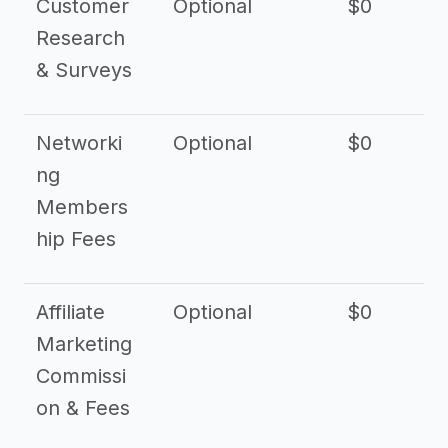
Customer
Optional
$0
Research
& Surveys
Networki
Optional
$0
ng
Members
hip Fees
Affiliate
Optional
$0
Marketing
Commissi
on & Fees