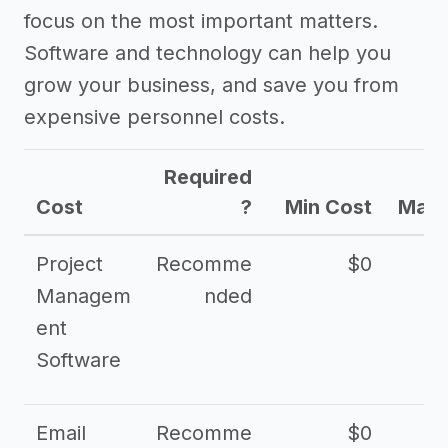
focus on the most important matters.
Software and technology can help you
grow your business, and save you from
expensive personnel costs.
Required
Cost
?
Min Cost
Max 
Project
Recomme
$0
Managem
nded
ent
Software
Email
Recomme
$0