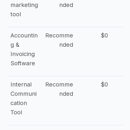
marketing
nded
tool
Accountin
Recomme
$0
g &
nded
Invoicing
Software
Internal
Recomme
$0
Communi
nded
cation
Tool