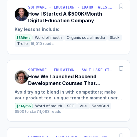
SOFTWARE · EDUCATION · IDAHO FALLS, IDAHO, USA
How I Started A $500K/Month
Digital Education Company
Key lessons include:
Word of mouth
Organic social media
Slack
$3M/mo
Trello
16,010 reads
SOFTWARE · EDUCATION · SALT LAKE CITY, UT, USA
How We Launched Backend
Development Courses That
Generate $110K/Month
Avoid trying to blend in with competitors; make
your product feel unique from the moment users
land on your site.
Word of mouth
SEO
Vue
SendGrid
$1M/mo
$500 to start
11,088 reads