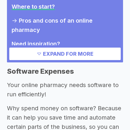
Where to start?
->
Pros and cons of an online
pharmacy
Need inspiration?
EXPAND FOR MORE
Other resources
Software Expenses
Your online pharmacy needs software to
run efficiently!
Why spend money on software? Because
it can help you save time and automate
certain parts of the business, so you can