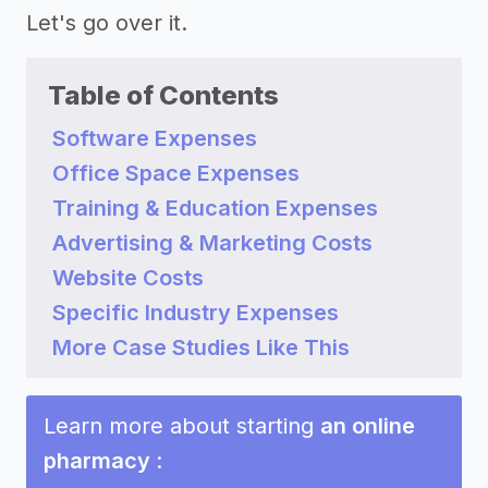
Let's go over it.
Table of Contents
Software Expenses
Office Space Expenses
Training & Education Expenses
Advertising & Marketing Costs
Website Costs
Specific Industry Expenses
More Case Studies Like This
Learn more about starting
an online
pharmacy
: