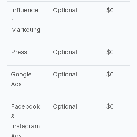
Influence
Optional
$0
r
Marketing
Press
Optional
$0
Google
Optional
$0
Ads
Facebook
Optional
$0
&
Instagram
Ads