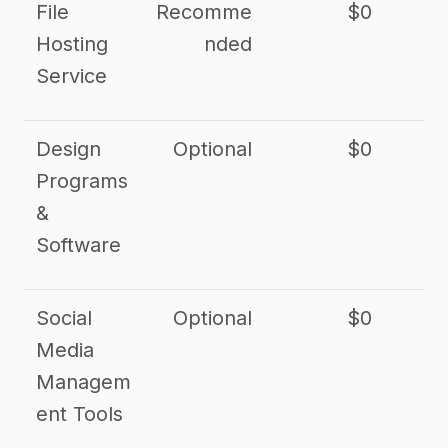
File
Recomme
$0
Hosting
nded
Service
Design
Optional
$0
Programs
&
Software
Social
Optional
$0
Media
Managem
ent Tools