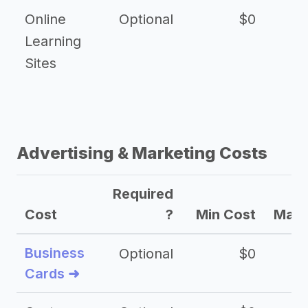
Online
Optional
$0
$
Learning
Sites
Advertising & Marketing Costs
Required
Cost
?
Min Cost
Max 
Business
Optional
$0
Cards ➜