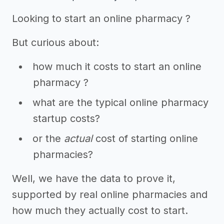
Looking to start an online pharmacy ?
But curious about:
how much it costs to start an online
pharmacy ?
what are the typical online pharmacy
startup costs?
or the
actual
cost of starting online
pharmacies?
Well, we have the data to prove it,
supported by real online pharmacies and
how much they actually cost to start.