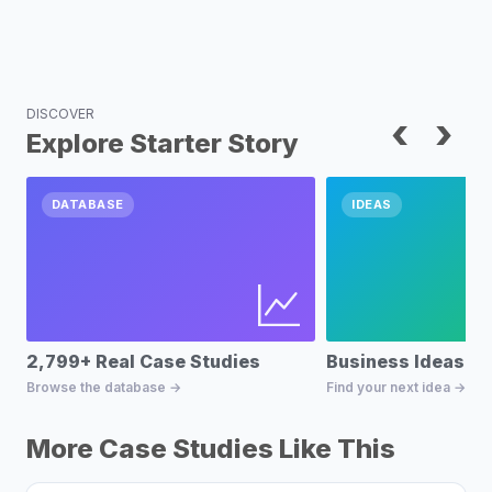
DISCOVER
‹
›
Explore Starter Story
DATABASE
IDEAS
2,799+ Real Case Studies
Business Ideas D
Browse the database →
Find your next idea →
More Case Studies Like This