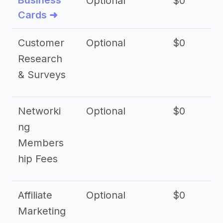
Business
Optional
$0
Cards ➜
Customer
Optional
$0
Research
& Surveys
Networki
Optional
$0
ng
Members
hip Fees
Affiliate
Optional
$0
Marketing