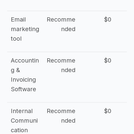
Email
Recomme
$0
marketing
nded
tool
Accountin
Recomme
$0
g &
nded
Invoicing
Software
Internal
Recomme
$0
Communi
nded
cation