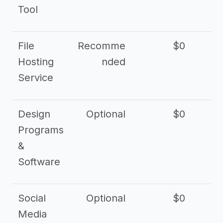
Tool
File
Recomme
$0
Hosting
nded
Service
Design
Optional
$0
Programs
&
Software
Social
Optional
$0
Media