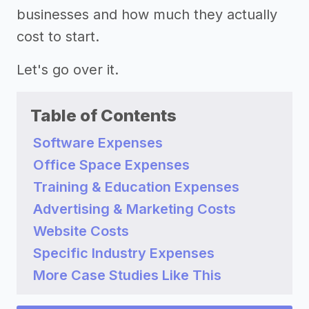
businesses and how much they actually
cost to start.
Let's go over it.
Table of Contents
Software Expenses
Office Space Expenses
Training & Education Expenses
Advertising & Marketing Costs
Website Costs
Specific Industry Expenses
More Case Studies Like This