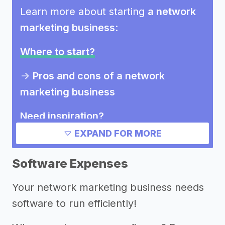
Learn more about starting
a network
marketing business
:
Where to start?
->
Pros and cons of a network
marketing business
Need inspiration?
EXPAND FOR MORE
Other resources
Software Expenses
Your network marketing business needs
software to run efficiently!