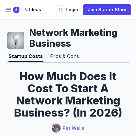
Ideas
Login
Join Starter Story
S
Network Marketing
Business
Startup Costs
Pros & Cons
How Much Does It
Cost To Start A
Network Marketing
Business? (In 2026)
Pat Walls