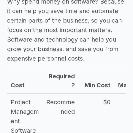
Why spend money on software? Because
it can help you save time and automate
certain parts of the business, so you can
focus on the most important matters.
Software and technology can help you
grow your business, and save you from
expensive personnel costs.
Required
Cost
?
Min Cost
Max 
Project
Recomme
$0
Managem
nded
ent
Software