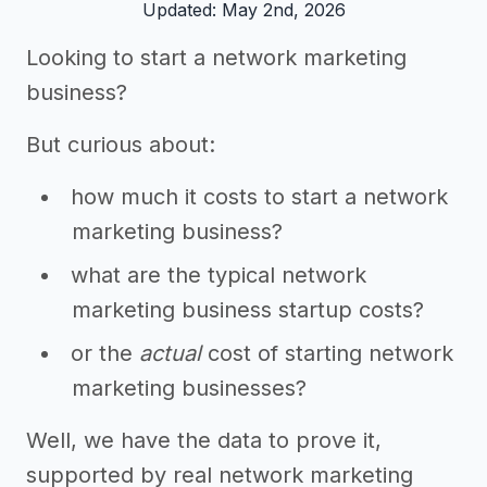
Updated: May 2nd, 2026
Looking to start a network marketing
business?
But curious about:
how much it costs to start a network
marketing business?
what are the typical network
marketing business startup costs?
or the
actual
cost of starting network
marketing businesses?
Well, we have the data to prove it,
supported by real network marketing