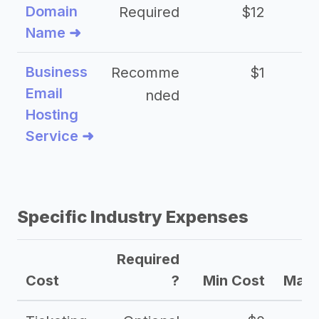
Domain
Required
$12
Name ➜
Business
Recomme
$1
Email
nded
Hosting
Service ➜
Specific Industry Expenses
Required
Cost
?
Min Cost
Max 