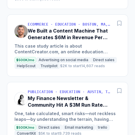
ECOMMERCE · EDUCATION · BOSTON, MA, USA
We Built a Content Machine That
Generates $6M in Revenue Per
Year
This case study article is about
ContentCreator.com, an online education
platform that teaches professional content
Advertising on social media
Direct sales
$500K/mo
creation, which started with just $60...
HelpScout
Trustpilot
$2K to start
14,607 reads
PUBLICATION · EDUCATION · AUSTIN, TX, USA
My Finance Newsletter &
Community Hit A $3M Run Rate
This Year
One, take calculated, smart risks—not reckless
leaps—by understanding the terrain, having
conviction, and contingency plans. Two, comfort
Direct sales
Email marketing
trello
$500K/mo
and passive...
ConvertKit
$5K to start
9,739 reads