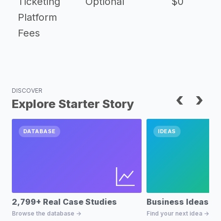
Ticketing
Optional
$0
Platform
Fees
DISCOVER
‹
›
Explore Starter Story
DATABASE
IDEAS
2,799+ Real Case Studies
Business Ideas D
Browse the database →
Find your next idea →