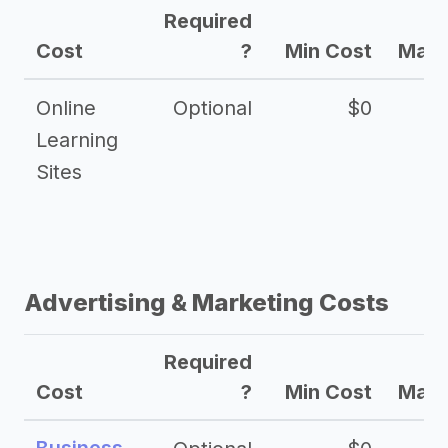
Required
Cost
?
Min Cost
Max 
Online
Optional
$0
$
Learning
Sites
Advertising & Marketing Costs
Required
Cost
?
Min Cost
Max 