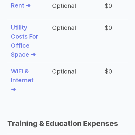
Rent ➜
Optional
$0
$
Utility
Optional
$0
$
Costs For
Office
Space ➜
WiFi &
Optional
$0
Internet
➜
Training & Education Expenses