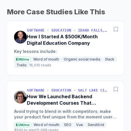
More Case Studies Like This
SOFTWARE · EDUCATION · IDAHO FALLS, IDAHO, USA
How I Started A $500K/Month
Digital Education Company
Key lessons include:
Word of mouth
Organic social media
Slack
$3M/mo
Trello
16,010 reads
SOFTWARE · EDUCATION · SALT LAKE CITY, UT, USA
How We Launched Backend
Development Courses That
Generate $110K/Month
Avoid trying to blend in with competitors; make
your product feel unique from the moment users
land on your site.
Word of mouth
SEO
Vue
SendGrid
$1M/mo
$500 to start
11,088 reads