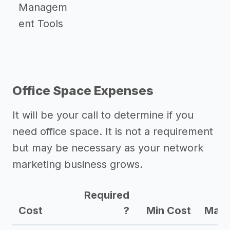
Managem
ent Tools
Office Space Expenses
It will be your call to determine if you
need office space. It is not a requirement
but may be necessary as your network
marketing business grows.
Required
Cost
?
Min Cost
Max 