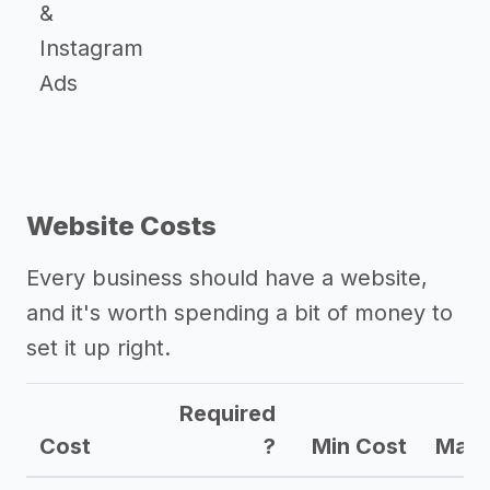
&
Instagram
Ads
Website Costs
Every business should have a website,
and it's worth spending a bit of money to
set it up right.
Required
Cost
?
Min Cost
Max 