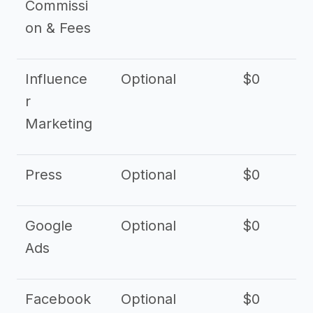
Commissi
on & Fees
Influence
Optional
$0
r
Marketing
Press
Optional
$0
Google
Optional
$0
Ads
Facebook
Optional
$0