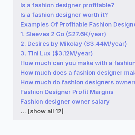
Is a fashion designer profitable?
Is a fashion designer worth it?
Examples Of Profitable Fashion Design
1. Sleeves 2 Go ($27.6K/year)
2. Desires by Mikolay ($3.44M/year)
3. Tini Lux ($3.12M/year)
How much can you make with a fashion
How much does a fashion designer ma
How much do fashion designers owner
Fashion Designer Profit Margins
Fashion designer owner salary
...
[show all 12]