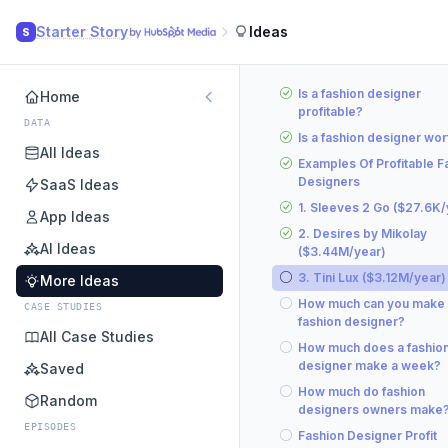
Starter Story
Ideas
S
Is a fashion designer
Home
profitable?
DATA
Is a fashion designer wort
All Ideas
Examples Of Profitable F
Designers
SaaS Ideas
1. Sleeves 2 Go ($27.6K/
App Ideas
2. Desires by Mikolay
AI Ideas
($3.44M/year)
3. Tini Lux ($3.12M/year)
More Ideas
How much can you make 
CASE STUDIES
fashion designer?
All Case Studies
How much does a fashio
designer make a week?
Saved
How much do fashion
Random
designers owners make
EPISODES
Fashion Designer Profit