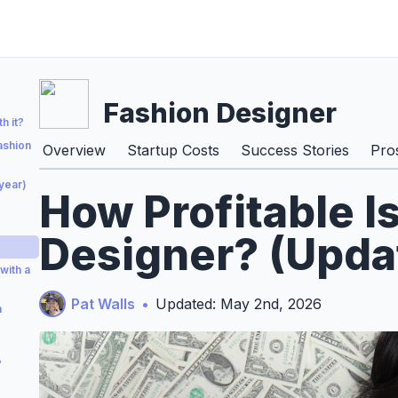
Fashion Designer
h it?
ashion
Overview
Startup Costs
Success Stories
Pro
year)
How Profitable I
Designer? (Upda
with a
Pat Walls
•
Updated: May 2nd, 2026
n
?