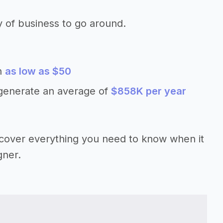
y of business to go around.
th
as low as $50
 generate an average of
$858K per year
’ll cover everything you need to know when it
gner.