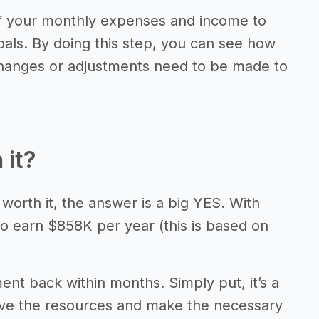
of your monthly expenses and income to
als. By doing this step, you can see how
 changes or adjustments need to be made to
 it?
 worth it, the answer is a big YES. With
to earn $858K per year (this is based on
ment back within months. Simply put, it’s a
have the resources and make the necessary