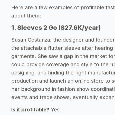
Here are a few examples of profitable fas
about them:
1. Sleeves 2 Go ($27.6K/year)
Susan Costanza, the designer and founder 
the attachable flutter sleeve after hearin
garments. She saw a gap in the market for 
could provide coverage and style to the 
designing, and finding the right manufactu
production and launch an online store to se
her background in fashion show coordinati
events and trade shows, eventually expandi
Is it profitable?
Yes