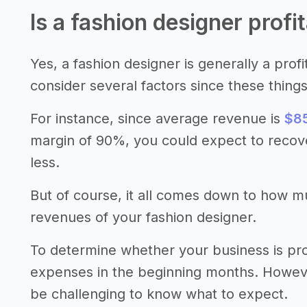
Is a fashion designer profi
Yes, a fashion designer is generally a prof
consider several factors since these thing
For instance, since average revenue is
$85
margin of 90%, you could expect to recov
less.
But of course, it all comes down to how 
revenues of your fashion designer.
To determine whether your business is pro
expenses in the beginning months. However,
be challenging to know what to expect.