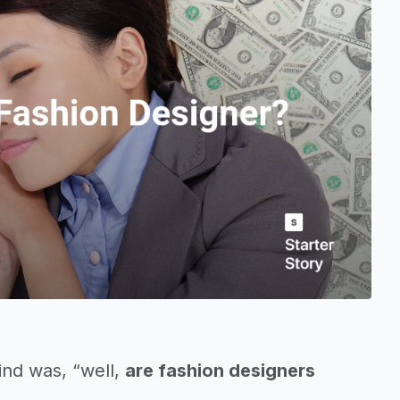
ind was, “well,
are fashion designers