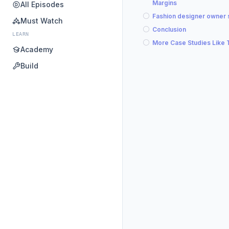
Margins
All Episodes
Fashion designer owner 
Must Watch
Conclusion
LEARN
More Case Studies Like 
Academy
Build