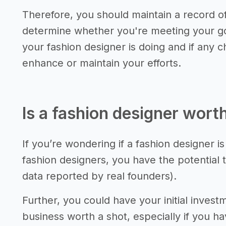
Therefore, you should maintain a record 
determine whether you're meeting your go
your fashion designer is doing and if any
enhance or maintain your efforts.
Is a fashion designer worth
If you’re wondering if a fashion designer is
fashion designers, you have the potential 
data reported by real founders).
Further, you could have your initial invest
business worth a shot, especially if you 