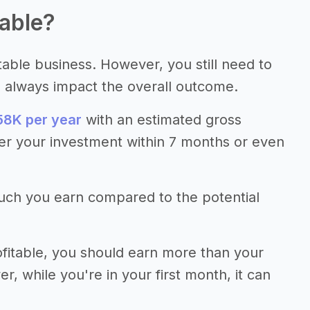
table?
itable business. However, you still need to
s always impact the overall outcome.
8K per year
with an estimated gross
er your investment within 7 months or even
much you earn compared to the potential
fitable, you should earn more than your
 while you're in your first month, it can