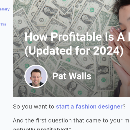
salary
This
So you want to
start a fashion designer
?
And the first question that came to your m
actually profitable?
”