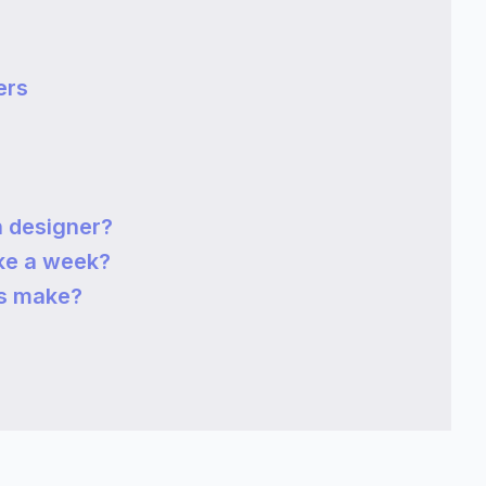
ers
 designer?
ke a week?
s make?