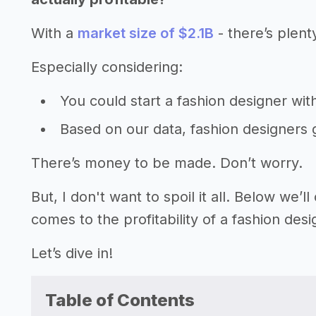
With a
market size of $2.1B
- there’s plent
Especially considering:
You could start a fashion designer wi
Based on our data, fashion designers
There’s money to be made. Don’t worry.
But, I don't want to spoil it all. Below we
comes to the profitability of a fashion desi
Let’s dive in!
Table of Contents