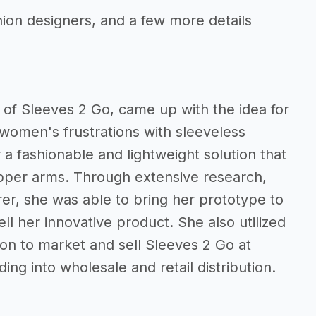
hion designers, and a few more details
of Sleeves 2 Go, came up with the idea for
g women's frustrations with sleeveless
a fashionable and lightweight solution that
upper arms. Through extensive research,
rer, she was able to bring her prototype to
ll her innovative product. She also utilized
on to market and sell Sleeves 2 Go at
ng into wholesale and retail distribution.