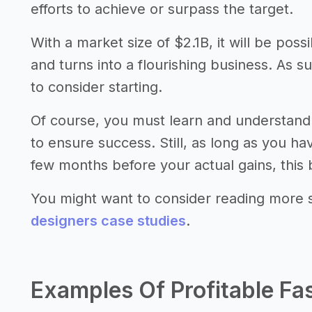
efforts to achieve or surpass the target.
With a market size of $2.1B, it will be pos
and turns into a flourishing business. As s
to consider starting.
Of course, you must learn and understand 
to ensure success. Still, as long as you h
few months before your actual gains, this 
You might want to consider reading more 
designers case studies
.
Examples Of Profitable Fa