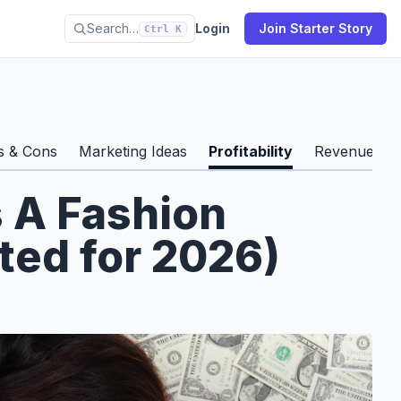
Search…
Login
Join Starter Story
Ctrl K
s & Cons
Marketing Ideas
Profitability
Revenue & S
s A Fashion
ted for 2026)