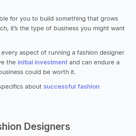
sible for you to build something that grows
uch, it’s the type of business you might want
every aspect of running a fashion designer
ave the
initial investment
and can endure a
business could be worth it.
specifics about
successful fashion
shion Designers