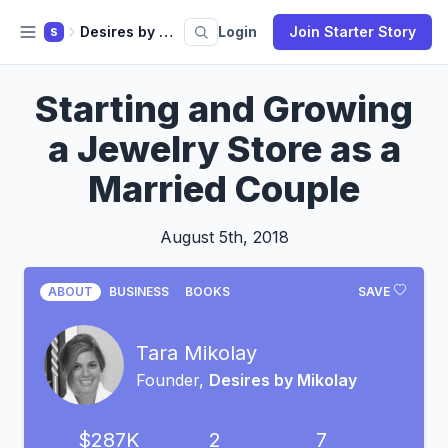
Desires by Mikolay
Login
Join Starter Story
S
Starting and Growing
a Jewelry Store as a
Married Couple
August 5th, 2018
ABOUT
BUSINESS
BOOKS
SAVE
Tara Mikolay
Founder,
Desires by Mikolay
$287K
2
7