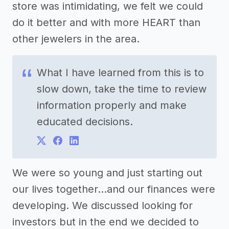
store was intimidating, we felt we could
do it better and with more HEART than
other jewelers in the area.
What I have learned from this is to
slow down, take the time to review
information properly and make
educated decisions.
We were so young and just starting out
our lives together...and our finances were
developing. We discussed looking for
investors but in the end we decided to