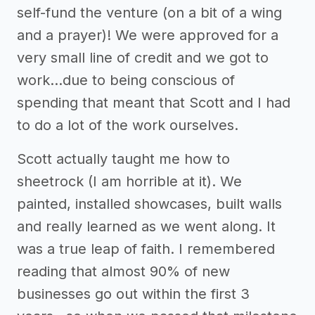
self-fund the venture (on a bit of a wing
and a prayer)! We were approved for a
very small line of credit and we got to
work...due to being conscious of
spending that meant that Scott and I had
to do a lot of the work ourselves.
Scott actually taught me how to
sheetrock (I am horrible at it). We
painted, installed showcases, built walls
and really learned as we went along. It
was a true leap of faith. I remembered
reading that almost 90% of new
businesses go out within the first 3