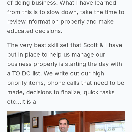
of doing business. What I have learned
from this is to slow down, take the time to
review information properly and make
educated decisions.
The very best skill set that Scott & I have
put in place to help us manage our
business properly is starting the day with
a TO DO list. We write out our high
priority items, phone calls that need to be
made, decisions to finalize, quick tasks
etc...It is a