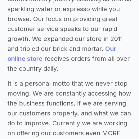
sparkling water or expresso while you
browse. Our focus on providing great
customer service speaks to our rapid
growth. We expanded our store in 2011
and tripled our brick and mortar.
Our
online store
receives orders from all over
the country daily.
It is a personal motto that we never stop
moving. We are constantly accessing how
the business functions, if we are serving
our customers properly, and what we can
do to improve. Currently we are working
on offering our customers even MORE