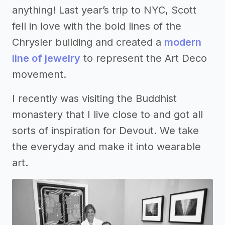
anything! Last year’s trip to NYC, Scott
fell in love with the bold lines of the
Chrysler building and created a
modern
line of jewelry
to represent the Art Deco
movement.
I recently was visiting the Buddhist
monastery that I live close to and got all
sorts of inspiration for Devout. We take
the everyday and make it into wearable
art.