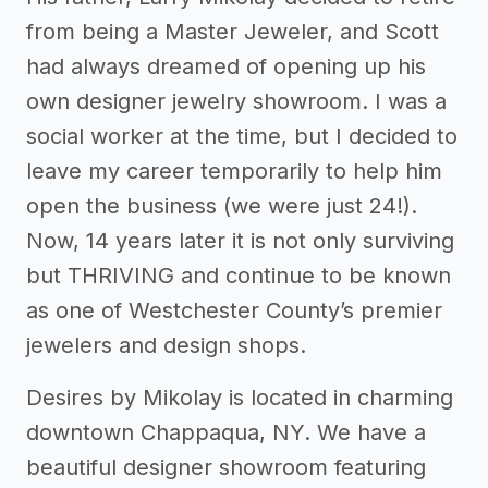
from being a Master Jeweler, and Scott
had always dreamed of opening up his
own designer jewelry showroom. I was a
social worker at the time, but I decided to
leave my career temporarily to help him
open the business (we were just 24!).
Now, 14 years later it is not only surviving
but THRIVING and continue to be known
as one of Westchester County’s premier
jewelers and design shops.
Desires by Mikolay is located in charming
downtown Chappaqua, NY. We have a
beautiful designer showroom featuring