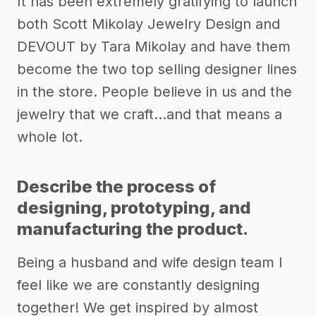
It has been extremely gratifying to launch
both Scott Mikolay Jewelry Design and
DEVOUT by Tara Mikolay and have them
become the two top selling designer lines
in the store. People believe in us and the
jewelry that we craft...and that means a
whole lot.
Describe the process of
designing, prototyping, and
manufacturing the product.
Being a husband and wife design team I
feel like we are constantly designing
together! We get inspired by almost