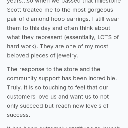
years...so when we passed that milestone
Scott treated me to the most gorgeous
pair of diamond hoop earrings. I still wear
them to this day and often think about
what they represent (essentially, LOTS of
hard work). They are one of my most
beloved pieces of jewelry.
The response to the store and the
community support has been incredible.
Truly. It is so touching to feel that our
customers love us and want us to not
only succeed but reach new levels of
success.