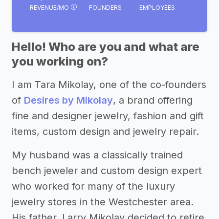
REVENUE/MO
FOUNDERS
EMPLOYEES
Hello! Who are you and what are
you working on?
I am Tara Mikolay, one of the co-founders
of
Desires by Mikolay
, a brand offering
fine and designer jewelry, fashion and gift
items, custom design and jewelry repair.
My husband was a classically trained
bench jeweler and custom design expert
who worked for many of the luxury
jewelry stores in the Westchester area.
His father, Larry Mikolay decided to retire