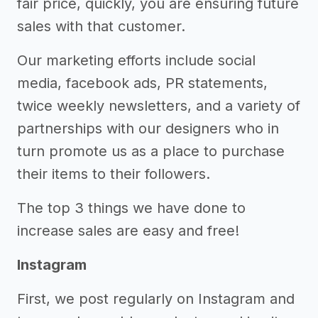
fair price, quickly, you are ensuring future
sales with that customer.
Our marketing efforts include social
media, facebook ads, PR statements,
twice weekly newsletters, and a variety of
partnerships with our designers who in
turn promote us as a place to purchase
their items to their followers.
The top 3 things we have done to
increase sales are easy and free!
Instagram
First, we post regularly on Instagram and