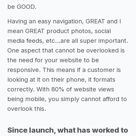
be GOOD.
Having an easy navigation, GREAT and I
mean GREAT product photos, social
media feeds, etc...are all super important.
One aspect that cannot be overlooked is
the need for your website to be
responsive. This means if a customer is
looking at it on their phone, it formats
correctly. With 80% of website views
being mobile, you simply cannot afford to
overlook this.
Since launch, what has worked to