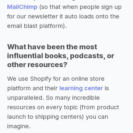
MailChimp
(so that when people sign up
for our newsletter it auto loads onto the
email blast platform).
What have been the most
influential books, podcasts, or
other resources?
We use Shopify for an online store
platform and their
learning center
is
unparalleled. So many incredible
resources on every topic (from product
launch to shipping centers) you can
imagine.