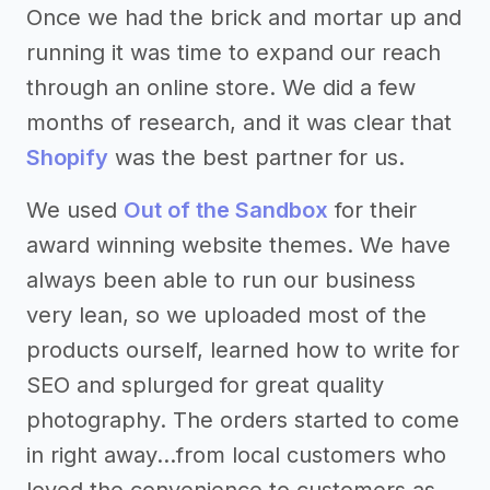
Once we had the brick and mortar up and
running it was time to expand our reach
through an online store. We did a few
months of research, and it was clear that
Shopify
was the best partner for us.
We used
Out of the Sandbox
for their
award winning website themes. We have
always been able to run our business
very lean, so we uploaded most of the
products ourself, learned how to write for
SEO and splurged for great quality
photography. The orders started to come
in right away...from local customers who
loved the convenience to customers as