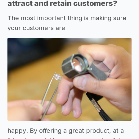
attract and retain customers?
The most important thing is making sure
your customers are
happy! By offering a great product, at a