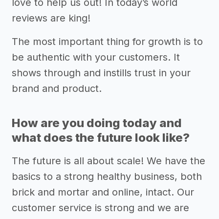
love to help us out! In today’s world
reviews are king!
The most important thing for growth is to
be authentic with your customers. It
shows through and instills trust in your
brand and product.
How are you doing today and
what does the future look like?
The future is all about scale! We have the
basics to a strong healthy business, both
brick and mortar and online, intact. Our
customer service is strong and we are