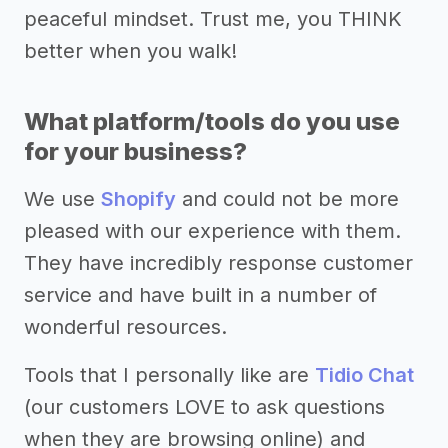
peaceful mindset. Trust me, you THINK
better when you walk!
What platform/tools do you use
for your business?
We use
Shopify
and could not be more
pleased with our experience with them.
They have incredibly response customer
service and have built in a number of
wonderful resources.
Tools that I personally like are
Tidio Chat
(our customers LOVE to ask questions
when they are browsing online) and