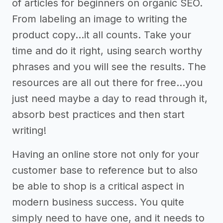
of articles for beginners on organic SEO.
From labeling an image to writing the
product copy...it all counts. Take your
time and do it right, using search worthy
phrases and you will see the results. The
resources are all out there for free...you
just need maybe a day to read through it,
absorb best practices and then start
writing!
Having an online store not only for your
customer base to reference but to also
be able to shop is a critical aspect in
modern business success. You quite
simply need to have one, and it needs to