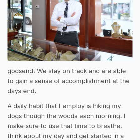
godsend! We stay on track and are able
to gain a sense of accomplishment at the
days end.
A daily habit that I employ is hiking my
dogs though the woods each morning. I
make sure to use that time to breathe,
think about my day and get started in a