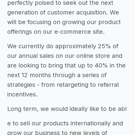
perfectly poised to seek out the next
generation of customer acquisition. We
will be focusing on growing our product
offerings on our e-commerce site.
We currently do approximately 25% of
our annual sales on our online store and
are looking to bring that up to 40% in the
next 12 months through a series of
strategies - from retargeting to referral
incentives.
Long term, we would ideally like to be abl
e to sell our products internationally and
grow our business to new levels of