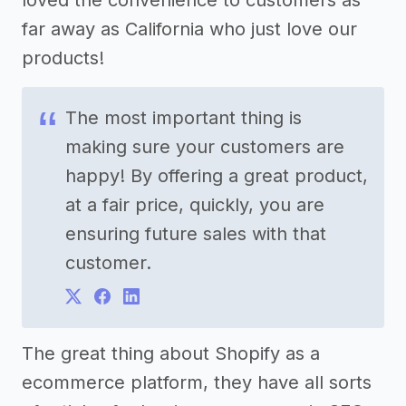
far away as California who just love our
products!
The most important thing is
making sure your customers are
happy! By offering a great product,
at a fair price, quickly, you are
ensuring future sales with that
customer.
The great thing about Shopify as a
ecommerce platform, they have all sorts