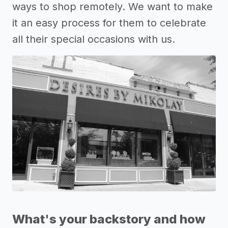
ways to shop remotely. We want to make
it an easy process for them to celebrate
all their special occasions with us.
What's your backstory and how