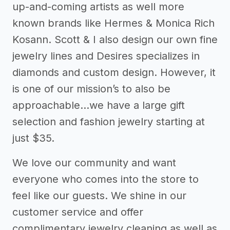
up-and-coming artists as well more
known brands like Hermes & Monica Rich
Kosann. Scott & I also design our own fine
jewelry lines and Desires specializes in
diamonds and custom design. However, it
is one of our mission’s to also be
approachable...we have a large gift
selection and fashion jewelry starting at
just $35.
We love our community and want
everyone who comes into the store to
feel like our guests. We shine in our
customer service and offer
complimentary jewelry cleaning as well as