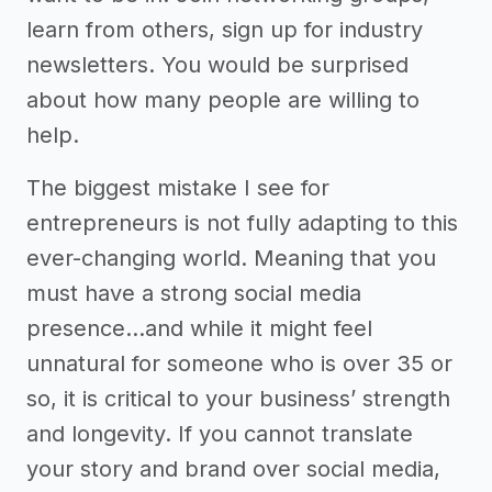
learn from others, sign up for industry
newsletters. You would be surprised
about how many people are willing to
help.
The biggest mistake I see for
entrepreneurs is not fully adapting to this
ever-changing world. Meaning that you
must have a strong social media
presence...and while it might feel
unnatural for someone who is over 35 or
so, it is critical to your business’ strength
and longevity. If you cannot translate
your story and brand over social media,