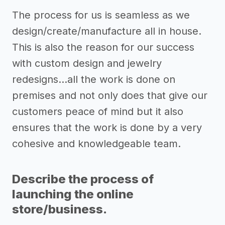
The process for us is seamless as we
design/create/manufacture all in house.
This is also the reason for our success
with custom design and jewelry
redesigns...all the work is done on
premises and not only does that give our
customers peace of mind but it also
ensures that the work is done by a very
cohesive and knowledgeable team.
Describe the process of
launching the online
store/business.