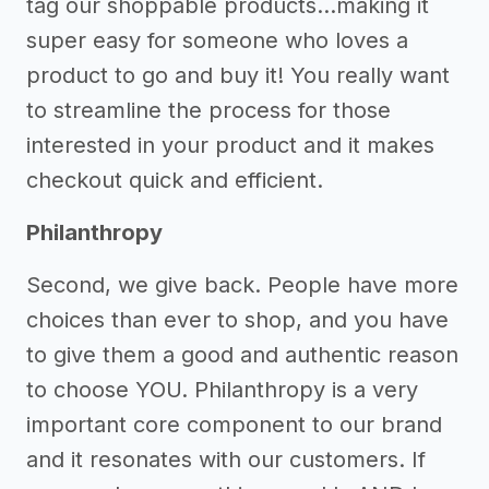
tag our shoppable products...making it
super easy for someone who loves a
product to go and buy it! You really want
to streamline the process for those
interested in your product and it makes
checkout quick and efficient.
Philanthropy
Second, we give back. People have more
choices than ever to shop, and you have
to give them a good and authentic reason
to choose YOU. Philanthropy is a very
important core component to our brand
and it resonates with our customers. If