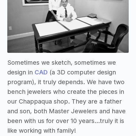
Sometimes we sketch, sometimes we
design in
CAD
(a 3D computer design
program), it truly depends. We have two
bench jewelers who create the pieces in
our Chappaqua shop. They are a father
and son, both Master Jewelers and have
been with us for over 10 years...truly it is
like working with family!