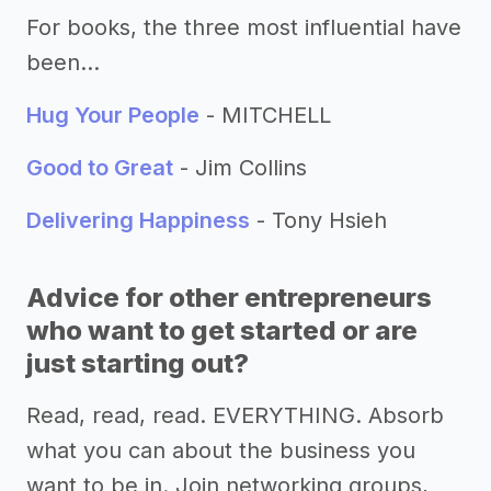
For books, the three most influential have
been…
Hug Your People
- MITCHELL
Good to Great
- Jim Collins
Delivering Happiness
- Tony Hsieh
Advice for other entrepreneurs
who want to get started or are
just starting out?
Read, read, read. EVERYTHING. Absorb
what you can about the business you
want to be in. Join networking groups,