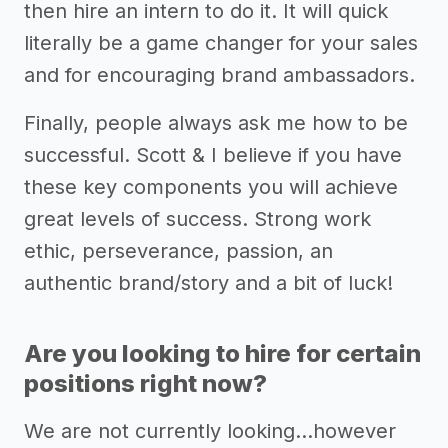
then hire an intern to do it. It will quick
literally be a game changer for your sales
and for encouraging brand ambassadors.
Finally, people always ask me how to be
successful. Scott & I believe if you have
these key components you will achieve
great levels of success. Strong work
ethic, perseverance, passion, an
authentic brand/story and a bit of luck!
Are you looking to hire for certain
positions right now?
We are not currently looking...however