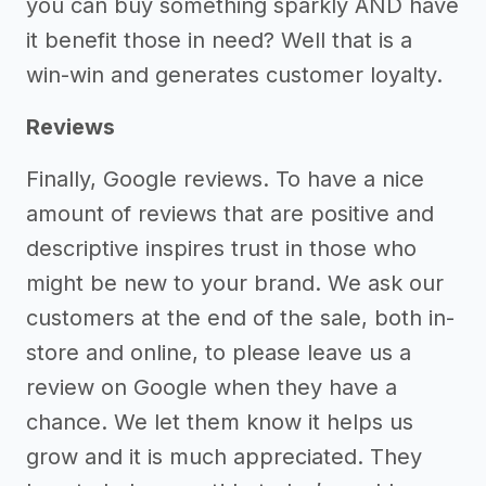
you can buy something sparkly AND have
it benefit those in need? Well that is a
win-win and generates customer loyalty.
Reviews
Finally, Google reviews. To have a nice
amount of reviews that are positive and
descriptive inspires trust in those who
might be new to your brand. We ask our
customers at the end of the sale, both in-
store and online, to please leave us a
review on Google when they have a
chance. We let them know it helps us
grow and it is much appreciated. They