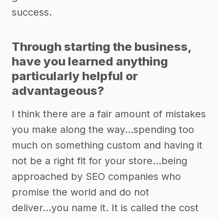
success.
Through starting the business,
have you learned anything
particularly helpful or
advantageous?
I think there are a fair amount of mistakes
you make along the way...spending too
much on something custom and having it
not be a right fit for your store...being
approached by SEO companies who
promise the world and do not
deliver...you name it. It is called the cost