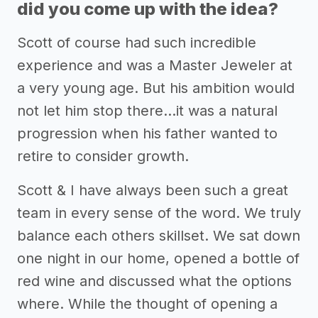
did you come up with the idea?
Scott of course had such incredible
experience and was a Master Jeweler at
a very young age. But his ambition would
not let him stop there...it was a natural
progression when his father wanted to
retire to consider growth.
Scott & I have always been such a great
team in every sense of the word. We truly
balance each others skillset. We sat down
one night in our home, opened a bottle of
red wine and discussed what the options
where. While the thought of opening a